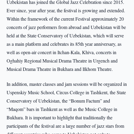
Uzbekistan has joined the Global Jazz Celebration since 2015.
Ever since, year after year, the festival is growing and extended.
Within the framework of the current Festival approximately 20
concerts of jazz performers from abroad and Uzbekistan will be
held at the State Conservatory of Uzbekistan, which will serve
as a main platform and celebrates its 85th year anniversary, as
well as open-air concert in Itchan-Kala, Khiva, concerts in
Oghahiy Regional Musical Drama Theatre in Urgench and
Musical Drama Theatre in Bukhara and Ilkhom Theatre.
In addition, master classes and jam sessions will be organized in
Uspenskiy Music School, Circus College in Tashkent, the State
Conservatory of Uzbekistan, the “Bonum Factum” and
“Maqom” bars in Tashkent as well as the Music College in
Bukhara. It is important to highlight that traditionally the
participants of the festival are a large number of jazz stars from