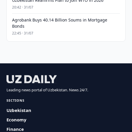
Uzbekistan Reaffirms Plan to Join WTO in 2026
20:42 · 31/07
Agrobank Buys 40.14 Billion Soums in Mortgage
Bonds
22:45 · 31/07
Leading news portal of Uzbekistan. News 24/7.
SECTIONS
Uzbekistan
Economy
Finance