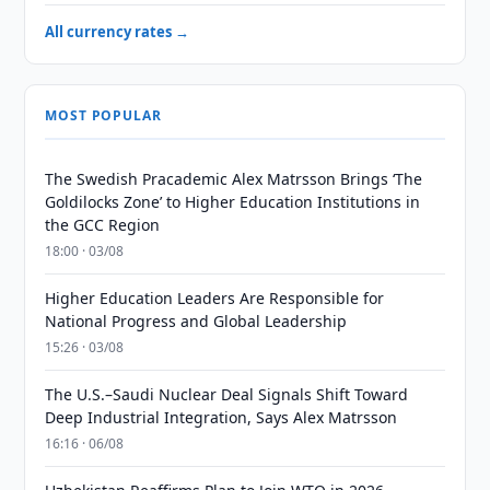
All currency rates →
MOST POPULAR
The Swedish Pracademic Alex Matrsson Brings ‘The
Goldilocks Zone’ to Higher Education Institutions in
the GCC Region
18:00 · 03/08
Higher Education Leaders Are Responsible for
National Progress and Global Leadership
15:26 · 03/08
The U.S.–Saudi Nuclear Deal Signals Shift Toward
Deep Industrial Integration, Says Alex Matrsson
16:16 · 06/08