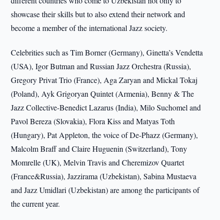
different countries who come to Uzbekistan not only to
showcase their skills but to also extend their network and
become a member of the international Jazz society.
Celebrities such as Tim Borner (Germany), Ginetta’s Vendetta
(USA), Igor Butman and Russian Jazz Orchestra (Russia),
Gregory Privat Trio (France), Aga Zaryan and Mickal Tokaj
(Poland), Ayk Grigoryan Quintet (Armenia), Benny & The
Jazz Collective-Benedict Lazarus (India), Milo Suchomel and
Pavol Bereza (Slovakia), Flora Kiss and Matyas Toth
(Hungary), Pat Appleton, the voice of De-Phazz (Germany),
Malcolm Braff and Claire Huguenin (Switzerland), Tony
Momrelle (UK), Melvin Travis and Cheremizov Quartet
(France&Russia), Jazzirama (Uzbekistan), Sabina Mustaeva
and Jazz Umidlari (Uzbekistan) are among the participants of
the current year.