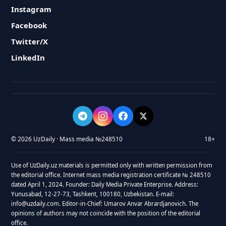
Instagram
Facebook
Twitter/X
LinkedIn
© 2026 UzDaily · Mass media №248510
18+
Use of UzDaily.uz materials is permitted only with written permission from
the editorial office. Internet mass media registration certificate № 248510
dated April 1, 2024. Founder: Daily Media Private Enterprise. Address:
Yunusabad, 12-27-73, Tashkent, 100180, Uzbekistan. E-mail:
info@uzdaily.com. Editor-in-Chief: Umarov Anvar Abrardjanovich. The
opinions of authors may not coincide with the position of the editorial
office.