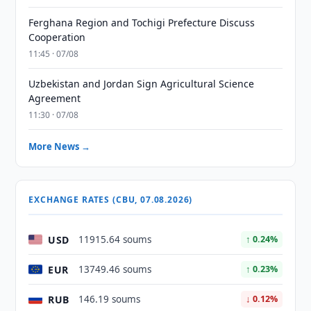
Ferghana Region and Tochigi Prefecture Discuss
Cooperation
11:45 · 07/08
Uzbekistan and Jordan Sign Agricultural Science
Agreement
11:30 · 07/08
More News →
EXCHANGE RATES (CBU, 07.08.2026)
USD
11915.64 soums
↑ 0.24%
EUR
13749.46 soums
↑ 0.23%
RUB
146.19 soums
↓ 0.12%