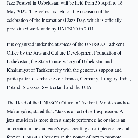
Jazz Festival in Uzbekistan will be held from 30 April to 18
May 2022. The festival is held on the occasion of the
celebration of the International Jazz Day, which is officially
proclaimed worldwide by UNESCO in 2011.
It is organized under the auspices of the UNESCO Tashkent
Office by the Arts and Culture Development Foundation of
Uzbekistan, the State Conservatory of Uzbekistan and
Khakimiyat of Tashkent city with the generous support and
participation of embassies of: France, Germany, Hungary, India,
Poland, Slovakia, Switzerland and the USA.
The Head of the UNESCO Office in Tashkent, Mr. Alexandros
Makarigakis, stated that: “Jazz is an art of self-expression. A
jazz musician is more than a simple performer; he or she is an
art creator in the audience’s eyes. creating an art piece once and
forever! UNESCO believes in the power of jazz to promote