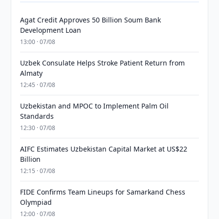
Agat Credit Approves 50 Billion Soum Bank
Development Loan
13:00 · 07/08
Uzbek Consulate Helps Stroke Patient Return from
Almaty
12:45 · 07/08
Uzbekistan and MPOC to Implement Palm Oil
Standards
12:30 · 07/08
AIFC Estimates Uzbekistan Capital Market at US$22
Billion
12:15 · 07/08
FIDE Confirms Team Lineups for Samarkand Chess
Olympiad
12:00 · 07/08