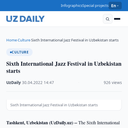
Infographics
Special projects
En
Home
Culture
Sixth International Jazz Festival in Uzbekistan starts
›
›
CULTURE
Sixth International Jazz Festival in Uzbekistan
starts
UzDaily
·
30.04.2022
·
14:47
·
926 views
Sixth International Jazz Festival in Uzbekistan starts
Tashkent, Uzbekistan (UzDaily.uz) --
The Sixth International