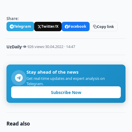
Share:
Telegram
Twitter/X
Facebook
Copy link
UzDaily
·
👁 926 views
·
30.04.2022 · 14:47
Stay ahead of the news
Get real-time updates and expert analysis on
Telegram.
Subscribe Now
Read also