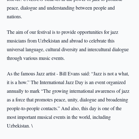
peace, dialogue and understanding between people and
nations.
The aim of our festival is to provide opportunities for jazz
musicians from Uzbekistan and abroad to celebrate this
universal language, cultural diversity and intercultural dialogue
through various music events.
As the famous Jazz artist - Bill Evans said: “Jazz is not a what,
it is a how.” The International Jazz Day is an event organized
annually to mark “The growing international awareness of jazz
as a force that promotes peace, unity, dialogue and broadening
people-to-people contacts.” And also, this day is one of the
most important musical events in the world, including
Uzbekistan. \