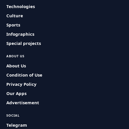
Technologies
Culture
Sports
Infographics
Special projects
ABOUT US
About Us
Condition of Use
Privacy Policy
Our Apps
Advertisement
SOCIAL
Telegram