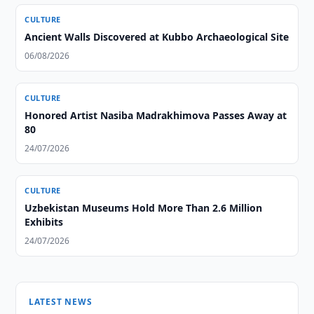
CULTURE
Ancient Walls Discovered at Kubbo Archaeological Site
06/08/2026
CULTURE
Honored Artist Nasiba Madrakhimova Passes Away at
80
24/07/2026
CULTURE
Uzbekistan Museums Hold More Than 2.6 Million
Exhibits
24/07/2026
LATEST NEWS