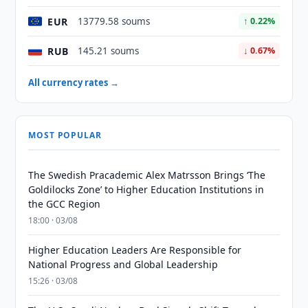
EUR
13779.58 soums
↑ 0.22%
RUB
145.21 soums
↓ 0.67%
All currency rates →
MOST POPULAR
The Swedish Pracademic Alex Matrsson Brings ‘The
Goldilocks Zone’ to Higher Education Institutions in
the GCC Region
18:00 · 03/08
Higher Education Leaders Are Responsible for
National Progress and Global Leadership
15:26 · 03/08