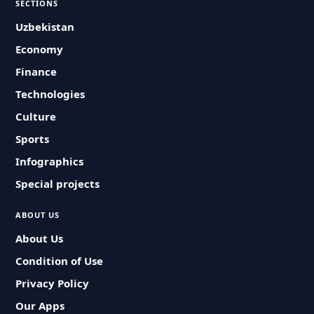
SECTIONS
Uzbekistan
Economy
Finance
Technologies
Culture
Sports
Infographics
Special projects
ABOUT US
About Us
Condition of Use
Privacy Policy
Our Apps