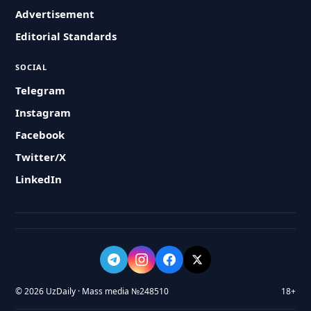
Advertisement
Editorial Standards
SOCIAL
Telegram
Instagram
Facebook
Twitter/X
LinkedIn
© 2026 UzDaily · Mass media №248510
18+