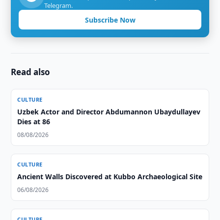
Telegram.
Subscribe Now
Read also
CULTURE
Uzbek Actor and Director Abdumannon Ubaydullayev
Dies at 86
08/08/2026
CULTURE
Ancient Walls Discovered at Kubbo Archaeological Site
06/08/2026
CULTURE