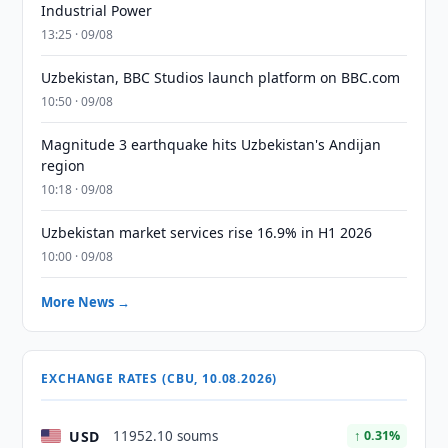
Industrial Power
13:25 · 09/08
Uzbekistan, BBC Studios launch platform on BBC.com
10:50 · 09/08
Magnitude 3 earthquake hits Uzbekistan's Andijan
region
10:18 · 09/08
Uzbekistan market services rise 16.9% in H1 2026
10:00 · 09/08
More News →
EXCHANGE RATES (CBU, 10.08.2026)
USD
11952.10 soums
↑ 0.31%