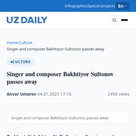
Infographics
Special projects
En
Home
Culture
›
›
Singer and composer Bakhtiyor Sultonov passes away
CULTURE
Singer and composer Bakhtiyor Sultonov
passes away
Anvar Umarov
·
04.01.2025
·
17:16
·
2490 views
Singer and composer Bakhtiyor Sultonov passes away