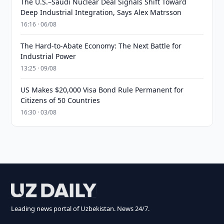
The U.S.–Saudi Nuclear Deal Signals Shift Toward
Deep Industrial Integration, Says Alex Matrsson
16:16 · 06/08
The Hard-to-Abate Economy: The Next Battle for
Industrial Power
13:25 · 09/08
US Makes $20,000 Visa Bond Rule Permanent for
Citizens of 50 Countries
16:30 · 03/08
Leading news portal of Uzbekistan. News 24/7.