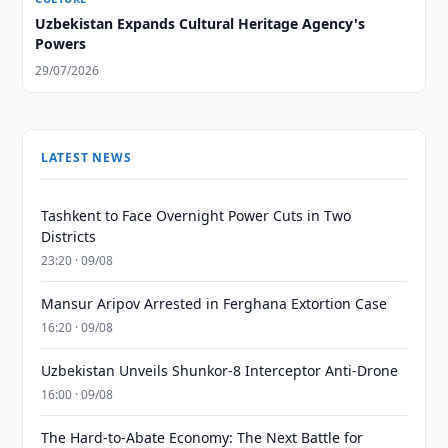
Uzbekistan Expands Cultural Heritage Agency's
Powers
29/07/2026
LATEST NEWS
Tashkent to Face Overnight Power Cuts in Two
Districts
23:20 · 09/08
Mansur Aripov Arrested in Ferghana Extortion Case
16:20 · 09/08
Uzbekistan Unveils Shunkor-8 Interceptor Anti-Drone
16:00 · 09/08
The Hard-to-Abate Economy: The Next Battle for