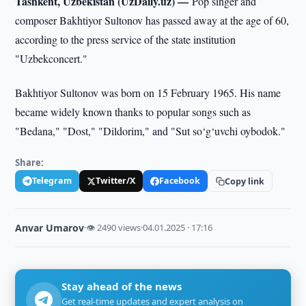
Tashkent, Uzbekistan (UzDaily.uz) —
Pop singer and
composer Bakhtiyor Sultonov has passed away at the age of 60,
according to the press service of the state institution
"Uzbekconcert."
Bakhtiyor Sultonov was born on 15 February 1965. His name
became widely known thanks to popular songs such as
"Bedana," "Dost," "Dildorim," and "Sut so‘g‘uvchi oybodok."
Share:
Telegram
Twitter/X
Facebook
Copy link
Anvar Umarov
·
👁 2490 views
·
04.01.2025 · 17:16
Stay ahead of the news
Get real-time updates and expert analysis on