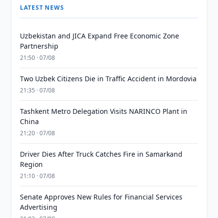
LATEST NEWS
Uzbekistan and JICA Expand Free Economic Zone
Partnership
21:50 · 07/08
Two Uzbek Citizens Die in Traffic Accident in Mordovia
21:35 · 07/08
Tashkent Metro Delegation Visits NARINCO Plant in
China
21:20 · 07/08
Driver Dies After Truck Catches Fire in Samarkand
Region
21:10 · 07/08
Senate Approves New Rules for Financial Services
Advertising