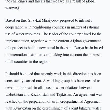
the challenges and threats that we face as a result of global
warming.
Based on this, Shavkat Mirziyoyev proposed to intensify
cooperation with neighboring countries in matters of rational
use of water resources. The leader of the country called for the
implementation, together with the current Afghan government,
of a project to build a new canal in the Amu Darya basin based
on international standards and taking into account the interests
of all countries in the region.
It should be noted that recently work in this direction has been
consistently carried out. A working group has been created to
develop proposals in all areas of water relations between
Uzbekistan and Kazakhstan and Tajikistan. An agreement was
reached on the preparation of an Interdepartmental Agreement
with Kyrgyzstan on the establishment of a joint bilateral water