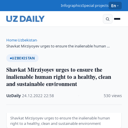
Infographics
Special projects
En
Home
Uzbekistan
›
›
Shavkat Mirziyoyev urges to ensure the inalienable human …
UZBEKISTAN
Shavkat Mirziyoyev urges to ensure the
inalienable human right to a healthy, clean
and sustainable environment
UzDaily
·
24.12.2022
·
22:58
·
530 views
Shavkat Mirziyoyev urges to ensure the inalienable human
right to a healthy, clean and sustainable environment