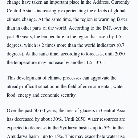
change have taken an important place in the Address. Currently,
Central Asia is increasingly experiencing the effects of global
climate change. At the same time, the region is warming faster
than in other parts of the world. According to the IMF, over the
past 30 years, the temperature in the region has risen by 1.5
degrees, which is 2 times more than the world indicators (0.7
degrees). At the same time, according to forecasts, until 2050
the temperature may increase by another 1.5°-3°C.
This development of climate processes can aggravate the
already difficult situation in the field of environmental, water,
food, energy and economic security.
Over the past 50-60 years, the area of glaciers in Central Asia
has decreased by about 30%. Until 2050, water resources are
expected to decrease in the Syrdarya basin - up to 5%, in the
Amudarya basin - up to 15%. This may exacerbate water use