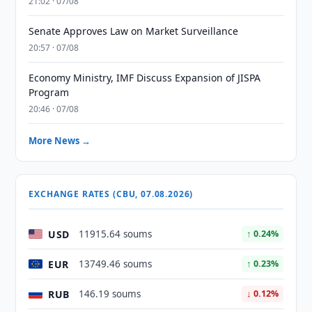
21:02 · 07/08
Senate Approves Law on Market Surveillance
20:57 · 07/08
Economy Ministry, IMF Discuss Expansion of JISPA
Program
20:46 · 07/08
More News →
EXCHANGE RATES (CBU, 07.08.2026)
USD
11915.64 soums
↑ 0.24%
EUR
13749.46 soums
↑ 0.23%
RUB
146.19 soums
↓ 0.12%