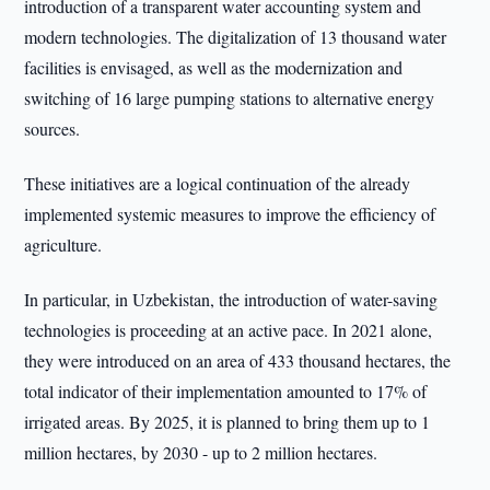
introduction of a transparent water accounting system and
modern technologies. The digitalization of 13 thousand water
facilities is envisaged, as well as the modernization and
switching of 16 large pumping stations to alternative energy
sources.
These initiatives are a logical continuation of the already
implemented systemic measures to improve the efficiency of
agriculture.
In particular, in Uzbekistan, the introduction of water-saving
technologies is proceeding at an active pace. In 2021 alone,
they were introduced on an area of 433 thousand hectares, the
total indicator of their implementation amounted to 17% of
irrigated areas. By 2025, it is planned to bring them up to 1
million hectares, by 2030 - up to 2 million hectares.