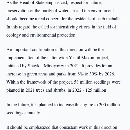
As the Head of State emphasized, respect for nature,
preservation of the purity of water, air and the environment
should become a real concern for the residents of each mahalla.
In this regard, he called for intensifying efforts in the field of
ecology and environmental protection.
An important contribution in this direction will be the
implementation of the nationwide Yashil Makon project,
initiated by Shavkat Mirziyoyev in 2021. It provides for an
increase in green areas and parks from 8% to 30% by 2026.
Within the framework of the project, 58 million seedlings were
planted in 2021 trees and shrubs, in 2022 - 125 million
In the future, it is planned to increase this figure to 200 million
seedlings annually.
It should be emphasized that consistent work in this direction