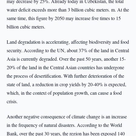
may decrease by 25%. Already today in Uzbekistan, the total
water deficit exceeds more than 3 billion cubic meters. m. At the
same time, this figure by 2050 may increase five times to 15
billion cubic meters.
Land degradation is accelerating, affecting biodiversity and food
security. According to the UN, about 37% of the land in Central
Asia is currently degraded. Over the past 50 years, another 15-
20% of the land in the Central Asian countries has undergone
the process of desertification. With further deterioration of the
state of land, a reduction in crop yields by 20-40% is expected,
which, in the context of population growth, can cause a food
crisis.
Another negative consequence of climate change is an increase
in the frequency of natural disasters. According to the World
Bank, over the past 30 years, the region has been exposed 140