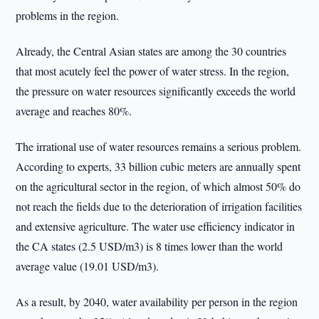
problems in the region.
Already, the Central Asian states are among the 30 countries
that most acutely feel the power of water stress. In the region,
the pressure on water resources significantly exceeds the world
average and reaches 80%.
The irrational use of water resources remains a serious problem.
According to experts, 33 billion cubic meters are annually spent
on the agricultural sector in the region, of which almost 50% do
not reach the fields due to the deterioration of irrigation facilities
and extensive agriculture. The water use efficiency indicator in
the CA states (2.5 USD/m3) is 8 times lower than the world
average value (19.01 USD/m3).
As a result, by 2040, water availability per person in the region