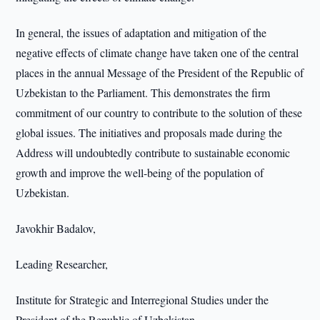
In general, the issues of adaptation and mitigation of the
negative effects of climate change have taken one of the central
places in the annual Message of the President of the Republic of
Uzbekistan to the Parliament. This demonstrates the firm
commitment of our country to contribute to the solution of these
global issues. The initiatives and proposals made during the
Address will undoubtedly contribute to sustainable economic
growth and improve the well-being of the population of
Uzbekistan.
Javokhir Badalov,
Leading Researcher,
Institute for Strategic and Interregional Studies under the
President of the Republic of Uzbekistan