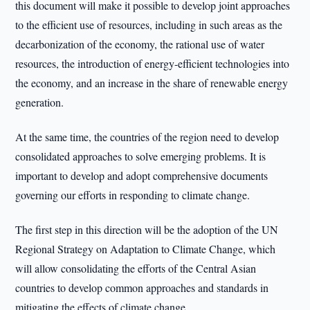
this document will make it possible to develop joint approaches
to the efficient use of resources, including in such areas as the
decarbonization of the economy, the rational use of water
resources, the introduction of energy-efficient technologies into
the economy, and an increase in the share of renewable energy
generation.
At the same time, the countries of the region need to develop
consolidated approaches to solve emerging problems. It is
important to develop and adopt comprehensive documents
governing our efforts in responding to climate change.
The first step in this direction will be the adoption of the UN
Regional Strategy on Adaptation to Climate Change, which
will allow consolidating the efforts of the Central Asian
countries to develop common approaches and standards in
mitigating the effects of climate change.