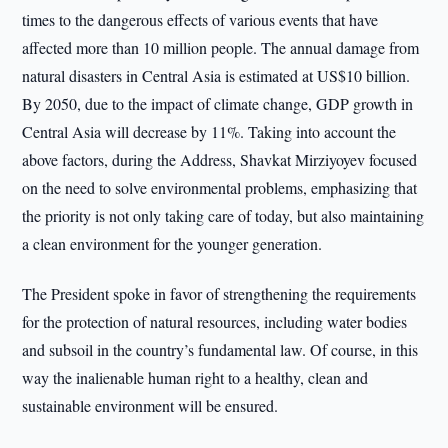
times to the dangerous effects of various events that have
affected more than 10 million people. The annual damage from
natural disasters in Central Asia is estimated at US$10 billion.
By 2050, due to the impact of climate change, GDP growth in
Central Asia will decrease by 11%. Taking into account the
above factors, during the Address, Shavkat Mirziyoyev focused
on the need to solve environmental problems, emphasizing that
the priority is not only taking care of today, but also maintaining
a clean environment for the younger generation.
The President spoke in favor of strengthening the requirements
for the protection of natural resources, including water bodies
and subsoil in the country’s fundamental law. Of course, in this
way the inalienable human right to a healthy, clean and
sustainable environment will be ensured.