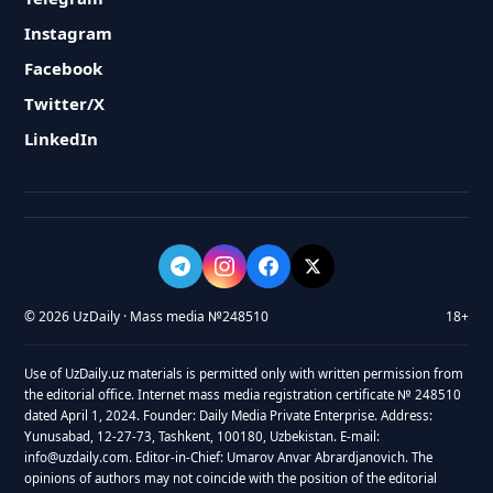
Instagram
Facebook
Twitter/X
LinkedIn
© 2026 UzDaily · Mass media №248510
18+
Use of UzDaily.uz materials is permitted only with written permission from
the editorial office. Internet mass media registration certificate № 248510
dated April 1, 2024. Founder: Daily Media Private Enterprise. Address:
Yunusabad, 12-27-73, Tashkent, 100180, Uzbekistan. E-mail:
info@uzdaily.com. Editor-in-Chief: Umarov Anvar Abrardjanovich. The
opinions of authors may not coincide with the position of the editorial