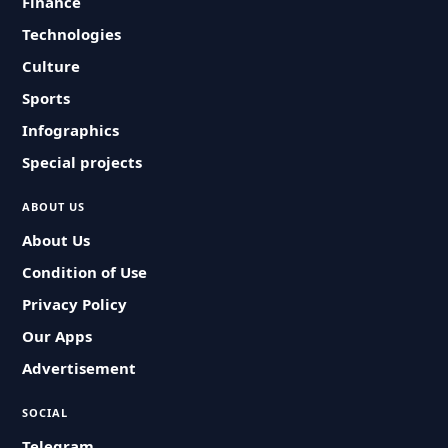
Finance
Technologies
Culture
Sports
Infographics
Special projects
ABOUT US
About Us
Condition of Use
Privacy Policy
Our Apps
Advertisement
SOCIAL
Telegram