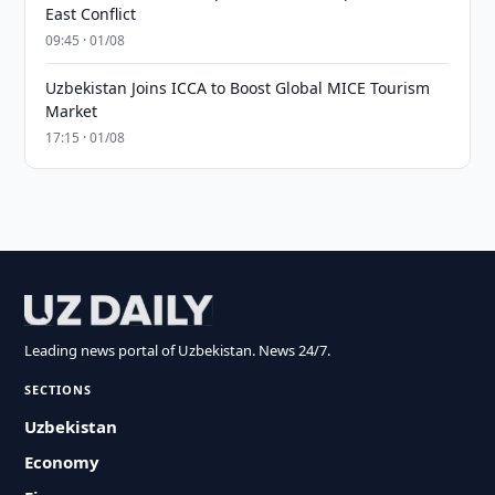
East Conflict
09:45 · 01/08
Uzbekistan Joins ICCA to Boost Global MICE Tourism
Market
17:15 · 01/08
Leading news portal of Uzbekistan. News 24/7.
SECTIONS
Uzbekistan
Economy