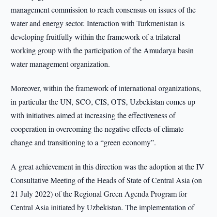
management commission to reach consensus on issues of the
water and energy sector. Interaction with Turkmenistan is
developing fruitfully within the framework of a trilateral
working group with the participation of the Amudarya basin
water management organization.
Moreover, within the framework of international organizations,
in particular the UN, SCO, CIS, OTS, Uzbekistan comes up
with initiatives aimed at increasing the effectiveness of
cooperation in overcoming the negative effects of climate
change and transitioning to a “green economy”.
A great achievement in this direction was the adoption at the IV
Consultative Meeting of the Heads of State of Central Asia (on
21 July 2022) of the Regional Green Agenda Program for
Central Asia initiated by Uzbekistan. The implementation of