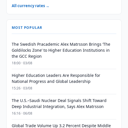
All currency rates →
MOST POPULAR
The Swedish Pracademic Alex Matrsson Brings ‘The
Goldilocks Zone’ to Higher Education Institutions in
the GCC Region
18:00 · 03/08
Higher Education Leaders Are Responsible for
National Progress and Global Leadership
15:26 · 03/08
The U.S.–Saudi Nuclear Deal Signals Shift Toward
Deep Industrial Integration, Says Alex Matrsson
16:16 · 06/08
Global Trade Volume Up 3.2 Percent Despite Middle