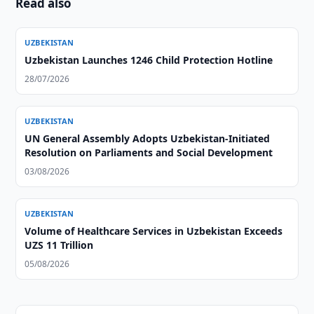
Read also
UZBEKISTAN
Uzbekistan Launches 1246 Child Protection Hotline
28/07/2026
UZBEKISTAN
UN General Assembly Adopts Uzbekistan-Initiated
Resolution on Parliaments and Social Development
03/08/2026
UZBEKISTAN
Volume of Healthcare Services in Uzbekistan Exceeds
UZS 11 Trillion
05/08/2026