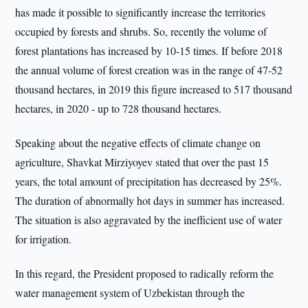
has made it possible to significantly increase the territories
occupied by forests and shrubs. So, recently the volume of
forest plantations has increased by 10-15 times. If before 2018
the annual volume of forest creation was in the range of 47-52
thousand hectares, in 2019 this figure increased to 517 thousand
hectares, in 2020 - up to 728 thousand hectares.
Speaking about the negative effects of climate change on
agriculture, Shavkat Mirziyoyev stated that over the past 15
years, the total amount of precipitation has decreased by 25%.
The duration of abnormally hot days in summer has increased.
The situation is also aggravated by the inefficient use of water
for irrigation.
In this regard, the President proposed to radically reform the
water management system of Uzbekistan through the