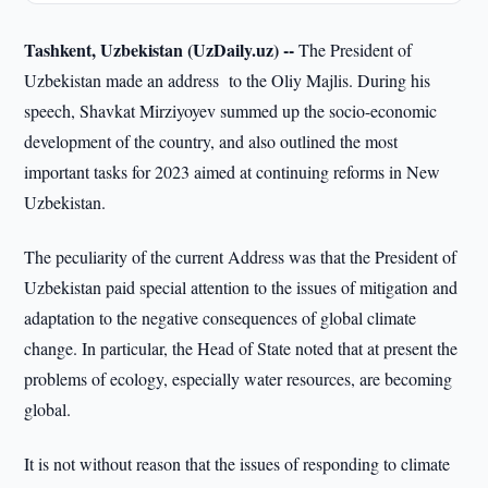
Tashkent, Uzbekistan (UzDaily.uz) --
The President of
Uzbekistan made an address to the Oliy Majlis. During his
speech, Shavkat Mirziyoyev summed up the socio-economic
development of the country, and also outlined the most
important tasks for 2023 aimed at continuing reforms in New
Uzbekistan.
The peculiarity of the current Address was that the President of
Uzbekistan paid special attention to the issues of mitigation and
adaptation to the negative consequences of global climate
change. In particular, the Head of State noted that at present the
problems of ecology, especially water resources, are becoming
global.
It is not without reason that the issues of responding to climate