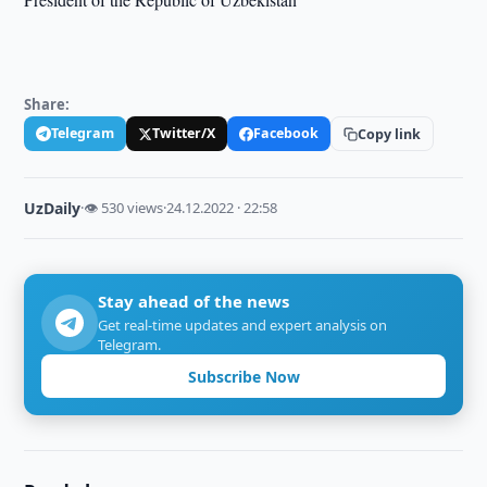
Share:
Telegram
Twitter/X
Facebook
Copy link
UzDaily
·
👁 530 views
·
24.12.2022 · 22:58
Stay ahead of the news
Get real-time updates and expert analysis on
Telegram.
Subscribe Now