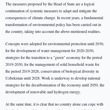
The measures proposed by the Head of State are a logical
continuation of systemic measures to adapt and mitigate the
consequences of climate change. In recent years, a fundamental
transformation of environmental policy has been carried out in
the country, taking into account the above-mentioned realities.
Concepts were adopted for environmental protection until 2030,
for the development of water management for 2020-2030,
strategies for the transition to a "green" economy for the period
2019-2030, for the management of solid household waste for
the period 2019-2028, conservation of biological diversity in
Uzbekistan until 2028. Work is underway to develop national
strategies for the decarbonization of the economy until 2050, the
development of renewable and hydrogen energy.
At the same time, it is clear that no country alone can cope with