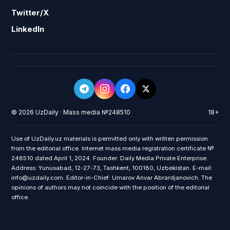
Twitter/X
LinkedIn
© 2026 UzDaily · Mass media №248510
18+
Use of UzDaily.uz materials is permitted only with written permission
from the editorial office. Internet mass media registration certificate №
248510 dated April 1, 2024. Founder: Daily Media Private Enterprise.
Address: Yunusabad, 12-27-73, Tashkent, 100180, Uzbekistan. E-mail:
info@uzdaily.com. Editor-in-Chief: Umarov Anvar Abrardjanovich. The
opinions of authors may not coincide with the position of the editorial
office.