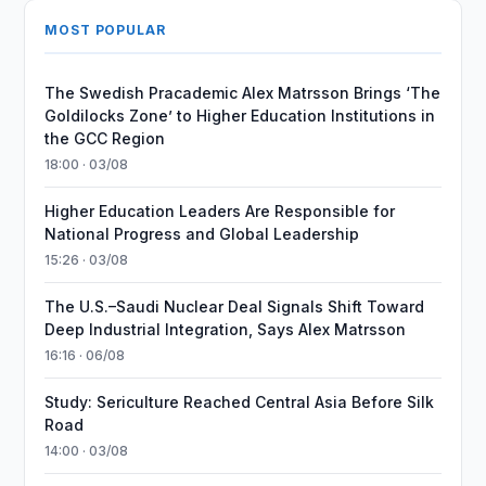
MOST POPULAR
The Swedish Pracademic Alex Matrsson Brings ‘The
Goldilocks Zone’ to Higher Education Institutions in
the GCC Region
18:00 · 03/08
Higher Education Leaders Are Responsible for
National Progress and Global Leadership
15:26 · 03/08
The U.S.–Saudi Nuclear Deal Signals Shift Toward
Deep Industrial Integration, Says Alex Matrsson
16:16 · 06/08
Study: Sericulture Reached Central Asia Before Silk
Road
14:00 · 03/08