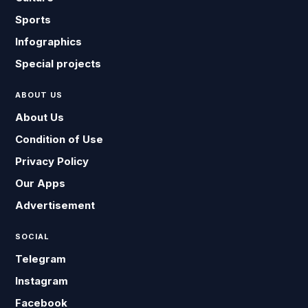
Sports
Infographics
Special projects
ABOUT US
About Us
Condition of Use
Privacy Policy
Our Apps
Advertisement
SOCIAL
Telegram
Instagram
Facebook