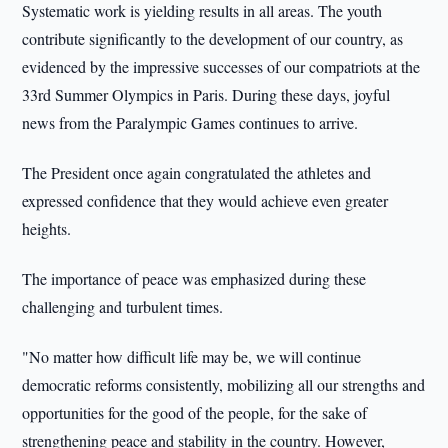
Systematic work is yielding results in all areas. The youth
contribute significantly to the development of our country, as
evidenced by the impressive successes of our compatriots at the
33rd Summer Olympics in Paris. During these days, joyful
news from the Paralympic Games continues to arrive.
The President once again congratulated the athletes and
expressed confidence that they would achieve even greater
heights.
The importance of peace was emphasized during these
challenging and turbulent times.
"No matter how difficult life may be, we will continue
democratic reforms consistently, mobilizing all our strengths and
opportunities for the good of the people, for the sake of
strengthening peace and stability in the country. However,