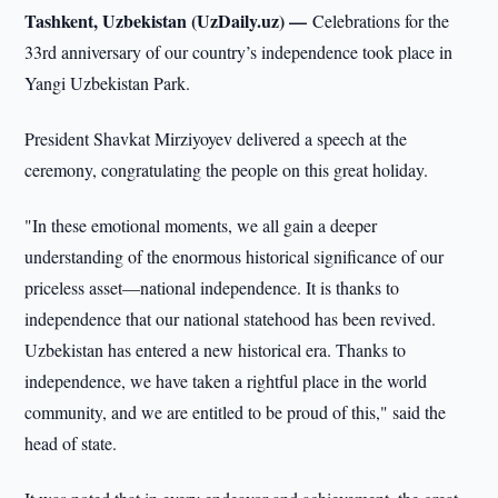
Tashkent, Uzbekistan (UzDaily.uz) —
Celebrations for the
33rd anniversary of our country’s independence took place in
Yangi Uzbekistan Park.
President Shavkat Mirziyoyev delivered a speech at the
ceremony, congratulating the people on this great holiday.
"In these emotional moments, we all gain a deeper
understanding of the enormous historical significance of our
priceless asset—national independence. It is thanks to
independence that our national statehood has been revived.
Uzbekistan has entered a new historical era. Thanks to
independence, we have taken a rightful place in the world
community, and we are entitled to be proud of this," said the
head of state.