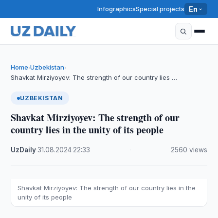
Infographics
Special projects
En
Home
Uzbekistan
›
›
Shavkat Mirziyoyev: The strength of our country lies …
UZBEKISTAN
Shavkat Mirziyoyev: The strength of our
country lies in the unity of its people
UzDaily
·
31.08.2024
·
22:33
·
2560 views
Shavkat Mirziyoyev: The strength of our country lies in the
unity of its people