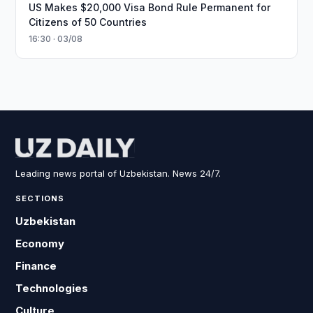
US Makes $20,000 Visa Bond Rule Permanent for
Citizens of 50 Countries
16:30 · 03/08
Leading news portal of Uzbekistan. News 24/7.
SECTIONS
Uzbekistan
Economy
Finance
Technologies
Culture