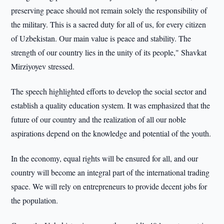
preserving peace should not remain solely the responsibility of
the military. This is a sacred duty for all of us, for every citizen
of Uzbekistan. Our main value is peace and stability. The
strength of our country lies in the unity of its people," Shavkat
Mirziyoyev stressed.
The speech highlighted efforts to develop the social sector and
establish a quality education system. It was emphasized that the
future of our country and the realization of all our noble
aspirations depend on the knowledge and potential of the youth.
In the economy, equal rights will be ensured for all, and our
country will become an integral part of the international trading
space. We will rely on entrepreneurs to provide decent jobs for
the population.