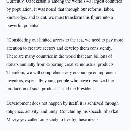
Currently, Uzbekistan is among the world’s 40 largest countries
by population. It was noted that through our reforms, labor,
knowledge, and talent, we must transform this figure into a
powerful potential.
"Considering our limited access to the sea, we need to pay more
attention to creative sectors and develop them consistently.
There are many countries in the world that earn billions of
dollars annually from exporting creative industrial products.
Therefore, we will comprehensively encourage entrepreneur-
inventors, especially young people who have organized the
production of such products," said the President.
Development does not happen by itself; it is achieved through
diligence, activity, and unity. Concluding his speech, Shavkat
Mirziyoyev called on society to live by these ideals.