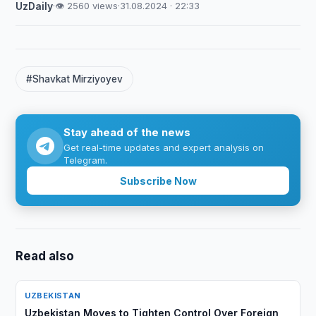
UzDaily
·
👁 2560 views
·
31.08.2024 · 22:33
#Shavkat Mirziyoyev
Stay ahead of the news
Get real-time updates and expert analysis on
Telegram.
Subscribe Now
Read also
UZBEKISTAN
Uzbekistan Moves to Tighten Control Over Foreign