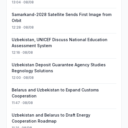
13:04 · 08/08
Samarkand-2028 Satellite Sends First Image from
Orbit
12:28 · 08/08
Uzbekistan, UNICEF Discuss National Education
Assessment System
12:16 · 08/08
Uzbekistan Deposit Guarantee Agency Studies
Regnology Solutions
12:00 · 08/08
Belarus and Uzbekistan to Expand Customs
Cooperation
11:47 · 08/08
Uzbekistan and Belarus to Draft Energy
Cooperation Roadmap
11:31 · 08/08