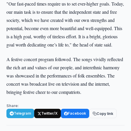
"Our fast-paced times require us to set ever-higher goals. Today,
our main task is to ensure that the independent state and free
society, which we have created with our own strengths and
potential, become even more beautiful and well-equipped. This
is a high goal, worthy of tireless effort. It is a bright, glorious
goal worth dedicating one’s life to," the head of state said.
A festive concert program followed. The songs vividly reflected
the rich art and values of our people, and interethnic harmony
was showcased in the performances of folk ensembles. The
concert was broadcast live on television and the internet,
bringing festive cheer to our compatriots.
Share:
Telegram
Twitter/X
Facebook
Copy link