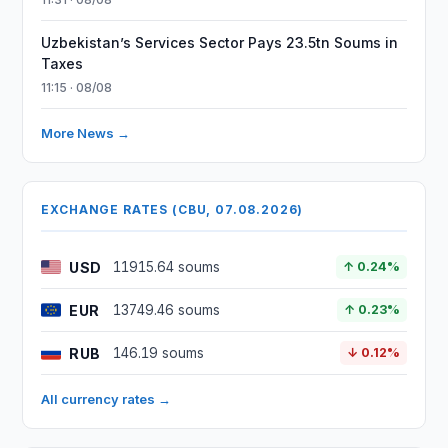
Uzbekistan’s Services Sector Pays 23.5tn Soums in
Taxes
11:15 · 08/08
More News →
EXCHANGE RATES (CBU, 07.08.2026)
USD
11915.64 soums
↑ 0.24%
EUR
13749.46 soums
↑ 0.23%
RUB
146.19 soums
↓ 0.12%
All currency rates →