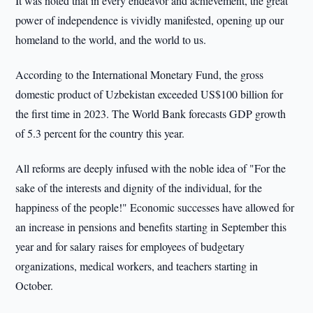
It was noted that in every endeavor and achievement, the great
power of independence is vividly manifested, opening up our
homeland to the world, and the world to us.
According to the International Monetary Fund, the gross
domestic product of Uzbekistan exceeded US$100 billion for
the first time in 2023. The World Bank forecasts GDP growth
of 5.3 percent for the country this year.
All reforms are deeply infused with the noble idea of "For the
sake of the interests and dignity of the individual, for the
happiness of the people!" Economic successes have allowed for
an increase in pensions and benefits starting in September this
year and for salary raises for employees of budgetary
organizations, medical workers, and teachers starting in
October.