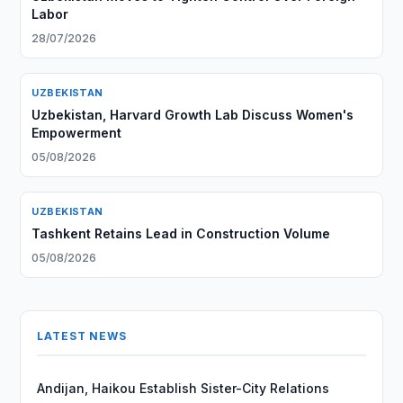
Labor
28/07/2026
UZBEKISTAN
Uzbekistan, Harvard Growth Lab Discuss Women's
Empowerment
05/08/2026
UZBEKISTAN
Tashkent Retains Lead in Construction Volume
05/08/2026
LATEST NEWS
Andijan, Haikou Establish Sister-City Relations