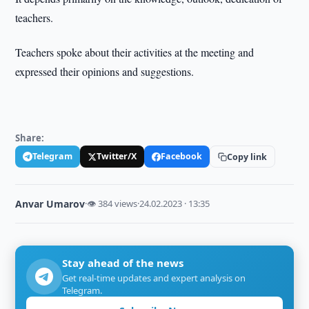
teachers.
Teachers spoke about their activities at the meeting and
expressed their opinions and suggestions.
Share:
Telegram
Twitter/X
Facebook
Copy link
Anvar Umarov
·
👁 384 views
·
24.02.2023 · 13:35
Stay ahead of the news
Get real-time updates and expert analysis on
Telegram.