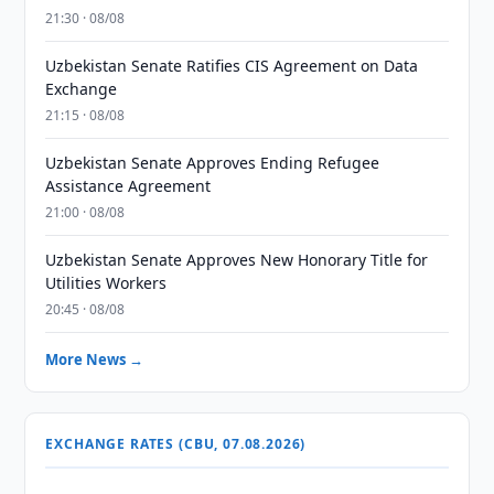
21:30 · 08/08
Uzbekistan Senate Ratifies CIS Agreement on Data
Exchange
21:15 · 08/08
Uzbekistan Senate Approves Ending Refugee
Assistance Agreement
21:00 · 08/08
Uzbekistan Senate Approves New Honorary Title for
Utilities Workers
20:45 · 08/08
More News →
EXCHANGE RATES (CBU, 07.08.2026)