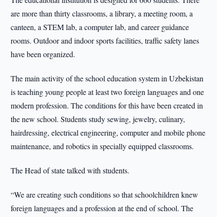
are more than thirty classrooms, a library, a meeting room, a
canteen, a STEM lab, a computer lab, and career guidance
rooms. Outdoor and indoor sports facilities, traffic safety lanes
have been organized.
The main activity of the school education system in Uzbekistan
is teaching young people at least two foreign languages and one
modern profession. The conditions for this have been created in
the new school. Students study sewing, jewelry, culinary,
hairdressing, electrical engineering, computer and mobile phone
maintenance, and robotics in specially equipped classrooms.
The Head of state talked with students.
“We are creating such conditions so that schoolchildren knew
foreign languages and a profession at the end of school. The