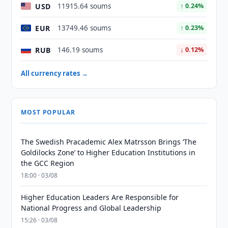
USD
11915.64 soums
↑ 0.24%
EUR
13749.46 soums
↑ 0.23%
RUB
146.19 soums
↓ 0.12%
All currency rates →
MOST POPULAR
The Swedish Pracademic Alex Matrsson Brings ‘The
Goldilocks Zone’ to Higher Education Institutions in
the GCC Region
18:00 · 03/08
Higher Education Leaders Are Responsible for
National Progress and Global Leadership
15:26 · 03/08