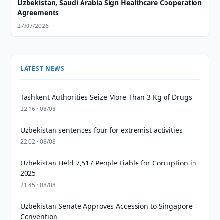
Uzbekistan, Saudi Arabia Sign Healthcare Cooperation
Agreements
27/07/2026
LATEST NEWS
Tashkent Authorities Seize More Than 3 Kg of Drugs
22:16 · 08/08
Uzbekistan sentences four for extremist activities
22:02 · 08/08
Uzbekistan Held 7,517 People Liable for Corruption in
2025
21:45 · 08/08
Uzbekistan Senate Approves Accession to Singapore
Convention