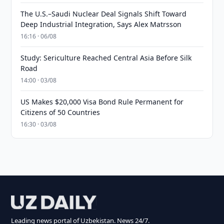
The U.S.–Saudi Nuclear Deal Signals Shift Toward
Deep Industrial Integration, Says Alex Matrsson
16:16 · 06/08
Study: Sericulture Reached Central Asia Before Silk
Road
14:00 · 03/08
US Makes $20,000 Visa Bond Rule Permanent for
Citizens of 50 Countries
16:30 · 03/08
Leading news portal of Uzbekistan. News 24/7.