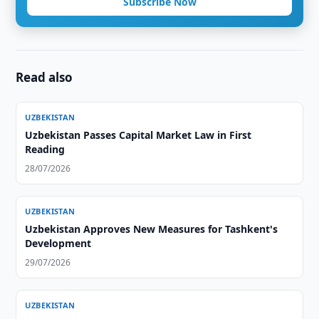
Subscribe Now
Read also
UZBEKISTAN
Uzbekistan Passes Capital Market Law in First
Reading
28/07/2026
UZBEKISTAN
Uzbekistan Approves New Measures for Tashkent's
Development
29/07/2026
UZBEKISTAN