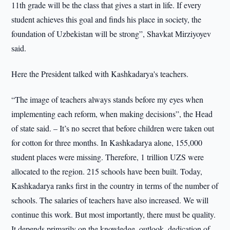
11th grade will be the class that gives a start in life. If every
student achieves this goal and finds his place in society, the
foundation of Uzbekistan will be strong”, Shavkat Mirziyoyev
said.
Here the President talked with Kashkadarya's teachers.
“The image of teachers always stands before my eyes when
implementing each reform, when making decisions”, the Head
of state said. – It’s no secret that before children were taken out
for cotton for three months. In Kashkadarya alone, 155,000
student places were missing. Therefore, 1 trillion UZS were
allocated to the region. 215 schools have been built. Today,
Kashkadarya ranks first in the country in terms of the number of
schools. The salaries of teachers have also increased. We will
continue this work. But most importantly, there must be quality.
It depends primarily on the knowledge, outlook, dedication of