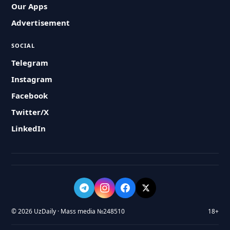
Our Apps
Advertisement
SOCIAL
Telegram
Instagram
Facebook
Twitter/X
LinkedIn
© 2026 UzDaily · Mass media №248510
18+