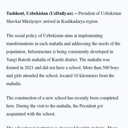
Tashkent, Uzbekistan (UzDaily.uz) --
President of Uzbekistan
Shavkat Mirziyoyev arrived in Kashkadarya region.
The social policy of Uzbekistan aims at implementing
transformations in each mahalla and addressing the needs of the
population. Infrastructure is being consistently developed in
Yangi Batosh mahalla of Karshi district. The mahalla was
formed in 2021 and did not have a school. More than 500 boys
and girls attended the school, located 10 kilometers from the
mahalla.
The construction of a new school has recently been completed
here. During the visit to the mahalla, the President got
acquainted with the school.
The educational institution is designed for 660 students. There