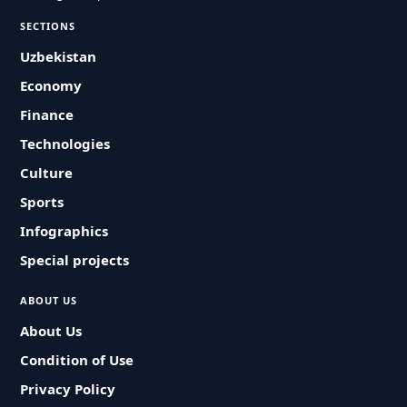
SECTIONS
Uzbekistan
Economy
Finance
Technologies
Culture
Sports
Infographics
Special projects
ABOUT US
About Us
Condition of Use
Privacy Policy