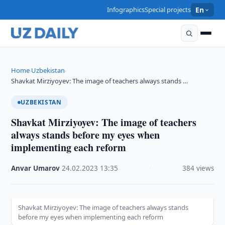
Infographics
Special projects
En
Home
Uzbekistan
›
›
Shavkat Mirziyoyev: The image of teachers always stands …
UZBEKISTAN
Shavkat Mirziyoyev: The image of teachers
always stands before my eyes when
implementing each reform
Anvar Umarov
·
24.02.2023
·
13:35
·
384 views
Shavkat Mirziyoyev: The image of teachers always stands
before my eyes when implementing each reform