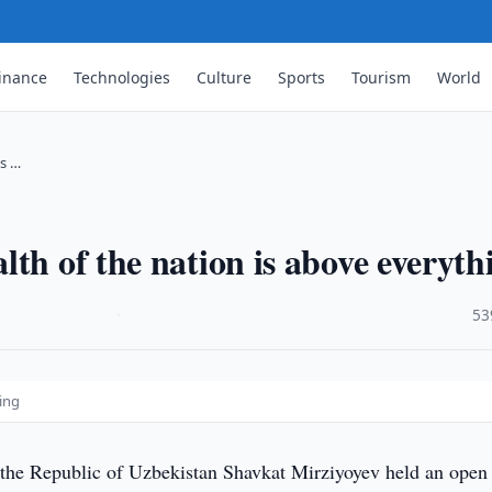
inance
Technologies
Culture
Sports
Tourism
World
is …
th of the nation is above everyth
·
53
hing
 the Republic of Uzbekistan Shavkat Mirziyoyev held an open