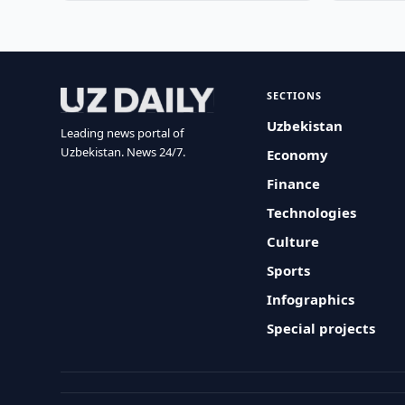
SECTIONS
Uzbekistan
Leading news portal of
Uzbekistan. News 24/7.
Economy
Finance
Technologies
Culture
Sports
Infographics
Special projects