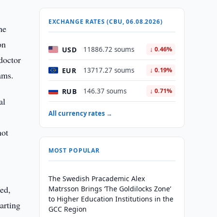
EXCHANGE RATES (CBU, 06.08.2026)
he
on
USD
11886.72 soums
↓ 0.46%
doctor
EUR
13717.27 soums
↓ 0.19%
ams.
RUB
146.37 soums
↓ 0.71%
al
All currency rates →
not
MOST POPULAR
The Swedish Pracademic Alex
ued,
Matrsson Brings ‘The Goldilocks Zone’
to Higher Education Institutions in the
arting
GCC Region