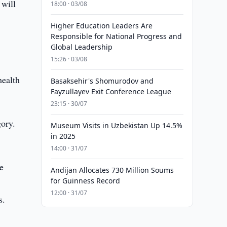
 will
18:00 · 03/08
Higher Education Leaders Are
Responsible for National Progress and
Global Leadership
15:26 · 03/08
health
Basaksehir's Shomurodov and
Fayzullayev Exit Conference League
23:15 · 30/07
gory.
Museum Visits in Uzbekistan Up 14.5%
in 2025
14:00 · 31/07
e
Andijan Allocates 730 Million Soums
for Guinness Record
12:00 · 31/07
s.