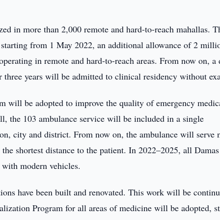
nized in more than 2,000 remote and hard-to-reach mahallas. T
starting from 1 May 2022, an additional allowance of 2 milli
 operating in remote and hard-to-reach areas. From now on, a 
 three years will be admitted to clinical residency without ex
am will be adopted to improve the quality of emergency medic
 all, the 103 ambulance service will be included in a single
on, city and district. From now on, the ambulance will serve 
at the shortest distance to the patient. In 2022–2025, all Damas
d with modern vehicles.
utions have been built and renovated. This work will be contin
alization Program for all areas of medicine will be adopted, st