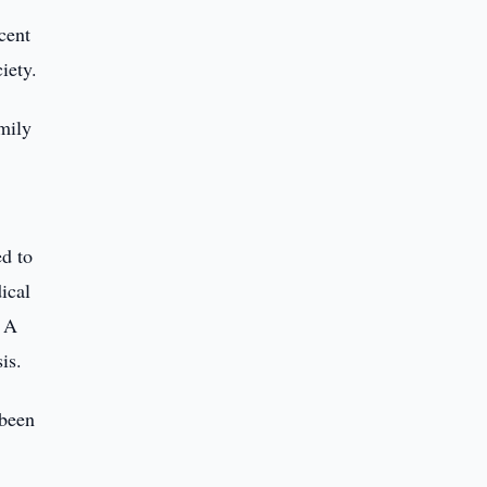
cent
iety.
amily
ed to
ical
. A
is.
 been