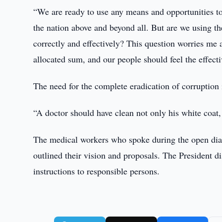
“We are ready to use any means and opportunities to 
the nation above and beyond all. But are we using the
correctly and effectively? This question worries me a
allocated sum, and our people should feel the effecti
The need for the complete eradication of corruption 
“A doctor should have clean not only his white coat, b
The medical workers who spoke during the open dialo
outlined their vision and proposals. The President d
instructions to responsible persons.