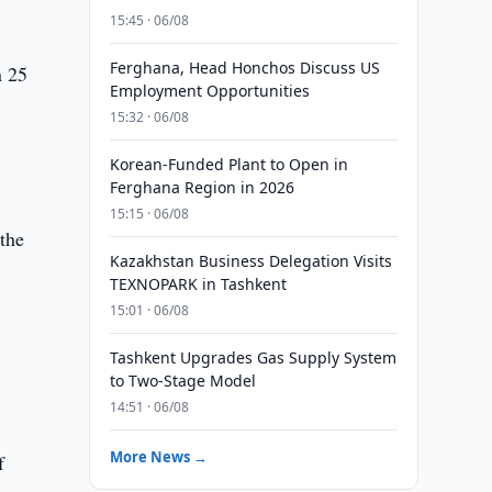
15:45 · 06/08
Ferghana, Head Honchos Discuss US
n 25
Employment Opportunities
15:32 · 06/08
Korean-Funded Plant to Open in
Ferghana Region in 2026
15:15 · 06/08
 the
Kazakhstan Business Delegation Visits
TEXNOPARK in Tashkent
15:01 · 06/08
Tashkent Upgrades Gas Supply System
to Two-Stage Model
14:51 · 06/08
More News →
f