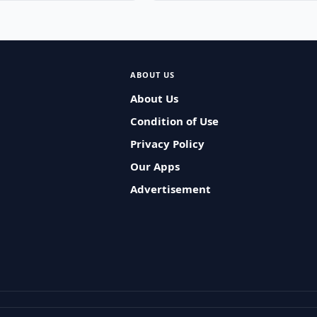
ABOUT US
About Us
Condition of Use
Privacy Policy
Our Apps
Advertisement