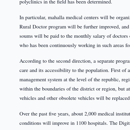
polyclinics in the field has been determined.
In particular, mahalla medical centers will be orga
Rural Doctor program will be further improved, and 
soums will be paid to the monthly salary of doctors
who has been continuously working in such areas for
According to the second direction, a separate progr
care and its accessibility to the population. First of
management system at the level of the republic, regi
within the boundaries of the district or region, but 
vehicles and other obsolete vehicles will be replace
Over the past five years, about 2,000 medical instit
conditions will improve in 1100 hospitals. The Digit