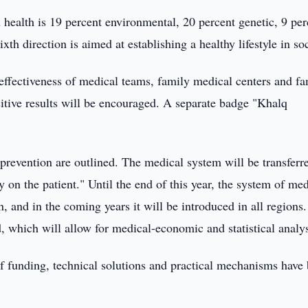
ealth is 19 percent environmental, 20 percent genetic, 9 per
ixth direction is aimed at establishing a healthy lifestyle in soc
e effectiveness of medical teams, family medical centers and f
sitive results will be encouraged. A separate badge "Khalq
e prevention are outlined. The medical system will be transferr
y on the patient." Until the end of this year, the system of med
n, and in the coming years it will be introduced in all regions
, which will allow for medical-economic and statistical analys
 of funding, technical solutions and practical mechanisms have