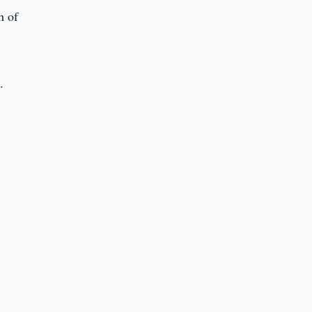
h of
y
.