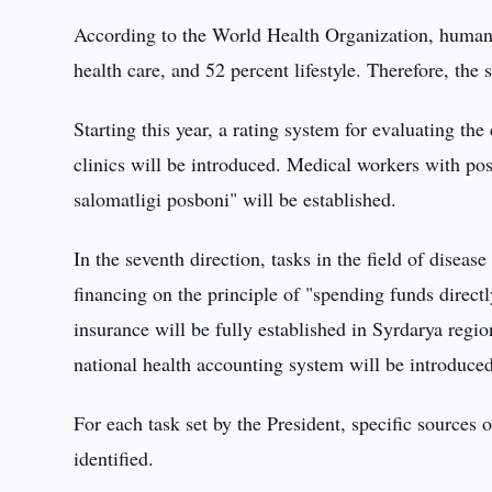
According to the World Health Organization, human h
health care, and 52 percent lifestyle. Therefore, the s
Starting this year, a rating system for evaluating th
clinics will be introduced. Medical workers with po
salomatligi posboni" will be established.
In the seventh direction, tasks in the field of diseas
financing on the principle of "spending funds directl
insurance will be fully established in Syrdarya regio
national health accounting system will be introduced
For each task set by the President, specific sources
identified.