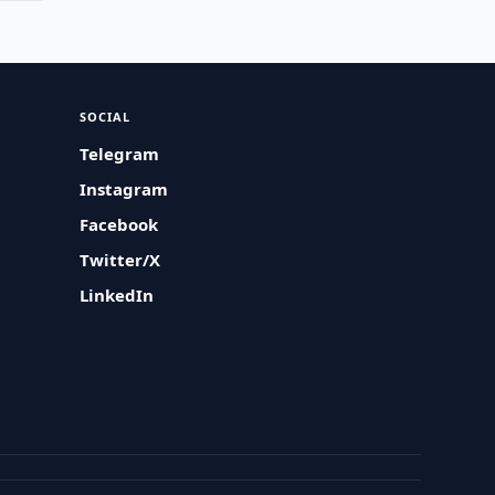
SOCIAL
Telegram
Instagram
Facebook
Twitter/X
LinkedIn