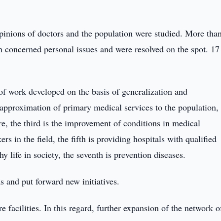
pinions of doctors and the population were studied. More tha
 concerned personal issues and were resolved on the spot. 17
 of work developed on the basis of generalization and
e approximation of primary medical services to the population,
, the third is the improvement of conditions in medical
ers in the field, the fifth is providing hospitals with qualified
hy life in society, the seventh is prevention diseases.
s and put forward new initiatives.
 facilities. In this regard, further expansion of the network o