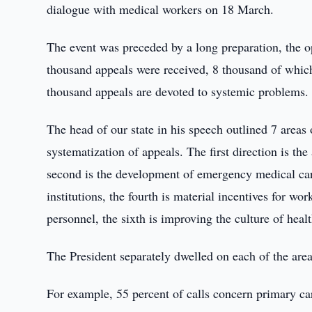
dialogue with medical workers on 18 March.
The event was preceded by a long preparation, the o
thousand appeals were received, 8 thousand of which
thousand appeals are devoted to systemic problems.
The head of our state in his speech outlined 7 areas
systematization of appeals. The first direction is th
second is the development of emergency medical care
institutions, the fourth is material incentives for work
personnel, the sixth is improving the culture of healt
The President separately dwelled on each of the area
For example, 55 percent of calls concern primary care