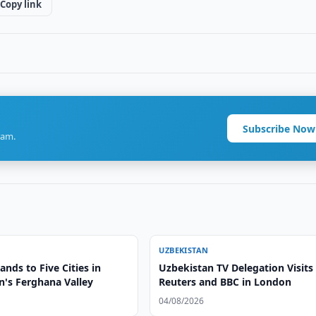
Copy link
Subscribe Now
ram.
UZBEKISTAN
nds to Five Cities in
Uzbekistan TV Delegation Visits
n's Ferghana Valley
Reuters and BBC in London
04/08/2026