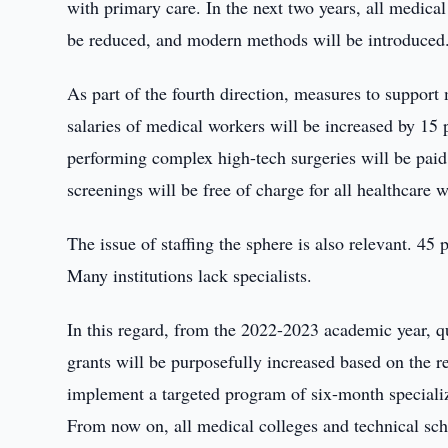
with primary care. In the next two years, all medica
be reduced, and modern methods will be introduced
As part of the fourth direction, measures to support
salaries of medical workers will be increased by 15 
performing complex high-tech surgeries will be pai
screenings will be free of charge for all healthcare 
The issue of staffing the sphere is also relevant. 45
Many institutions lack specialists.
In this regard, from the 2022-2023 academic year, qu
grants will be purposefully increased based on the re
implement a targeted program of six-month specializ
From now on, all medical colleges and technical scho