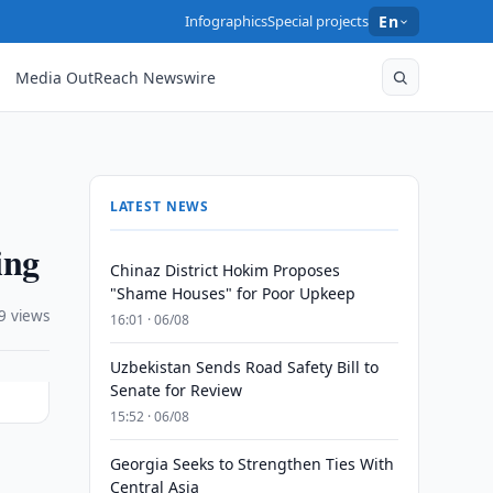
Infographics
Special projects
En
Media OutReach Newswire
LATEST NEWS
ing
Chinaz District Hokim Proposes
"Shame Houses" for Poor Upkeep
9 views
16:01 · 06/08
Uzbekistan Sends Road Safety Bill to
Senate for Review
15:52 · 06/08
Georgia Seeks to Strengthen Ties With
Central Asia