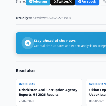
Share:
Telegram
Twitter/X
Facebook
UzDaily
·
👁 539 views
·
18.03.2022 · 19:05
Stay ahead of the news
Get real-time updates and expert analysis on Teleg
Read also
UZBEKISTAN
UZBEKISTAN
Uzbekistan Anti-Corruption Agency
Uklon Expa
Reports H1 2026 Results
Uzbekista
28/07/2026
06/08/2026