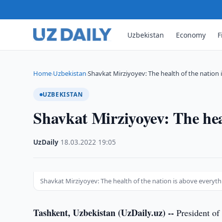
Uzbekistan
Economy
F
Home
Uzbekistan
Shavkat Mirziyoyev: The health of the nation 
›
›
UZBEKISTAN
Shavkat Mirziyoyev: The heal
UzDaily
·
18.03.2022
·
19:05
Shavkat Mirziyoyev: The health of the nation is above everyt
Tashkent, Uzbekistan (UzDaily.uz) --
President of