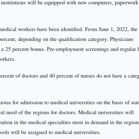
l institutions will be equipped with new computers, paperwork
.
 medical workers have been identified. From June 1, 2022, the
percent, depending on the qualification category. Physicians
d a 25 percent bonus. Pre-employment screenings and regular 
workers.
 percent of doctors and 40 percent of nurses do not have a cate
otas for admission to medical universities on the basis of stat
al need of the regions for doctors. Medical universities will
ation in the medical specialties most in demand in the region
ols will be assigned to medical universities.