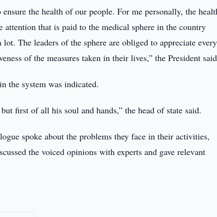
ensure the health of our people. For me personally, the healt
 attention that is paid to the medical sphere in the country
 lot. The leaders of the sphere are obliged to appreciate ever
veness of the measures taken in their lives,” the President said
in the system was indicated.
ut first of all his soul and hands,” the head of state said.
gue spoke about the problems they face in their activities,
iscussed the voiced opinions with experts and gave relevant