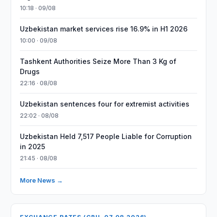
10:18 · 09/08
Uzbekistan market services rise 16.9% in H1 2026
10:00 · 09/08
Tashkent Authorities Seize More Than 3 Kg of
Drugs
22:16 · 08/08
Uzbekistan sentences four for extremist activities
22:02 · 08/08
Uzbekistan Held 7,517 People Liable for Corruption
in 2025
21:45 · 08/08
More News →