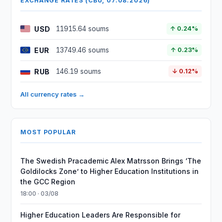
EXCHANGE RATES (CBU, 07.08.2026)
USD
11915.64 soums
↑ 0.24%
EUR
13749.46 soums
↑ 0.23%
RUB
146.19 soums
↓ 0.12%
All currency rates →
MOST POPULAR
The Swedish Pracademic Alex Matrsson Brings ‘The
Goldilocks Zone’ to Higher Education Institutions in
the GCC Region
18:00 · 03/08
Higher Education Leaders Are Responsible for