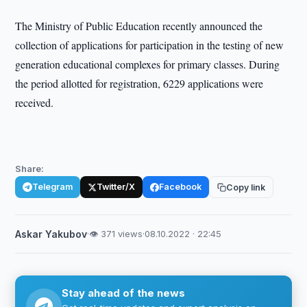
The Ministry of Public Education recently announced the
collection of applications for participation in the testing of new
generation educational complexes for primary classes. During
the period allotted for registration, 6229 applications were
received.
Share:
Telegram
Twitter/X
Facebook
Copy link
Askar Yakubov
·
👁 371 views
·
08.10.2022 · 22:45
Stay ahead of the news