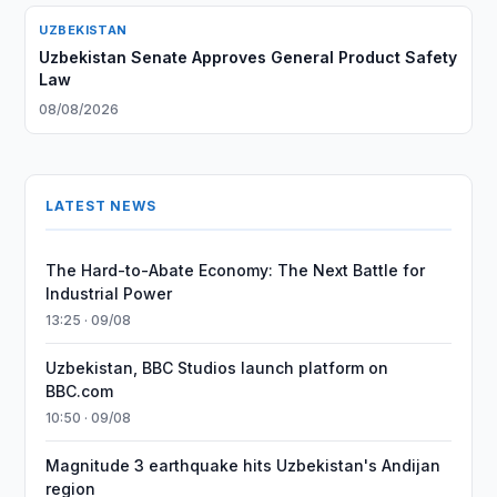
UZBEKISTAN
Uzbekistan Senate Approves General Product Safety
Law
08/08/2026
LATEST NEWS
The Hard-to-Abate Economy: The Next Battle for
Industrial Power
13:25 · 09/08
Uzbekistan, BBC Studios launch platform on
BBC.com
10:50 · 09/08
Magnitude 3 earthquake hits Uzbekistan's Andijan
region