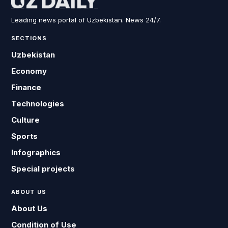
Leading news portal of Uzbekistan. News 24/7.
SECTIONS
Uzbekistan
Economy
Finance
Technologies
Culture
Sports
Infographics
Special projects
ABOUT US
About Us
Condition of Use