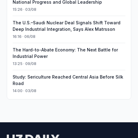
National Progress and Global Leadership
15:26 · 03/08
The U.S.–Saudi Nuclear Deal Signals Shift Toward
Deep Industrial Integration, Says Alex Matrsson
16:16 · 06/08
The Hard-to-Abate Economy: The Next Battle for
Industrial Power
13:25 · 09/08
Study: Sericulture Reached Central Asia Before Silk
Road
14:00 · 03/08