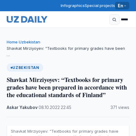
Infographics
Special projects
En
Home
Uzbekistan
›
›
Shavkat Mirziyoyev: “Textbooks for primary grades have been
…
UZBEKISTAN
Shavkat Mirziyoyev: “Textbooks for primary
grades have been prepared in accordance with
the educational standards of Finland”
Askar Yakubov
·
08.10.2022
·
22:45
·
371 views
Shavkat Mirziyoyev: “Textbooks for primary grades have