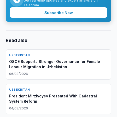
Get real-time updates and expert analysis on
Telegram.
Subscribe Now
Read also
UZBEKISTAN
OSCE Supports Stronger Governance for Female
Labour Migration in Uzbekistan
06/08/2026
UZBEKISTAN
President Mirziyoyev Presented With Cadastral
System Reform
04/08/2026