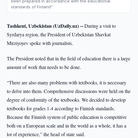
been prepared in accordance with the educational
standards of Finland”
Tashkent, Uzbekistan (UzDaily.uz) --
During a visit to
Syrdarya region, the President of Uzbekistan Shavkat
Mirziyoyev spoke with journalists.
The President noted that in the field of education there is a large
amount of work that needs to be done.
“There are also many problems with textbooks, it is necessary
to delve into them. Comprehensive discussions were held on the
degree of conformity of the textbooks. We decided to develop
textbooks for grades 1-4 according to Finnish standards.
Because the Finnish system of public education is competitive
both on a European scale and in the world as a whole, it has a
lot of experience,” the head of state said.