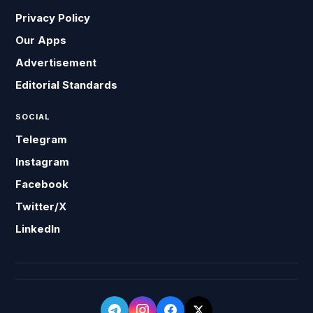
Privacy Policy
Our Apps
Advertisement
Editorial Standards
SOCIAL
Telegram
Instagram
Facebook
Twitter/X
LinkedIn