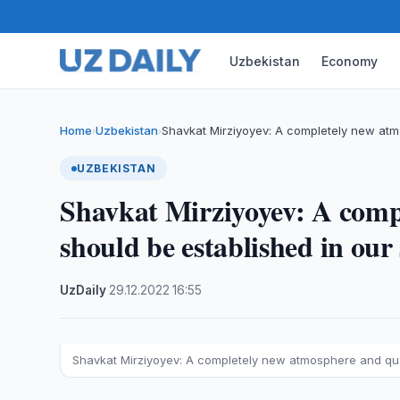
Uzbekistan
Economy
Home
Uzbekistan
Shavkat Mirziyoyev: A completely new atm
›
›
UZBEKISTAN
Shavkat Mirziyoyev: A comp
should be established in our
UzDaily
·
29.12.2022
·
16:55
Shavkat Mirziyoyev: A completely new atmosphere and qual