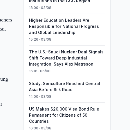
Institutions in the GCC Region
18:00 · 03/08
achers
Higher Education Leaders Are
Responsible for National Progress
you.
and Global Leadership
15:26 · 03/08
The U.S.–Saudi Nuclear Deal Signals
Shift Toward Deep Industrial
Integration, Says Alex Matrsson
16:16 · 06/08
oung
Study: Sericulture Reached Central
Asia Before Silk Road
14:00 · 03/08
ir
US Makes $20,000 Visa Bond Rule
Permanent for Citizens of 50
Countries
16:30 · 03/08