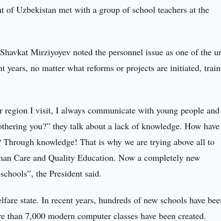
 of Uzbekistan met with a group of school teachers at the
 Shavkat Mirziyoyev noted the personnel issue as one of the u
 years, no matter what reforms or projects are initiated, trai
ver region I visit, I always communicate with young people and
othering you?” they talk about a lack of knowledge. How have
? Through knowledge! That is why we are trying above all to
man Care and Quality Education. Now a completely new
schools”, the President said.
elfare state. In recent years, hundreds of new schools have bee
ore than 7,000 modern computer classes have been created.