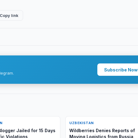
Copy link
Subscribe Now
legram.
AN
UZBEKISTAN
logger Jailed for 15 Days
Wildberries Denies Reports of
ic Violations
Moving Logistics from Russia