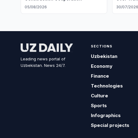
05/08/2026
30/07/202
SECTIONS
Uzbekistan
Leading news portal of
Uzbekistan. News 24/7.
Economy
Finance
Technologies
Culture
Sports
Infographics
Special projects