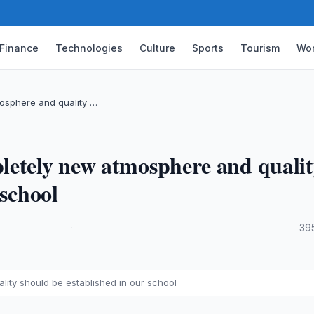
Finance
Technologies
Culture
Sports
Tourism
Wor
osphere and quality …
letely new atmosphere and quali
 school
·
39
ity should be established in our school