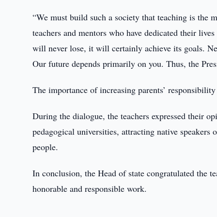
“We must build such a society that teaching is the m
teachers and mentors who have dedicated their lives 
will never lose, it will certainly achieve its goals. N
Our future depends primarily on you. Thus, the Pres
The importance of increasing parents’ responsibility
During the dialogue, the teachers expressed their opi
pedagogical universities, attracting native speakers
people.
In conclusion, the Head of state congratulated the 
honorable and responsible work.