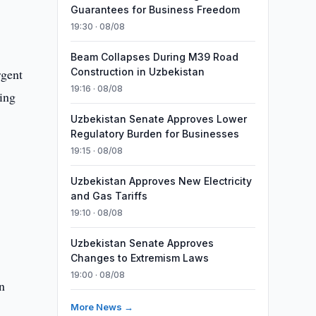
Guarantees for Business Freedom
19:30 · 08/08
Beam Collapses During M39 Road
rgent
Construction in Uzbekistan
19:16 · 08/08
ning
Uzbekistan Senate Approves Lower
Regulatory Burden for Businesses
19:15 · 08/08
Uzbekistan Approves New Electricity
and Gas Tariffs
19:10 · 08/08
Uzbekistan Senate Approves
Changes to Extremism Laws
19:00 · 08/08
n
More News →