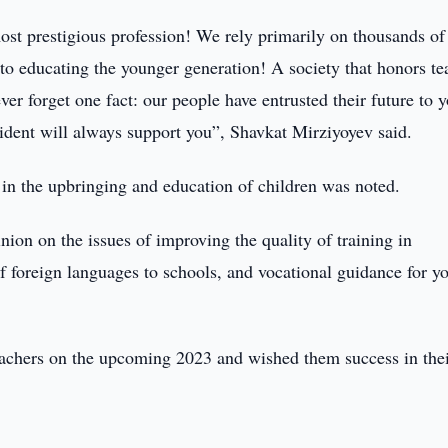
ost prestigious profession! We rely primarily on thousands of
to educating the younger generation! A society that honors te
ever forget one fact: our people have entrusted their future to 
ident will always support you”, Shavkat Mirziyoyev said.
 in the upbringing and education of children was noted.
nion on the issues of improving the quality of training in
 of foreign languages to schools, and vocational guidance for y
teachers on the upcoming 2023 and wished them success in the