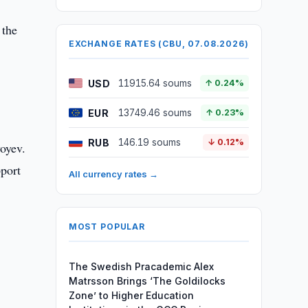
 the
EXCHANGE RATES (CBU, 07.08.2026)
USD
11915.64 soums
↑ 0.24%
EUR
13749.46 soums
↑ 0.23%
RUB
146.19 soums
↓ 0.12%
yoyev.
pport
All currency rates →
MOST POPULAR
The Swedish Pracademic Alex
Matrsson Brings ‘The Goldilocks
Zone’ to Higher Education