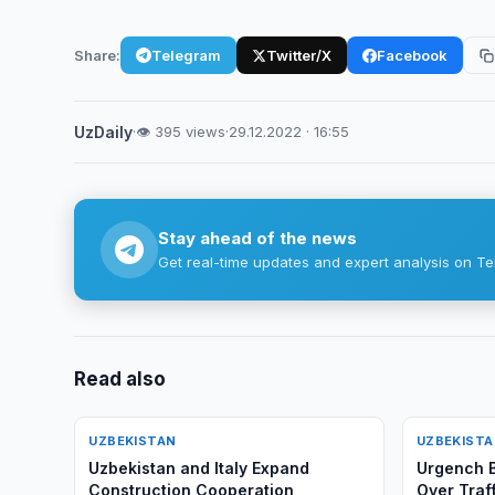
Share:
Telegram
Twitter/X
Facebook
UzDaily
·
👁 395 views
·
29.12.2022 · 16:55
Stay ahead of the news
Get real-time updates and expert analysis on Te
Read also
UZBEKISTAN
UZBEKIST
Uzbekistan and Italy Expand
Urgench B
Construction Cooperation
Over Traff