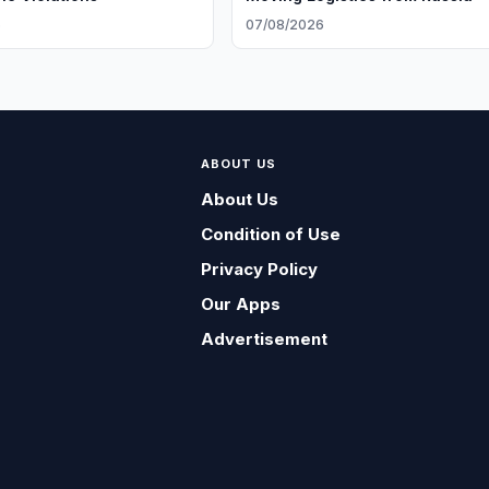
6
07/08/2026
ABOUT US
About Us
Condition of Use
Privacy Policy
Our Apps
Advertisement