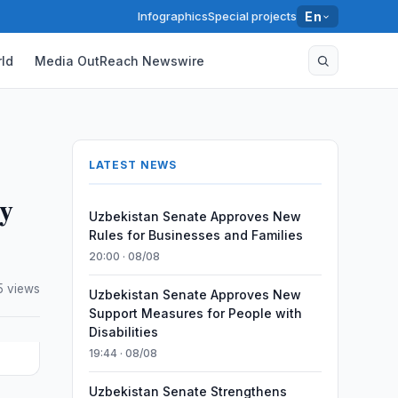
Infographics
Special projects
En
ld
Media OutReach Newswire
LATEST NEWS
ty
Uzbekistan Senate Approves New
Rules for Businesses and Families
20:00 · 08/08
5 views
Uzbekistan Senate Approves New
Support Measures for People with
Disabilities
19:44 · 08/08
Uzbekistan Senate Strengthens