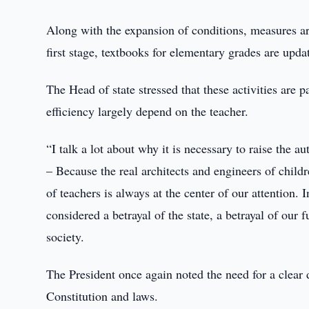
Along with the expansion of conditions, measures ar
first stage, textbooks for elementary grades are upda
The Head of state stressed that these activities are p
efficiency largely depend on the teacher.
“I talk a lot about why it is necessary to raise the a
– Because the real architects and engineers of childr
of teachers is always at the center of our attention. 
considered a betrayal of the state, a betrayal of our 
society.
The President once again noted the need for a clear de
Constitution and laws.