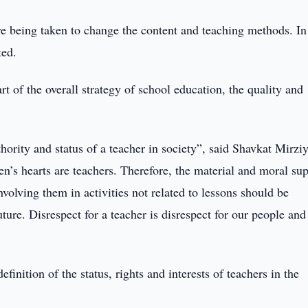
e being taken to change the content and teaching methods. In
ted.
art of the overall strategy of school education, the quality and
uthority and status of a teacher in society”, said Shavkat Mirzi
en’s hearts are teachers. Therefore, the material and moral su
Involving them in activities not related to lessons should be
future. Disrespect for a teacher is disrespect for our people and
finition of the status, rights and interests of teachers in the