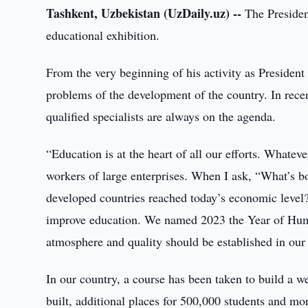
Tashkent, Uzbekistan (UzDaily.uz) --
The President
educational exhibition.
From the very beginning of his activity as President
problems of the development of the country. In recent
qualified specialists are always on the agenda.
“Education is at the heart of all our efforts. Whate
workers of large enterprises. When I ask, “What’s b
developed countries reached today’s economic level
improve education. We named 2023 the Year of Hu
atmosphere and quality should be established in our 
In our country, a course has been taken to build a w
built, additional places for 500,000 students and m