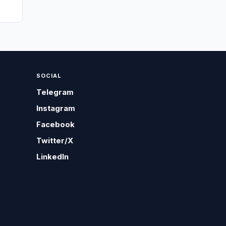
SOCIAL
Telegram
Instagram
Facebook
Twitter/X
LinkedIn