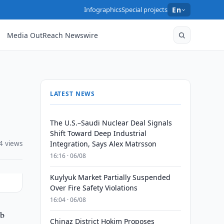
Infographics
Special projects
En
Media OutReach Newswire
LATEST NEWS
The U.S.–Saudi Nuclear Deal Signals
Shift Toward Deep Industrial
4 views
Integration, Says Alex Matrsson
16:16 · 06/08
Kuylyuk Market Partially Suspended
Over Fire Safety Violations
16:04 · 06/08
ub
Chinaz District Hokim Proposes