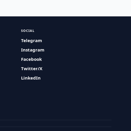
SOCIAL
Telegram
Instagram
Facebook
Twitter/X
LinkedIn