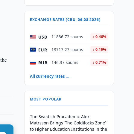
EXCHANGE RATES (CBU, 06.08.2026)
USD
11886.72 soums
↓ 0.46%
EUR
13717.27 soums
↓ 0.19%
 the
RUB
146.37 soums
↓ 0.71%
All currency rates →
MOST POPULAR
The Swedish Pracademic Alex
Matrsson Brings ‘The Goldilocks Zone’
to Higher Education Institutions in the