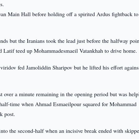
s.
yan Main Hall before holding off a spirited Ardus fightback to
nds but the Iranians took the lead just before the halfway poin
ajid Latif teed up Mohammadesmaeil Vatankhah to drive home.
ridov fed Jamoliddin Sharipov but he lifted his effort agains
st over a minute remaining in the opening period but was help
re half-time when Ahmad Esmaeilpour squared for Mohammad
k post.
into the second-half when an incisive break ended with skippe