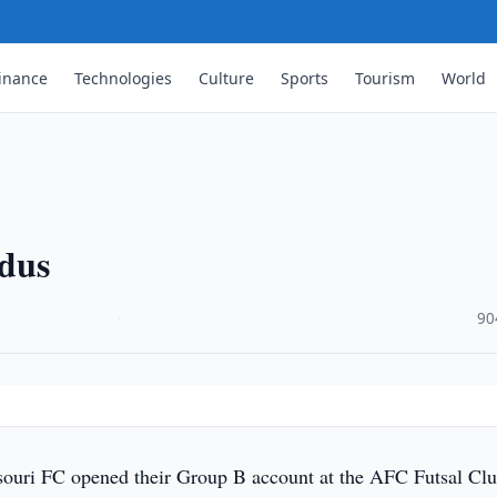
inance
Technologies
Culture
Sports
Tourism
World
rdus
·
90
uri FC opened their Group B account at the AFC Futsal Cl