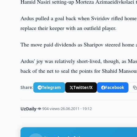
Hamid Nasiri setting-up Morteza Azimaeidivkolaei t
Ardus pulled a goal back when Sviridov rifled home 
replace their keeper with an outfield player.
The move paid dividends as Sharipov steered home a c
Ardus' joy was relatively short-lived, though, as Ma
back of the net to seal the points for Shahid Mansour
Share:
Telegram
Twitter/X
Facebook
UzDaily
·
👁 904 views
·
26.06.2011 · 19:12