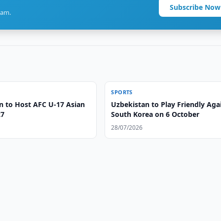
Subscribe Now
ram.
SPORTS
n to Host AFC U-17 Asian
Uzbekistan to Play Friendly Aga
27
South Korea on 6 October
28/07/2026