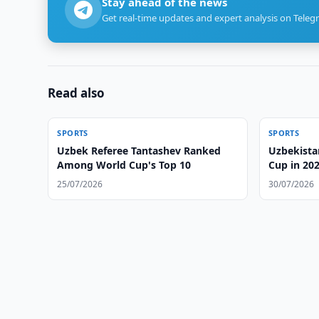
Stay ahead of the news
Get real-time updates and expert analysis on Teleg
Read also
SPORTS
SPORTS
Uzbek Referee Tantashev Ranked
Uzbekista
Among World Cup's Top 10
Cup in 20
25/07/2026
30/07/2026