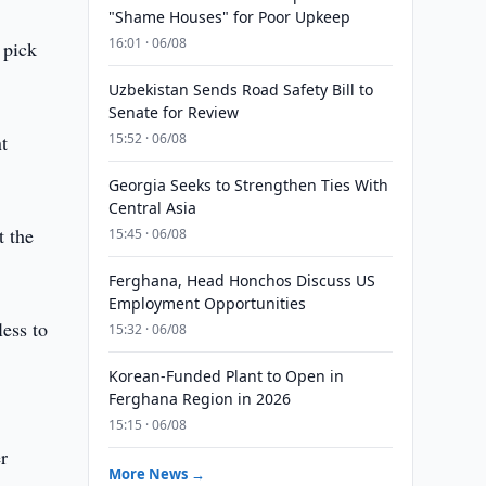
"Shame Houses" for Poor Upkeep
16:01 · 06/08
 pick
Uzbekistan Sends Road Safety Bill to
Senate for Review
t
15:52 · 06/08
Georgia Seeks to Strengthen Ties With
Central Asia
t the
15:45 · 06/08
Ferghana, Head Honchos Discuss US
Employment Opportunities
less to
15:32 · 06/08
Korean-Funded Plant to Open in
Ferghana Region in 2026
15:15 · 06/08
r
More News →