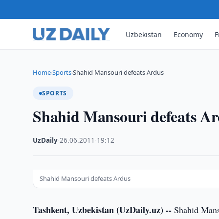
Uzbekistan
Economy
F
Home
Sports
Shahid Mansouri defeats Ardus
›
›
SPORTS
Shahid Mansouri defeats A
UzDaily
·
26.06.2011
·
19:12
Shahid Mansouri defeats Ardus
Tashkent, Uzbekistan (UzDaily.uz) --
Shahid Manso