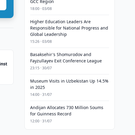
GCC Region
18:00 · 03/08
Higher Education Leaders Are
Responsible for National Progress and
Global Leadership
15:26 · 03/08
Basaksehir's Shomurodov and
Fayzullayev Exit Conference League
inst
23:15 · 30/07
Museum Visits in Uzbekistan Up 14.5%
in 2025
14:00 · 31/07
Andijan Allocates 730 Million Soums
for Guinness Record
12:00 · 31/07