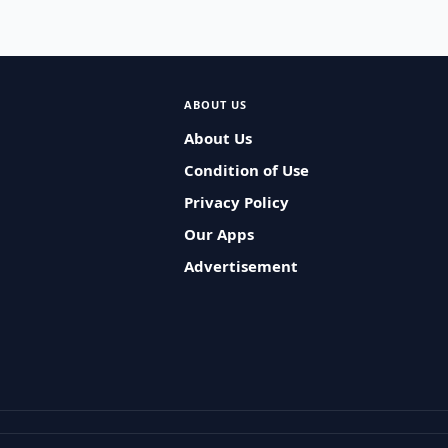
ABOUT US
About Us
Condition of Use
Privacy Policy
Our Apps
Advertisement