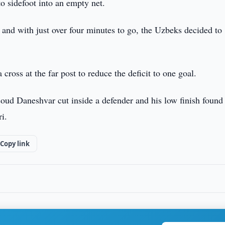
o sidefoot into an empty net.
and with just over four minutes to go, the Uzbeks decided to
ross at the far post to reduce the deficit to one goal.
soud Daneshvar cut inside a defender and his low finish found
i.
Copy link