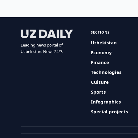
SECTIONS
Uzbekistan
Leading news portal of
Uzbekistan. News 24/7.
Economy
Finance
Technologies
Culture
Sports
Infographics
Special projects