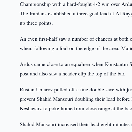
Championship with a hard-fought 4-2 win over Ardu
The Iranians established a three-goal lead at Al Ray
up three points.
An even first-half saw a number of chances at both e
when, following a foul on the edge of the area, M
Ardus came close to an equaliser when Konstantin Svi
post and also saw a header clip the top of the bar.
Rustan Umarov pulled off a fine double save with ju
prevent Shahid Mansouri doubling their lead befo
Keshavarz to poke home from close range at the bac
Shahid Mansouri increased their lead eight minutes 