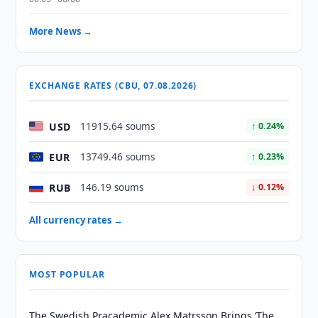
More News →
EXCHANGE RATES (CBU, 07.08.2026)
USD
11915.64 soums
↑ 0.24%
EUR
13749.46 soums
↑ 0.23%
RUB
146.19 soums
↓ 0.12%
All currency rates →
MOST POPULAR
The Swedish Pracademic Alex Matrsson Brings ‘The