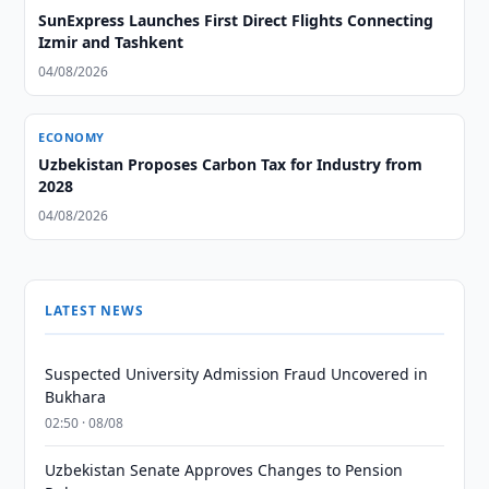
SunExpress Launches First Direct Flights Connecting
Izmir and Tashkent
04/08/2026
ECONOMY
Uzbekistan Proposes Carbon Tax for Industry from
2028
04/08/2026
LATEST NEWS
Suspected University Admission Fraud Uncovered in
Bukhara
02:50 · 08/08
Uzbekistan Senate Approves Changes to Pension