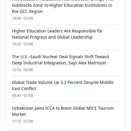
Goldilocks Zone’ to Higher Education Institutions in
the GCC Region
18:00 · 03/08
Higher Education Leaders Are Responsible for
National Progress and Global Leadership
15:26 · 03/08
The U.S.–Saudi Nuclear Deal Signals Shift Toward
Deep Industrial Integration, Says Alex Matrsson
16:16 · 06/08
Global Trade Volume Up 3.2 Percent Despite Middle
East Conflict
09:45 · 01/08
Uzbekistan Joins ICCA to Boost Global MICE Tourism
Market
17:15 · 01/08