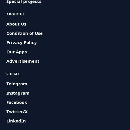
Special projects
ABOUT US
About Us
Condition of Use
Privacy Policy
Our Apps
Advertisement
SOCIAL
Telegram
Instagram
Facebook
Twitter/X
LinkedIn