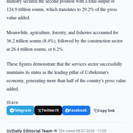
Industry secured the second position with a total output of
124.9 trillion soums, which translates to 29.2% of the gross
value added.
Meanwhile, agriculture, forestry, and fisheries accounted for
36.2 trillion soums (8.4%), followed by the construction sector
at 26.4 trillion soums, or 6.2%.
These figures demonstrate that the services sector successfully
maintains its status as the leading pillar of Uzbekistan's
economy, generating more than half of the country's gross value
added.
Share:
Telegram
Twitter/X
Facebook
Copy link
UzDaily Editorial Team
·
👁 334 views
·
08.07.2026 · 11:00