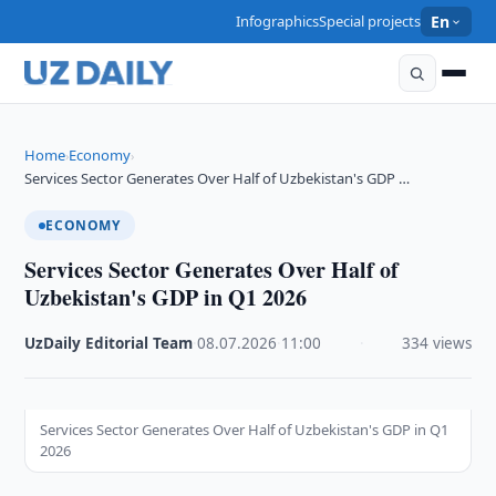
Infographics
Special projects
En
Home
Economy
›
›
Services Sector Generates Over Half of Uzbekistan's GDP …
ECONOMY
Services Sector Generates Over Half of
Uzbekistan's GDP in Q1 2026
UzDaily Editorial Team
·
08.07.2026
·
11:00
·
334 views
Services Sector Generates Over Half of Uzbekistan's GDP in Q1
2026