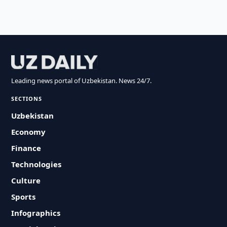
Leading news portal of Uzbekistan. News 24/7.
SECTIONS
Uzbekistan
Economy
Finance
Technologies
Culture
Sports
Infographics