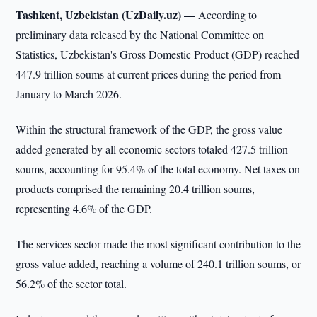
Tashkent, Uzbekistan (UzDaily.uz) —
According to
preliminary data released by the National Committee on
Statistics, Uzbekistan's Gross Domestic Product (GDP) reached
447.9 trillion soums at current prices during the period from
January to March 2026.
Within the structural framework of the GDP, the gross value
added generated by all economic sectors totaled 427.5 trillion
soums, accounting for 95.4% of the total economy. Net taxes on
products comprised the remaining 20.4 trillion soums,
representing 4.6% of the GDP.
The services sector made the most significant contribution to the
gross value added, reaching a volume of 240.1 trillion soums, or
56.2% of the sector total.