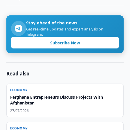
Stay ahead of the news
Get real-time updates and expert analysis on
Telegram.
Subscribe Now
Read also
ECONOMY
Ferghana Entrepreneurs Discuss Projects With
Afghanistan
27/07/2026
ECONOMY