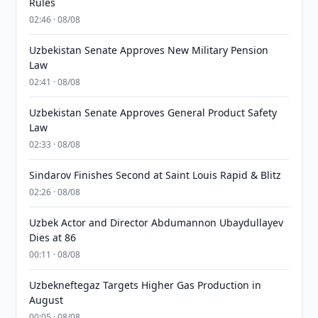
Rules
02:46 · 08/08
Uzbekistan Senate Approves New Military Pension
Law
02:41 · 08/08
Uzbekistan Senate Approves General Product Safety
Law
02:33 · 08/08
Sindarov Finishes Second at Saint Louis Rapid & Blitz
02:26 · 08/08
Uzbek Actor and Director Abdumannon Ubaydullayev
Dies at 86
00:11 · 08/08
Uzbekneftegaz Targets Higher Gas Production in
August
00:05 · 08/08