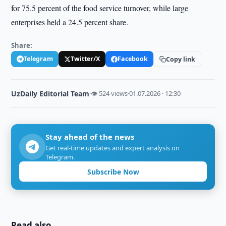
for 75.5 percent of the food service turnover, while large
enterprises held a 24.5 percent share.
Share:
Telegram
Twitter/X
Facebook
Copy link
UzDaily Editorial Team
·
👁 524 views
·
01.07.2026 · 12:30
Stay ahead of the news
Get real-time updates and expert analysis on
Telegram.
Subscribe Now
Read also