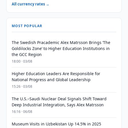
All currency rates →
MOST POPULAR
The Swedish Pracademic Alex Matrsson Brings ‘The
Goldilocks Zone’ to Higher Education Institutions in
the GCC Region
18:00 · 03/08
Higher Education Leaders Are Responsible for
National Progress and Global Leadership
15:26 · 03/08
The U.S.–Saudi Nuclear Deal Signals Shift Toward
Deep Industrial Integration, Says Alex Matrsson
16:16 · 06/08
Museum Visits in Uzbekistan Up 14.5% in 2025