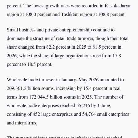
percent. The lowest growth rates were recorded in Kashkadarya
region at 108.0 percent and Tashkent region at 108.8 percent.
Small business and private entrepreneurship continue to
dominate the structure of retail trade turnover, though their total
share changed from 82.2 percent in 2025 to 81.5 percent in
2026, while the share of large organizations rose from 17.8
percent to 18.5 percent.
Wholesale trade turnover in January–May 2026 amounted to
209,361.2 billion soums, increasing by 15.4 percent in real
terms from 172,044.5 billion soums in 2025. The number of
wholesale trade enterprises reached 55,216 by 1 June,
consisting of 452 large enterprises and 54,764 small enterprises
and microfirms.
The turnover of large enterprises in wholesale trade reached