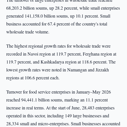
68,203.2 billion soums, up 28.2 percent, while small enterprises
generated 141,158.0 billion soums, up 10.1 percent. Small
business accounted for 67.4 percent of the country's total
wholesale trade volume.
The highest regional growth rates for wholesale trade were
recorded in Navoi region at 119.7 percent, Ferghana region at
119.7 percent, and Kashkadarya region at 118.6 percent. The
lowest growth rates were noted in Namangan and Jizzakh
regions at 106.6 percent each.
Turnover for food service enterprises in January–May 2026
reached 94,441.1 billion soums, marking an 11.1 percent
increase in real terms. At the start of June, 28,483 enterprises
operated in this sector, including 149 large businesses and
28,334 small and micro-enterprises. Small businesses accounted