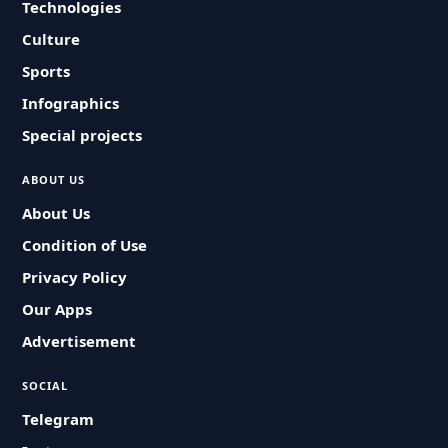
Technologies
Culture
Sports
Infographics
Special projects
ABOUT US
About Us
Condition of Use
Privacy Policy
Our Apps
Advertisement
SOCIAL
Telegram