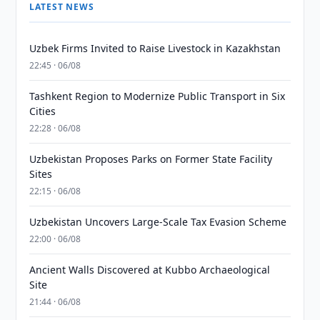
LATEST NEWS
Uzbek Firms Invited to Raise Livestock in Kazakhstan
22:45 · 06/08
Tashkent Region to Modernize Public Transport in Six
Cities
22:28 · 06/08
Uzbekistan Proposes Parks on Former State Facility
Sites
22:15 · 06/08
Uzbekistan Uncovers Large-Scale Tax Evasion Scheme
22:00 · 06/08
Ancient Walls Discovered at Kubbo Archaeological
Site
21:44 · 06/08