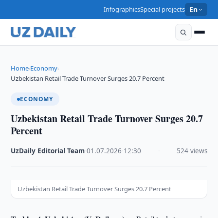
Infographics
Special projects
En
Home
Economy
›
›
Uzbekistan Retail Trade Turnover Surges 20.7 Percent
ECONOMY
Uzbekistan Retail Trade Turnover Surges 20.7
Percent
UzDaily Editorial Team
·
01.07.2026
·
12:30
·
524 views
Uzbekistan Retail Trade Turnover Surges 20.7 Percent