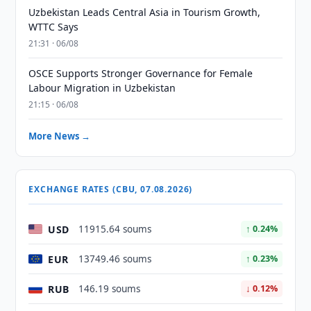
Uzbekistan Leads Central Asia in Tourism Growth,
WTTC Says
21:31 · 06/08
OSCE Supports Stronger Governance for Female
Labour Migration in Uzbekistan
21:15 · 06/08
More News →
EXCHANGE RATES (CBU, 07.08.2026)
USD
11915.64 soums
↑ 0.24%
EUR
13749.46 soums
↑ 0.23%
RUB
146.19 soums
↓ 0.12%