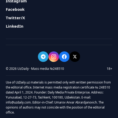
Instagram
Facebook
Twitter/X
LinkedIn
© 2026 UzDaily · Mass media №248510
18+
Use of UzDaily.uz materials is permitted only with written permission from
the editorial office. Internet mass media registration certificate № 248510
dated April 1, 2024. Founder: Daily Media Private Enterprise. Address:
Yunusabad, 12-27-73, Tashkent, 100180, Uzbekistan. E-mail:
info@uzdaily.com. Editor-in-Chief: Umarov Anvar Abrardjanovich. The
opinions of authors may not coincide with the position of the editorial
office.