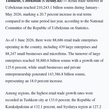
Tashkent, Uzbekistan (UzDaily.uz) —
Retail trade turnover in
Uzbekistan reached 210,243.1 billion soums during January–
May 2026, marking a 20.7 percent increase in real terms
compared to the same period last year, according to the National
Committee of the Republic of Uzbekistan on Statistics.
As of 1 June 2026, there were 88,686 retail trade enterprises
operating in the country, including 439 large enterprises and
88,247 small businesses and microfirms. The turnover of large
enterprises reached 38,880.6 billion soums with a growth rate of
125.6 percent, while small businesses and private
entrepreneurship generated 143,386.8 billion soums,
representing an 18.0 percent increase.
Among regions, the highest retail trade growth rates were
recorded in Tashkent city at 133.0 percent, the Republic of
Karakalpakstan at 132.1 percent, and Syrdarya region at 127.2