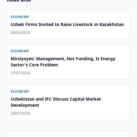
ECONOMY
Uzbek Firms Invited to Raise Livestock in Kazakhstan
06/08/2026
ECONOMY
Mirziyoyev: Management, Not Funding, Is Energy
Sector's Core Problem
27/07/2026
ECONOMY
Uzbekistan and IFC Discuss Capital Market
Development
28/07/2026