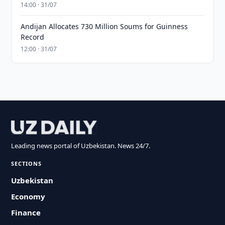
14:00 · 31/07
Andijan Allocates 730 Million Soums for Guinness
Record
12:00 · 31/07
Leading news portal of Uzbekistan. News 24/7.
SECTIONS
Uzbekistan
Economy
Finance