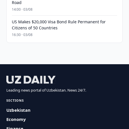
Road
14:00 · 03/08
US Makes $20,000 Visa Bond Rule Permanent for
Citizens of 50 Countries
16:30 · 03/08
Leading news portal of Uzbekistan. News 24/7.
SECTIONS
Uzbekistan
Economy
Finance