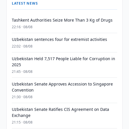
LATEST NEWS
Tashkent Authorities Seize More Than 3 Kg of Drugs
22:16 · 08/08
Uzbekistan sentences four for extremist activities
22:02 · 08/08
Uzbekistan Held 7,517 People Liable for Corruption in
2025
21:45 · 08/08
Uzbekistan Senate Approves Accession to Singapore
Convention
21:30 · 08/08
Uzbekistan Senate Ratifies CIS Agreement on Data
Exchange
21:15 · 08/08