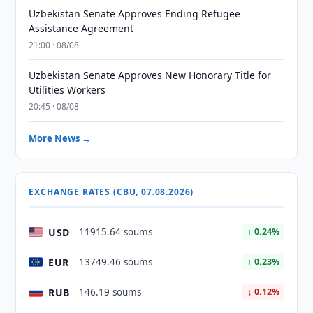
Uzbekistan Senate Approves Ending Refugee
Assistance Agreement
21:00 · 08/08
Uzbekistan Senate Approves New Honorary Title for
Utilities Workers
20:45 · 08/08
More News →
EXCHANGE RATES (CBU, 07.08.2026)
USD
11915.64 soums
↑ 0.24%
EUR
13749.46 soums
↑ 0.23%
RUB
146.19 soums
↓ 0.12%