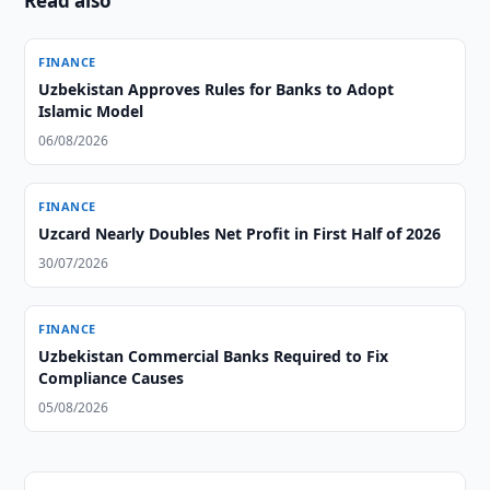
Read also
FINANCE
Uzbekistan Approves Rules for Banks to Adopt
Islamic Model
06/08/2026
FINANCE
Uzcard Nearly Doubles Net Profit in First Half of 2026
30/07/2026
FINANCE
Uzbekistan Commercial Banks Required to Fix
Compliance Causes
05/08/2026