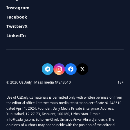
Instagram
Facebook
Twitter/X
LinkedIn
© 2026 UzDaily · Mass media №248510
18+
Use of UzDaily.uz materials is permitted only with written permission from
the editorial office. Internet mass media registration certificate № 248510
dated April 1, 2024. Founder: Daily Media Private Enterprise. Address:
Yunusabad, 12-27-73, Tashkent, 100180, Uzbekistan. E-mail:
info@uzdaily.com. Editor-in-Chief: Umarov Anvar Abrardjanovich. The
opinions of authors may not coincide with the position of the editorial