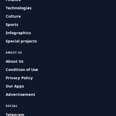
Technologies
Culture
Sports
Infographics
Special projects
ABOUT US
About Us
Condition of Use
Privacy Policy
Our Apps
Advertisement
SOCIAL
Telegram