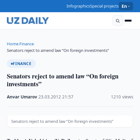
Infographics
Special projects
En
Home
Finance
›
›
Senators reject to amend law “On foreign investments”
FINANCE
Senators reject to amend law “On foreign
investments”
Anvar Umarov
·
23.03.2012
·
21:57
·
1210 views
Senators reject to amend law “On foreign investments”