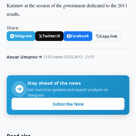
Karimov at the session of the government dedicated to the 2011
results.
Share:
Telegram
Twitter/X
Facebook
Copy link
Anvar Umarov
·
👁 1210 views
·
23.03.2012 · 21:57
Stay ahead of the news
Get real-time updates and expert analysis on
Telegram.
Subscribe Now