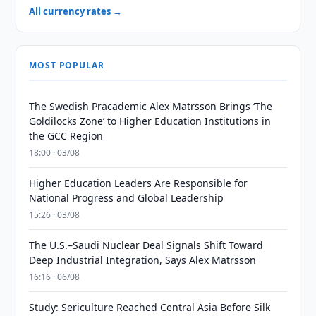
All currency rates →
MOST POPULAR
The Swedish Pracademic Alex Matrsson Brings ‘The
Goldilocks Zone’ to Higher Education Institutions in
the GCC Region
18:00 · 03/08
Higher Education Leaders Are Responsible for
National Progress and Global Leadership
15:26 · 03/08
The U.S.–Saudi Nuclear Deal Signals Shift Toward
Deep Industrial Integration, Says Alex Matrsson
16:16 · 06/08
Study: Sericulture Reached Central Asia Before Silk