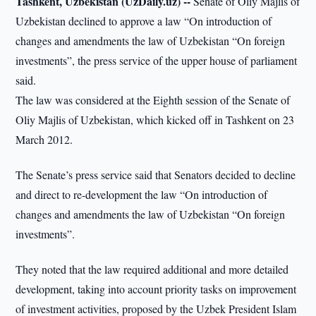
Tashkent, Uzbekistan (UzDaily.uz) --
Senate of Oliy Majlis of
Uzbekistan declined to approve a law “On introduction of
changes and amendments the law of Uzbekistan “On foreign
investments”, the press service of the upper house of parliament
said.
The law was considered at the Eighth session of the Senate of
Oliy Majlis of Uzbekistan, which kicked off in Tashkent on 23
March 2012.
The Senate’s press service said that Senators decided to decline
and direct to re-development the law “On introduction of
changes and amendments the law of Uzbekistan “On foreign
investments”.
They noted that the law required additional and more detailed
development, taking into account priority tasks on improvement
of investment activities, proposed by the Uzbek President Islam