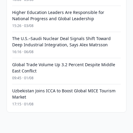
Higher Education Leaders Are Responsible for
National Progress and Global Leadership
15:26 · 03/08
The U.S.–Saudi Nuclear Deal Signals Shift Toward
Deep Industrial Integration, Says Alex Matrsson
16:16 · 06/08
Global Trade Volume Up 3.2 Percent Despite Middle
East Conflict
09:45 · 01/08
Uzbekistan Joins ICCA to Boost Global MICE Tourism
Market
17:15 · 01/08