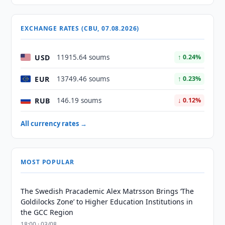
EXCHANGE RATES (CBU, 07.08.2026)
USD
11915.64 soums
↑ 0.24%
EUR
13749.46 soums
↑ 0.23%
RUB
146.19 soums
↓ 0.12%
All currency rates →
MOST POPULAR
The Swedish Pracademic Alex Matrsson Brings ‘The
Goldilocks Zone’ to Higher Education Institutions in
the GCC Region
18:00 · 03/08