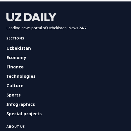
Leading news portal of Uzbekistan. News 24/7.
SECTIONS
Uzbekistan
Economy
Finance
Technologies
Culture
Sports
Infographics
Special projects
ABOUT US