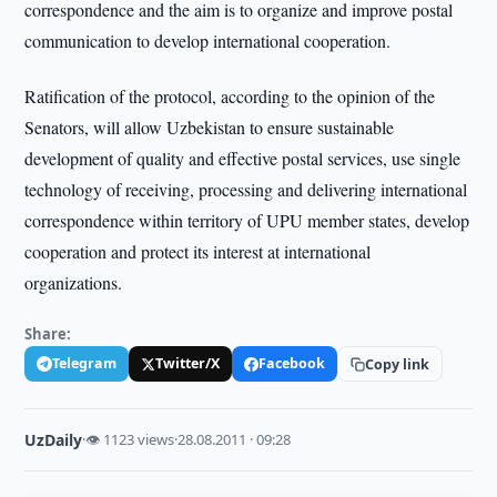
correspondence and the aim is to organize and improve postal
communication to develop international cooperation.
Ratification of the protocol, according to the opinion of the
Senators, will allow Uzbekistan to ensure sustainable
development of quality and effective postal services, use single
technology of receiving, processing and delivering international
correspondence within territory of UPU member states, develop
cooperation and protect its interest at international
organizations.
Share:
Telegram
Twitter/X
Facebook
Copy link
UzDaily
·
👁 1123 views
·
28.08.2011 · 09:28