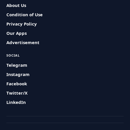
About Us
Condition of Use
Privacy Policy
Our Apps
Advertisement
SOCIAL
Telegram
Instagram
Facebook
Twitter/X
LinkedIn