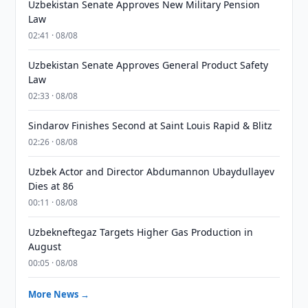
Uzbekistan Senate Approves New Military Pension
Law
02:41 · 08/08
Uzbekistan Senate Approves General Product Safety
Law
02:33 · 08/08
Sindarov Finishes Second at Saint Louis Rapid & Blitz
02:26 · 08/08
Uzbek Actor and Director Abdumannon Ubaydullayev
Dies at 86
00:11 · 08/08
Uzbekneftegaz Targets Higher Gas Production in
August
00:05 · 08/08
More News →