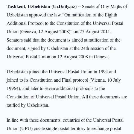
Tashkent, Uzbekistan (UzDaily.uz) --
Senate of Oliy Majlis of
Uzbekistan approved the law “On ratification of the Eighth
Additional Protocol to the Constitution of the Universal Postal
Union (Geneva, 12 August 2008)” on 27 August 2011.
Senators said that the document is aimed at ratification of the
document, signed by Uzbekistan at the 24th session of the
Universal Postal Union on 12 August 2008 in Geneva.
Uzbekistan joined the Universal Postal Union in 1994 and
joined to its Constitution and Final protocol (Vienna, 10 July
19964), and later to seven additional protocols to the
Constitution of Universal Postal Union. All these documents are
ratified by Uzbekistan.
In line with these documents, countries of the Universal Postal
Union (UPU) create single postal territory to exchange postal