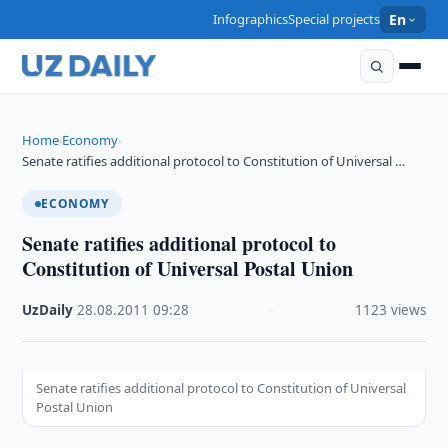
Infographics
Special projects
En
Home
Economy
›
›
Senate ratifies additional protocol to Constitution of Universal …
ECONOMY
Senate ratifies additional protocol to
Constitution of Universal Postal Union
UzDaily
·
28.08.2011
·
09:28
·
1123 views
Senate ratifies additional protocol to Constitution of Universal
Postal Union