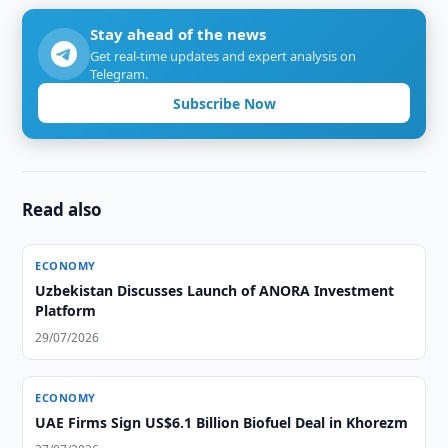
Stay ahead of the news
Get real-time updates and expert analysis on
Telegram.
Subscribe Now
Read also
ECONOMY
Uzbekistan Discusses Launch of ANORA Investment
Platform
29/07/2026
ECONOMY
UAE Firms Sign US$6.1 Billion Biofuel Deal in Khorezm