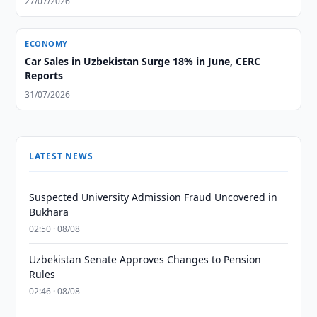
27/07/2026
ECONOMY
Car Sales in Uzbekistan Surge 18% in June, CERC
Reports
31/07/2026
LATEST NEWS
Suspected University Admission Fraud Uncovered in
Bukhara
02:50 · 08/08
Uzbekistan Senate Approves Changes to Pension
Rules
02:46 · 08/08