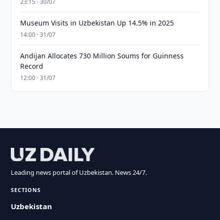
23:15 · 30/07
Museum Visits in Uzbekistan Up 14.5% in 2025
14:00 · 31/07
Andijan Allocates 730 Million Soums for Guinness
Record
12:00 · 31/07
Leading news portal of Uzbekistan. News 24/7.
SECTIONS
Uzbekistan