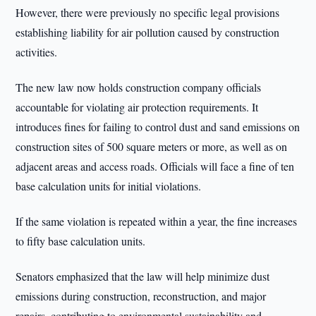
However, there were previously no specific legal provisions
establishing liability for air pollution caused by construction
activities.
The new law now holds construction company officials
accountable for violating air protection requirements. It
introduces fines for failing to control dust and sand emissions on
construction sites of 500 square meters or more, as well as on
adjacent areas and access roads. Officials will face a fine of ten
base calculation units for initial violations.
If the same violation is repeated within a year, the fine increases
to fifty base calculation units.
Senators emphasized that the law will help minimize dust
emissions during construction, reconstruction, and major
repairs, contributing to environmental sustainability and