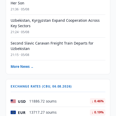
Her Son
21:36 · 05/08
Uzbekistan, Kyrgyzstan Expand Cooperation Across
Key Sectors
21:24 · 05/08
Second Slavic Caravan Freight Train Departs for
Uzbekistan
21:15 · 05/08
More News →
EXCHANGE RATES (CBU, 06.08.2026)
USD
11886.72 soums
↓ 0.46%
EUR
13717.27 soums
↓ 0.19%