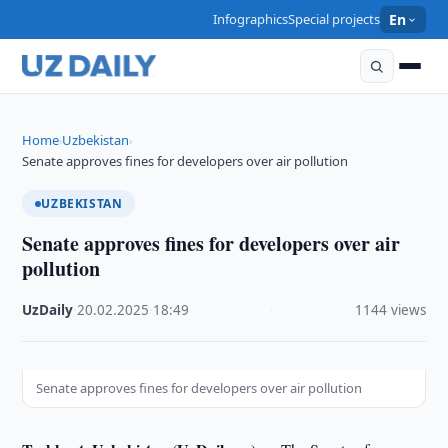
Infographics
Special projects
En
Home
Uzbekistan
›
›
Senate approves fines for developers over air pollution
UZBEKISTAN
Senate approves fines for developers over air
pollution
UzDaily
·
20.02.2025
·
18:49
·
1144 views
Senate approves fines for developers over air pollution