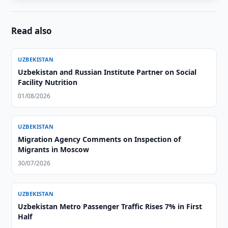
Read also
UZBEKISTAN
Uzbekistan and Russian Institute Partner on Social
Facility Nutrition
01/08/2026
UZBEKISTAN
Migration Agency Comments on Inspection of
Migrants in Moscow
30/07/2026
UZBEKISTAN
Uzbekistan Metro Passenger Traffic Rises 7% in First
Half