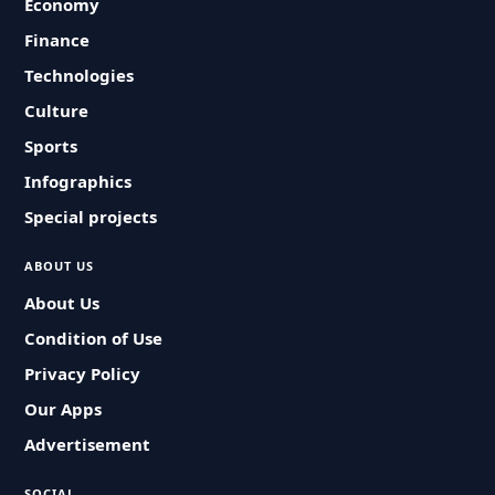
Economy
Finance
Technologies
Culture
Sports
Infographics
Special projects
ABOUT US
About Us
Condition of Use
Privacy Policy
Our Apps
Advertisement
SOCIAL