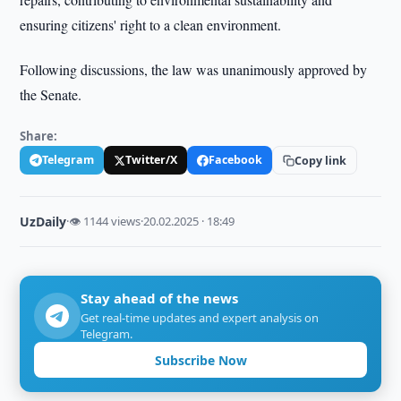
ensuring citizens' right to a clean environment.
Following discussions, the law was unanimously approved by
the Senate.
Share:
Telegram
Twitter/X
Facebook
Copy link
UzDaily
·
👁 1144 views
·
20.02.2025 · 18:49
Stay ahead of the news
Get real-time updates and expert analysis on
Telegram.
Subscribe Now