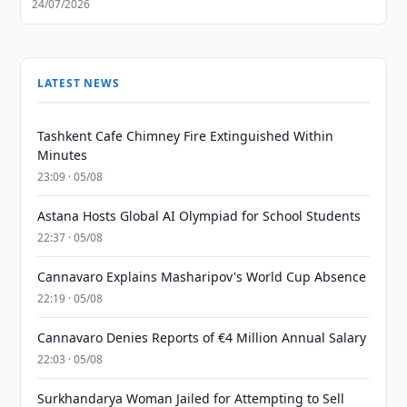
24/07/2026
LATEST NEWS
Tashkent Cafe Chimney Fire Extinguished Within
Minutes
23:09 · 05/08
Astana Hosts Global AI Olympiad for School Students
22:37 · 05/08
Cannavaro Explains Masharipov's World Cup Absence
22:19 · 05/08
Cannavaro Denies Reports of €4 Million Annual Salary
22:03 · 05/08
Surkhandarya Woman Jailed for Attempting to Sell