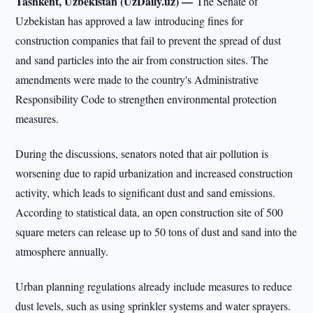
Tashkent, Uzbekistan (UzDaily.uz) —
The Senate of
Uzbekistan has approved a law introducing fines for
construction companies that fail to prevent the spread of dust
and sand particles into the air from construction sites. The
amendments were made to the country's Administrative
Responsibility Code to strengthen environmental protection
measures.
During the discussions, senators noted that air pollution is
worsening due to rapid urbanization and increased construction
activity, which leads to significant dust and sand emissions.
According to statistical data, an open construction site of 500
square meters can release up to 50 tons of dust and sand into the
atmosphere annually.
Urban planning regulations already include measures to reduce
dust levels, such as using sprinkler systems and water sprayers.