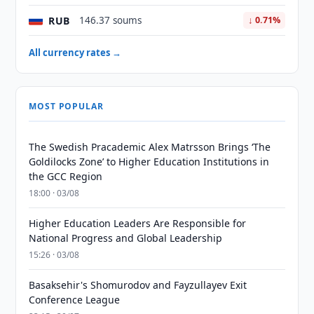
RUB
146.37 soums
↓ 0.71%
All currency rates →
MOST POPULAR
The Swedish Pracademic Alex Matrsson Brings ‘The
Goldilocks Zone’ to Higher Education Institutions in
the GCC Region
18:00 · 03/08
Higher Education Leaders Are Responsible for
National Progress and Global Leadership
15:26 · 03/08
Basaksehir's Shomurodov and Fayzullayev Exit
Conference League