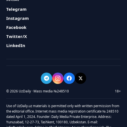
Telegram
Instagram
Facebook
Twitter/X
LinkedIn
© 2026 UzDaily · Mass media №248510
18+
Use of UzDaily.uz materials is permitted only with written permission from
the editorial office. Internet mass media registration certificate № 248510
dated April 1, 2024. Founder: Daily Media Private Enterprise. Address:
Yunusabad, 12-27-73, Tashkent, 100180, Uzbekistan. E-mail: