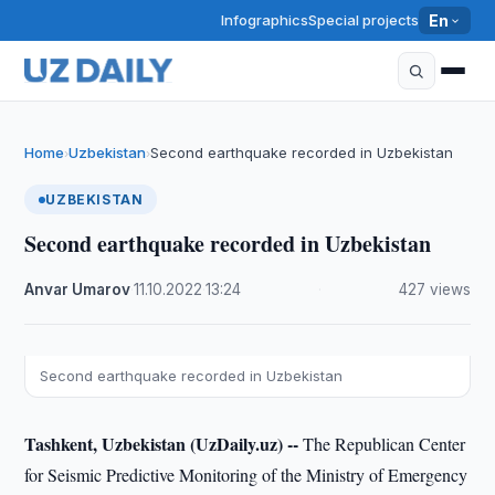
Infographics
Special projects
En
Home
Uzbekistan
Second earthquake recorded in Uzbekistan
›
›
UZBEKISTAN
Second earthquake recorded in Uzbekistan
Anvar Umarov
·
11.10.2022
·
13:24
·
427 views
Second earthquake recorded in Uzbekistan
Tashkent, Uzbekistan (UzDaily.uz) --
The Republican Center
for Seismic Predictive Monitoring of the Ministry of Emergency