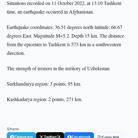
Situations recorded on 11 October 2022, at 13:10 Tashkent
time, an earthquake occurred in Afghanistan.
Earthquake coordinates: 36.51 degrees north latitude; 66.67
degrees East. Magnitude M=5.2. Depth 15 km. The distance
from the epicenter to Tashkent is 573 km in a southwestern
direction.
The strength of tremors in the territory of Uzbekistan:
Surkhandarya region: 3 points, 95 km.
Kashkadarya region: 2 points, 271 km.
Share:
Telegram
Twitter/X
Facebook
Copy link