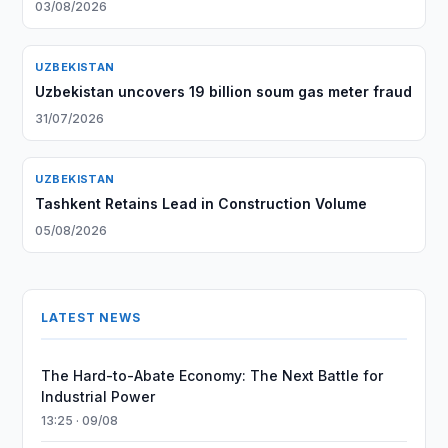
03/08/2026
UZBEKISTAN
Uzbekistan uncovers 19 billion soum gas meter fraud
31/07/2026
UZBEKISTAN
Tashkent Retains Lead in Construction Volume
05/08/2026
LATEST NEWS
The Hard-to-Abate Economy: The Next Battle for
Industrial Power
13:25 · 09/08