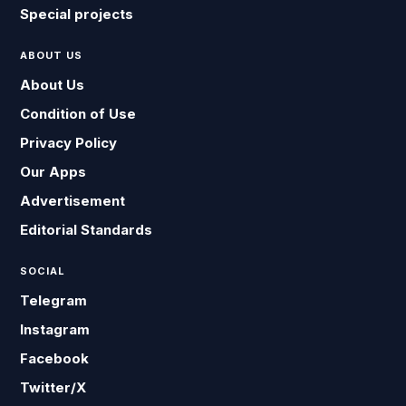
Special projects
ABOUT US
About Us
Condition of Use
Privacy Policy
Our Apps
Advertisement
Editorial Standards
SOCIAL
Telegram
Instagram
Facebook
Twitter/X