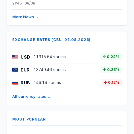
21:45 · 08/08
More News →
EXCHANGE RATES (CBU, 07.08.2026)
USD
11915.64 soums
↑ 0.24%
EUR
13749.46 soums
↑ 0.23%
RUB
146.19 soums
↓ 0.12%
All currency rates →
MOST POPULAR