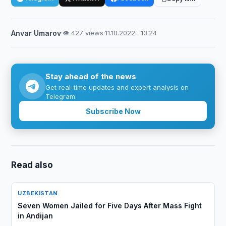
Anvar Umarov
·
👁 427 views
·
11.10.2022 · 13:24
Stay ahead of the news
Get real-time updates and expert analysis on
Telegram.
Subscribe Now
Read also
UZBEKISTAN
Seven Women Jailed for Five Days After Mass Fight
in Andijan