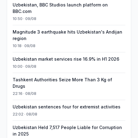
Uzbekistan, BBC Studios launch platform on
BBC.com
10:50 · 09/08
Magnitude 3 earthquake hits Uzbekistan's Andijan
region
10:18 · 09/08
Uzbekistan market services rise 16.9% in H1 2026
10:00 · 09/08
Tashkent Authorities Seize More Than 3 Kg of
Drugs
22:16 · 08/08
Uzbekistan sentences four for extremist activities
22:02 · 08/08
Uzbekistan Held 7,517 People Liable for Corruption
in 2025