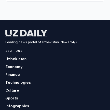
Leading news portal of Uzbekistan. News 24/7.
SECTIONS
Uzbekistan
Economy
Finance
Technologies
Culture
Sports
Infographics