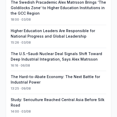
The Swedish Pracademic Alex Matrsson Brings ‘The
Goldilocks Zone’ to Higher Education Institutions in
the GCC Region
18:00 · 03/08
Higher Education Leaders Are Responsible for
National Progress and Global Leadership
15:26 · 03/08
The U.S.–Saudi Nuclear Deal Signals Shift Toward
Deep Industrial Integration, Says Alex Matrsson
16:16 · 06/08
The Hard-to-Abate Economy: The Next Battle for
Industrial Power
13:25 · 09/08
Study: Sericulture Reached Central Asia Before Silk
Road
14:00 · 03/08