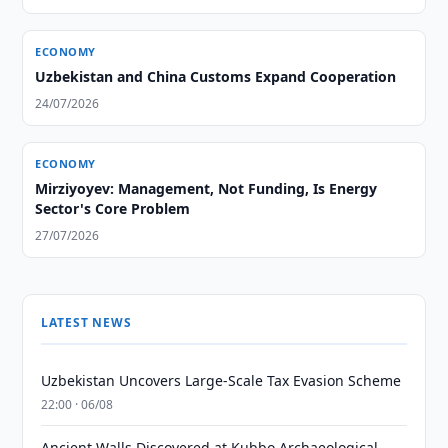
ECONOMY
Uzbekistan and China Customs Expand Cooperation
24/07/2026
ECONOMY
Mirziyoyev: Management, Not Funding, Is Energy
Sector's Core Problem
27/07/2026
LATEST NEWS
Uzbekistan Uncovers Large-Scale Tax Evasion Scheme
22:00 · 06/08
Ancient Walls Discovered at Kubbo Archaeological