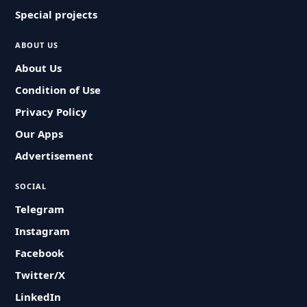
Special projects
ABOUT US
About Us
Condition of Use
Privacy Policy
Our Apps
Advertisement
SOCIAL
Telegram
Instagram
Facebook
Twitter/X
LinkedIn