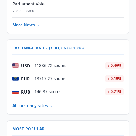
Parliament Vote
20:31 · 06/08
More News →
EXCHANGE RATES (CBU, 06.08.2026)
USD
11886.72 soums
↓ 0.46%
EUR
13717.27 soums
↓ 0.19%
RUB
146.37 soums
↓ 0.71%
All currency rates →
MOST POPULAR