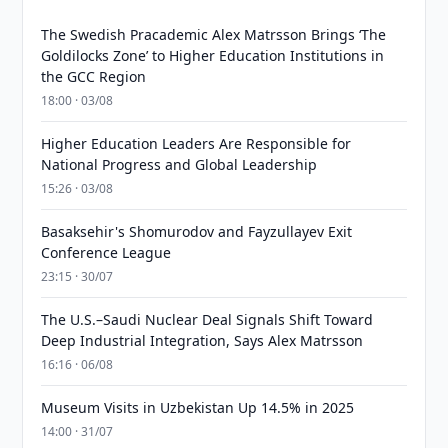
The Swedish Pracademic Alex Matrsson Brings ‘The
Goldilocks Zone’ to Higher Education Institutions in
the GCC Region
18:00 · 03/08
Higher Education Leaders Are Responsible for
National Progress and Global Leadership
15:26 · 03/08
Basaksehir's Shomurodov and Fayzullayev Exit
Conference League
23:15 · 30/07
The U.S.–Saudi Nuclear Deal Signals Shift Toward
Deep Industrial Integration, Says Alex Matrsson
16:16 · 06/08
Museum Visits in Uzbekistan Up 14.5% in 2025
14:00 · 31/07