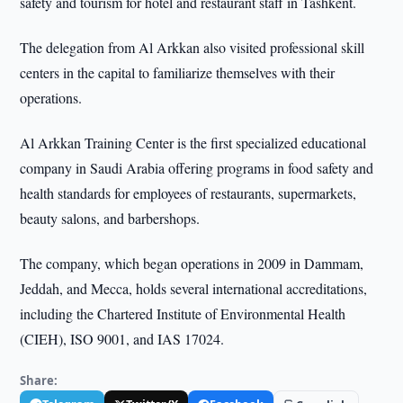
safety and tourism for hotel and restaurant staff in Tashkent.
The delegation from Al Arkkan also visited professional skill
centers in the capital to familiarize themselves with their
operations.
Al Arkkan Training Center is the first specialized educational
company in Saudi Arabia offering programs in food safety and
health standards for employees of restaurants, supermarkets,
beauty salons, and barbershops.
The company, which began operations in 2009 in Dammam,
Jeddah, and Mecca, holds several international accreditations,
including the Chartered Institute of Environmental Health
(CIEH), ISO 9001, and IAS 17024.
Share: