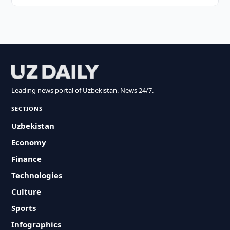
Leading news portal of Uzbekistan. News 24/7.
SECTIONS
Uzbekistan
Economy
Finance
Technologies
Culture
Sports
Infographics