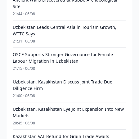
Site
21:44 · 06/08
Uzbekistan Leads Central Asia in Tourism Growth,
WTTC Says
21:31 · 06/08
OSCE Supports Stronger Governance for Female
Labour Migration in Uzbekistan
21:15 · 06/08
Uzbekistan, Kazakhstan Discuss Joint Trade Due
Diligence Firm
21:00 · 06/08
Uzbekistan, Kazakhstan Eye Joint Expansion Into New
Markets
20:45 · 06/08
Kazakhstan VAT Refund for Grain Trade Awaits