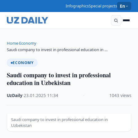
Infographics
Special projects
En
Home
Economy
›
›
Saudi company to invest in professional education in …
ECONOMY
Saudi company to invest in professional
education in Uzbekistan
UzDaily
·
23.01.2025
·
11:34
·
1043 views
Saudi company to invest in professional education in
Uzbekistan