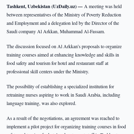
Tashkent, Uzbekistan (UzDaily.uz) —
A meeting was held
between representatives of the Ministry of Poverty Reduction
and Employment and a delegation led by the Director of the
Saudi company Al Arkkan, Muhammad Al-Fassam.
The discussion focused on Al Arkkan’s proposals to organize
training courses aimed at enhancing knowledge and skills in
food safety and tourism for hotel and restaurant staff at
professional skill centers under the Ministry.
The possibility of establishing a specialized institution for
retraining nurses aspiring to work in Saudi Arabia, including
language training, was also explored.
As a result of the negotiations, an agreement was reached to
implement a pilot project for organizing training courses in food