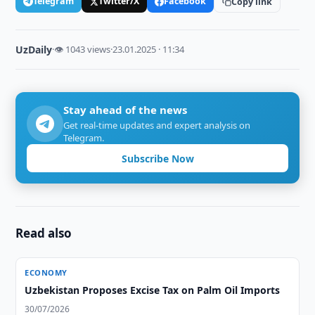
Telegram
Twitter/X
Facebook
Copy link
UzDaily
·
👁 1043 views
·
23.01.2025 · 11:34
Stay ahead of the news
Get real-time updates and expert analysis on
Telegram.
Subscribe Now
Read also
ECONOMY
Uzbekistan Proposes Excise Tax on Palm Oil Imports
30/07/2026