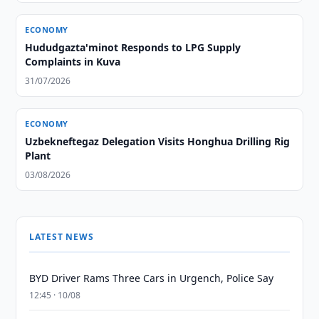
ECONOMY
Hududgazta'minot Responds to LPG Supply
Complaints in Kuva
31/07/2026
ECONOMY
Uzbekneftegaz Delegation Visits Honghua Drilling Rig
Plant
03/08/2026
LATEST NEWS
BYD Driver Rams Three Cars in Urgench, Police Say
12:45 · 10/08