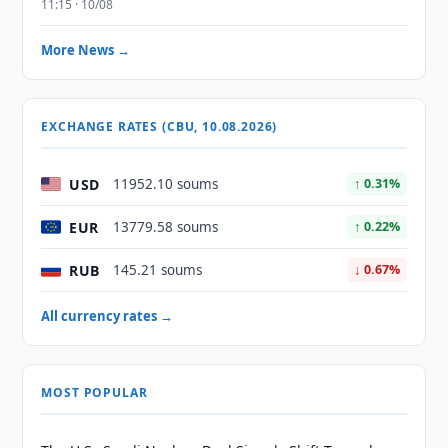
11:15 · 10/08
More News →
EXCHANGE RATES (CBU, 10.08.2026)
USD
11952.10 soums
↑ 0.31%
EUR
13779.58 soums
↑ 0.22%
RUB
145.21 soums
↓ 0.67%
All currency rates →
MOST POPULAR