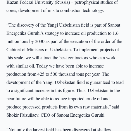
Kazan Federal University (Russia) – petrophysical studies of
cores, development of in situ combustion technology.
“The discovery of the Yangi Uzbekistan field is part of Sanoat
Energetika Guruhi’s strategy to increase oil production to 1.6
million tons by 2030 as part of the execution of the order of the
Cabinet of Ministers of Uzbekistan. To implement projects of
this scale, we will attract the best contractors who can work
with similar oil. Today we have been able to increase
production from 425 to 500 thousand tons per year. The
development of the Yangi Uzbekistan field is guaranteed to lead
to a significant increase in this figure. Thus, Uzbekistan in the
near future will be able to reduce imported crude oil and
produce processed products from its own raw materials,” said
Shokir Faizullaev, CEO of Sanoat Energetika Guruhi.
“Not only the largest field has been discovered at shallow