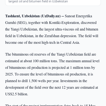
largest oil and bitumen field in Uzbekistan
Tashkent, Uzbekistan (UzDaily.uz) --
Sanoat Energetika
Guruhi (SEG), together with Kontiki-Exploration, discovered
the Yangi Uzbekistan, the largest ultra-viscous oil and bitumen
field in Uzbekistan, in the Zerafshan depression. The field will
become one of the most high-tech in Central Asia.
The bituminous oil reserves of the Yangi Uzbekistan field are
estimated at about 100 million tons. The maximum annual level
of bituminous oil production is projected at 1 million tons by
2025. To ensure the level of bituminous oil production, it is
planned to drill 1,500 wells per year. Investments in the
development of the field over the next 12 years are estimated at
US$2.5 billion.
The start of the project implementation dates back to 15 May