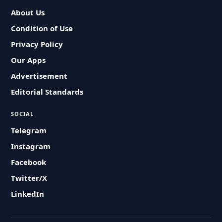
About Us
Condition of Use
Privacy Policy
Our Apps
Advertisement
Editorial Standards
SOCIAL
Telegram
Instagram
Facebook
Twitter/X
LinkedIn