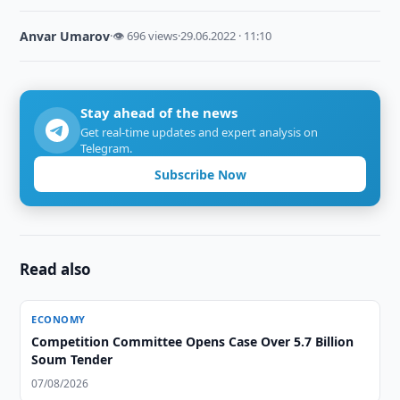
Anvar Umarov
·
👁 696 views
·
29.06.2022 · 11:10
Stay ahead of the news
Get real-time updates and expert analysis on
Telegram.
Subscribe Now
Read also
ECONOMY
Competition Committee Opens Case Over 5.7 Billion
Soum Tender
07/08/2026