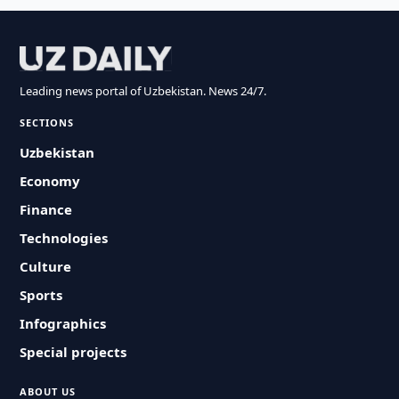
Leading news portal of Uzbekistan. News 24/7.
SECTIONS
Uzbekistan
Economy
Finance
Technologies
Culture
Sports
Infographics
Special projects
ABOUT US