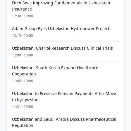
Fitch Sees Improving Fundamentals in Uzbekistan
Insurance
12:30 · 10/08
Adani Group Eyes Uzbekistan Hydropower Projects
12:15 · 10/08
Uzbekistan, Charité Research Discuss Clinical Trials
12:00 · 10/08
Uzbekistan, South Korea Expand Healthcare
Cooperation
11:45 · 10/08
Uzbekistan to Preserve Pension Payments After Move
to Kyrgyzstan
11:31 · 10/08
Uzbekistan and Saudi Arabia Discuss Pharmaceutical
Regulation