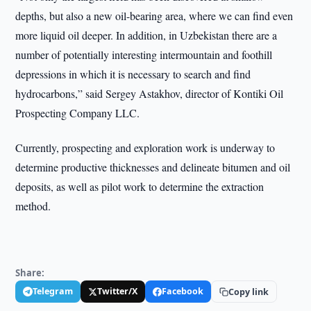
depths, but also a new oil-bearing area, where we can find even
more liquid oil deeper. In addition, in Uzbekistan there are a
number of potentially interesting intermountain and foothill
depressions in which it is necessary to search and find
hydrocarbons,” said Sergey Astakhov, director of Kontiki Oil
Prospecting Company LLC.
Currently, prospecting and exploration work is underway to
determine productive thicknesses and delineate bitumen and oil
deposits, as well as pilot work to determine the extraction
method.
Share:
Telegram
Twitter/X
Facebook
Copy link