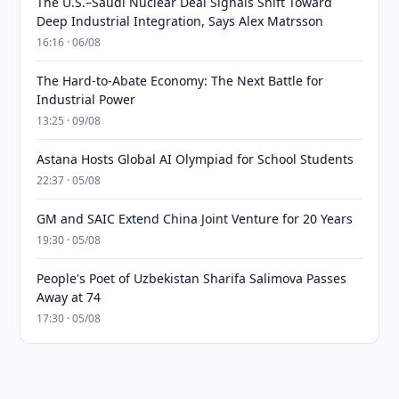
The U.S.–Saudi Nuclear Deal Signals Shift Toward
Deep Industrial Integration, Says Alex Matrsson
16:16 · 06/08
The Hard-to-Abate Economy: The Next Battle for
Industrial Power
13:25 · 09/08
Astana Hosts Global AI Olympiad for School Students
22:37 · 05/08
GM and SAIC Extend China Joint Venture for 20 Years
19:30 · 05/08
People's Poet of Uzbekistan Sharifa Salimova Passes
Away at 74
17:30 · 05/08