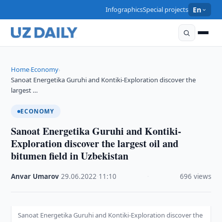
Infographics
Special projects
En
Home
Economy
›
›
Sanoat Energetika Guruhi and Kontiki-Exploration discover the
largest …
ECONOMY
Sanoat Energetika Guruhi and Kontiki-
Exploration discover the largest oil and
bitumen field in Uzbekistan
Anvar Umarov
·
29.06.2022
·
11:10
·
696 views
Sanoat Energetika Guruhi and Kontiki-Exploration discover the