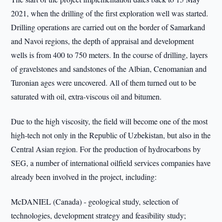
2021, when the drilling of the first exploration well was started.
Drilling operations are carried out on the border of Samarkand
and Navoi regions, the depth of appraisal and development
wells is from 400 to 750 meters. In the course of drilling, layers
of gravelstones and sandstones of the Albian, Cenomanian and
Turonian ages were uncovered. All of them turned out to be
saturated with oil, extra-viscous oil and bitumen.
Due to the high viscosity, the field will become one of the most
high-tech not only in the Republic of Uzbekistan, but also in the
Central Asian region. For the production of hydrocarbons by
SEG, a number of international oilfield services companies have
already been involved in the project, including:
McDANIEL (Canada) - geological study, selection of
technologies, development strategy and feasibility study;