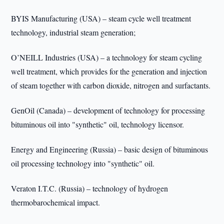
BYIS Manufacturing (USA) – steam cycle well treatment
technology, industrial steam generation;
O’NEILL Industries (USA) – a technology for steam cycling
well treatment, which provides for the generation and injection
of steam together with carbon dioxide, nitrogen and surfactants.
GenOil (Canada) – development of technology for processing
bituminous oil into "synthetic" oil, technology licensor.
Energy and Engineering (Russia) – basic design of bituminous
oil processing technology into "synthetic" oil.
Veraton I.T.C. (Russia) – technology of hydrogen
thermobarochemical impact.