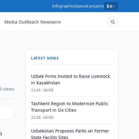
Infographics
Special projects
En
Media OutReach Newswire
LATEST NEWS
Uzbek Firms Invited to Raise Livestock
in Kazakhstan
6 views
22:45 · 06/08
Tashkent Region to Modernize Public
Transport in Six Cities
22:28 · 06/08
Uzbekistan Proposes Parks on Former
i
State Facility Sites