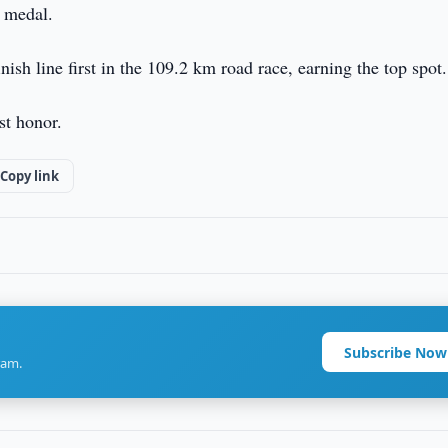
d medal.
ish line first in the 109.2 km road race, earning the top spot.
st honor.
Copy link
Subscribe Now
ram.