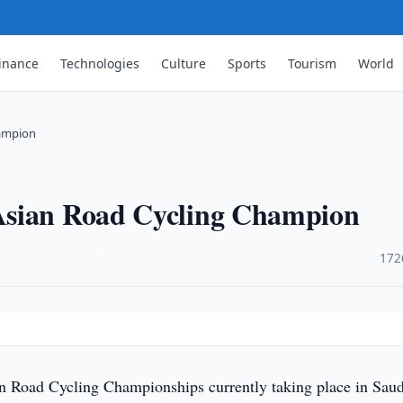
inance
Technologies
Culture
Sports
Tourism
World
hampion
Asian Road Cycling Champion
·
172
n Road Cycling Championships currently taking place in Saud