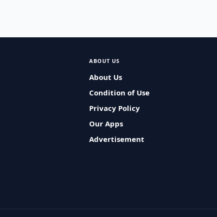
ABOUT US
About Us
Condition of Use
Privacy Policy
Our Apps
Advertisement