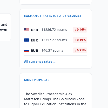
EXCHANGE RATES (CBU, 06.08.2026)
, and
Crown
USD
11886.72 soums
↓ 0.46%
EUR
13717.27 soums
↓ 0.19%
RUB
146.37 soums
↓ 0.71%
All currency rates →
MOST POPULAR
The Swedish Pracademic Alex
Matrsson Brings ‘The Goldilocks Zone’
to Higher Education Institutions in the