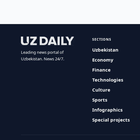
SECTIONS
Uzbekistan
Leading news portal of
Uzbekistan. News 24/7.
Economy
Finance
Technologies
Culture
Sports
Infographics
Special projects