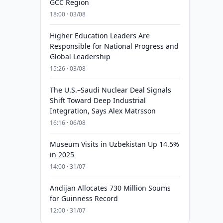
GCC Region
18:00 · 03/08
Higher Education Leaders Are
Responsible for National Progress and
Global Leadership
15:26 · 03/08
The U.S.–Saudi Nuclear Deal Signals
Shift Toward Deep Industrial
Integration, Says Alex Matrsson
16:16 · 06/08
Museum Visits in Uzbekistan Up 14.5%
in 2025
14:00 · 31/07
Andijan Allocates 730 Million Soums
for Guinness Record
12:00 · 31/07