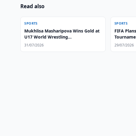
Read also
SPORTS
SPORTS
Mukhlisa Masharipova Wins Gold at
FIFA Plans
U17 World Wrestling
Tournamen
Championships
31/07/2026
29/07/2026