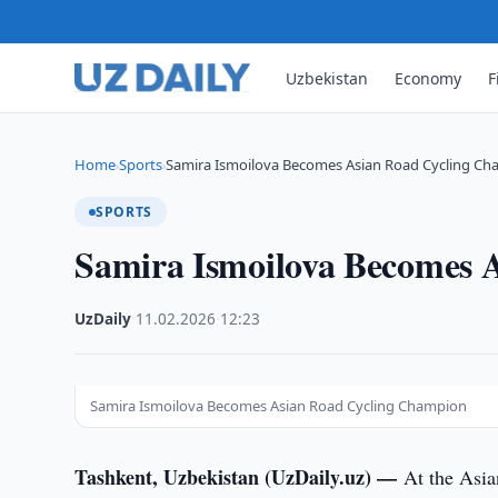
Uzbekistan
Economy
F
Home
Sports
Samira Ismoilova Becomes Asian Road Cycling C
›
›
SPORTS
Samira Ismoilova Becomes 
UzDaily
·
11.02.2026
·
12:23
Samira Ismoilova Becomes Asian Road Cycling Champion
Tashkent, Uzbekistan (UzDaily.uz) —
At the Asia