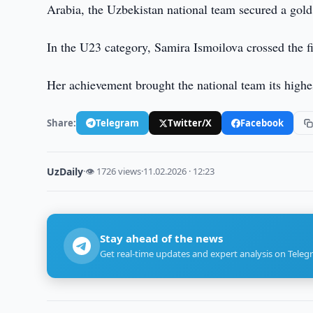
Arabia, the Uzbekistan national team secured a gol
In the U23 category, Samira Ismoilova crossed the fin
Her achievement brought the national team its highe
Share:
Telegram
Twitter/X
Facebook
UzDaily
·
👁 1726 views
·
11.02.2026 · 12:23
Stay ahead of the news
Get real-time updates and expert analysis on Teleg