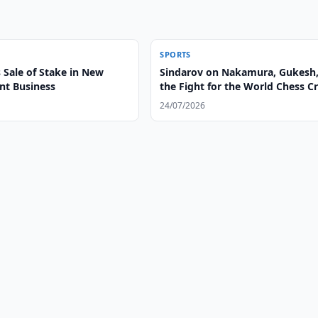
SPORTS
 Sale of Stake in New
Sindarov on Nakamura, Gukesh
t Business
the Fight for the World Chess 
24/07/2026