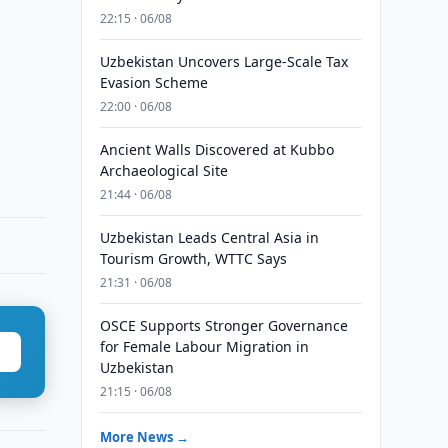
22:15 · 06/08
Uzbekistan Uncovers Large-Scale Tax
Evasion Scheme
22:00 · 06/08
Ancient Walls Discovered at Kubbo
Archaeological Site
21:44 · 06/08
Uzbekistan Leads Central Asia in
Tourism Growth, WTTC Says
21:31 · 06/08
OSCE Supports Stronger Governance
for Female Labour Migration in
Uzbekistan
21:15 · 06/08
More News →