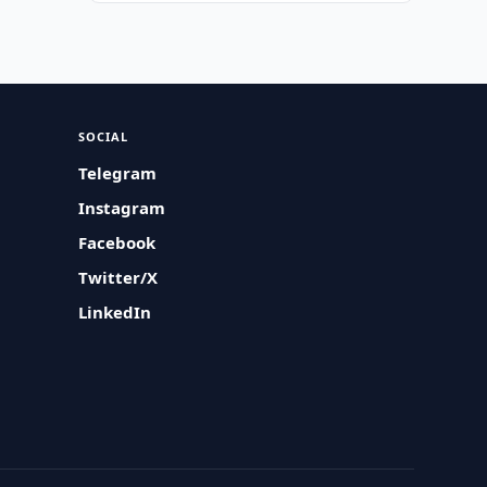
SOCIAL
Telegram
Instagram
Facebook
Twitter/X
LinkedIn