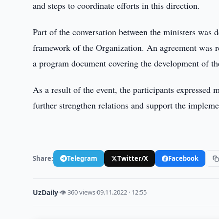
and steps to coordinate efforts in this direction.
Part of the conversation between the ministers was d
framework of the Organization. An agreement was re
a program document covering the development of the p
As a result of the event, the participants expresse
further strengthen relations and support the implement
Share:
Telegram
Twitter/X
Facebook
UzDaily
·
👁 360 views
·
09.11.2022 · 12:55