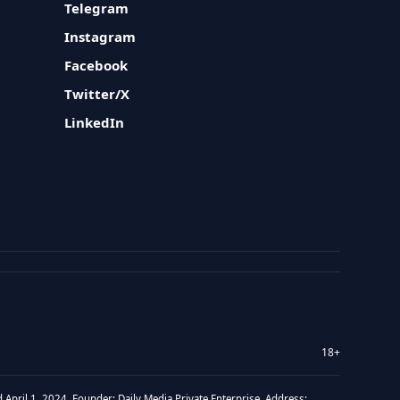
Telegram
Instagram
Facebook
Twitter/X
LinkedIn
18+
 April 1, 2024. Founder: Daily Media Private Enterprise. Address: