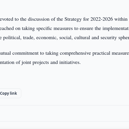
evoted to the discussion of the Strategy for 2022-2026 within
ached on taking specific measures to ensure the implementat
olitical, trade, economic, social, cultural and security sphe
d mutual commitment to taking comprehensive practical measure
ation of joint projects and initiatives.
Copy link