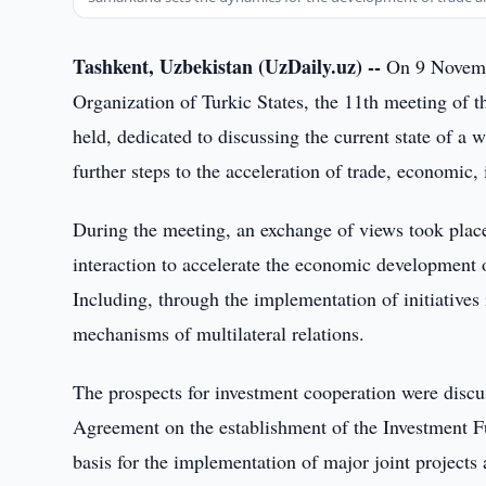
Tashkent, Uzbekistan (UzDaily.uz) --
On 9 Novembe
Organization of Turkic States, the 11th meeting of t
held, dedicated to discussing the current state of a 
further steps to the acceleration of trade, economic,
During the meeting, an exchange of views took place
interaction to accelerate the economic development 
Including, through the implementation of initiatives i
mechanisms of multilateral relations.
The prospects for investment cooperation were discu
Agreement on the establishment of the Investment Fu
basis for the implementation of major joint projects a