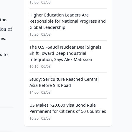
18:00 · 03/08
Higher Education Leaders Are
 the
Responsible for National Progress and
Global Leadership
ion of
15:26 · 03/08
res.
The U.S.–Saudi Nuclear Deal Signals
s to
Shift Toward Deep Industrial
Integration, Says Alex Matrsson
16:16 · 06/08
Study: Sericulture Reached Central
Asia Before Silk Road
14:00 · 03/08
US Makes $20,000 Visa Bond Rule
Permanent for Citizens of 50 Countries
16:30 · 03/08