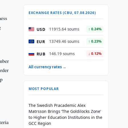
EXCHANGE RATES (CBU, 07.08.2026)
ness
g
USD
11915.64 soums
↑ 0.24%
EUR
13749.46 soums
↑ 0.23%
RUB
146.19 soums
↓ 0.12%
ember
All currency rates →
order
op
MOST POPULAR
The Swedish Pracademic Alex
Matrsson Brings ‘The Goldilocks Zone’
to Higher Education Institutions in the
teria
GCC Region