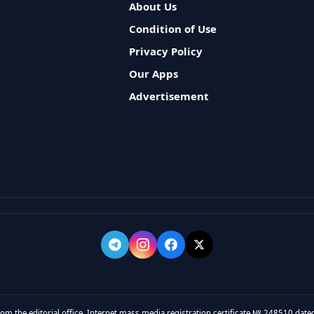
About Us
Condition of Use
Privacy Policy
Our Apps
Advertisement
rom the editorial office. Internet mass media registration certificate № 248510 dated