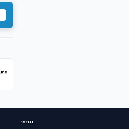
June
SOCIAL