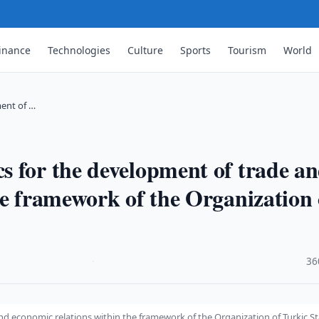
inance
Technologies
Culture
Sports
Tourism
World
ent of …
 for the development of trade a
he framework of the Organization 
·
36
d economic relations within the framework of the Organization of Turkic St