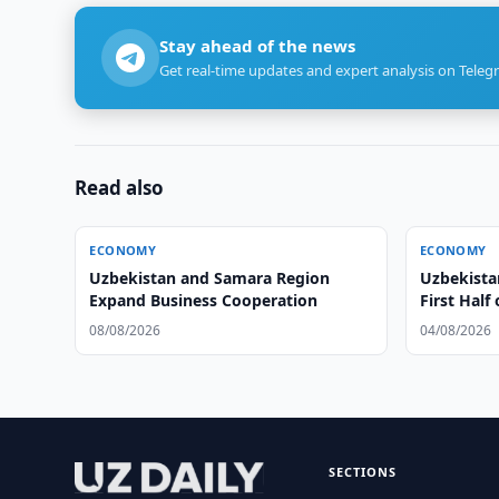
Stay ahead of the news
Get real-time updates and expert analysis on Teleg
Read also
ECONOMY
ECONOMY
Uzbekistan and Samara Region
Uzbekista
Expand Business Cooperation
First Half
08/08/2026
04/08/2026
SECTIONS