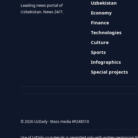
Uzbekistan
Leading news portal of
Uzbekistan. News 24/7.
Economy
Finance
Technologies
Culture
Sports
Infographics
Special projects
© 2026 UzDaily · Mass media №248510
Use of UzDaily.uz materials is permitted only with written permission f