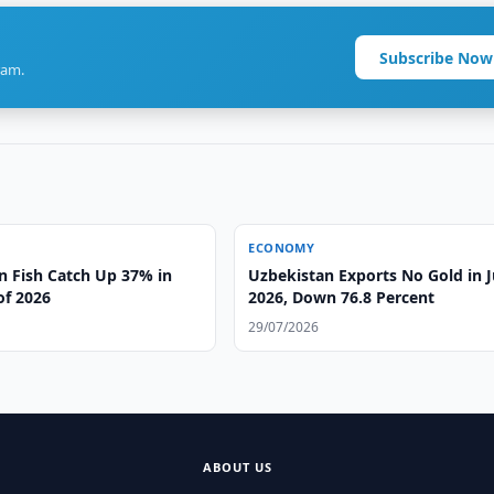
Subscribe Now
ram.
ECONOMY
n Fish Catch Up 37% in
Uzbekistan Exports No Gold in 
 of 2026
2026, Down 76.8 Percent
29/07/2026
ABOUT US