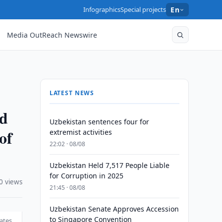
Infographics
Special projects
En
Media OutReach Newswire
LATEST NEWS
nd
Uzbekistan sentences four for
of
extremist activities
22:02 · 08/08
Uzbekistan Held 7,517 People Liable
for Corruption in 2025
0 views
21:45 · 08/08
Uzbekistan Senate Approves Accession
to Singapore Convention
ates