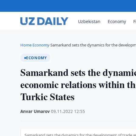
Uzbekistan
Economy
F
Home
Economy
Samarkand sets the dynamics for the developm
›
›
ECONOMY
Samarkand sets the dynamics
economic relations within t
Turkic States
Anvar Umarov
·
09.11.2022
·
12:55
Samarkand sets the dynamics for the development of trade an