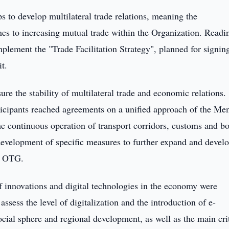
s to develop multilateral trade relations, meaning the
 to increasing mutual trade within the Organization. Readi
plement the "Trade Facilitation Strategy", planned for signin
t.
re the stability of multilateral trade and economic relations.
articipants reached agreements on a unified approach of the M
he continuous operation of transport corridors, customs and b
 development of specific measures to further expand and devel
he OTG.
 of innovations and digital technologies in the economy were
sess the level of digitalization and the introduction of e-
cial sphere and regional development, as well as the main cri