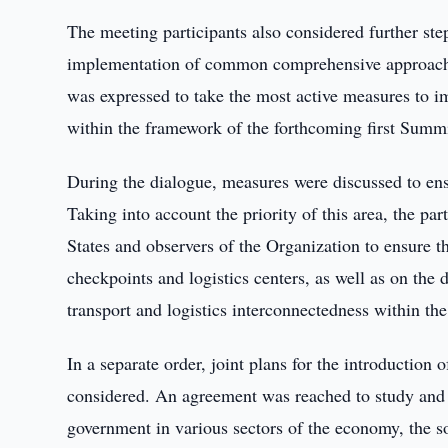
The meeting participants also considered further step
implementation of common comprehensive approaches
was expressed to take the most active measures to im
within the framework of the forthcoming first Summi
During the dialogue, measures were discussed to ensu
Taking into account the priority of this area, the p
States and observers of the Organization to ensure t
checkpoints and logistics centers, as well as on the
transport and logistics interconnectedness within t
In a separate order, joint plans for the introduction
considered. An agreement was reached to study and as
government in various sectors of the economy, the so