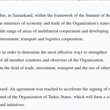
r, in Samarkand, within the framework of the Summit of th
he ministers of economy and trade of the Organization’s state
wide range of areas of multilateral cooperation and developing
 investment, transport and logistics cooperation.
 in order to determine the most effective ways to strengthen
of all member countries and observers of the Organization.
n the field of trade, investment, transport and the use of othe
ssed. An agreement was reached to accelerate the signing of 
nd of the Organization of Turkic States, which will form a so
nd initiatives.