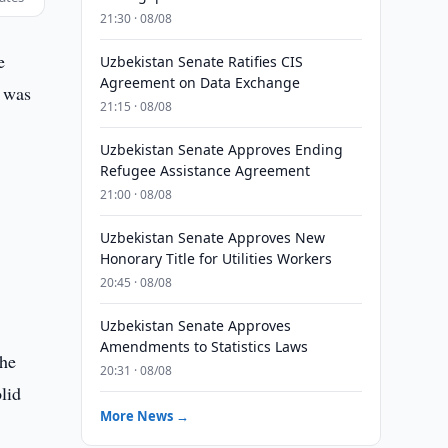
21:30 · 08/08
e
Uzbekistan Senate Ratifies CIS
Agreement on Data Exchange
s was
21:15 · 08/08
Uzbekistan Senate Approves Ending
Refugee Assistance Agreement
21:00 · 08/08
Uzbekistan Senate Approves New
Honorary Title for Utilities Workers
r
20:45 · 08/08
Uzbekistan Senate Approves
Amendments to Statistics Laws
the
20:31 · 08/08
lid
More News →