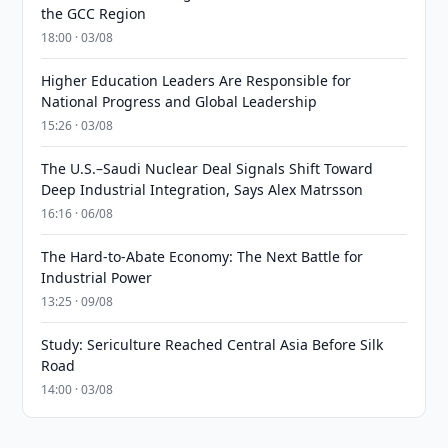
the GCC Region
18:00 · 03/08
Higher Education Leaders Are Responsible for
National Progress and Global Leadership
15:26 · 03/08
The U.S.–Saudi Nuclear Deal Signals Shift Toward
Deep Industrial Integration, Says Alex Matrsson
16:16 · 06/08
The Hard-to-Abate Economy: The Next Battle for
Industrial Power
13:25 · 09/08
Study: Sericulture Reached Central Asia Before Silk
Road
14:00 · 03/08