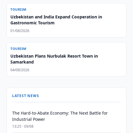
TOURISM
Uzbekistan and India Expand Cooperation in
Gastronomic Tourism
01/08/2026
TOURISM
Uzbekistan Plans Nurbulak Resort Town in
Samarkand
04/08/2026
LATEST NEWS
The Hard-to-Abate Economy: The Next Battle for
Industrial Power
13:25 · 09/08