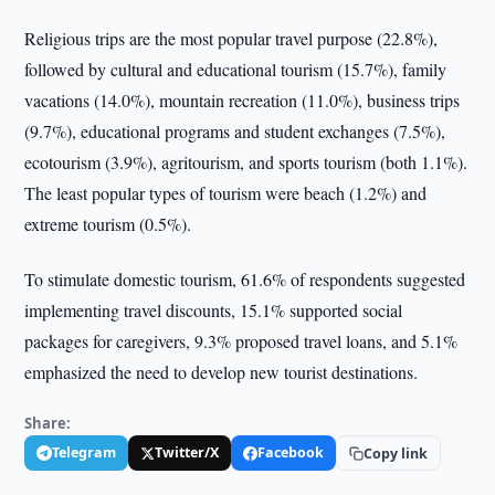
Religious trips are the most popular travel purpose (22.8%),
followed by cultural and educational tourism (15.7%), family
vacations (14.0%), mountain recreation (11.0%), business trips
(9.7%), educational programs and student exchanges (7.5%),
ecotourism (3.9%), agritourism, and sports tourism (both 1.1%).
The least popular types of tourism were beach (1.2%) and
extreme tourism (0.5%).
To stimulate domestic tourism, 61.6% of respondents suggested
implementing travel discounts, 15.1% supported social
packages for caregivers, 9.3% proposed travel loans, and 5.1%
emphasized the need to develop new tourist destinations.
Share:
Telegram
Twitter/X
Facebook
Copy link