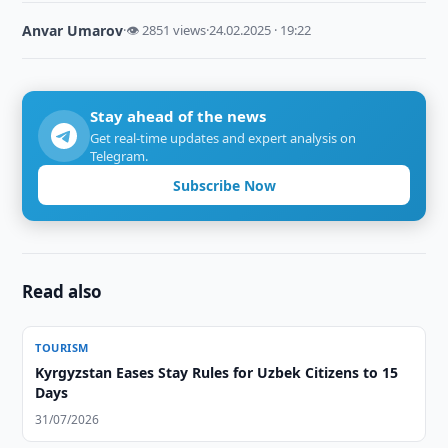
Anvar Umarov
·
👁 2851 views
·
24.02.2025 · 19:22
Stay ahead of the news
Get real-time updates and expert analysis on
Telegram.
Subscribe Now
Read also
TOURISM
Kyrgyzstan Eases Stay Rules for Uzbek Citizens to 15
Days
31/07/2026