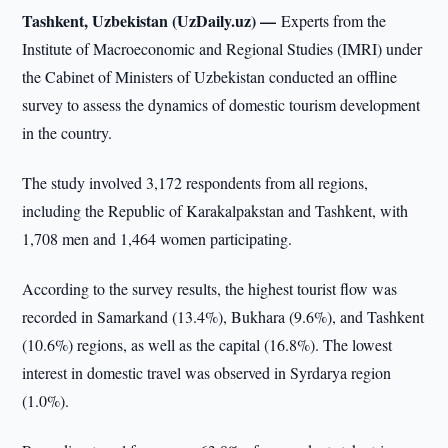
Tashkent, Uzbekistan (UzDaily.uz) —
Experts from the
Institute of Macroeconomic and Regional Studies (IMRI) under
the Cabinet of Ministers of Uzbekistan conducted an offline
survey to assess the dynamics of domestic tourism development
in the country.
The study involved 3,172 respondents from all regions,
including the Republic of Karakalpakstan and Tashkent, with
1,708 men and 1,464 women participating.
According to the survey results, the highest tourist flow was
recorded in Samarkand (13.4%), Bukhara (9.6%), and Tashkent
(10.6%) regions, as well as the capital (16.8%). The lowest
interest in domestic travel was observed in Syrdarya region
(1.0%).