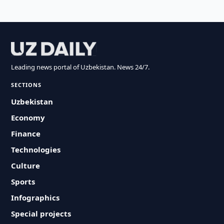
Leading news portal of Uzbekistan. News 24/7.
SECTIONS
Uzbekistan
Economy
Finance
Technologies
Culture
Sports
Infographics
Special projects