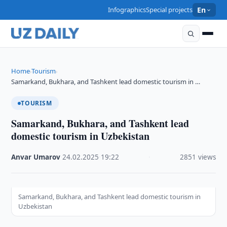
Infographics
Special projects
En
Home
Tourism
›
›
Samarkand, Bukhara, and Tashkent lead domestic tourism in …
TOURISM
Samarkand, Bukhara, and Tashkent lead
domestic tourism in Uzbekistan
Anvar Umarov
·
24.02.2025
·
19:22
·
2851 views
Samarkand, Bukhara, and Tashkent lead domestic tourism in
Uzbekistan