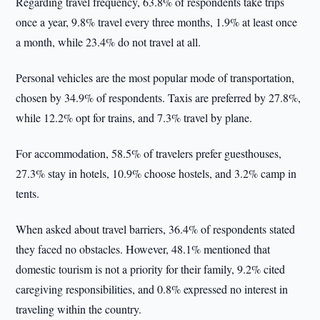
Regarding travel frequency, 63.8% of respondents take trips
once a year, 9.8% travel every three months, 1.9% at least once
a month, while 23.4% do not travel at all.
Personal vehicles are the most popular mode of transportation,
chosen by 34.9% of respondents. Taxis are preferred by 27.8%,
while 12.2% opt for trains, and 7.3% travel by plane.
For accommodation, 58.5% of travelers prefer guesthouses,
27.3% stay in hotels, 10.9% choose hostels, and 3.2% camp in
tents.
When asked about travel barriers, 36.4% of respondents stated
they faced no obstacles. However, 48.1% mentioned that
domestic tourism is not a priority for their family, 9.2% cited
caregiving responsibilities, and 0.8% expressed no interest in
traveling within the country.