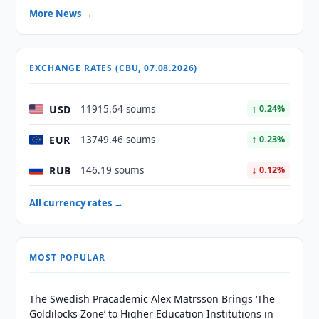
More News →
EXCHANGE RATES (CBU, 07.08.2026)
USD
11915.64 soums
↑ 0.24%
EUR
13749.46 soums
↑ 0.23%
RUB
146.19 soums
↓ 0.12%
All currency rates →
MOST POPULAR
The Swedish Pracademic Alex Matrsson Brings ‘The
Goldilocks Zone’ to Higher Education Institutions in