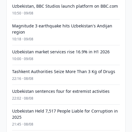
Uzbekistan, BBC Studios launch platform on BBC.com
10:50 · 09/08
Magnitude 3 earthquake hits Uzbekistan's Andijan
region
10:18 · 09/08
Uzbekistan market services rise 16.9% in H1 2026
10:00 · 09/08
Tashkent Authorities Seize More Than 3 Kg of Drugs
22:16 · 08/08
Uzbekistan sentences four for extremist activities
22:02 · 08/08
Uzbekistan Held 7,517 People Liable for Corruption in
2025
21:45 · 08/08