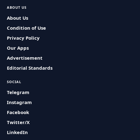
ABOUT US
About Us
Condition of Use
Privacy Policy
Our Apps
Advertisement
Editorial Standards
SOCIAL
Telegram
Instagram
Facebook
Twitter/X
LinkedIn