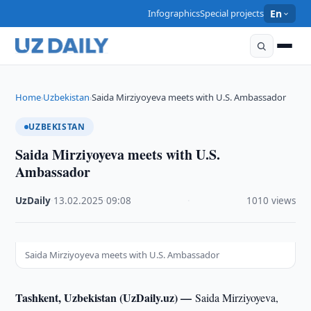
Infographics
Special projects
En
Home
Uzbekistan
Saida Mirziyoyeva meets with U.S. Ambassador
›
›
UZBEKISTAN
Saida Mirziyoyeva meets with U.S.
Ambassador
UzDaily
·
13.02.2025
·
09:08
·
1010 views
Saida Mirziyoyeva meets with U.S. Ambassador
Tashkent, Uzbekistan (UzDaily.uz) —
Saida Mirziyoyeva,