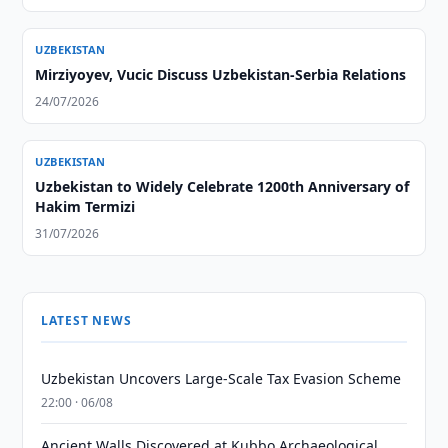
UZBEKISTAN
Mirziyoyev, Vucic Discuss Uzbekistan-Serbia Relations
24/07/2026
UZBEKISTAN
Uzbekistan to Widely Celebrate 1200th Anniversary of
Hakim Termizi
31/07/2026
LATEST NEWS
Uzbekistan Uncovers Large-Scale Tax Evasion Scheme
22:00 · 06/08
Ancient Walls Discovered at Kubbo Archaeological