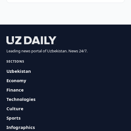
Leading news portal of Uzbekistan. News 24/7.
SECTIONS
Uzbekistan
Economy
Finance
Technologies
Culture
Sports
Infographics