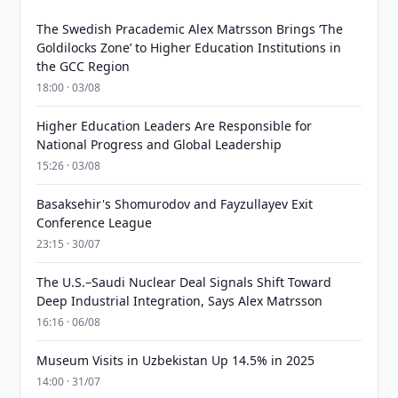
The Swedish Pracademic Alex Matrsson Brings ‘The
Goldilocks Zone’ to Higher Education Institutions in
the GCC Region
18:00 · 03/08
Higher Education Leaders Are Responsible for
National Progress and Global Leadership
15:26 · 03/08
Basaksehir's Shomurodov and Fayzullayev Exit
Conference League
23:15 · 30/07
The U.S.–Saudi Nuclear Deal Signals Shift Toward
Deep Industrial Integration, Says Alex Matrsson
16:16 · 06/08
Museum Visits in Uzbekistan Up 14.5% in 2025
14:00 · 31/07