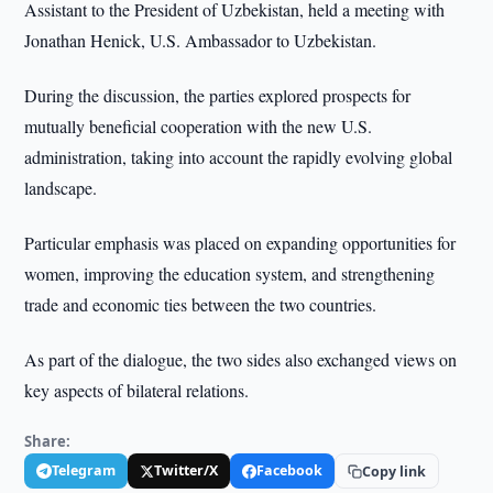
Assistant to the President of Uzbekistan, held a meeting with
Jonathan Henick, U.S. Ambassador to Uzbekistan.
During the discussion, the parties explored prospects for
mutually beneficial cooperation with the new U.S.
administration, taking into account the rapidly evolving global
landscape.
Particular emphasis was placed on expanding opportunities for
women, improving the education system, and strengthening
trade and economic ties between the two countries.
As part of the dialogue, the two sides also exchanged views on
key aspects of bilateral relations.
Share:
Telegram
Twitter/X
Facebook
Copy link