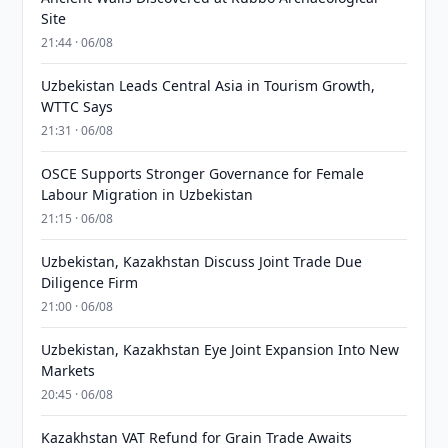
Site
21:44 · 06/08
Uzbekistan Leads Central Asia in Tourism Growth,
WTTC Says
21:31 · 06/08
OSCE Supports Stronger Governance for Female
Labour Migration in Uzbekistan
21:15 · 06/08
Uzbekistan, Kazakhstan Discuss Joint Trade Due
Diligence Firm
21:00 · 06/08
Uzbekistan, Kazakhstan Eye Joint Expansion Into New
Markets
20:45 · 06/08
Kazakhstan VAT Refund for Grain Trade Awaits