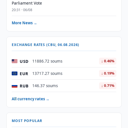
Parliament Vote
20:31 · 06/08
More News →
EXCHANGE RATES (CBU, 06.08.2026)
USD
11886.72 soums
↓ 0.46%
EUR
13717.27 soums
↓ 0.19%
RUB
146.37 soums
↓ 0.71%
All currency rates →
MOST POPULAR