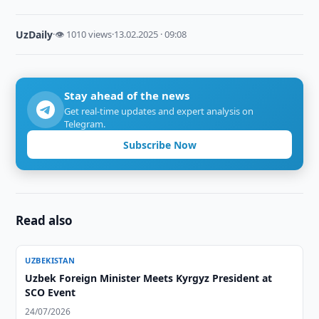
UzDaily
·
👁 1010 views
·
13.02.2025 · 09:08
Stay ahead of the news
Get real-time updates and expert analysis on
Telegram.
Subscribe Now
Read also
UZBEKISTAN
Uzbek Foreign Minister Meets Kyrgyz President at
SCO Event
24/07/2026