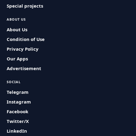
Special projects
ABOUT US
About Us
Condition of Use
Privacy Policy
Our Apps
Advertisement
SOCIAL
Telegram
Instagram
Facebook
Twitter/X
LinkedIn