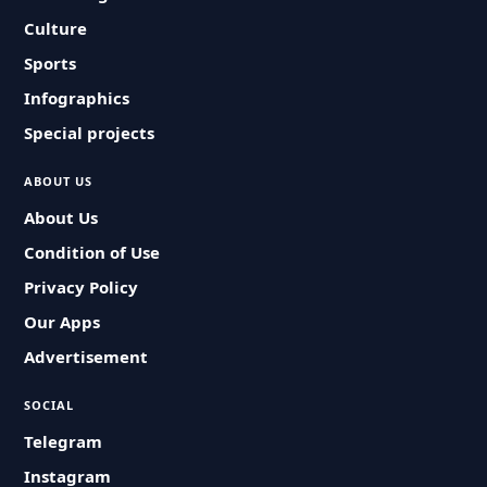
Culture
Sports
Infographics
Special projects
ABOUT US
About Us
Condition of Use
Privacy Policy
Our Apps
Advertisement
SOCIAL
Telegram
Instagram