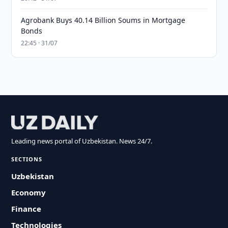
Agrobank Buys 40.14 Billion Soums in Mortgage
Bonds
22:45 · 31/07
Leading news portal of Uzbekistan. News 24/7.
SECTIONS
Uzbekistan
Economy
Finance
Technologies