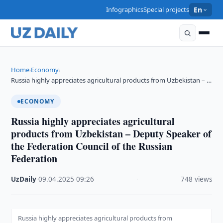
Infographics
Special projects
En
Home
Economy
›
›
Russia highly appreciates agricultural products from Uzbekistan – …
ECONOMY
Russia highly appreciates agricultural
products from Uzbekistan – Deputy Speaker of
the Federation Council of the Russian
Federation
UzDaily
·
09.04.2025
·
09:26
·
748 views
Russia highly appreciates agricultural products from