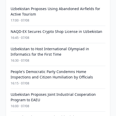
Uzbekistan Proposes Using Abandoned Airfields for
Active Tourism
17:00 · 07/08
NAQD-EX Secures Crypto Shop License in Uzbekistan
16:45 · 07/08
Uzbekistan to Host International Olympiad in
Informatics for the First Time
16:30 · 07/08
People's Democratic Party Condemns Home
Inspections and Citizen Humiliation by Officials
16:15 · 07/08
Uzbekistan Proposes Joint Industrial Cooperation
Program to EAEU
16:00 · 07/08