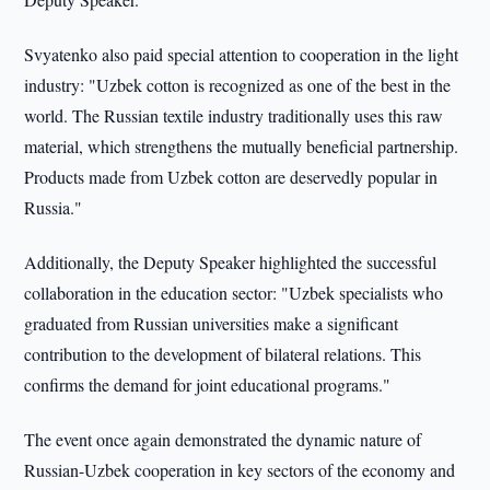
Svyatenko also paid special attention to cooperation in the light
industry: "Uzbek cotton is recognized as one of the best in the
world. The Russian textile industry traditionally uses this raw
material, which strengthens the mutually beneficial partnership.
Products made from Uzbek cotton are deservedly popular in
Russia."
Additionally, the Deputy Speaker highlighted the successful
collaboration in the education sector: "Uzbek specialists who
graduated from Russian universities make a significant
contribution to the development of bilateral relations. This
confirms the demand for joint educational programs."
The event once again demonstrated the dynamic nature of
Russian-Uzbek cooperation in key sectors of the economy and