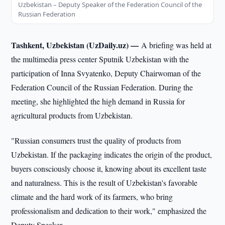
Uzbekistan – Deputy Speaker of the Federation Council of the
Russian Federation
Tashkent, Uzbekistan (UzDaily.uz) —
A briefing was held at
the multimedia press center Sputnik Uzbekistan with the
participation of Inna Svyatenko, Deputy Chairwoman of the
Federation Council of the Russian Federation. During the
meeting, she highlighted the high demand in Russia for
agricultural products from Uzbekistan.
"Russian consumers trust the quality of products from
Uzbekistan. If the packaging indicates the origin of the product,
buyers consciously choose it, knowing about its excellent taste
and naturalness. This is the result of Uzbekistan's favorable
climate and the hard work of its farmers, who bring
professionalism and dedication to their work," emphasized the
Deputy Speaker.