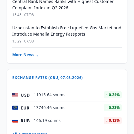
Central Bank Names Banks with Highest Customer
Complaint Index in Q2 2026
15:45 · 07/08
Uzbekistan to Establish Free Liquefied Gas Market and
Introduce Mahalla Energy Passports
15:29 · 07/08
More News →
EXCHANGE RATES (CBU, 07.08.2026)
USD
11915.64 soums
↑ 0.24%
EUR
13749.46 soums
↑ 0.23%
RUB
146.19 soums
↓ 0.12%