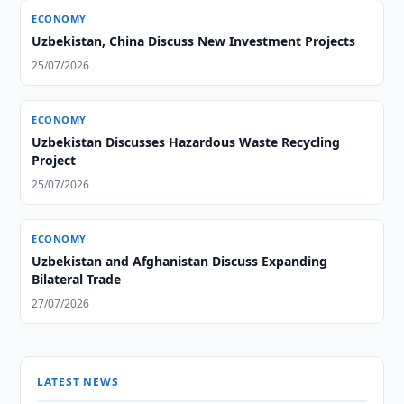
ECONOMY
Uzbekistan, China Discuss New Investment Projects
25/07/2026
ECONOMY
Uzbekistan Discusses Hazardous Waste Recycling
Project
25/07/2026
ECONOMY
Uzbekistan and Afghanistan Discuss Expanding
Bilateral Trade
27/07/2026
LATEST NEWS