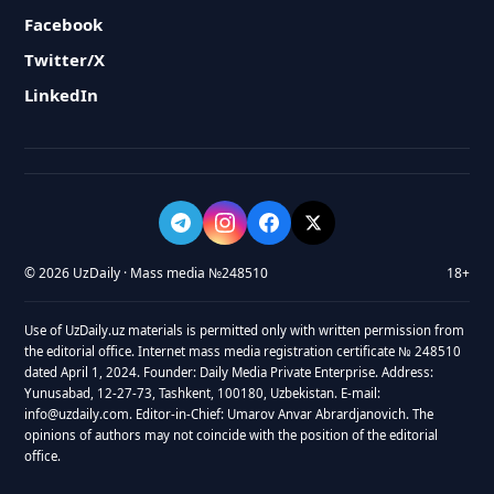
Facebook
Twitter/X
LinkedIn
© 2026 UzDaily · Mass media №248510
18+
Use of UzDaily.uz materials is permitted only with written permission from
the editorial office. Internet mass media registration certificate № 248510
dated April 1, 2024. Founder: Daily Media Private Enterprise. Address:
Yunusabad, 12-27-73, Tashkent, 100180, Uzbekistan. E-mail:
info@uzdaily.com. Editor-in-Chief: Umarov Anvar Abrardjanovich. The
opinions of authors may not coincide with the position of the editorial
office.