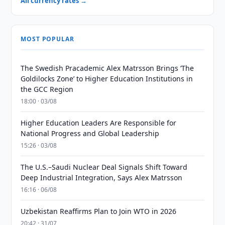
All currency rates →
MOST POPULAR
The Swedish Pracademic Alex Matrsson Brings ‘The
Goldilocks Zone’ to Higher Education Institutions in
the GCC Region
18:00 · 03/08
Higher Education Leaders Are Responsible for
National Progress and Global Leadership
15:26 · 03/08
The U.S.–Saudi Nuclear Deal Signals Shift Toward
Deep Industrial Integration, Says Alex Matrsson
16:16 · 06/08
Uzbekistan Reaffirms Plan to Join WTO in 2026
20:42 · 31/07