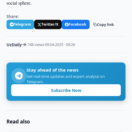
social sphere.
Share:
Telegram
Twitter/X
Facebook
Copy link
UzDaily
·
👁 748 views
·
09.04.2025 · 09:26
Stay ahead of the news
Get real-time updates and expert analysis on
Telegram.
Subscribe Now
Read also