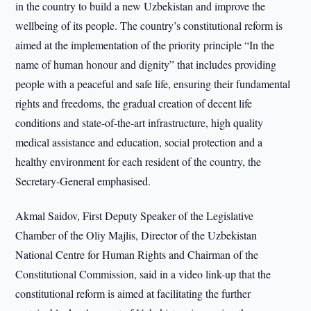
in the country to build a new Uzbekistan and improve the
wellbeing of its people. The country’s constitutional reform is
aimed at the implementation of the priority principle “In the
name of human honour and dignity” that includes providing
people with a peaceful and safe life, ensuring their fundamental
rights and freedoms, the gradual creation of decent life
conditions and state-of-the-art infrastructure, high quality
medical assistance and education, social protection and a
healthy environment for each resident of the country, the
Secretary-General emphasised.
Akmal Saidov, First Deputy Speaker of the Legislative
Chamber of the Oliy Majlis, Director of the Uzbekistan
National Centre for Human Rights and Chairman of the
Constitutional Commission, said in a video link-up that the
constitutional reform is aimed at facilitating the further