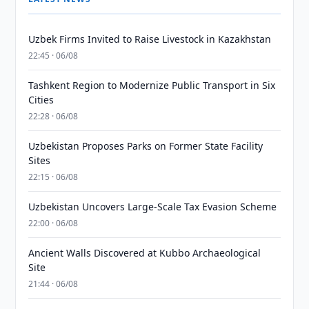
Uzbek Firms Invited to Raise Livestock in Kazakhstan
22:45 · 06/08
Tashkent Region to Modernize Public Transport in Six
Cities
22:28 · 06/08
Uzbekistan Proposes Parks on Former State Facility
Sites
22:15 · 06/08
Uzbekistan Uncovers Large-Scale Tax Evasion Scheme
22:00 · 06/08
Ancient Walls Discovered at Kubbo Archaeological
Site
21:44 · 06/08