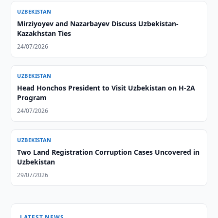
UZBEKISTAN
Mirziyoyev and Nazarbayev Discuss Uzbekistan-
Kazakhstan Ties
24/07/2026
UZBEKISTAN
Head Honchos President to Visit Uzbekistan on H-2A
Program
24/07/2026
UZBEKISTAN
Two Land Registration Corruption Cases Uncovered in
Uzbekistan
29/07/2026
LATEST NEWS