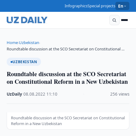
Infographics
Special projects
En
Home
Uzbekistan
›
›
Roundtable discussion at the SCO Secretariat on Constitutional …
UZBEKISTAN
Roundtable discussion at the SCO Secretariat
on Constitutional Reform in a New Uzbekistan
UzDaily
·
08.08.2022
·
11:10
·
256 views
Roundtable discussion at the SCO Secretariat on Constitutional
Reform in a New Uzbekistan