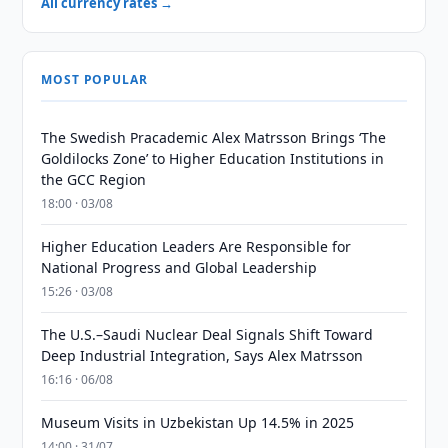
All currency rates →
MOST POPULAR
The Swedish Pracademic Alex Matrsson Brings ‘The
Goldilocks Zone’ to Higher Education Institutions in
the GCC Region
18:00 · 03/08
Higher Education Leaders Are Responsible for
National Progress and Global Leadership
15:26 · 03/08
The U.S.–Saudi Nuclear Deal Signals Shift Toward
Deep Industrial Integration, Says Alex Matrsson
16:16 · 06/08
Museum Visits in Uzbekistan Up 14.5% in 2025
14:00 · 31/07