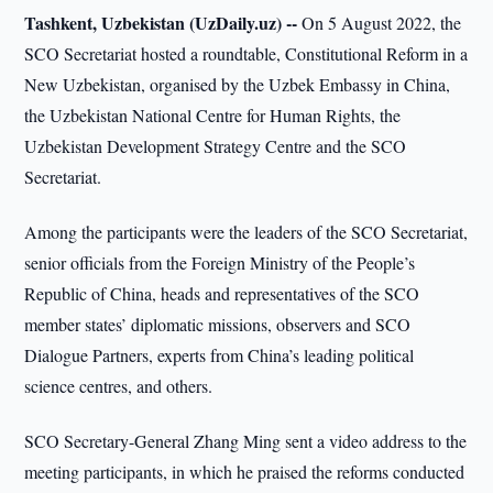
Tashkent, Uzbekistan (UzDaily.uz) --
On 5 August 2022, the
SCO Secretariat hosted a roundtable, Constitutional Reform in a
New Uzbekistan, organised by the Uzbek Embassy in China,
the Uzbekistan National Centre for Human Rights, the
Uzbekistan Development Strategy Centre and the SCO
Secretariat.
Among the participants were the leaders of the SCO Secretariat,
senior officials from the Foreign Ministry of the People’s
Republic of China, heads and representatives of the SCO
member states’ diplomatic missions, observers and SCO
Dialogue Partners, experts from China’s leading political
science centres, and others.
SCO Secretary-General Zhang Ming sent a video address to the
meeting participants, in which he praised the reforms conducted