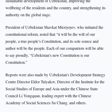
sustainable development of Uzbekistan, improving the
wellbeing of the residents and the country, and strengthening its
authority on the global stage.
President of Uzbekistan Shavkat Mirziyoyev, who initiated the
constitutional reform, noted that “it will be the will of our
people, a true people’s Constitution, and its sole source and
author will be the people. Each of our compatriots will be able
to say proudly, “Uzbekistan’s new Constitution is our
Constitution.”
Reports were also made by Uzbekistan’s Development Strategy
Centre Director Eldor Tulyakov, Director of the Institute for the
Social Studies of Europe and Asia under the Chinese State
Council Li Yongquan, leading expert with the Chinese
Academy of Social Sciences Su Chang, and others.