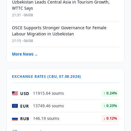
Uzbekistan Leads Central Asia in Tourism Growth,
WTTC Says
21:31 · 06/08
OSCE Supports Stronger Governance for Female
Labour Migration in Uzbekistan
21:15 · 06/08
More News →
EXCHANGE RATES (CBU, 07.08.2026)
USD
11915.64 soums
↑ 0.24%
EUR
13749.46 soums
↑ 0.23%
RUB
146.19 soums
↓ 0.12%