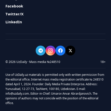
Facebook
Twitter/X
LinkedIn
© 2026 UzDaily · Mass media №248510
18+
Use of UzDaily.uz materials is permitted only with written permission from
the editorial office. Internet mass media registration certificate № 248510
dated April 1, 2024. Founder: Daily Media Private Enterprise. Address:
Yunusabad, 12-27-73, Tashkent, 100180, Uzbekistan. E-mail:
info@uzdaily.com. Editor-in-Chief: Umarov Anvar Abrardjanovich. The
opinions of authors may not coincide with the position of the editorial
office.