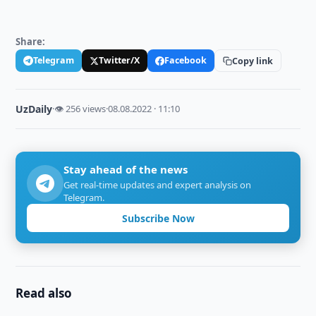
Share:
Telegram
Twitter/X
Facebook
Copy link
UzDaily
·
👁 256 views
·
08.08.2022 · 11:10
Stay ahead of the news
Get real-time updates and expert analysis on
Telegram.
Subscribe Now
Read also