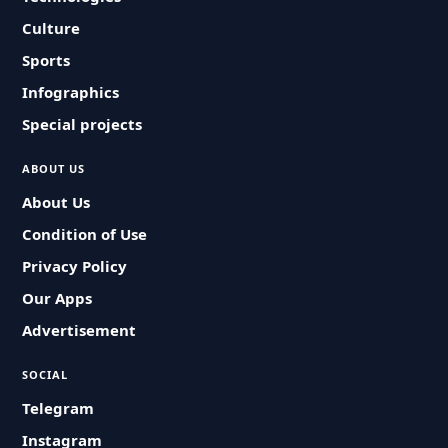
Culture
Sports
Infographics
Special projects
ABOUT US
About Us
Condition of Use
Privacy Policy
Our Apps
Advertisement
SOCIAL
Telegram
Instagram