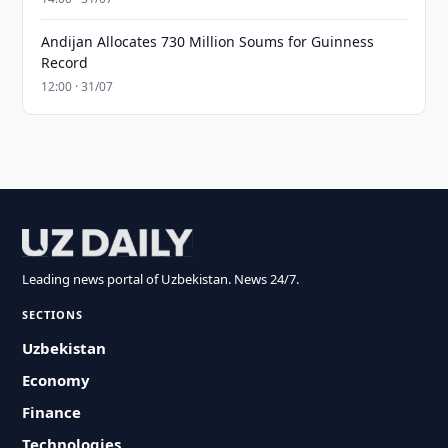
Andijan Allocates 730 Million Soums for Guinness
Record
12:00 · 31/07
Leading news portal of Uzbekistan. News 24/7.
SECTIONS
Uzbekistan
Economy
Finance
Technologies