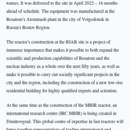
tonnes. It was delivered to the site in April 2022 – 16 months
ahead of schedule. The equipment was manufactured at the
Rosatom’s Atommash plant in the city of Volgodonsk in
Russia’s Rostov Region.
The reactor’s construction at the RIAR site is a project of
immense importance that makes it possible to both expand the
scientific and production capabilities of Rosatom and the
nuclear industry as a whole over the next fifty years, as well as
make it possible to carry out socially significant projects in the
city and the region, including the construction of a new low-rise
residential building for highly qualified experts and scientists.
At the same time as the construction of the MBIR reactor, an
international research centre (IRC MBIR) is being created in
Dimitrovgrad. This global centre of expertise in fast reactors will
bring together representatives of leading international and