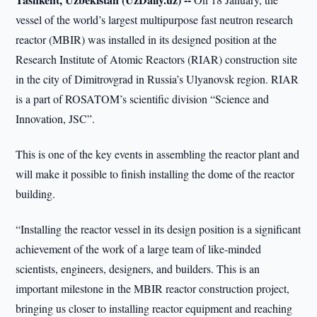
vessel of the world’s largest multipurpose fast neutron research
reactor (MBIR) was installed in its designed position at the
Research Institute of Atomic Reactors (RIAR) construction site
in the city of Dimitrovgrad in Russia’s Ulyanovsk region. RIAR
is a part of ROSATOM’s scientific division “Science and
Innovation, JSC”.
This is one of the key events in assembling the reactor plant and
will make it possible to finish installing the dome of the reactor
building.
“Installing the reactor vessel in its design position is a significant
achievement of the work of a large team of like-minded
scientists, engineers, designers, and builders. This is an
important milestone in the MBIR reactor construction project,
bringing us closer to installing reactor equipment and reaching