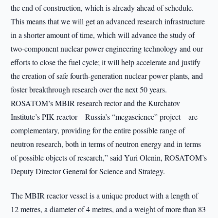
the end of construction, which is already ahead of schedule.
This means that we will get an advanced research infrastructure
in a shorter amount of time, which will advance the study of
two-component nuclear power engineering technology and our
efforts to close the fuel cycle; it will help accelerate and justify
the creation of safe fourth-generation nuclear power plants, and
foster breakthrough research over the next 50 years.
ROSATOM’s MBIR research rector and the Kurchatov
Institute’s PIK reactor – Russia’s “megascience” project – are
complementary, providing for the entire possible range of
neutron research, both in terms of neutron energy and in terms
of possible objects of research,” said Yuri Olenin, ROSATOM’s
Deputy Director General for Science and Strategy.
The MBIR reactor vessel is a unique product with a length of
12 metres, a diameter of 4 metres, and a weight of more than 83