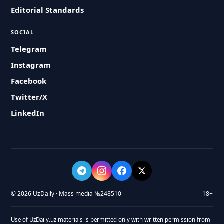
Editorial Standards
SOCIAL
Telegram
Instagram
Facebook
Twitter/X
LinkedIn
© 2026 UzDaily · Mass media №248510
18+
Use of UzDaily.uz materials is permitted only with written permission from