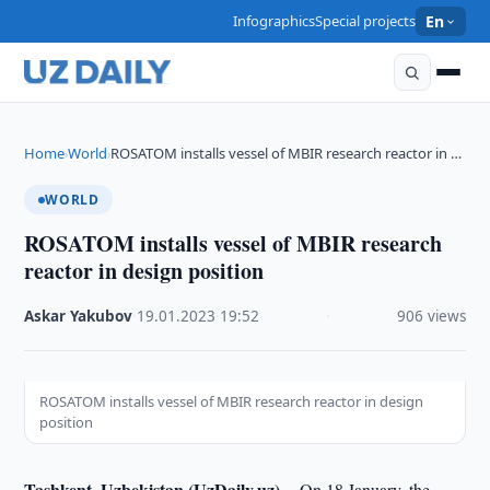
Infographics
Special projects
En
Home
World
ROSATOM installs vessel of MBIR research reactor in …
›
›
WORLD
ROSATOM installs vessel of MBIR research
reactor in design position
Askar Yakubov
·
19.01.2023
·
19:52
·
906 views
ROSATOM installs vessel of MBIR research reactor in design
position
Tashkent, Uzbekistan (UzDaily.uz) --
On 18 January, the