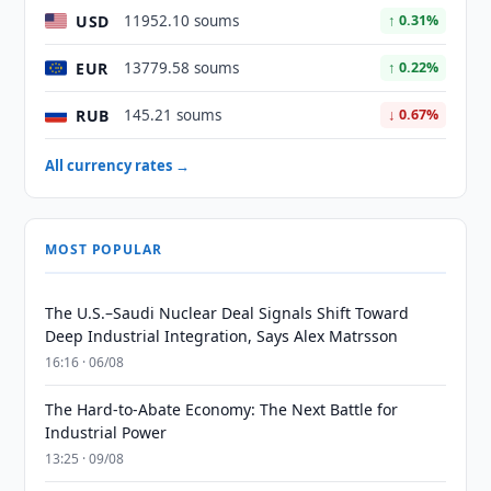
USD
11952.10 soums
↑ 0.31%
EUR
13779.58 soums
↑ 0.22%
RUB
145.21 soums
↓ 0.67%
All currency rates →
MOST POPULAR
The U.S.–Saudi Nuclear Deal Signals Shift Toward
Deep Industrial Integration, Says Alex Matrsson
16:16 · 06/08
The Hard-to-Abate Economy: The Next Battle for
Industrial Power
13:25 · 09/08