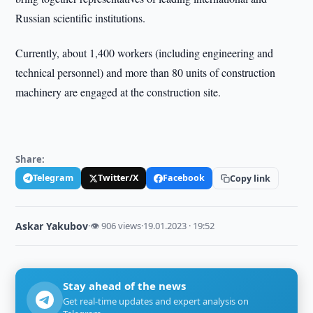
Russian scientific institutions.
Currently, about 1,400 workers (including engineering and
technical personnel) and more than 80 units of construction
machinery are engaged at the construction site.
Share:
Telegram
Twitter/X
Facebook
Copy link
Askar Yakubov
·
👁 906 views
·
19.01.2023 · 19:52
Stay ahead of the news
Get real-time updates and expert analysis on