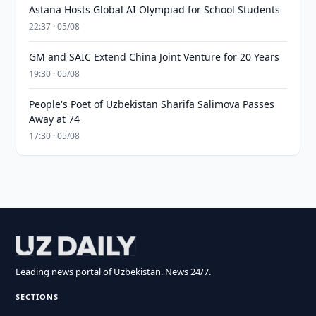
Astana Hosts Global AI Olympiad for School Students
22:37 · 05/08
GM and SAIC Extend China Joint Venture for 20 Years
19:30 · 05/08
People's Poet of Uzbekistan Sharifa Salimova Passes
Away at 74
17:30 · 05/08
Leading news portal of Uzbekistan. News 24/7.
SECTIONS