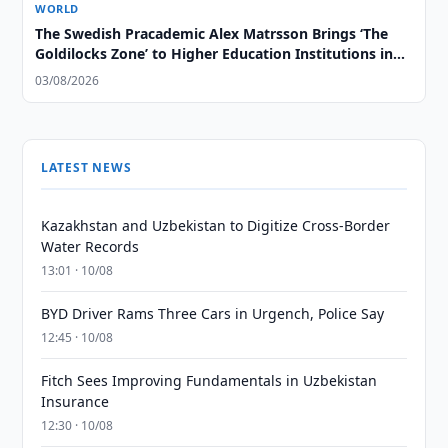
WORLD
The Swedish Pracademic Alex Matrsson Brings ‘The
Goldilocks Zone’ to Higher Education Institutions in
the GCC Region
03/08/2026
LATEST NEWS
Kazakhstan and Uzbekistan to Digitize Cross-Border
Water Records
13:01 · 10/08
BYD Driver Rams Three Cars in Urgench, Police Say
12:45 · 10/08
Fitch Sees Improving Fundamentals in Uzbekistan
Insurance
12:30 · 10/08