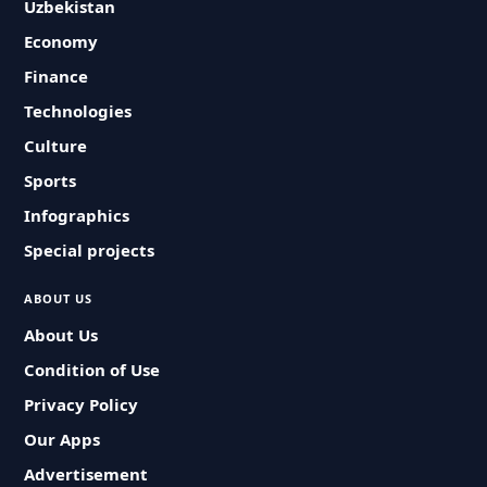
Uzbekistan
Economy
Finance
Technologies
Culture
Sports
Infographics
Special projects
ABOUT US
About Us
Condition of Use
Privacy Policy
Our Apps
Advertisement