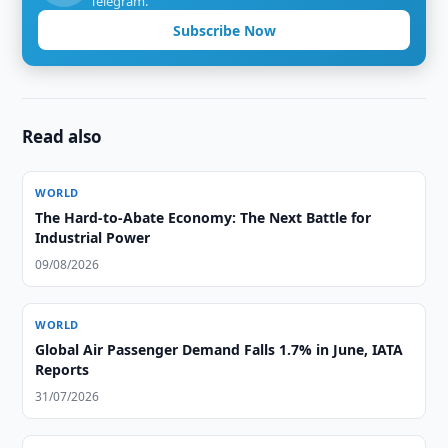
Telegram.
Subscribe Now
Read also
WORLD
The Hard-to-Abate Economy: The Next Battle for
Industrial Power
09/08/2026
WORLD
Global Air Passenger Demand Falls 1.7% in June, IATA
Reports
31/07/2026