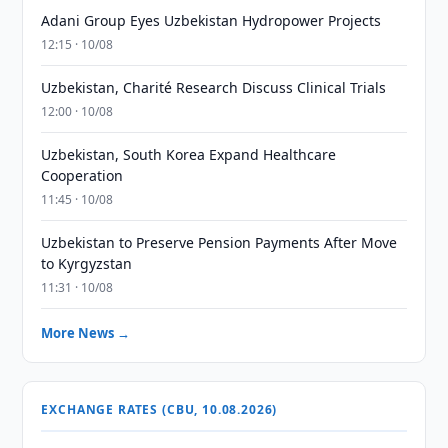
Adani Group Eyes Uzbekistan Hydropower Projects
12:15 · 10/08
Uzbekistan, Charité Research Discuss Clinical Trials
12:00 · 10/08
Uzbekistan, South Korea Expand Healthcare
Cooperation
11:45 · 10/08
Uzbekistan to Preserve Pension Payments After Move
to Kyrgyzstan
11:31 · 10/08
More News →
EXCHANGE RATES (CBU, 10.08.2026)