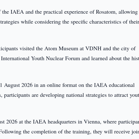
 the IAEA and the practical experience of Rosatom, allowing
rategies while considering the specific characteristics of thei
articipants visited the Atom Museum at VDNH and the city of
nternational Youth Nuclear Forum and learned about the his
21 August 2026 in an online format on the IAEA educational
 participants are developing national strategies to attract you
ust 2026 at the IAEA headquarters in Vienna, where participa
Following the completion of the training, they will receive joi