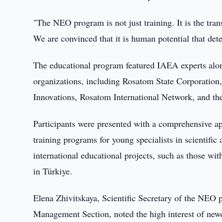
"The NEO program is not just training. It is the tra
We are convinced that it is human potential that det
The educational program featured IAEA experts alon
organizations, including Rosatom State Corpora
Innovations, Rosatom International Network, and t
Participants were presented with a comprehensive ap
training programs for young specialists in scientifi
international educational projects, such as those w
in Türkiye.
Elena Zhivitskaya, Scientific Secretary of the NEO
Management Section, noted the high interest of newc