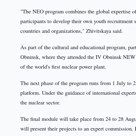
"The NEO program combines the global expertise of
participants to develop their own youth recruitment st
countries and organizations," Zhivitskaya said.
As part of the cultural and educational program, p
Obninsk, where they attended the IV Obninsk NEW I
of the world's first nuclear power plant.
The next phase of the program runs from 1 July to 
platform. Under the guidance of international experts,
the nuclear sector.
The final module will take place from 24 to 28 Aug
will present their projects to an expert commission. 