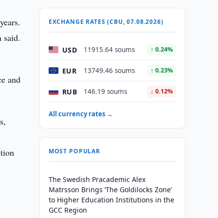
years.
EXCHANGE RATES (CBU, 07.08.2026)
 said.
USD
11915.64 soums
↑ 0.24%
EUR
13749.46 soums
↑ 0.23%
ce and
RUB
146.19 soums
↓ 0.12%
All currency rates →
s,
tion
MOST POPULAR
The Swedish Pracademic Alex
Matrsson Brings ‘The Goldilocks Zone’
to Higher Education Institutions in the
GCC Region