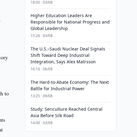
18:00 · 03/08
Higher Education Leaders Are
r
Responsible for National Progress and
Global Leadership
15:26 · 03/08
The U.S.–Saudi Nuclear Deal Signals
Shift Toward Deep Industrial
tory
Integration, Says Alex Matrsson
16:16 · 06/08
The Hard-to-Abate Economy: The Next
Battle for Industrial Power
th to
13:25 · 09/08
Study: Sericulture Reached Central
Asia Before Silk Road
nts
14:00 · 03/08
nt