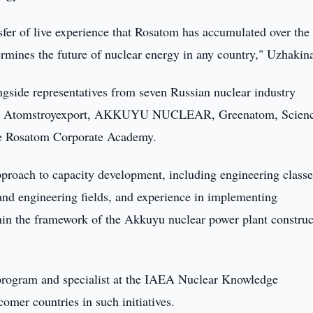
nsfer of live experience that Rosatom has accumulated over the 
ermines the future of nuclear energy in any country," Uzhakina
gside representatives from seven Russian nuclear industry
tion, Atomstroyexport, AKKUYU NUCLEAR, Greenatom, Scien
he Rosatom Corporate Academy.
proach to capacity development, including engineering classe
c and engineering fields, and experience in implementing
ithin the framework of the Akkuyu nuclear power plant construc
 program and specialist at the IAEA Nuclear Knowledge
omer countries in such initiatives.