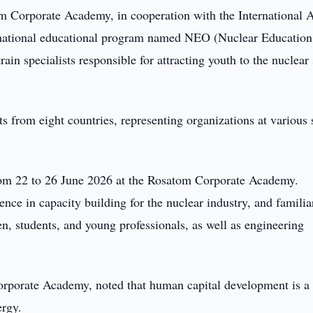
 Corporate Academy, in cooperation with the International 
rnational educational program named NEO (Nuclear Education
ain specialists responsible for attracting youth to the nuclear 
ts from eight countries, representing organizations at various 
rom 22 to 26 June 2026 at the Rosatom Corporate Academy.
ence in capacity building for the nuclear industry, and familia
en, students, and young professionals, as well as engineering
orporate Academy, noted that human capital development is a
ergy.