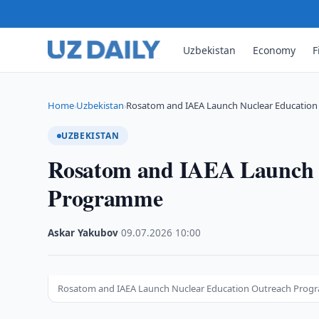
Uzbekistan
Economy
F
Home
Uzbekistan
Rosatom and IAEA Launch Nuclear Educatio
›
›
UZBEKISTAN
Rosatom and IAEA Launch 
Programme
Askar Yakubov
·
09.07.2026
·
10:00
Rosatom and IAEA Launch Nuclear Education Outreach Pro