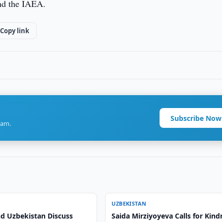
nd the IAEA.
Copy link
Subscribe Now
ram.
UZBEKISTAN
nd Uzbekistan Discuss
Saida Mirziyoyeva Calls for Kind