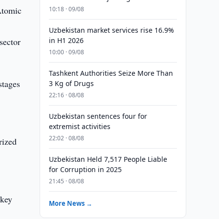
Atomic
10:18 · 09/08
Uzbekistan market services rise 16.9%
sector
in H1 2026
10:00 · 09/08
Tashkent Authorities Seize More Than
stages
3 Kg of Drugs
22:16 · 08/08
Uzbekistan sentences four for
extremist activities
22:02 · 08/08
rized
Uzbekistan Held 7,517 People Liable
for Corruption in 2025
21:45 · 08/08
 key
More News →