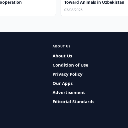
Cooperation
Toward Animals in Uzbekistan
03/08/2026
ABOUT US
About Us
Condition of Use
Privacy Policy
Our Apps
Advertisement
Editorial Standards