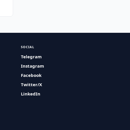
SOCIAL
Telegram
Instagram
Facebook
Twitter/X
LinkedIn