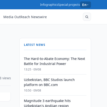
Infographics
Special projects
En
Media OutReach Newswire
LATEST NEWS
The Hard-to-Abate Economy: The Next
Battle for Industrial Power
13:25 · 09/08
8 views
Uzbekistan, BBC Studios launch
platform on BBC.com
10:50 · 09/08
Magnitude 3 earthquake hits
Uzbekistan's Andijan region