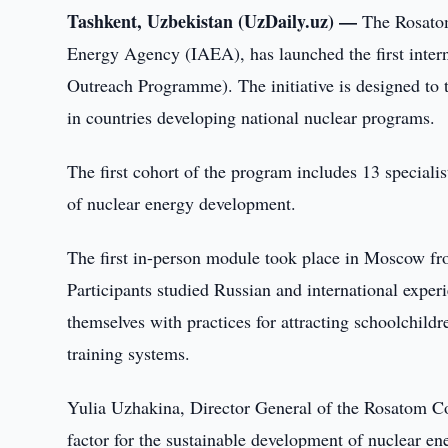
Tashkent, Uzbekistan (UzDaily.uz) —
The Rosatom
Energy Agency (IAEA), has launched the first inte
Outreach Programme). The initiative is designed to tr
in countries developing national nuclear programs.
The first cohort of the program includes 13 specialis
of nuclear energy development.
The first in-person module took place in Moscow f
Participants studied Russian and international experi
themselves with practices for attracting schoolchildr
training systems.
Yulia Uzhakina, Director General of the Rosatom C
factor for the sustainable development of nuclear en