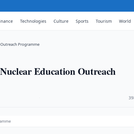
inance
Technologies
Culture
Sports
Tourism
World
n Outreach Programme
Nuclear Education Outreach
·
39
gramme