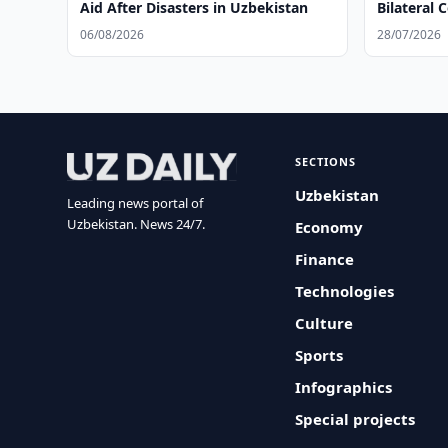
Aid After Disasters in Uzbekistan
Bilateral 
06/08/2026
28/07/2026
SECTIONS
Uzbekistan
Leading news portal of
Uzbekistan. News 24/7.
Economy
Finance
Technologies
Culture
Sports
Infographics
Special projects