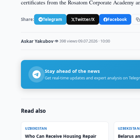
certificates from the Rosatom Corporate Academy a
Share:
Telegram
Twitter/X
Facebook
Askar Yakubov
·
👁 398 views
·
09.07.2026 · 10:00
Stay ahead of the news
Get real-time updates and expert analysis on Teleg
Read also
UZBEKISTAN
UZBEKISTAN
Who Can Receive Housing Repair
Belarus a