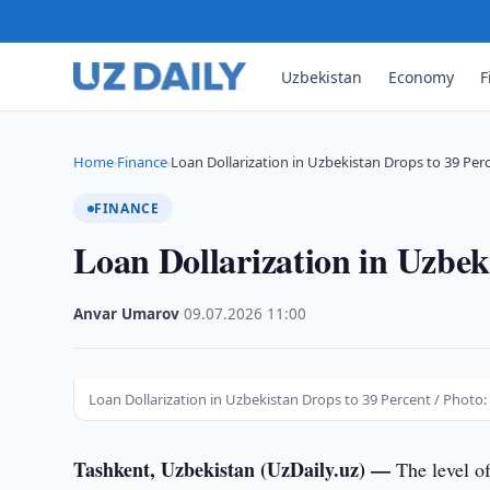
Uzbekistan
Economy
F
Home
Finance
Loan Dollarization in Uzbekistan Drops to 39 Per
›
›
FINANCE
Loan Dollarization in Uzbek
Anvar Umarov
·
09.07.2026
·
11:00
Loan Dollarization in Uzbekistan Drops to 39 Percent / Photo: 
Tashkent, Uzbekistan (UzDaily.uz) —
The level of