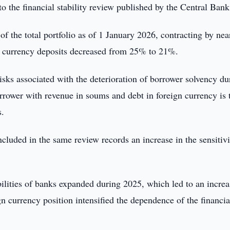
o the financial stability review published by the Central Bank
f the total portfolio as of 1 January 2026, contracting by nea
gn currency deposits decreased from 25% to 21%.
risks associated with the deterioration of borrower solvency du
orrower with revenue in soums and debt in foreign currency is 
s.
cluded in the same review records an increase in the sensitivi
ilities of banks expanded during 2025, which led to an increa
gn currency position intensified the dependence of the financia