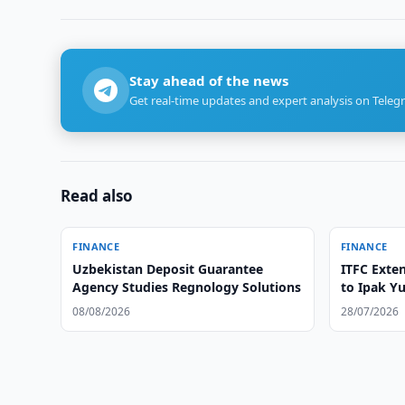
Stay ahead of the news
Get real-time updates and expert analysis on Teleg
Read also
FINANCE
FINANCE
Uzbekistan Deposit Guarantee
ITFC Exten
Agency Studies Regnology Solutions
to Ipak Yu
08/08/2026
28/07/2026