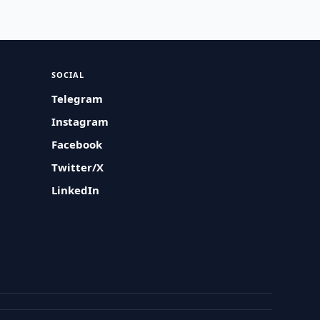
SOCIAL
Telegram
Instagram
Facebook
Twitter/X
LinkedIn