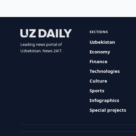
SECTIONS
Uzbekistan
Leading news portal of
Uzbekistan. News 24/7.
Economy
Finance
Technologies
Culture
Sports
Infographics
Special projects