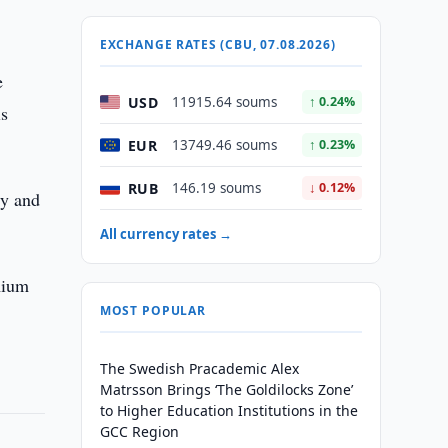
EXCHANGE RATES (CBU, 07.08.2026)
e
USD
11915.64 soums
↑ 0.24%
is
EUR
13749.46 soums
↑ 0.23%
RUB
146.19 soums
↓ 0.12%
cy and
All currency rates →
emium
MOST POPULAR
The Swedish Pracademic Alex
Matrsson Brings ‘The Goldilocks Zone’
to Higher Education Institutions in the
GCC Region