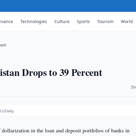
inance
Technologies
Culture
Sports
Tourism
World
cent
istan Drops to 39 Percent
·
36
UzDaily.
 dollarization in the loan and deposit portfolios of banks in