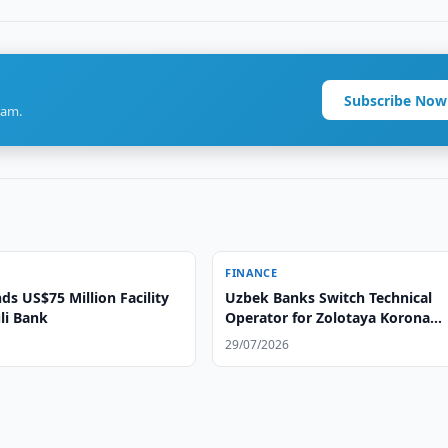
Subscribe Now
ram.
FINANCE
ds US$75 Million Facility
Uzbek Banks Switch Technical
li Bank
Operator for Zolotaya Korona
System
29/07/2026