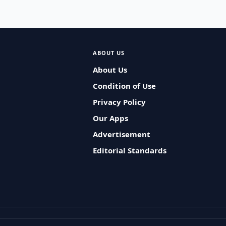
ABOUT US
About Us
Condition of Use
Privacy Policy
Our Apps
Advertisement
Editorial Standards