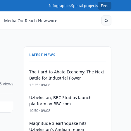
Infographics
Special projects
En
Media OutReach Newswire
LATEST NEWS
The Hard-to-Abate Economy: The Next
Battle for Industrial Power
6 views
13:25 · 09/08
Uzbekistan, BBC Studios launch
platform on BBC.com
10:50 · 09/08
Magnitude 3 earthquake hits
Uzbekistan's Andijan region