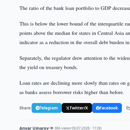
The ratio of the bank loan portfolio to GDP decreas
This is below the lower bound of the interquartile r
points above the median for states in Central Asia a
indicator as a reduction in the overall debt burden i
Separately, the regulator drew attention to the widen
the yield on treasury bonds.
Loan rates are declining more slowly than rates on g
as banks assess borrower risks higher than before.
Share:
Telegram
Twitter/X
Facebook
Anvar Umarov
·
👁 366 views
·
09.07.2026 · 11:00