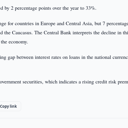
ed by 2 percentage points over the year to 33%.
ange for countries in Europe and Central Asia, but 7 percentag
nd the Caucasus. The Central Bank interprets the decline in th
n the economy.
ing gap between interest rates on loans in the national curren
overnment securities, which indicates a rising credit risk pr
Copy link