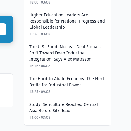
18:00 · 03/08
Higher Education Leaders Are
Responsible for National Progress and
Global Leadership
15:26 · 03/08
The U.S.–Saudi Nuclear Deal Signals
Shift Toward Deep Industrial
Integration, Says Alex Matrsson
16:16 · 06/08
The Hard-to-Abate Economy: The Next
Battle for Industrial Power
13:25 · 09/08
Study: Sericulture Reached Central
Asia Before Silk Road
14:00 · 03/08