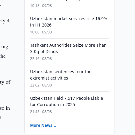
.
10:18 · 09/08
Uzbekistan market services rise 16.9%
rly 4
in H1 2026
10:00 · 09/08
Tashkent Authorities Seize More Than
ring
3 Kg of Drugs
the
22:16 · 08/08
Uzbekistan sentences four for
extremist activities
ty of
22:02 · 08/08
Uzbekistan Held 7,517 People Liable
for Corruption in 2025
se in
21:45 · 08/08
l
More News →