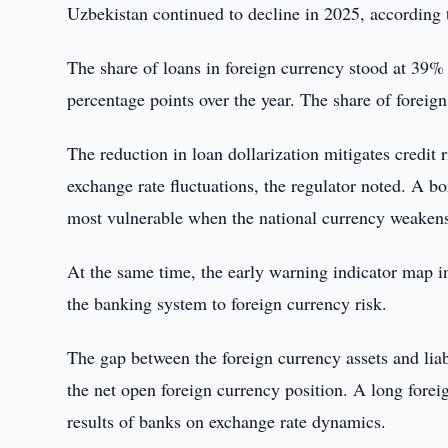
Uzbekistan continued to decline in 2025, according t
The share of loans in foreign currency stood at 39% o
percentage points over the year. The share of forei
The reduction in loan dollarization mitigates credit 
exchange rate fluctuations, the regulator noted. A b
most vulnerable when the national currency weaken
At the same time, the early warning indicator map in
the banking system to foreign currency risk.
The gap between the foreign currency assets and liab
the net open foreign currency position. A long forei
results of banks on exchange rate dynamics.