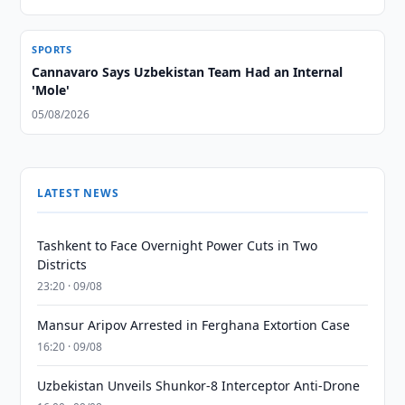
SPORTS
Cannavaro Says Uzbekistan Team Had an Internal
'Mole'
05/08/2026
LATEST NEWS
Tashkent to Face Overnight Power Cuts in Two
Districts
23:20 · 09/08
Mansur Aripov Arrested in Ferghana Extortion Case
16:20 · 09/08
Uzbekistan Unveils Shunkor-8 Interceptor Anti-Drone