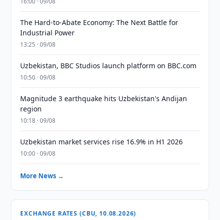
16:00 · 09/08
The Hard-to-Abate Economy: The Next Battle for
Industrial Power
13:25 · 09/08
Uzbekistan, BBC Studios launch platform on BBC.com
10:50 · 09/08
Magnitude 3 earthquake hits Uzbekistan's Andijan
region
10:18 · 09/08
Uzbekistan market services rise 16.9% in H1 2026
10:00 · 09/08
More News →
EXCHANGE RATES (CBU, 10.08.2026)