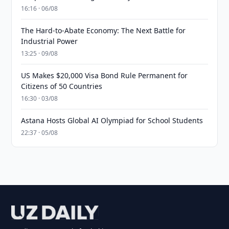
16:16 · 06/08
The Hard-to-Abate Economy: The Next Battle for
Industrial Power
13:25 · 09/08
US Makes $20,000 Visa Bond Rule Permanent for
Citizens of 50 Countries
16:30 · 03/08
Astana Hosts Global AI Olympiad for School Students
22:37 · 05/08