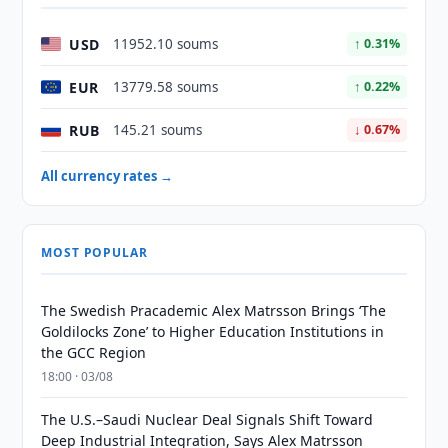
USD
11952.10 soums
↑ 0.31%
EUR
13779.58 soums
↑ 0.22%
RUB
145.21 soums
↓ 0.67%
All currency rates →
MOST POPULAR
The Swedish Pracademic Alex Matrsson Brings ‘The
Goldilocks Zone’ to Higher Education Institutions in
the GCC Region
18:00 · 03/08
The U.S.–Saudi Nuclear Deal Signals Shift Toward
Deep Industrial Integration, Says Alex Matrsson