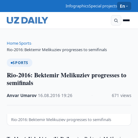
Infographics
Special projects
En
Home
Sports
›
›
Rio-2016: Bektemir Melikuziev progresses to semifinals
SPORTS
Rio-2016: Bektemir Melikuziev progresses to
semifinals
Anvar Umarov
·
16.08.2016
·
19:26
·
671 views
Rio-2016: Bektemir Melikuziev progresses to semifinals