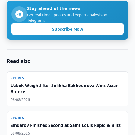
Stay ahead of the news
Get real-time updates and expert analysis on
Telegram.
Subscribe Now
Read also
SPORTS
Uzbek Weightlifter Solikha Bakhodirova Wins Asian
Bronze
08/08/2026
SPORTS
Sindarov Finishes Second at Saint Louis Rapid & Blitz
08/08/2026