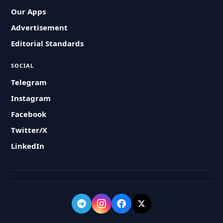
Our Apps
Advertisement
Editorial Standards
SOCIAL
Telegram
Instagram
Facebook
Twitter/X
LinkedIn