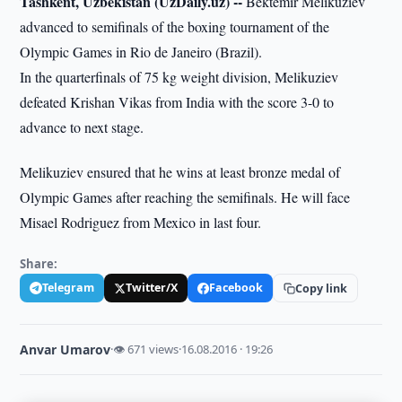
Tashkent, Uzbekistan (UzDaily.uz) --
Bektemir Melikuziev
advanced to semifinals of the boxing tournament of the
Olympic Games in Rio de Janeiro (Brazil).
In the quarterfinals of 75 kg weight division, Melikuziev
defeated Krishan Vikas from India with the score 3-0 to
advance to next stage.
Melikuziev ensured that he wins at least bronze medal of
Olympic Games after reaching the semifinals. He will face
Misael Rodriguez from Mexico in last four.
Share:
Telegram
Twitter/X
Facebook
Copy link
Anvar Umarov
·
👁 671 views
·
16.08.2016 · 19:26