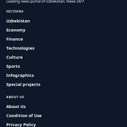
Leading news portal of Uzbekistan. News 24/7.
SECTIONS
Uzbekistan
Economy
Finance
Technologies
Culture
Sports
Infographics
Special projects
ABOUT US
About Us
Condition of Use
Privacy Policy