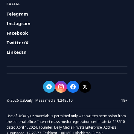
SOCIAL
Telegram
Instagram
Facebook
Twitter/X
LinkedIn
© 2026 UzDaily · Mass media №248510
18+
Use of UzDaily.uz materials is permitted only with written permission from
the editorial office. Internet mass media registration certificate № 248510
dated April 1, 2024. Founder: Daily Media Private Enterprise. Address:
Yunusabad, 12-27-73, Tashkent, 100180, Uzbekistan. E-mail: