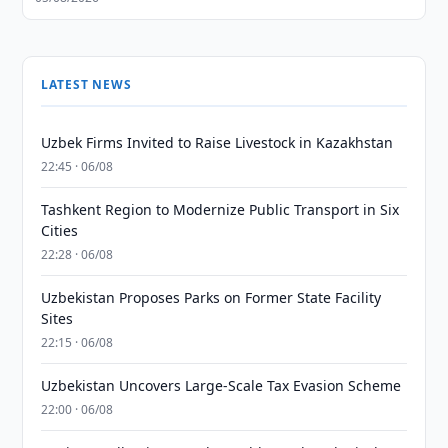
LATEST NEWS
Uzbek Firms Invited to Raise Livestock in Kazakhstan
22:45 · 06/08
Tashkent Region to Modernize Public Transport in Six
Cities
22:28 · 06/08
Uzbekistan Proposes Parks on Former State Facility
Sites
22:15 · 06/08
Uzbekistan Uncovers Large-Scale Tax Evasion Scheme
22:00 · 06/08