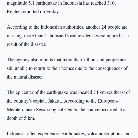
magnitude 5.1 earthquake in Indonesia has reached 310,
Reuters reported on Friday.
According to the Indonesian authorities, another 24 people are
missing, more than 1 thousand local residents were injured as a
result of the disaster.
The agency also reports that more than 7 thousand people are
still unable to return to their homes due to the consequences of
the natural disaster.
The epicenter of the earthquake was located 74 km southeast of
the country’s capital, Jakarta. According to the European-
Mediterranean Seismological Center, the source occurred at a
depth of 5 km.
Indonesia often experiences earthquakes, volcanic eruptions and