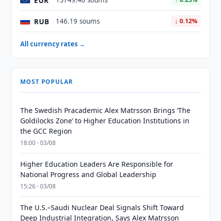
EUR
13749.46 soums
RUB
146.19 soums
↓ 0.12%
All currency rates →
MOST POPULAR
The Swedish Pracademic Alex Matrsson Brings ‘The
Goldilocks Zone’ to Higher Education Institutions in
the GCC Region
18:00 · 03/08
Higher Education Leaders Are Responsible for
National Progress and Global Leadership
15:26 · 03/08
The U.S.–Saudi Nuclear Deal Signals Shift Toward
Deep Industrial Integration, Says Alex Matrsson