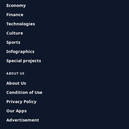
Economy
Finance
Technologies
Culture
Sports
Infographics
Special projects
ABOUT US
About Us
Condition of Use
Privacy Policy
Our Apps
Advertisement