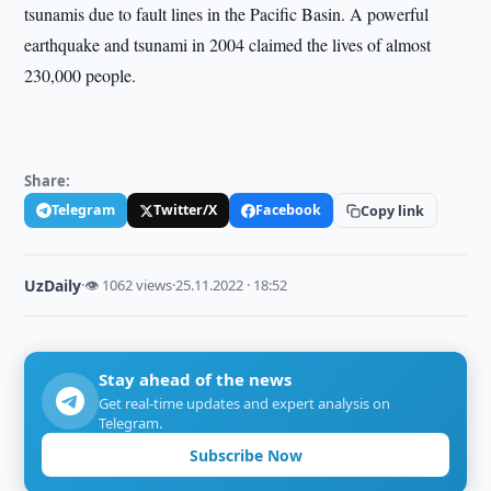
tsunamis due to fault lines in the Pacific Basin. A powerful
earthquake and tsunami in 2004 claimed the lives of almost
230,000 people.
Share:
Telegram
Twitter/X
Facebook
Copy link
UzDaily
·
👁 1062 views
·
25.11.2022 · 18:52
Stay ahead of the news
Get real-time updates and expert analysis on
Telegram.
Subscribe Now