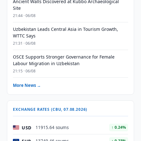
Ancient Walls Discovered at Kubbo Archaeological
Site
21:44 · 06/08
Uzbekistan Leads Central Asia in Tourism Growth,
WTTC Says
21:31 · 06/08
OSCE Supports Stronger Governance for Female
Labour Migration in Uzbekistan
21:15 · 06/08
More News →
EXCHANGE RATES (CBU, 07.08.2026)
USD
11915.64 soums
↑ 0.24%
↑ 0.23%