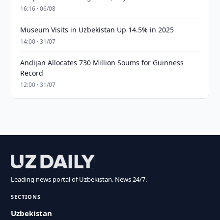
16:16 · 06/08
Museum Visits in Uzbekistan Up 14.5% in 2025
14:00 · 31/07
Andijan Allocates 730 Million Soums for Guinness
Record
12:00 · 31/07
Leading news portal of Uzbekistan. News 24/7.
SECTIONS
Uzbekistan