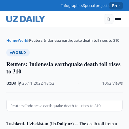
Infographics
Special projects
En
Home
World
Reuters: Indonesia earthquake death toll rises to 310
›
›
WORLD
Reuters: Indonesia earthquake death toll rises
to 310
UzDaily
·
25.11.2022
·
18:52
·
1062 views
Reuters: Indonesia earthquake death toll rises to 310
Tashkent, Uzbekistan (UzDaily.uz) --
The death toll from a