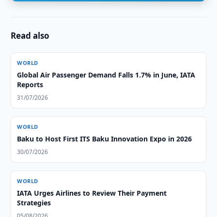
Read also
WORLD
Global Air Passenger Demand Falls 1.7% in June, IATA
Reports
31/07/2026
WORLD
Baku to Host First ITS Baku Innovation Expo in 2026
30/07/2026
WORLD
IATA Urges Airlines to Review Their Payment
Strategies
05/08/2026