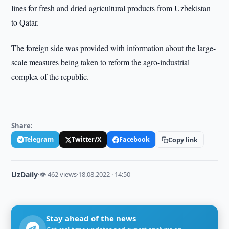
lines for fresh and dried agricultural products from Uzbekistan
to Qatar.
The foreign side was provided with information about the large-
scale measures being taken to reform the agro-industrial
complex of the republic.
Share:
Telegram
Twitter/X
Facebook
Copy link
UzDaily
·
👁 462 views
·
18.08.2022 · 14:50
Stay ahead of the news