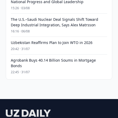
National Progress and Global Leadership
15:26 · 03/08
The U.S.–Saudi Nuclear Deal Signals Shift Toward
Deep Industrial Integration, Says Alex Matrsson
16:16 · 06/08
Uzbekistan Reaffirms Plan to Join WTO in 2026
20:42 · 31/07
Agrobank Buys 40.14 Billion Soums in Mortgage
Bonds
22:45 · 31/07