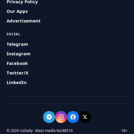
Privacy Policy
Our Apps
Advertisement
SOCIAL
Telegram
Instagram
Facebook
Twitter/X
LinkedIn
© 2026 UzDaily · Mass media №248510
18+