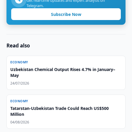
Get real-time updates and expert analysis on
Telegram.
Subscribe Now
Read also
ECONOMY
Uzbekistan Chemical Output Rises 4.7% in January–
May
24/07/2026
ECONOMY
Tatarstan-Uzbekistan Trade Could Reach US$500
Million
04/08/2026