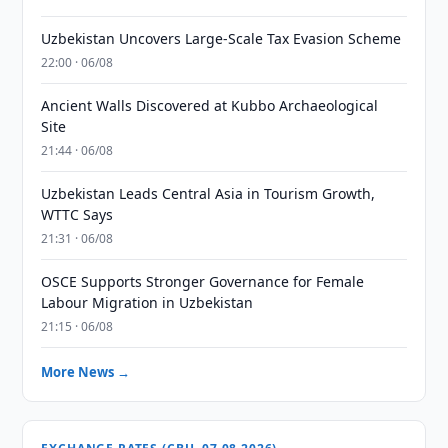
Uzbekistan Uncovers Large-Scale Tax Evasion Scheme
22:00 · 06/08
Ancient Walls Discovered at Kubbo Archaeological
Site
21:44 · 06/08
Uzbekistan Leads Central Asia in Tourism Growth,
WTTC Says
21:31 · 06/08
OSCE Supports Stronger Governance for Female
Labour Migration in Uzbekistan
21:15 · 06/08
More News →