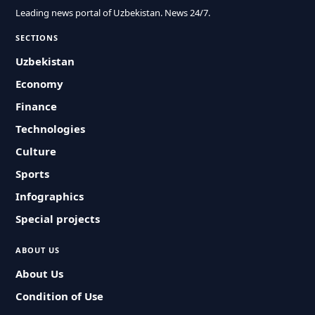
Leading news portal of Uzbekistan. News 24/7.
SECTIONS
Uzbekistan
Economy
Finance
Technologies
Culture
Sports
Infographics
Special projects
ABOUT US
About Us
Condition of Use