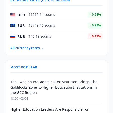
EXCHANGE RATES (CBU, 07.08.2026)
USD
11915.64 soums
↑ 0.24%
EUR
13749.46 soums
↑ 0.23%
RUB
146.19 soums
↓ 0.12%
All currency rates →
MOST POPULAR
The Swedish Pracademic Alex Matrsson Brings ‘The
Goldilocks Zone’ to Higher Education Institutions in
the GCC Region
18:00 · 03/08
Higher Education Leaders Are Responsible for