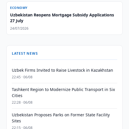
ECONOMY
Uzbekistan Reopens Mortgage Subsidy Applications
27 July
24/07/2026
LATEST NEWS
Uzbek Firms Invited to Raise Livestock in Kazakhstan
22:45 · 06/08
Tashkent Region to Modernize Public Transport in Six
Cities
22:28 · 06/08
Uzbekistan Proposes Parks on Former State Facility
Sites
22:15 · 06/08