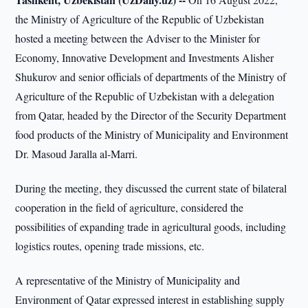
the Ministry of Agriculture of the Republic of Uzbekistan
hosted a meeting between the Adviser to the Minister for
Economy, Innovative Development and Investments Alisher
Shukurov and senior officials of departments of the Ministry of
Agriculture of the Republic of Uzbekistan with a delegation
from Qatar, headed by the Director of the Security Department
food products of the Ministry of Municipality and Environment
Dr. Masoud Jaralla al-Marri.
During the meeting, they discussed the current state of bilateral
cooperation in the field of agriculture, considered the
possibilities of expanding trade in agricultural goods, including
logistics routes, opening trade missions, etc.
A representative of the Ministry of Municipality and
Environment of Qatar expressed interest in establishing supply