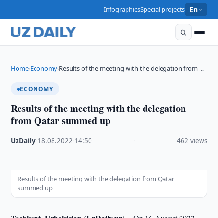
Infographics
Special projects
En
Home
Economy
Results of the meeting with the delegation from …
›
›
ECONOMY
Results of the meeting with the delegation
from Qatar summed up
UzDaily
·
18.08.2022
·
14:50
·
462 views
Results of the meeting with the delegation from Qatar
summed up
Tashkent, Uzbekistan (UzDaily.uz) --
On 16 August 2022,