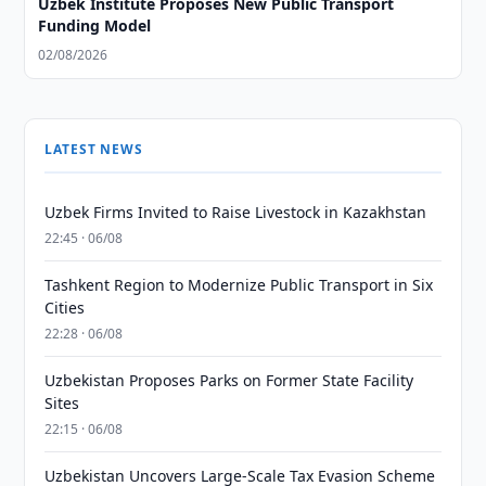
Uzbek Institute Proposes New Public Transport
Funding Model
02/08/2026
LATEST NEWS
Uzbek Firms Invited to Raise Livestock in Kazakhstan
22:45 · 06/08
Tashkent Region to Modernize Public Transport in Six
Cities
22:28 · 06/08
Uzbekistan Proposes Parks on Former State Facility
Sites
22:15 · 06/08
Uzbekistan Uncovers Large-Scale Tax Evasion Scheme