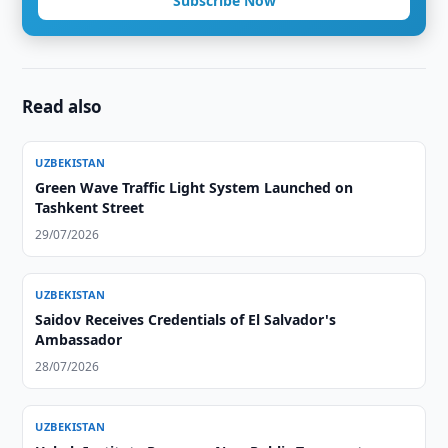
Subscribe Now
Read also
UZBEKISTAN
Green Wave Traffic Light System Launched on
Tashkent Street
29/07/2026
UZBEKISTAN
Saidov Receives Credentials of El Salvador's
Ambassador
28/07/2026
UZBEKISTAN