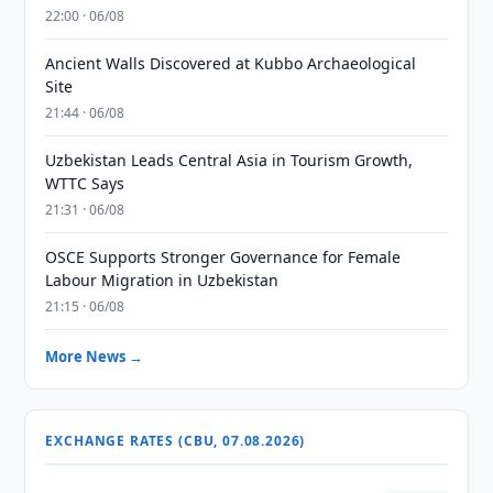
22:00 · 06/08
Ancient Walls Discovered at Kubbo Archaeological
Site
21:44 · 06/08
Uzbekistan Leads Central Asia in Tourism Growth,
WTTC Says
21:31 · 06/08
OSCE Supports Stronger Governance for Female
Labour Migration in Uzbekistan
21:15 · 06/08
More News →
EXCHANGE RATES (CBU, 07.08.2026)