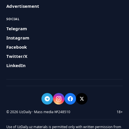
Advertisement
SOCIAL
Telegram
Instagram
Facebook
Twitter/X
LinkedIn
© 2026 UzDaily · Mass media №248510
18+
Use of UzDaily.uz materials is permitted only with written permission from