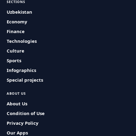
SECTIONS
Uzbekistan
Economy
Finance
Technologies
Culture
Sports
Infographics
Special projects
ABOUT US
About Us
Condition of Use
Privacy Policy
Our Apps