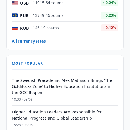
USD
11915.64 soums
↑ 0.24%
EUR
13749.46 soums
↑ 0.23%
RUB
146.19 soums
↓ 0.12%
All currency rates →
MOST POPULAR
The Swedish Pracademic Alex Matrsson Brings ‘The
Goldilocks Zone’ to Higher Education Institutions in
the GCC Region
18:00 · 03/08
Higher Education Leaders Are Responsible for
National Progress and Global Leadership
15:26 · 03/08