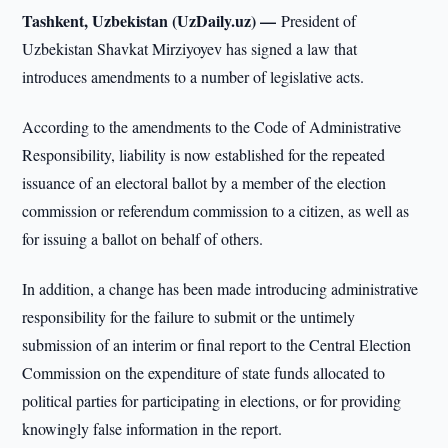
Tashkent, Uzbekistan (UzDaily.uz) —
President of
Uzbekistan Shavkat Mirziyoyev has signed a law that
introduces amendments to a number of legislative acts.
According to the amendments to the Code of Administrative
Responsibility, liability is now established for the repeated
issuance of an electoral ballot by a member of the election
commission or referendum commission to a citizen, as well as
for issuing a ballot on behalf of others.
In addition, a change has been made introducing administrative
responsibility for the failure to submit or the untimely
submission of an interim or final report to the Central Election
Commission on the expenditure of state funds allocated to
political parties for participating in elections, or for providing
knowingly false information in the report.