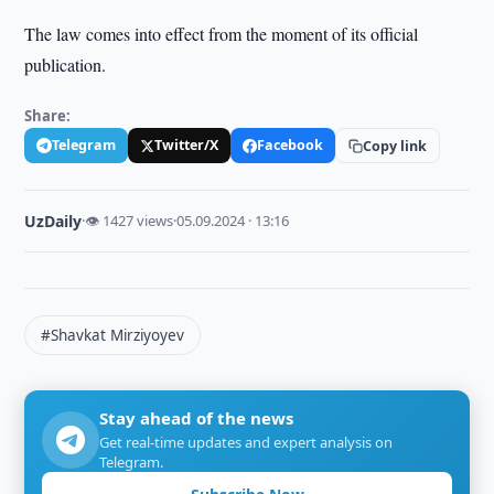
The law comes into effect from the moment of its official
publication.
Share:
Telegram
Twitter/X
Facebook
Copy link
UzDaily
·
👁 1427 views
·
05.09.2024 · 13:16
#Shavkat Mirziyoyev
Stay ahead of the news
Get real-time updates and expert analysis on
Telegram.