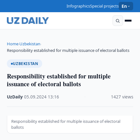
Infographics
Special projects
En
Home
Uzbekistan
›
›
Responsibility established for multiple issuance of electoral ballots
UZBEKISTAN
Responsibility established for multiple
issuance of electoral ballots
UzDaily
·
05.09.2024
·
13:16
·
1427 views
Responsibility established for multiple issuance of electoral
ballots