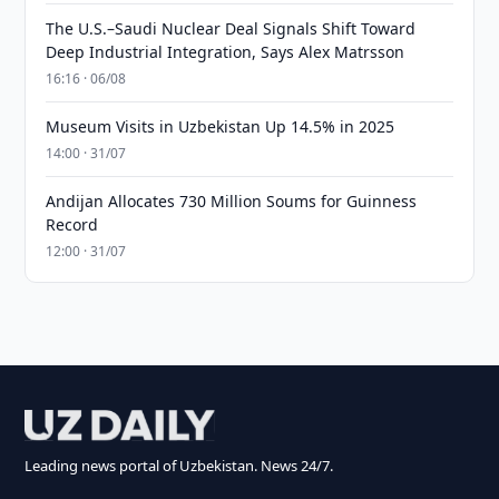
The U.S.–Saudi Nuclear Deal Signals Shift Toward
Deep Industrial Integration, Says Alex Matrsson
16:16 · 06/08
Museum Visits in Uzbekistan Up 14.5% in 2025
14:00 · 31/07
Andijan Allocates 730 Million Soums for Guinness
Record
12:00 · 31/07
Leading news portal of Uzbekistan. News 24/7.