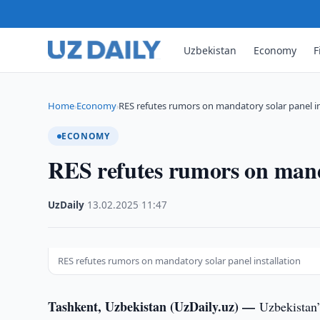
Uzbekistan
Economy
F
Home
Economy
RES refutes rumors on mandatory solar panel in
›
›
ECONOMY
RES refutes rumors on manda
UzDaily
·
13.02.2025
·
11:47
RES refutes rumors on mandatory solar panel installation
Tashkent, Uzbekistan (UzDaily.uz) —
Uzbekistan’