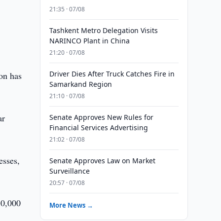
21:35 · 07/08
Tashkent Metro Delegation Visits
r
NARINCO Plant in China
21:20 · 07/08
Driver Dies After Truck Catches Fire in
ion has
Samarkand Region
21:10 · 07/08
ar
Senate Approves New Rules for
Financial Services Advertising
21:02 · 07/08
esses,
Senate Approves Law on Market
Surveillance
20:57 · 07/08
50,000
More News →