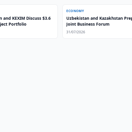
ECONOMY
n and KEXIM Discuss $3.6
Uzbekistan and Kazakhstan Pre
ject Portfolio
Joint Business Forum
31/07/2026