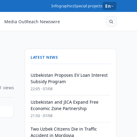
Infographics
Special projects
En
Media OutReach Newswire
LATEST NEWS
Uzbekistan Proposes EV Loan Interest
Subsidy Program
1 views
22:05 · 07/08
Uzbekistan and JICA Expand Free
Economic Zone Partnership
21:50 · 07/08
Two Uzbek Citizens Die in Traffic
Accident in Mordovia