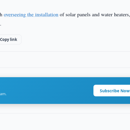
th
overseeing the installation
of solar panels and water heaters
.
Copy link
Subscribe Now
ram.