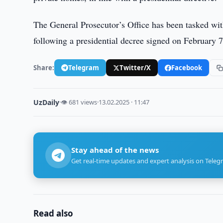
The General Prosecutor’s Office has been tasked wi
following a presidential decree signed on February 7
Share:
Telegram
Twitter/X
Facebook
UzDaily
·
👁 681 views
·
13.02.2025 · 11:47
Stay ahead of the news
Get real-time updates and expert analysis on Teleg
Read also