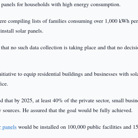
ar panels for households with high energy consumption.
were compiling lists of families consuming over 1,000 kWh pe
nstall solar panels.
that no such data collection is taking place and that no decis
tiative to equip residential buildings and businesses with sol
ice.
hat by 2025, at least 40% of the private sector, small busin
gy sources. He assured that the goal would be fully achieved.
r panels
would be installed on 100,000 public facilities and 1