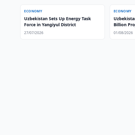
ECONOMY
ECONOMY
Uzbekistan Sets Up Energy Task
Uzbekista
Force in Yangiyul District
Billion Pro
27/07/2026
01/08/2026