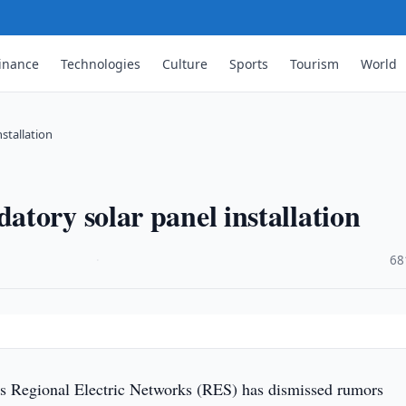
inance
Technologies
Culture
Sports
Tourism
World
stallation
tory solar panel installation
·
68
s Regional Electric Networks (RES) has dismissed rumors