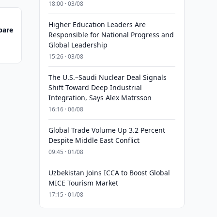
18:00 · 03/08
Higher Education Leaders Are
pare
Responsible for National Progress and
Global Leadership
15:26 · 03/08
The U.S.–Saudi Nuclear Deal Signals
Shift Toward Deep Industrial
Integration, Says Alex Matrsson
16:16 · 06/08
Global Trade Volume Up 3.2 Percent
Despite Middle East Conflict
09:45 · 01/08
Uzbekistan Joins ICCA to Boost Global
MICE Tourism Market
17:15 · 01/08