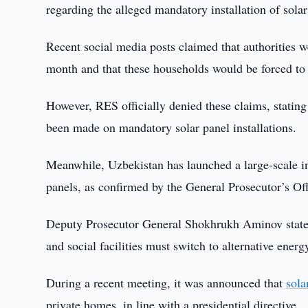
regarding the alleged mandatory installation of sol
Recent social media posts claimed that authorities 
month and that these households would be forced to i
However, RES officially denied these claims, stating 
been made on mandatory solar panel installations.
Meanwhile, Uzbekistan has launched a large-scale ini
panels, as confirmed by the General Prosecutor’s Off
Deputy Prosecutor General Shokhrukh Aminov stated t
and social facilities must switch to alternative ener
During a recent meeting, it was announced that
sola
private homes, in line with a presidential directive.