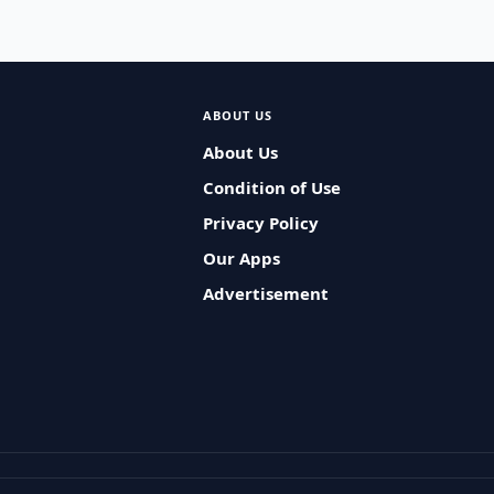
ABOUT US
About Us
Condition of Use
Privacy Policy
Our Apps
Advertisement