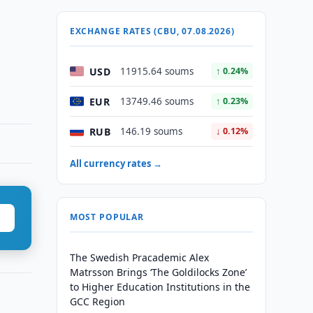
EXCHANGE RATES (CBU, 07.08.2026)
,
USD
11915.64 soums
↑ 0.24%
EUR
13749.46 soums
↑ 0.23%
RUB
146.19 soums
↓ 0.12%
All currency rates →
MOST POPULAR
The Swedish Pracademic Alex
Matrsson Brings ‘The Goldilocks Zone’
to Higher Education Institutions in the
GCC Region