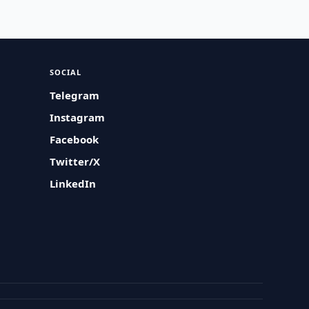
SOCIAL
Telegram
Instagram
Facebook
Twitter/X
LinkedIn