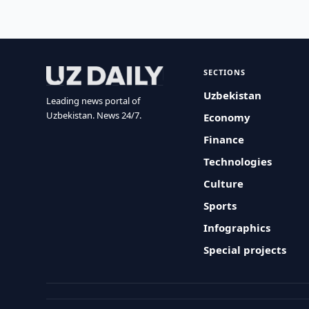
SECTIONS
Uzbekistan
Leading news portal of
Uzbekistan. News 24/7.
Economy
Finance
Technologies
Culture
Sports
Infographics
Special projects