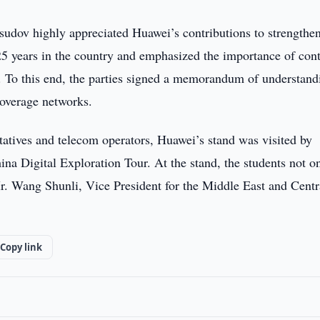
udov highly appreciated Huawei’s contributions to strengthe
 25 years in the country and emphasized the importance of con
 To this end, the parties signed a memorandum of understand
coverage networks.
tatives and telecom operators, Huawei’s stand was visited by
na Digital Exploration Tour. At the stand, the students not o
Mr. Wang Shunli, Vice President for the Middle East and Centr
Copy link