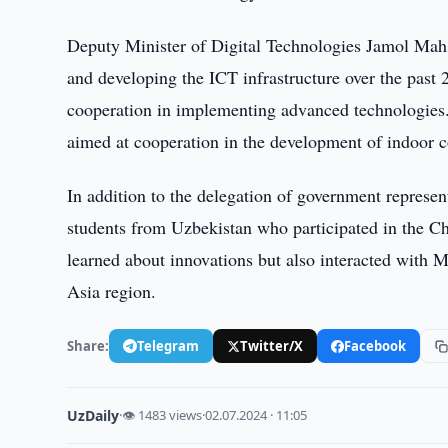
Deputy Minister of Digital Technologies Jamol Mahs
and developing the ICT infrastructure over the past
cooperation in implementing advanced technologies.
aimed at cooperation in the development of indoor 
In addition to the delegation of government represen
students from Uzbekistan who participated in the Chi
learned about innovations but also interacted with 
Asia region.
Share:
Telegram
Twitter/X
Facebook
UzDaily
·
👁 1483 views
·
02.07.2024 · 11:05