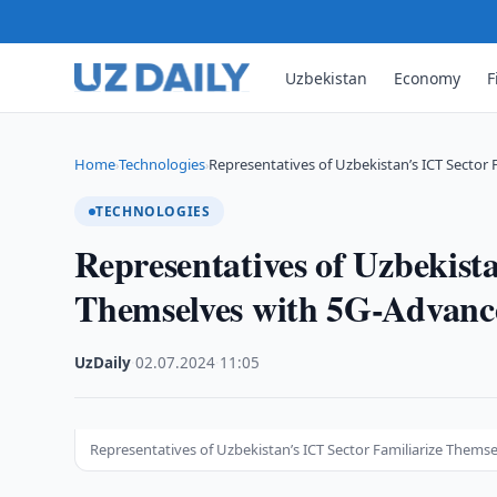
Uzbekistan
Economy
F
Home
Technologies
Representatives of Uzbekistan’s ICT Sector 
›
›
TECHNOLOGIES
Representatives of Uzbekist
Themselves with 5G-Advanc
UzDaily
·
02.07.2024
·
11:05
Representatives of Uzbekistan’s ICT Sector Familiarize Them