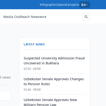
Infographics
Special projects
En
Media OutReach Newswire
LATEST NEWS
Suspected University Admission Fraud
Uncovered in Bukhara
02:50 · 08/08
3 views
Uzbekistan Senate Approves Changes
to Pension Rules
02:46 · 08/08
Uzbekistan Senate Approves New
Military Pension Law