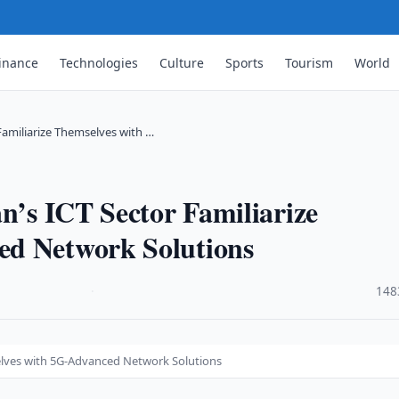
inance
Technologies
Culture
Sports
Tourism
World
Familiarize Themselves with …
an’s ICT Sector Familiarize
ed Network Solutions
·
148
selves with 5G-Advanced Network Solutions