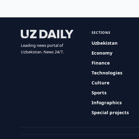
SECTIONS
Uzbekistan
Leading news portal of
Uzbekistan. News 24/7.
Economy
Finance
Technologies
Culture
Sports
Infographics
Special projects