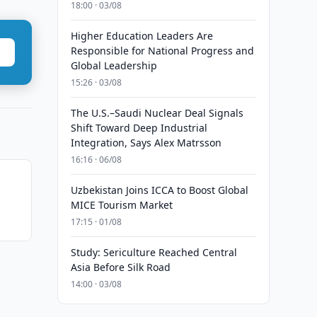
18:00 · 03/08
Higher Education Leaders Are
Responsible for National Progress and
Global Leadership
15:26 · 03/08
The U.S.–Saudi Nuclear Deal Signals
Shift Toward Deep Industrial
Integration, Says Alex Matrsson
16:16 · 06/08
Uzbekistan Joins ICCA to Boost Global
MICE Tourism Market
17:15 · 01/08
Study: Sericulture Reached Central
Asia Before Silk Road
14:00 · 03/08