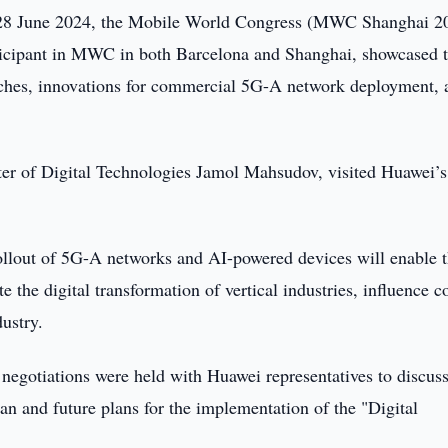
28 June 2024, the Mobile World Congress (MWC Shanghai 2
rticipant in MWC in both Barcelona and Shanghai, showcased 
ches, innovations for commercial 5G-A network deployment, 
er of Digital Technologies Jamol Mahsudov, visited Huawei’s
llout of 5G-A networks and AI-powered devices will enable 
e the digital transformation of vertical industries, influence c
dustry.
of negotiations were held with Huawei representatives to discuss
n and future plans for the implementation of the "Digital