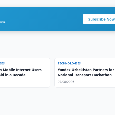
Subscribe Now
ram.
IES
TECHNOLOGIES
n Mobile Internet Users
Yandex Uzbekistan Partners for
old in a Decade
National Transport Hackathon
07/08/2026