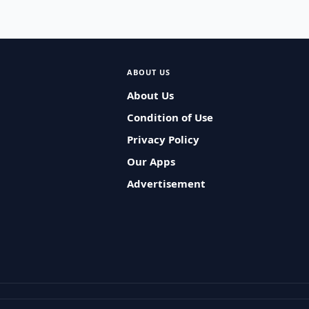
ABOUT US
About Us
Condition of Use
Privacy Policy
Our Apps
Advertisement