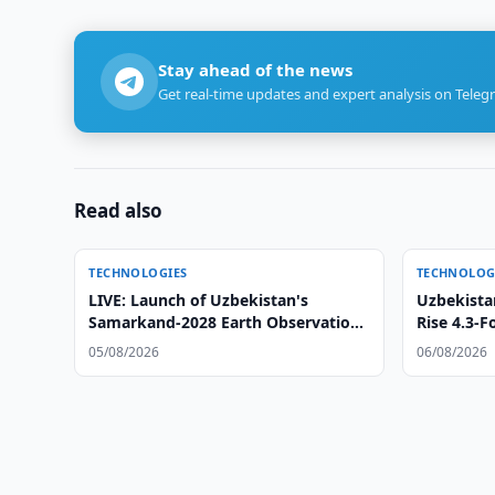
Stay ahead of the news
Get real-time updates and expert analysis on Teleg
Read also
TECHNOLOGIES
TECHNOLOG
LIVE: Launch of Uzbekistan's
Uzbekista
Samarkand-2028 Earth Observation
Rise 4.3-F
Satellite
05/08/2026
06/08/2026