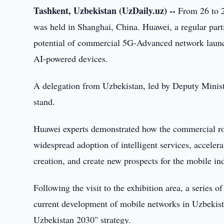
Tashkent, Uzbekistan (UzDaily.uz) --
From 26 to 
was held in Shanghai, China. Huawei, a regular pa
potential of commercial 5G-Advanced network laun
AI-powered devices.
A delegation from Uzbekistan, led by Deputy Minist
stand.
Huawei experts demonstrated how the commercial ro
widespread adoption of intelligent services, accelerat
creation, and create new prospects for the mobile in
Following the visit to the exhibition area, a series 
current development of mobile networks in Uzbekista
Uzbekistan 2030" strategy.