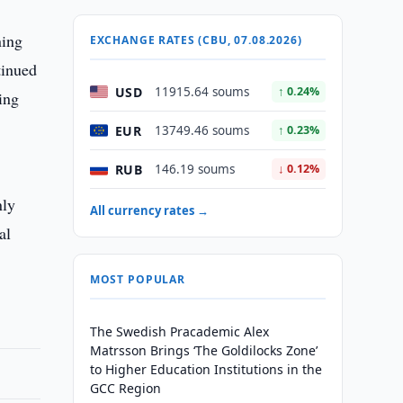
ning
EXCHANGE RATES (CBU, 07.08.2026)
tinued
USD
11915.64 soums
↑ 0.24%
ing
EUR
13749.46 soums
↑ 0.23%
RUB
146.19 soums
↓ 0.12%
nly
All currency rates →
al
MOST POPULAR
The Swedish Pracademic Alex
Matrsson Brings ‘The Goldilocks Zone’
to Higher Education Institutions in the
GCC Region