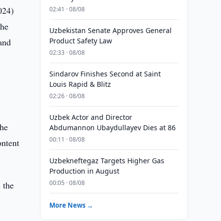
024)
02:41 · 08/08
the
Uzbekistan Senate Approves General
and
Product Safety Law
02:33 · 08/08
Sindarov Finishes Second at Saint
Louis Rapid & Blitz
02:26 · 08/08
Uzbek Actor and Director
the
Abdumannon Ubaydullayev Dies at 86
00:11 · 08/08
ontent
Uzbekneftegaz Targets Higher Gas
Production in August
00:05 · 08/08
 the
More News →