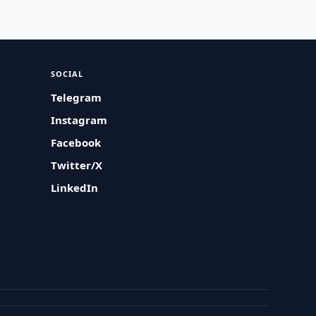
SOCIAL
Telegram
Instagram
Facebook
Twitter/X
LinkedIn