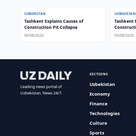
UZBEKISTAN
UZBEKISTAN
Tashkent Explains Causes of
Tashkent 
Construction Pit Collapse
Construct
06/08/2026
05/08/2026
SECTIONS
Uzbekistan
Leading news portal of
Uzbekistan. News 24/7.
Economy
Finance
Technologies
Culture
Sports