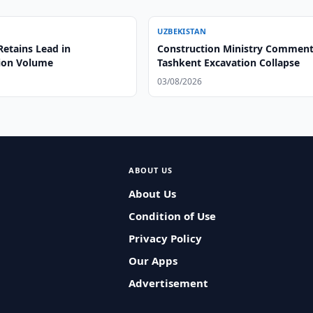
UZBEKISTAN
Retains Lead in
Construction Ministry Comment
ion Volume
Tashkent Excavation Collapse
03/08/2026
ABOUT US
About Us
Condition of Use
Privacy Policy
Our Apps
Advertisement