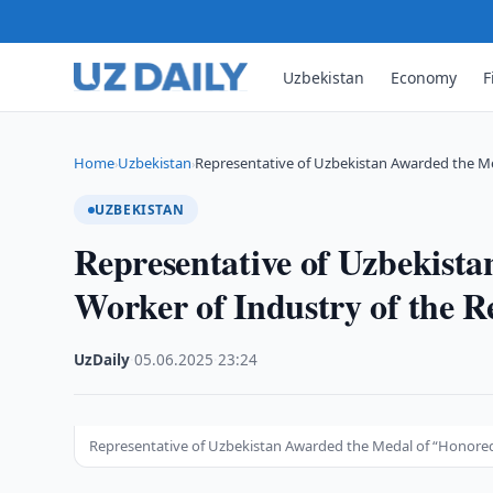
Uzbekistan
Economy
F
Home
Uzbekistan
Representative of Uzbekistan Awarded the M
›
›
UZBEKISTAN
Representative of Uzbekist
Worker of Industry of the Re
UzDaily
·
05.06.2025
·
23:24
Representative of Uzbekistan Awarded the Medal of “Honored W