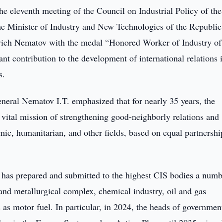
he eleventh meeting of the Council on Industrial Policy of th
he Minister of Industry and New Technologies of the Republic
evich Nematov with the medal “Honored Worker of Industry of
ant contribution to the development of international relations 
s.
eral Nematov I.T. emphasized that for nearly 35 years, the
vital mission of strengthening good-neighborly relations and
mic, humanitarian, and other fields, based on equal partnersh
 has prepared and submitted to the highest CIS bodies a numb
and metallurgical complex, chemical industry, oil and gas
as motor fuel. In particular, in 2024, the heads of governmen