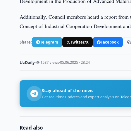
Development in the Production of Advanced Material
Additionally, Council members heard a report from
Concept of Industrial Cooperation Development and
Share:
Telegram
Twitter/X
Facebook
UzDaily
·
👁 1587 views
·
05.06.2025 · 23:24
Stay ahead of the news
Get real-time updates and expert analysis on Teleg
Read also