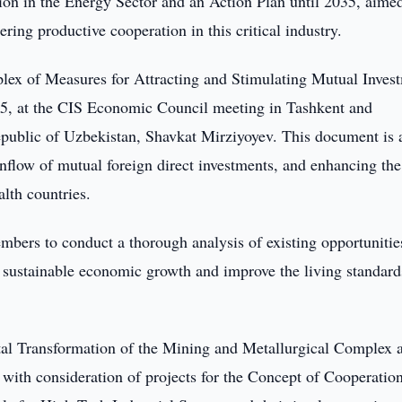
on in the Energy Sector and an Action Plan until 2035, aimed
ring productive cooperation in this critical industry.
lex of Measures for Attracting and Stimulating Mutual Inves
25, at the CIS Economic Council meeting in Tashkent and
 Republic of Uzbekistan, Shavkat Mirziyoyev. This document is
inflow of mutual foreign direct investments, and enhancing the
lth countries.
bers to conduct a thorough analysis of existing opportunitie
re sustainable economic growth and improve the living standard
ital Transformation of the Mining and Metallurgical Complex 
with consideration of projects for the Concept of Cooperatio