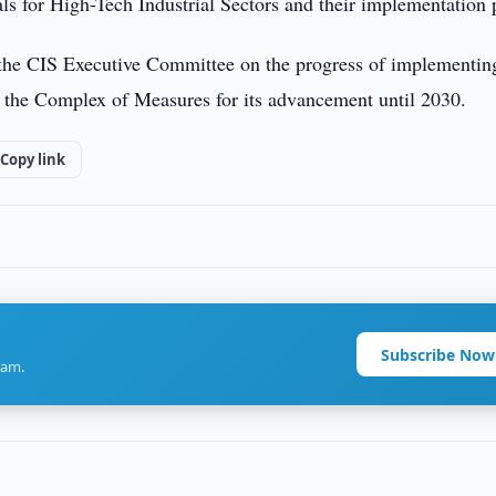
s for High-Tech Industrial Sectors and their implementation 
 the CIS Executive Committee on the progress of implementin
 the Complex of Measures for its advancement until 2030.
Copy link
Subscribe Now
ram.