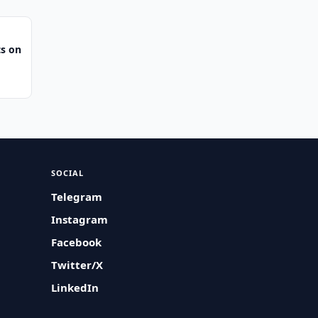
s on
SOCIAL
Telegram
Instagram
Facebook
Twitter/X
LinkedIn