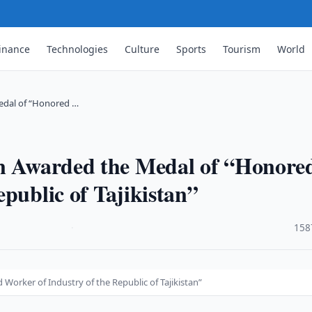
inance
Technologies
Culture
Sports
Tourism
World
edal of “Honored …
an Awarded the Medal of “Honore
public of Tajikistan”
·
158
orker of Industry of the Republic of Tajikistan”