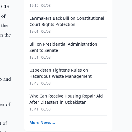
e CIS
19:15 · 06/08
 of
Lawmakers Back Bill on Constitutional
 the
Court Rights Protection
19:01 · 06/08
in the
Bill on Presidential Administration
Sent to Senate
18:51 · 06/08
Uzbekistan Tightens Rules on
Hazardous Waste Management
ip and
18:48 · 06/08
Who Can Receive Housing Repair Aid
After Disasters in Uzbekistan
er of
18:41 · 06/08
t of
More News →