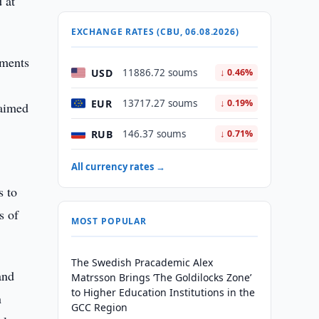
 at
EXCHANGE RATES (CBU, 06.08.2026)
tments
USD
11886.72 soums
↓ 0.46%
EUR
13717.27 soums
↓ 0.19%
 aimed
RUB
146.37 soums
↓ 0.71%
All currency rates →
s to
s of
MOST POPULAR
The Swedish Pracademic Alex
and
Matrsson Brings ‘The Goldilocks Zone’
to Higher Education Institutions in the
n
GCC Region