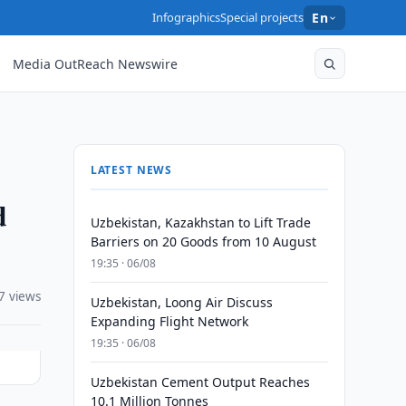
Infographics
Special projects
En
Media OutReach Newswire
LATEST NEWS
d
Uzbekistan, Kazakhstan to Lift Trade
Barriers on 20 Goods from 10 August
19:35 · 06/08
7 views
Uzbekistan, Loong Air Discuss
Expanding Flight Network
19:35 · 06/08
Uzbekistan Cement Output Reaches
10.1 Million Tonnes