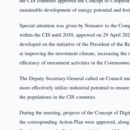
the CIS countries approved the Concept of Cooperati
sustainable development of energy potential and foste
Special attention was given by Nematov to the Comp
within the CIS until 2030, approved on 29 April 20
developed on the initiative of the President of the
at improving the investment climate, increasing the 
efficiency of investment activities in the Commonwea
The Deputy Secretary-General called on Council mem
more effectively utilize industrial potential to ensu
the populations in the CIS countries.
During the meeting, projects of the Concept of Dig
the corresponding Action Plan were approved, along 