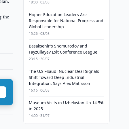
plan.
18:00 · 03/08
Higher Education Leaders Are
g the
Responsible for National Progress and
Global Leadership
15:26 · 03/08
Basaksehir's Shomurodov and
Fayzullayev Exit Conference League
23:15 · 30/07
The U.S.–Saudi Nuclear Deal Signals
Shift Toward Deep Industrial
Integration, Says Alex Matrsson
16:16 · 06/08
Museum Visits in Uzbekistan Up 14.5%
in 2025
14:00 · 31/07