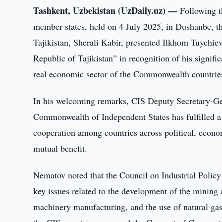
Tashkent, Uzbekistan (UzDaily.uz) —
Following t
member states, held on 4 July 2025, in Dushanbe, t
Tajikistan, Sherali Kabir, presented Ilkhom Tuychi
Republic of Tajikistan” in recognition of his signific
real economic sector of the Commonwealth countrie
In his welcoming remarks, CIS Deputy Secretary-Gen
Commonwealth of Independent States has fulfilled a 
cooperation among countries across political, econo
mutual benefit.
Nematov noted that the Council on Industrial Policy
key issues related to the development of the mining 
machinery manufacturing, and the use of natural gas 