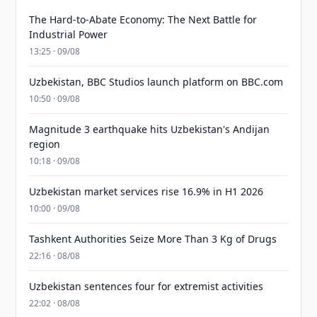
The Hard-to-Abate Economy: The Next Battle for
Industrial Power
13:25 · 09/08
Uzbekistan, BBC Studios launch platform on BBC.com
10:50 · 09/08
Magnitude 3 earthquake hits Uzbekistan's Andijan
region
10:18 · 09/08
Uzbekistan market services rise 16.9% in H1 2026
10:00 · 09/08
Tashkent Authorities Seize More Than 3 Kg of Drugs
22:16 · 08/08
Uzbekistan sentences four for extremist activities
22:02 · 08/08