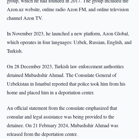
group, which he had founded in 2017. The group included the
Azon.uz website, online radio Azon FM, and online television
channel Azon TV.
In November 2023, he launched a new platform, Azon Global,
which operates in four languages: Uzbek, Russian, English, and
Turkish.
On 28 December 2023, Turkish law enforcement authorities
detained Mubashshir Ahmad. The Consulate General of
Uzbekistan in Istanbul reported that police took him from his
home and placed him in a deportation center.
An official statement from the consulate emphasized that
consular and legal assistance was being provided to the
detainee. On 21 February 2024, Mubashshir Ahmad was
released from the deportation center.