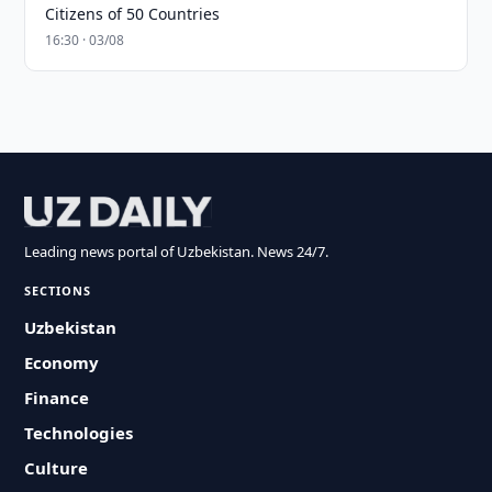
Citizens of 50 Countries
16:30 · 03/08
Leading news portal of Uzbekistan. News 24/7.
SECTIONS
Uzbekistan
Economy
Finance
Technologies
Culture