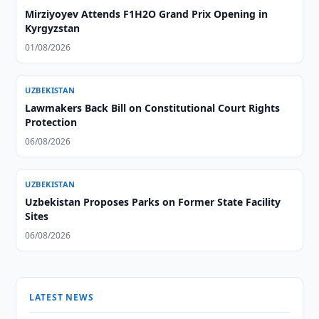
Mirziyoyev Attends F1H2O Grand Prix Opening in
Kyrgyzstan
01/08/2026
UZBEKISTAN
Lawmakers Back Bill on Constitutional Court Rights
Protection
06/08/2026
UZBEKISTAN
Uzbekistan Proposes Parks on Former State Facility
Sites
06/08/2026
LATEST NEWS