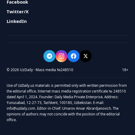
Facebook
Twitter/X
LinkedIn
© 2026 UzDaily · Mass media №248510
18+
Use of UzDaily.uz materials is permitted only with written permission from
the editorial office. Internet mass media registration certificate № 248510
dated April 1, 2024. Founder: Daily Media Private Enterprise. Address:
Yunusabad, 12-27-73, Tashkent, 100180, Uzbekistan. E-mail:
info@uzdaily.com. Editor-in-Chief: Umarov Anvar Abrardjanovich. The
opinions of authors may not coincide with the position of the editorial
office.