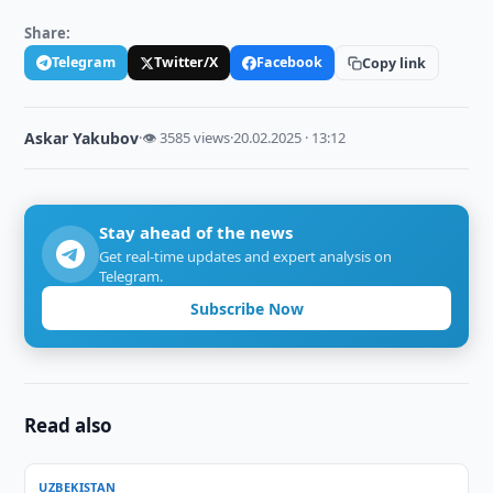
Share:
Telegram
Twitter/X
Facebook
Copy link
Askar Yakubov
·
👁 3585 views
·
20.02.2025 · 13:12
Stay ahead of the news
Get real-time updates and expert analysis on
Telegram.
Subscribe Now
Read also
UZBEKISTAN