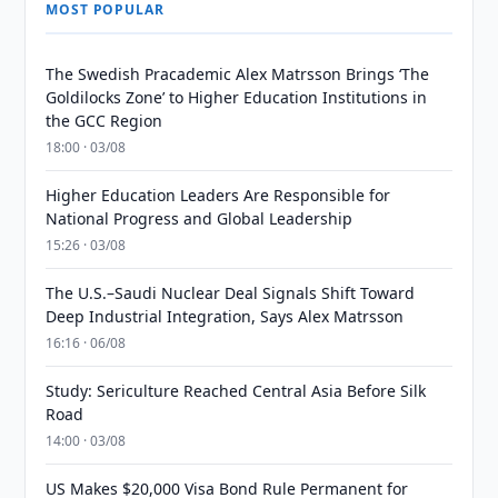
MOST POPULAR
The Swedish Pracademic Alex Matrsson Brings ‘The
Goldilocks Zone’ to Higher Education Institutions in
the GCC Region
18:00 · 03/08
Higher Education Leaders Are Responsible for
National Progress and Global Leadership
15:26 · 03/08
The U.S.–Saudi Nuclear Deal Signals Shift Toward
Deep Industrial Integration, Says Alex Matrsson
16:16 · 06/08
Study: Sericulture Reached Central Asia Before Silk
Road
14:00 · 03/08
US Makes $20,000 Visa Bond Rule Permanent for