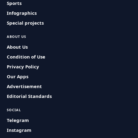
Sports
Infographics
Special projects
ABOUT US
About Us
Condition of Use
Privacy Policy
Our Apps
Advertisement
Editorial Standards
SOCIAL
Telegram
Instagram