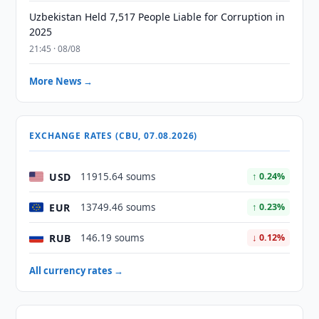
Uzbekistan Held 7,517 People Liable for Corruption in
2025
21:45 · 08/08
More News →
EXCHANGE RATES (CBU, 07.08.2026)
USD
11915.64 soums
↑ 0.24%
EUR
13749.46 soums
↑ 0.23%
RUB
146.19 soums
↓ 0.12%
All currency rates →