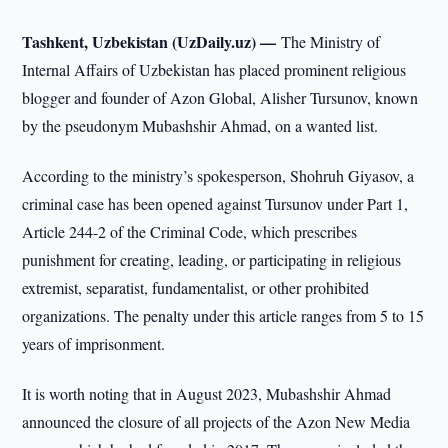
Tashkent, Uzbekistan (UzDaily.uz) —
The Ministry of
Internal Affairs of Uzbekistan has placed prominent religious
blogger and founder of Azon Global, Alisher Tursunov, known
by the pseudonym Mubashshir Ahmad, on a wanted list.
According to the ministry’s spokesperson, Shohruh Giyasov, a
criminal case has been opened against Tursunov under Part 1,
Article 244-2 of the Criminal Code, which prescribes
punishment for creating, leading, or participating in religious
extremist, separatist, fundamentalist, or other prohibited
organizations. The penalty under this article ranges from 5 to 15
years of imprisonment.
It is worth noting that in August 2023, Mubashshir Ahmad
announced the closure of all projects of the Azon New Media