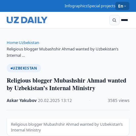
Infographics
Special projects
En
Home
Uzbekistan
›
›
Religious blogger Mubashshir Ahmad wanted by Uzbekistan’s
Internal …
UZBEKISTAN
Religious blogger Mubashshir Ahmad wanted
by Uzbekistan’s Internal Ministry
Askar Yakubov
·
20.02.2025
·
13:12
·
3585 views
Religious blogger Mubashshir Ahmad wanted by Uzbekistan’s
Internal Ministry