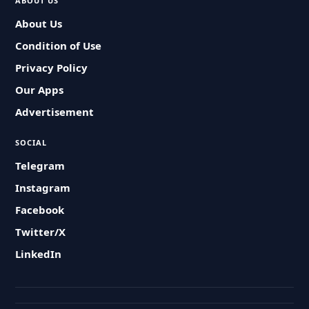
ABOUT US
About Us
Condition of Use
Privacy Policy
Our Apps
Advertisement
SOCIAL
Telegram
Instagram
Facebook
Twitter/X
LinkedIn