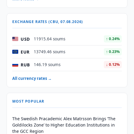
EXCHANGE RATES (CBU, 07.08.2026)
USD
11915.64 soums
↑ 0.24%
EUR
13749.46 soums
↑ 0.23%
RUB
146.19 soums
↓ 0.12%
All currency rates →
MOST POPULAR
The Swedish Pracademic Alex Matrsson Brings ‘The
Goldilocks Zone’ to Higher Education Institutions in
the GCC Region