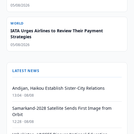
05/08/2026
WORLD
IATA Urges Airlines to Review Their Payment
Strategies
05/08/2026
LATEST NEWS
Andijan, Haikou Establish Sister-City Relations
13:04 · 08/08
Samarkand-2028 Satellite Sends First Image from
Orbit
12:28 · 08/08