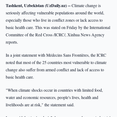
Tashkent, Uzbekistan (UzDaily.uz) --
Climate change is
seriously affecting vulnerable populations around the world,
especially those who live in conflict zones or lack access to
basic health care. This was stated on Friday by the International
Committee of the Red Cross /ICRC/, Xinhua News Agency
reports.
In a joint statement with Médecins Sans Frontières, the ICRC
noted that most of the 25 countries most vulnerable to climate
change also suffer from armed conflict and lack of access to
basic health care.
"When climate shocks occur in countries with limited food,
water and economic resources, people's lives, health and
livelihoods are at risk," the statement said.