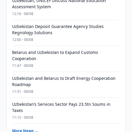
Uzbekistan, UNICEF Discuss National Education
Assessment System
12:16 · 08/08
Uzbekistan Deposit Guarantee Agency Studies
Regnology Solutions
12:00 · 08/08
Belarus and Uzbekistan to Expand Customs
Cooperation
11:47 · 08/08
Uzbekistan and Belarus to Draft Energy Cooperation
Roadmap
11:31 · 08/08
Uzbekistan’s Services Sector Pays 23.5tn Soums in
Taxes
11:15 · 08/08
More News →