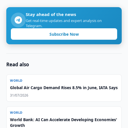
Stay ahead of the news
Get real-time updates and expert analysis on
Telegram.
Subscribe Now
Read also
WORLD
Global Air Cargo Demand Rises 8.5% in June, IATA Says
31/07/2026
WORLD
World Bank: AI Can Accelerate Developing Economies'
Growth