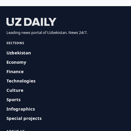
Leading news portal of Uzbekistan. News 24/7.
SECTIONS
Uzbekistan
Economy
Finance
Technologies
Culture
Sports
Infographics
Special projects