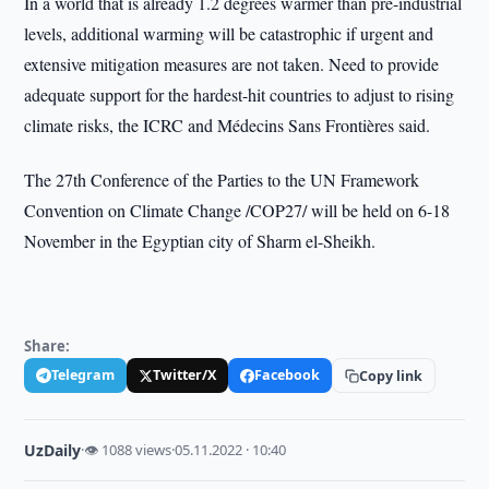
In a world that is already 1.2 degrees warmer than pre-industrial
levels, additional warming will be catastrophic if urgent and
extensive mitigation measures are not taken. Need to provide
adequate support for the hardest-hit countries to adjust to rising
climate risks, the ICRC and Médecins Sans Frontières said.
The 27th Conference of the Parties to the UN Framework
Convention on Climate Change /COP27/ will be held on 6-18
November in the Egyptian city of Sharm el-Sheikh.
Share:
Telegram
Twitter/X
Facebook
Copy link
UzDaily
·
👁 1088 views
·
05.11.2022 · 10:40