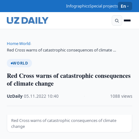
Infographics
Special projects
En
Home
World
›
›
Red Cross warns of catastrophic consequences of climate …
WORLD
Red Cross warns of catastrophic consequences
of climate change
UzDaily
·
05.11.2022
·
10:40
·
1088 views
Red Cross warns of catastrophic consequences of climate
change