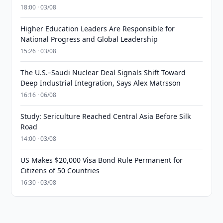
18:00 · 03/08
Higher Education Leaders Are Responsible for
National Progress and Global Leadership
15:26 · 03/08
The U.S.–Saudi Nuclear Deal Signals Shift Toward
Deep Industrial Integration, Says Alex Matrsson
16:16 · 06/08
Study: Sericulture Reached Central Asia Before Silk
Road
14:00 · 03/08
US Makes $20,000 Visa Bond Rule Permanent for
Citizens of 50 Countries
16:30 · 03/08