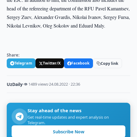
head of the refereeing department of the RFU Pavel Kamantsev,
Sergey Zuev, Alexander Gvardis, Nikolai Ivanov, Sergey Fursa,
Nikolai Levnikov, Oleg Sokolov and Eduard Maly.
Share:
Telegram
Twitter/X
Facebook
Copy link
UzDaily
·
👁 1489 views
·
24.08.2022 · 22:36
Stay ahead of the news
Get real-time updates and expert analysis on
Telegram.
Subscribe Now