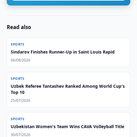
Read also
SPORTS
Sindarov Finishes Runner-Up in Saint Louis Rapid
06/08/2026
SPORTS
Uzbek Referee Tantashev Ranked Among World Cup's
Top 10
25/07/2026
SPORTS
Uzbekistan Women's Team Wins CAVA Volleyball Title
30/07/2026