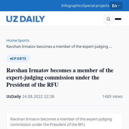
Infographics
Special projects
En
Home
Sports
›
›
Ravshan Irmatov becomes a member of the expert-judging …
SPORTS
Ravshan Irmatov becomes a member of the
expert-judging commission under the
President of the RFU
UzDaily
·
24.08.2022
·
22:36
·
1489 views
Ravshan Irmatov becomes a member of the expert-judging
commission under the President of the RFU