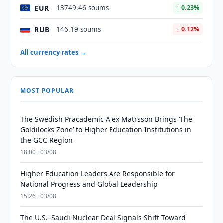
EUR
13749.46 soums
↑ 0.23%
RUB
146.19 soums
↓ 0.12%
All currency rates →
MOST POPULAR
The Swedish Pracademic Alex Matrsson Brings ‘The
Goldilocks Zone’ to Higher Education Institutions in
the GCC Region
18:00 · 03/08
Higher Education Leaders Are Responsible for
National Progress and Global Leadership
15:26 · 03/08
The U.S.–Saudi Nuclear Deal Signals Shift Toward