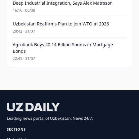
Deep Industrial Integration, Says Alex Matrsson
16:16 · 06/08
Uzbekistan Reaffirms Plan to Join WTO in 2026
20:42 · 31/07
Agrobank Buys 40.14 Billion Soums in Mortgage
Bonds
22:45 · 31/07
Leading news portal of Uzbekistan. News 24/7.
SECTIONS