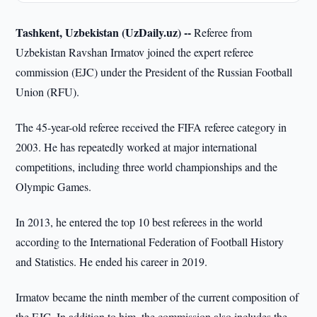
Tashkent, Uzbekistan (UzDaily.uz) --
Referee from
Uzbekistan Ravshan Irmatov joined the expert referee
commission (EJC) under the President of the Russian Football
Union (RFU).
The 45-year-old referee received the FIFA referee category in
2003. He has repeatedly worked at major international
competitions, including three world championships and the
Olympic Games.
In 2013, he entered the top 10 best referees in the world
according to the International Federation of Football History
and Statistics. He ended his career in 2019.
Irmatov became the ninth member of the current composition of
the EJC. In addition to him, the commission also includes the