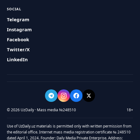
SOCIAL
Telegram
Instagram
Facebook
Twitter/X
LinkedIn
© 2026 UzDaily · Mass media №248510
18+
Use of UzDaily.uz materials is permitted only with written permission from
the editorial office. Internet mass media registration certificate № 248510
dated April 1, 2024. Founder: Daily Media Private Enterprise. Address: