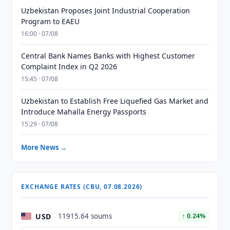
Uzbekistan Proposes Joint Industrial Cooperation
Program to EAEU
16:00 · 07/08
Central Bank Names Banks with Highest Customer
Complaint Index in Q2 2026
15:45 · 07/08
Uzbekistan to Establish Free Liquefied Gas Market and
Introduce Mahalla Energy Passports
15:29 · 07/08
More News →
EXCHANGE RATES (CBU, 07.08.2026)
USD
11915.64 soums
↑ 0.24%