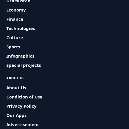
Uzbekistan
Economy
Finance
Technologies
Culture
Sports
Infographics
Special projects
ABOUT US
About Us
Condition of Use
Privacy Policy
Our Apps
Advertisement