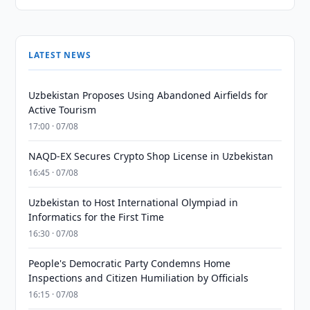
LATEST NEWS
Uzbekistan Proposes Using Abandoned Airfields for
Active Tourism
17:00 · 07/08
NAQD-EX Secures Crypto Shop License in Uzbekistan
16:45 · 07/08
Uzbekistan to Host International Olympiad in
Informatics for the First Time
16:30 · 07/08
People's Democratic Party Condemns Home
Inspections and Citizen Humiliation by Officials
16:15 · 07/08