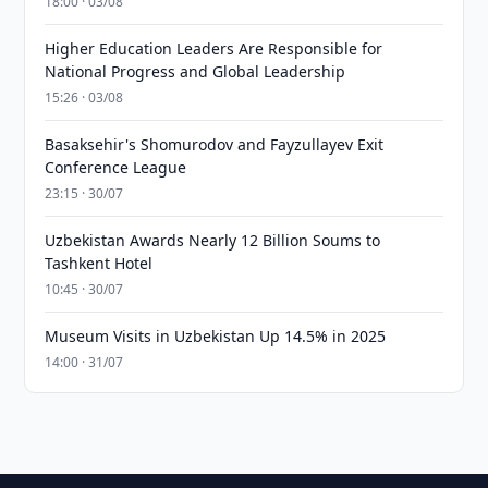
18:00 · 03/08
Higher Education Leaders Are Responsible for
National Progress and Global Leadership
15:26 · 03/08
Basaksehir's Shomurodov and Fayzullayev Exit
Conference League
23:15 · 30/07
Uzbekistan Awards Nearly 12 Billion Soums to
Tashkent Hotel
10:45 · 30/07
Museum Visits in Uzbekistan Up 14.5% in 2025
14:00 · 31/07