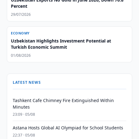
Percent
29/07/2026
ECONOMY
Uzbekistan Highlights Investment Potential at
Turkish Economic Summit
01/08/2026
LATEST NEWS
Tashkent Cafe Chimney Fire Extinguished Within
Minutes
23:09 · 05/08
Astana Hosts Global AI Olympiad for School Students
22:37 · 05/08