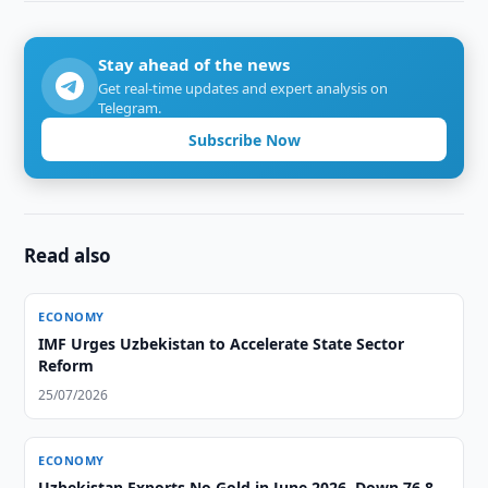
Stay ahead of the news
Get real-time updates and expert analysis on
Telegram.
Subscribe Now
Read also
ECONOMY
IMF Urges Uzbekistan to Accelerate State Sector
Reform
25/07/2026
ECONOMY
Uzbekistan Exports No Gold in June 2026, Down 76.8