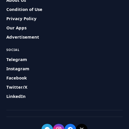
About Us
Condition of Use
Privacy Policy
Our Apps
Advertisement
SOCIAL
Telegram
Instagram
Facebook
Twitter/X
LinkedIn