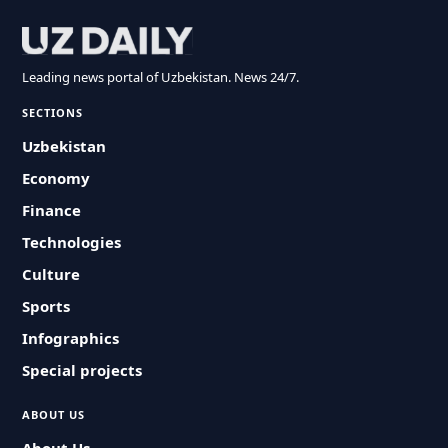
Leading news portal of Uzbekistan. News 24/7.
SECTIONS
Uzbekistan
Economy
Finance
Technologies
Culture
Sports
Infographics
Special projects
ABOUT US