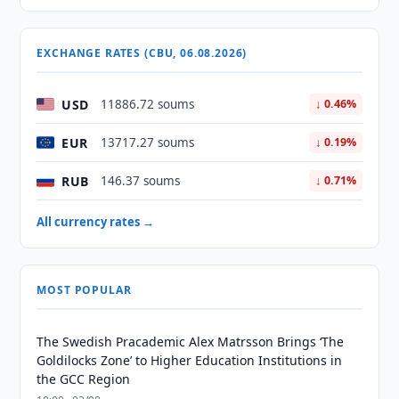
EXCHANGE RATES (CBU, 06.08.2026)
USD
11886.72 soums
↓ 0.46%
EUR
13717.27 soums
↓ 0.19%
RUB
146.37 soums
↓ 0.71%
All currency rates →
MOST POPULAR
The Swedish Pracademic Alex Matrsson Brings ‘The
Goldilocks Zone’ to Higher Education Institutions in
the GCC Region