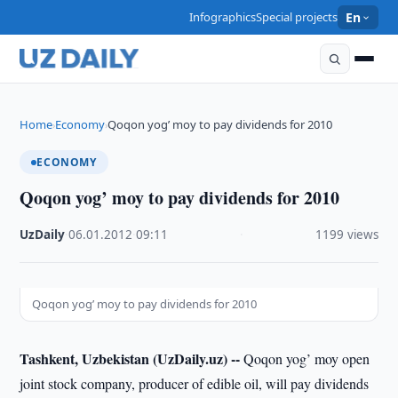
Infographics
Special projects
En
Home
Economy
Qoqon yog’ moy to pay dividends for 2010
›
›
ECONOMY
Qoqon yog’ moy to pay dividends for 2010
UzDaily
·
06.01.2012
·
09:11
·
1199 views
Qoqon yog’ moy to pay dividends for 2010
Tashkent, Uzbekistan (UzDaily.uz) --
Qoqon yog’ moy open
joint stock company, producer of edible oil, will pay dividends