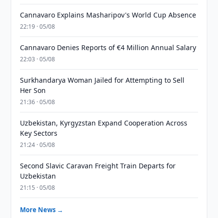
Cannavaro Explains Masharipov's World Cup Absence
22:19 · 05/08
Cannavaro Denies Reports of €4 Million Annual Salary
22:03 · 05/08
Surkhandarya Woman Jailed for Attempting to Sell
Her Son
21:36 · 05/08
Uzbekistan, Kyrgyzstan Expand Cooperation Across
Key Sectors
21:24 · 05/08
Second Slavic Caravan Freight Train Departs for
Uzbekistan
21:15 · 05/08
More News →