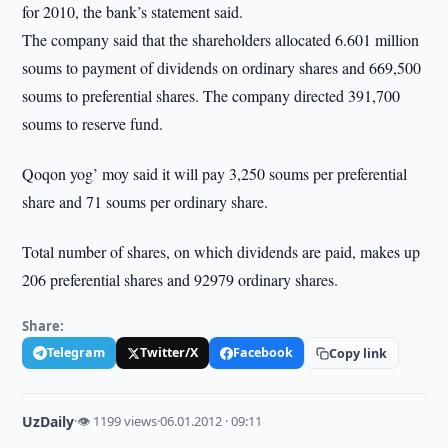
for 2010, the bank’s statement said.
The company said that the shareholders allocated 6.601 million
soums to payment of dividends on ordinary shares and 669,500
soums to preferential shares. The company directed 391,700
soums to reserve fund.
Qoqon yog’ moy said it will pay 3,250 soums per preferential
share and 71 soums per ordinary share.
Total number of shares, on which dividends are paid, makes up
206 preferential shares and 92979 ordinary shares.
Share:
Telegram
Twitter/X
Facebook
Copy link
UzDaily
·
👁 1199 views
·
06.01.2012 · 09:11