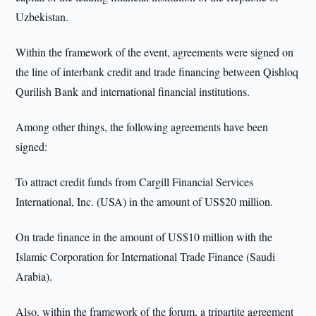
Uzbekistan.
Within the framework of the event, agreements were signed on
the line of interbank credit and trade financing between Qishloq
Qurilish Bank and international financial institutions.
Among other things, the following agreements have been
signed:
To attract credit funds from Cargill Financial Services
International, Inc. (USA) in the amount of US$20 million.
On trade finance in the amount of US$10 million with the
Islamic Corporation for International Trade Finance (Saudi
Arabia).
Also, within the framework of the forum, a tripartite agreement