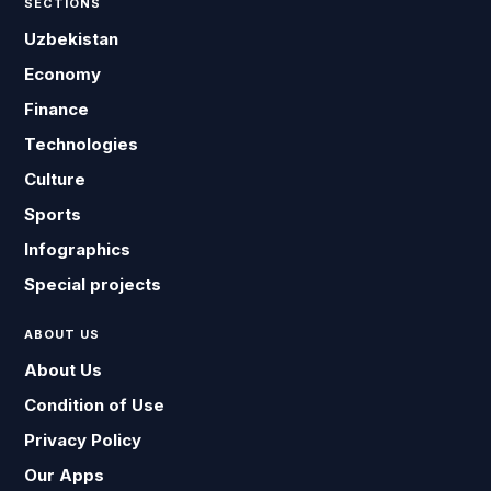
SECTIONS
Uzbekistan
Economy
Finance
Technologies
Culture
Sports
Infographics
Special projects
ABOUT US
About Us
Condition of Use
Privacy Policy
Our Apps