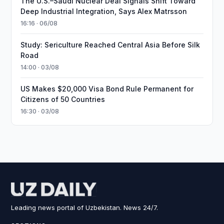
The U.S.–Saudi Nuclear Deal Signals Shift Toward
Deep Industrial Integration, Says Alex Matrsson
16:16 · 06/08
Study: Sericulture Reached Central Asia Before Silk
Road
14:00 · 03/08
US Makes $20,000 Visa Bond Rule Permanent for
Citizens of 50 Countries
16:30 · 03/08
Leading news portal of Uzbekistan. News 24/7.