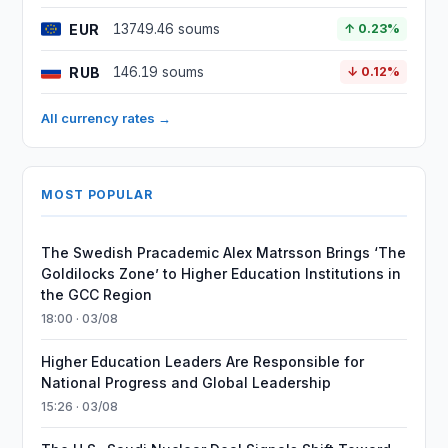
EUR
13749.46 soums
↑ 0.23%
RUB
146.19 soums
↓ 0.12%
All currency rates →
MOST POPULAR
The Swedish Pracademic Alex Matrsson Brings ‘The
Goldilocks Zone’ to Higher Education Institutions in
the GCC Region
18:00 · 03/08
Higher Education Leaders Are Responsible for
National Progress and Global Leadership
15:26 · 03/08