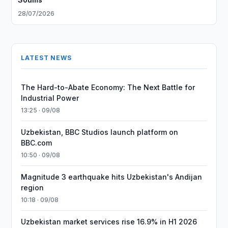
28/07/2026
LATEST NEWS
The Hard-to-Abate Economy: The Next Battle for
Industrial Power
13:25 · 09/08
Uzbekistan, BBC Studios launch platform on
BBC.com
10:50 · 09/08
Magnitude 3 earthquake hits Uzbekistan's Andijan
region
10:18 · 09/08
Uzbekistan market services rise 16.9% in H1 2026