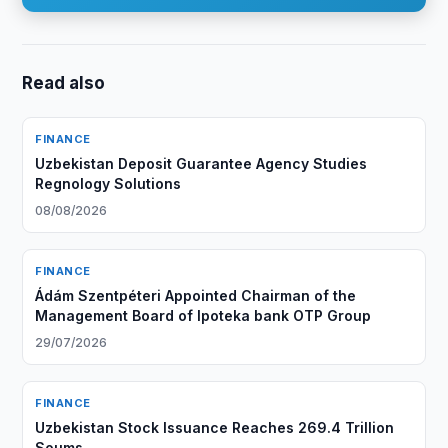
Read also
FINANCE
Uzbekistan Deposit Guarantee Agency Studies
Regnology Solutions
08/08/2026
FINANCE
Ádám Szentpéteri Appointed Chairman of the
Management Board of Ipoteka bank OTP Group
29/07/2026
FINANCE
Uzbekistan Stock Issuance Reaches 269.4 Trillion
Soums