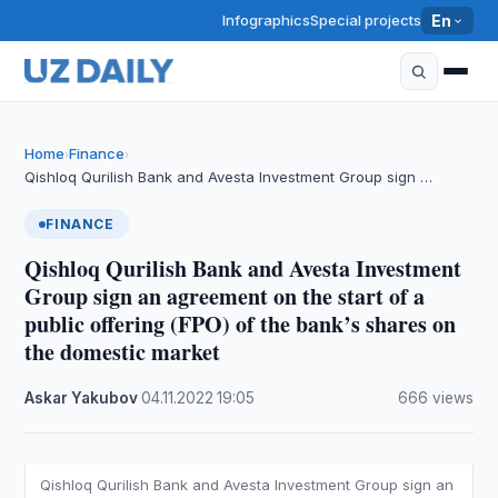
Infographics
Special projects
En
Home
Finance
›
›
Qishloq Qurilish Bank and Avesta Investment Group sign …
FINANCE
Qishloq Qurilish Bank and Avesta Investment
Group sign an agreement on the start of a
public offering (FPO) of the bank’s shares on
the domestic market
Askar Yakubov
·
04.11.2022
·
19:05
·
666 views
Qishloq Qurilish Bank and Avesta Investment Group sign an