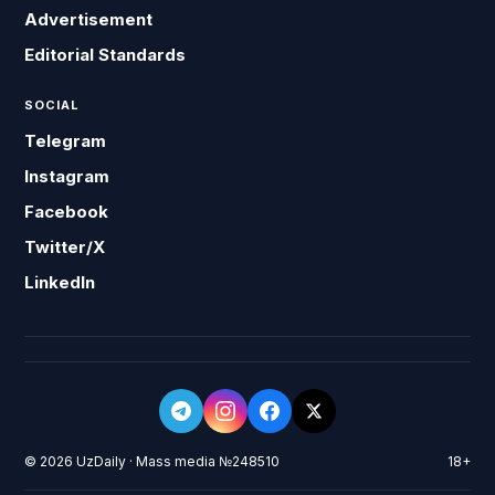
Advertisement
Editorial Standards
SOCIAL
Telegram
Instagram
Facebook
Twitter/X
LinkedIn
© 2026 UzDaily · Mass media №248510
18+