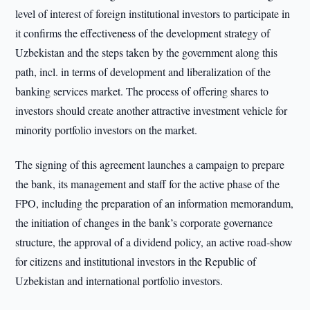
level of interest of foreign institutional investors to participate in
it confirms the effectiveness of the development strategy of
Uzbekistan and the steps taken by the government along this
path, incl. in terms of development and liberalization of the
banking services market. The process of offering shares to
investors should create another attractive investment vehicle for
minority portfolio investors on the market.
The signing of this agreement launches a campaign to prepare
the bank, its management and staff for the active phase of the
FPO, including the preparation of an information memorandum,
the initiation of changes in the bank’s corporate governance
structure, the approval of a dividend policy, an active road-show
for citizens and institutional investors in the Republic of
Uzbekistan and international portfolio investors.