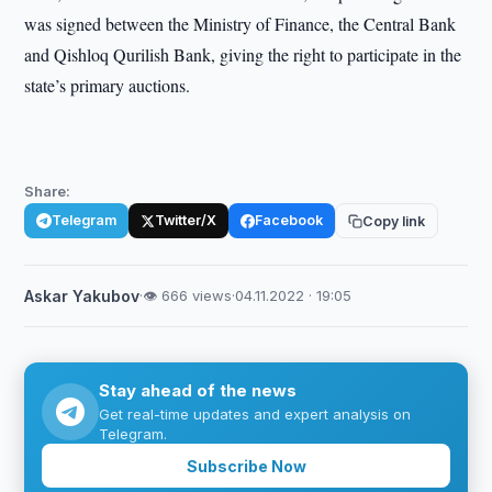
was signed between the Ministry of Finance, the Central Bank
and Qishloq Qurilish Bank, giving the right to participate in the
state’s primary auctions.
Share:
Telegram
Twitter/X
Facebook
Copy link
Askar Yakubov
·
👁 666 views
·
04.11.2022 · 19:05
Stay ahead of the news
Get real-time updates and expert analysis on
Telegram.
Subscribe Now