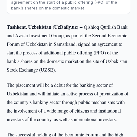
agreement on the start of a public offering (FPO) of the
bank’s shares on the domestic market
Tashkent, Uzbekistan (UzDaily.uz) --
Qishloq Qurilish Bank
and Avesta Investment Group, as part of the Second Economic
Forum of Uzbekistan in Samarkand, signed an agreement to
start the process of additional public offering (FPO) of the
bank’s shares on the domestic market on the site of Uzbekistan
Stock Exchange (UZSE).
The placement will be a debut for the banking sector of
Uzbekistan and will initiate an active process of privatization of
the country’s banking sector through public mechanisms with
the involvement of a wide range of citizens and institutional
investors of the country, as well as international investors.
The successful holding of the Economic Forum and the high