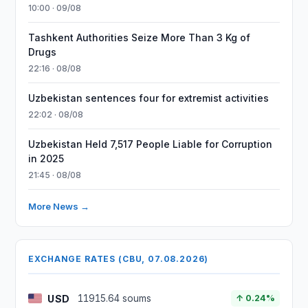
10:00 · 09/08
Tashkent Authorities Seize More Than 3 Kg of
Drugs
22:16 · 08/08
Uzbekistan sentences four for extremist activities
22:02 · 08/08
Uzbekistan Held 7,517 People Liable for Corruption
in 2025
21:45 · 08/08
More News →
EXCHANGE RATES (CBU, 07.08.2026)
USD
11915.64 soums
↑ 0.24%