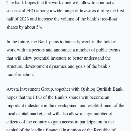
The bank hopes that the work done will allow to conduct a
successful FPO among a wide range of investors during the first
half of 2023 and increase the volume of the bank’s free-float
shares by about 5%.
In the future, the Bank plans to intensify work in the field of
work with inspectors and announce a number of public events
that will allow potential investors to better understand the
structure, development dynamics and goals of the bank’s
transformation.
Avesta Investment Group, together with Qishloq Qurilish Bank,
hopes that the FPO of the Bank’s shares will become an
important milestone in the development and establishment of the
local capital market, and will also allow a large number of
citizens of the country to gain access to participation in the
capital of the leading financial institution of the Republic of