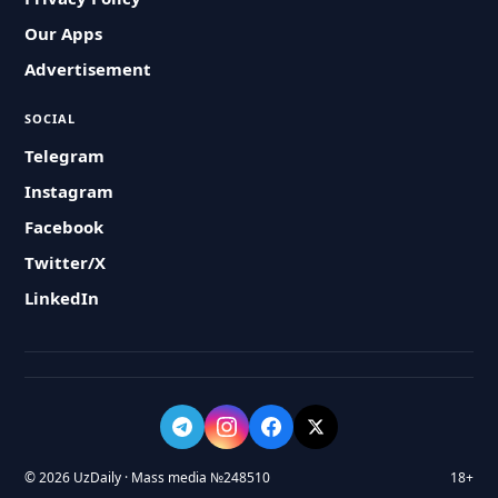
Our Apps
Advertisement
SOCIAL
Telegram
Instagram
Facebook
Twitter/X
LinkedIn
© 2026 UzDaily · Mass media №248510
18+