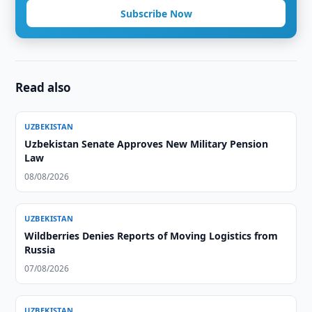
Subscribe Now
Read also
UZBEKISTAN
Uzbekistan Senate Approves New Military Pension
Law
08/08/2026
UZBEKISTAN
Wildberries Denies Reports of Moving Logistics from
Russia
07/08/2026
UZBEKISTAN