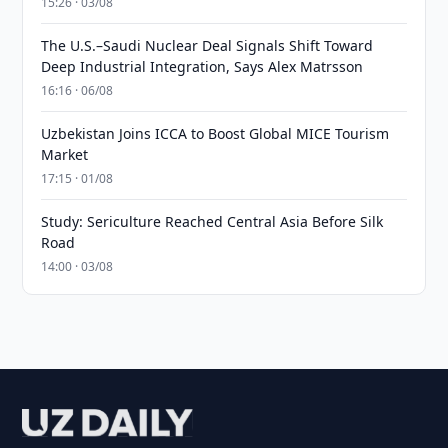
15:26 · 03/08
The U.S.–Saudi Nuclear Deal Signals Shift Toward
Deep Industrial Integration, Says Alex Matrsson
16:16 · 06/08
Uzbekistan Joins ICCA to Boost Global MICE Tourism
Market
17:15 · 01/08
Study: Sericulture Reached Central Asia Before Silk
Road
14:00 · 03/08