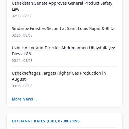
Uzbekistan Senate Approves General Product Safety
Law
02:33 · 08/08
Sindarov Finishes Second at Saint Louis Rapid & Blitz
02:26 · 08/08
Uzbek Actor and Director Abdumannon Ubaydullayev
Dies at 86
00:11 · 08/08
Uzbekneftegaz Targets Higher Gas Production in
August
00:05 · 08/08
More News →
EXCHANGE RATES (CBU, 07.08.2026)