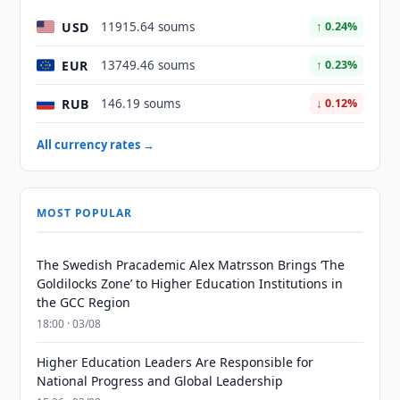
USD
11915.64 soums
↑ 0.24%
EUR
13749.46 soums
↑ 0.23%
RUB
146.19 soums
↓ 0.12%
All currency rates →
MOST POPULAR
The Swedish Pracademic Alex Matrsson Brings ‘The
Goldilocks Zone’ to Higher Education Institutions in
the GCC Region
18:00 · 03/08
Higher Education Leaders Are Responsible for
National Progress and Global Leadership