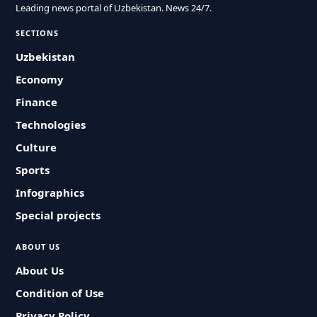
Leading news portal of Uzbekistan. News 24/7.
SECTIONS
Uzbekistan
Economy
Finance
Technologies
Culture
Sports
Infographics
Special projects
ABOUT US
About Us
Condition of Use
Privacy Policy