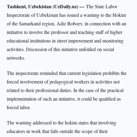
Tashkent, Uzbekistan (UzDaily.uz) —
The State Labor
Inspectorate of Uzbekistan has issued a warning to the Hokim
of the Samarkand region, Adiz Boboev, in connection with an
initiative to involve the professor and teaching staff of higher
educational institutions in street improvement and monitoring
activities. Discussion of this initiative unfolded on social
networks.
The inspectorate reminded that current legislation prohibits the
forced involvement of pedagogical workers in activities not
related to their professional duties. In the case of the practical
implementation of such an initiative, it could be qualified as
forced labor.
The warning addressed to the hokim states that involving
educators in work that falls outside the scope of their