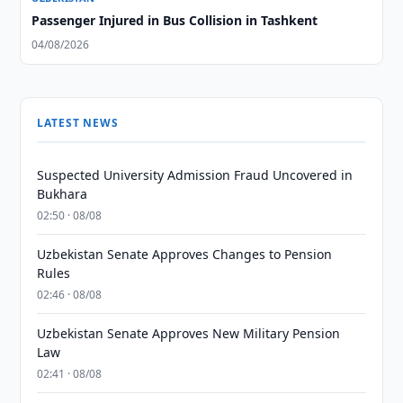
Passenger Injured in Bus Collision in Tashkent
04/08/2026
LATEST NEWS
Suspected University Admission Fraud Uncovered in
Bukhara
02:50 · 08/08
Uzbekistan Senate Approves Changes to Pension
Rules
02:46 · 08/08
Uzbekistan Senate Approves New Military Pension
Law
02:41 · 08/08