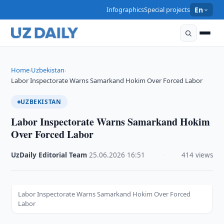
Infographics
Special projects
En
Home
Uzbekistan
›
›
Labor Inspectorate Warns Samarkand Hokim Over Forced Labor
UZBEKISTAN
Labor Inspectorate Warns Samarkand Hokim
Over Forced Labor
UzDaily Editorial Team
·
25.06.2026
·
16:51
·
414 views
Labor Inspectorate Warns Samarkand Hokim Over Forced
Labor