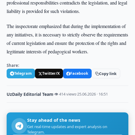
professional responsibilities contradicts the legislation, and legal
liability is provided for such violations.
The inspectorate emphasized that during the implementation of
any initiatives, it is necessary to strictly observe the requirements
of current legislation and ensure the protection of the rights and
legitimate interests of pedagogical workers.
Share:
Telegram
Twitter/X
Facebook
Copy link
UzDaily Editorial Team
·
👁 414 views
·
25.06.2026 · 16:51
Stay ahead of the news
Get real-time updates and expert analysis on
Telegram.