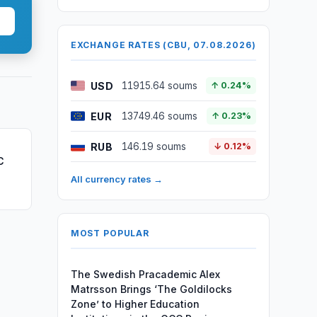
EXCHANGE RATES (CBU, 07.08.2026)
USD
11915.64 soums
↑ 0.24%
EUR
13749.46 soums
↑ 0.23%
RUB
146.19 soums
↓ 0.12%
C
All currency rates →
MOST POPULAR
The Swedish Pracademic Alex
Matrsson Brings ‘The Goldilocks
Zone’ to Higher Education