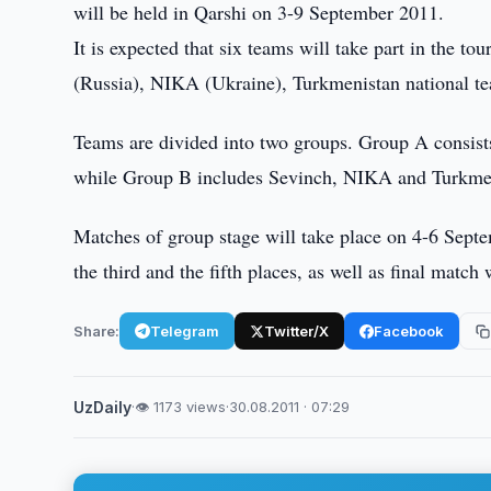
will be held in Qarshi on 3-9 September 2011.
It is expected that six teams will take part in th
(Russia), NIKA (Ukraine), Turkmenistan national te
Teams are divided into two groups. Group A consist
while Group B includes Sevinch, NIKA and Turkmen
Matches of group stage will take place on 4-6 Sept
the third and the fifth places, as well as final matc
Share:
Telegram
Twitter/X
Facebook
UzDaily
·
👁 1173 views
·
30.08.2011 · 07:29