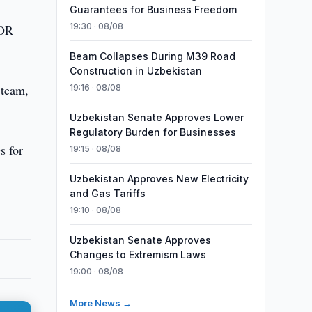
Guarantees for Business Freedom
19:30 · 08/08
UOR
Beam Collapses During M39 Road
Construction in Uzbekistan
 team,
19:16 · 08/08
Uzbekistan Senate Approves Lower
Regulatory Burden for Businesses
s for
19:15 · 08/08
Uzbekistan Approves New Electricity
and Gas Tariffs
19:10 · 08/08
Uzbekistan Senate Approves
Changes to Extremism Laws
19:00 · 08/08
More News →