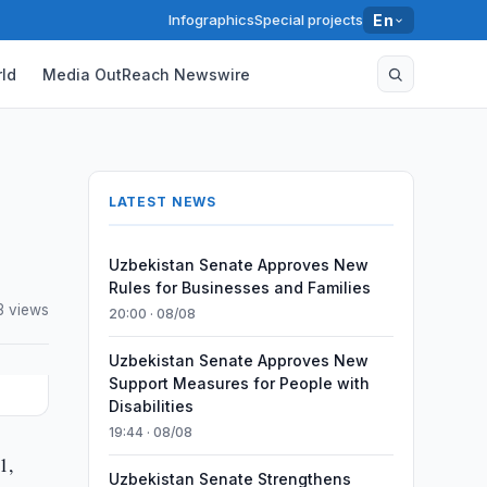
Infographics
Special projects
En
ld
Media OutReach Newswire
LATEST NEWS
Uzbekistan Senate Approves New
Rules for Businesses and Families
3 views
20:00 · 08/08
Uzbekistan Senate Approves New
Support Measures for People with
Disabilities
19:44 · 08/08
1,
Uzbekistan Senate Strengthens