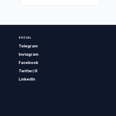
SOCIAL
Telegram
Instagram
Facebook
Twitter/X
LinkedIn