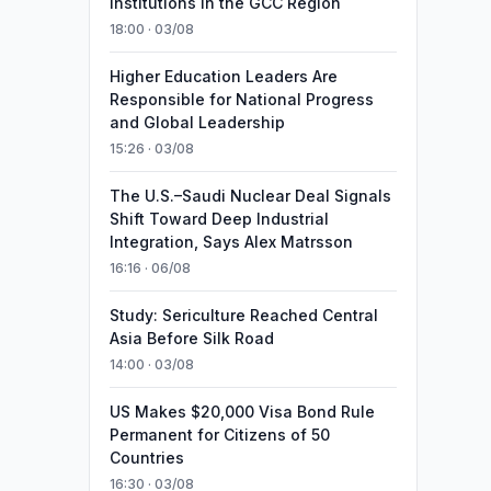
Institutions in the GCC Region
18:00 · 03/08
Higher Education Leaders Are
Responsible for National Progress
and Global Leadership
15:26 · 03/08
The U.S.–Saudi Nuclear Deal Signals
Shift Toward Deep Industrial
Integration, Says Alex Matrsson
16:16 · 06/08
Study: Sericulture Reached Central
Asia Before Silk Road
14:00 · 03/08
US Makes $20,000 Visa Bond Rule
Permanent for Citizens of 50
Countries
16:30 · 03/08