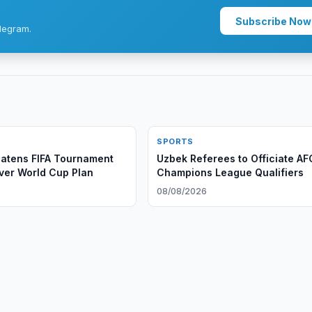
Subscribe Now
legram.
SPORTS
atens FIFA Tournament
Uzbek Referees to Officiate AF
ver World Cup Plan
Champions League Qualifiers
08/08/2026