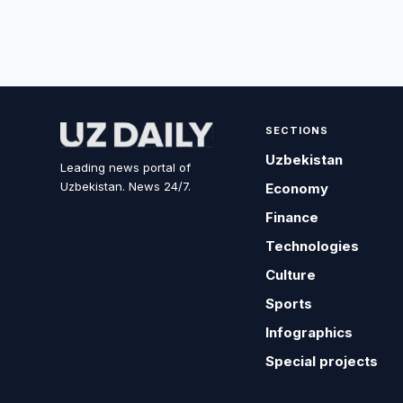
SECTIONS
Uzbekistan
Leading news portal of
Uzbekistan. News 24/7.
Economy
Finance
Technologies
Culture
Sports
Infographics
Special projects