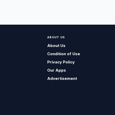
ABOUT US
About Us
Condition of Use
Privacy Policy
Our Apps
Advertisement