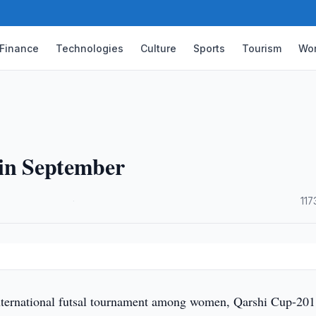
Finance
Technologies
Culture
Sports
Tourism
Wor
 in September
·
117
ternational futsal tournament among women, Qarshi Cup-201