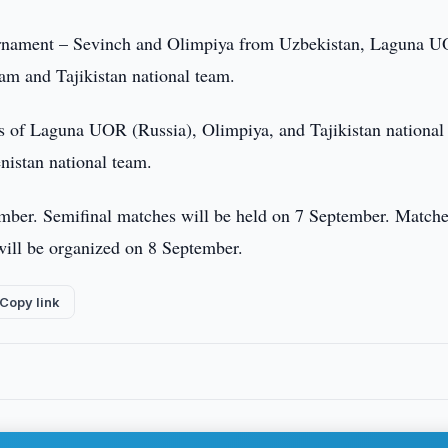
e tournament – Sevinch and Olimpiya from Uzbekistan, Laguna 
am and Tajikistan national team.
s of Laguna UOR (Russia), Olimpiya, and Tajikistan national
istan national team.
ember. Semifinal matches will be held on 7 September. Matche
h will be organized on 8 September.
Copy link