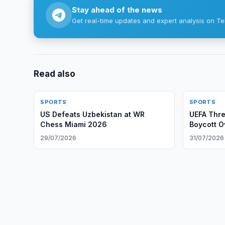
Stay ahead of the news
Get real-time updates and expert analysis on Te
Read also
SPORTS
SPORTS
US Defeats Uzbekistan at WR
UEFA Thre
Chess Miami 2026
Boycott O
29/07/2026
31/07/2026