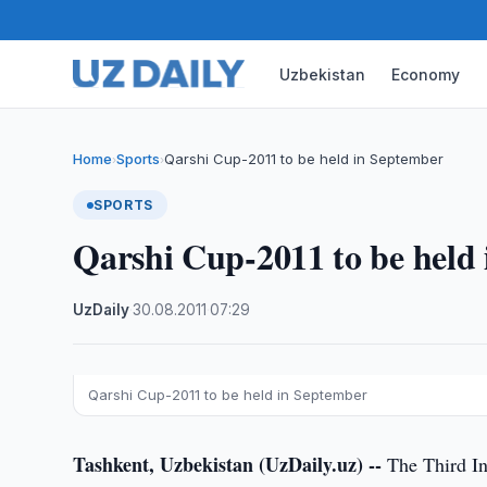
Uzbekistan
Economy
Home
Sports
Qarshi Cup-2011 to be held in September
›
›
SPORTS
Qarshi Cup-2011 to be held
UzDaily
·
30.08.2011
·
07:29
Qarshi Cup-2011 to be held in September
Tashkent, Uzbekistan (UzDaily.uz) --
The Third In