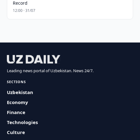
Record
12:00 · 31/07
Leading news portal of Uzbekistan. News 24/7.
SECTIONS
Uzbekistan
Economy
Finance
Technologies
Culture