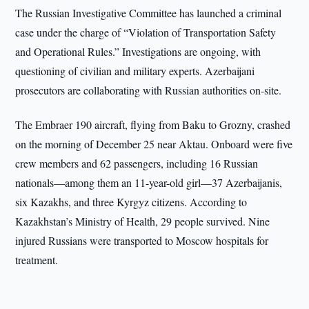
The Russian Investigative Committee has launched a criminal
case under the charge of “Violation of Transportation Safety
and Operational Rules.” Investigations are ongoing, with
questioning of civilian and military experts. Azerbaijani
prosecutors are collaborating with Russian authorities on-site.
The Embraer 190 aircraft, flying from Baku to Grozny, crashed
on the morning of December 25 near Aktau. Onboard were five
crew members and 62 passengers, including 16 Russian
nationals—among them an 11-year-old girl—37 Azerbaijanis,
six Kazakhs, and three Kyrgyz citizens. According to
Kazakhstan’s Ministry of Health, 29 people survived. Nine
injured Russians were transported to Moscow hospitals for
treatment.