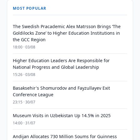
MOST POPULAR
The Swedish Pracademic Alex Matrsson Brings ‘The
Goldilocks Zone’ to Higher Education Institutions in
the GCC Region
18:00 · 03/08
Higher Education Leaders Are Responsible for
National Progress and Global Leadership
15:26 · 03/08
Basaksehir's Shomurodov and Fayzullayev Exit
Conference League
23:15 · 30/07
Museum Visits in Uzbekistan Up 14.5% in 2025
14:00 · 31/07
Andijan Allocates 730 Million Soums for Guinness