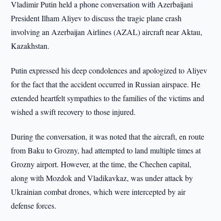
Vladimir Putin held a phone conversation with Azerbaijani
President Ilham Aliyev to discuss the tragic plane crash
involving an Azerbaijan Airlines (AZAL) aircraft near Aktau,
Kazakhstan.
Putin expressed his deep condolences and apologized to Aliyev
for the fact that the accident occurred in Russian airspace. He
extended heartfelt sympathies to the families of the victims and
wished a swift recovery to those injured.
During the conversation, it was noted that the aircraft, en route
from Baku to Grozny, had attempted to land multiple times at
Grozny airport. However, at the time, the Chechen capital,
along with Mozdok and Vladikavkaz, was under attack by
Ukrainian combat drones, which were intercepted by air
defense forces.