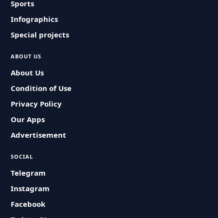
Sports
Infographics
Special projects
ABOUT US
About Us
Condition of Use
Privacy Policy
Our Apps
Advertisement
SOCIAL
Telegram
Instagram
Facebook