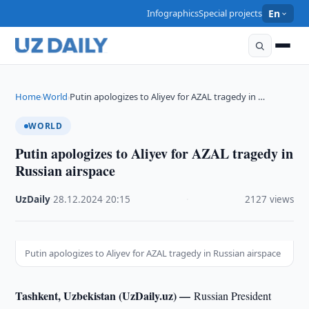
Infographics
Special projects
En
Home
World
Putin apologizes to Aliyev for AZAL tragedy in …
›
›
WORLD
Putin apologizes to Aliyev for AZAL tragedy in
Russian airspace
UzDaily
·
28.12.2024
·
20:15
·
2127 views
Putin apologizes to Aliyev for AZAL tragedy in Russian airspace
Tashkent, Uzbekistan (UzDaily.uz) —
Russian President