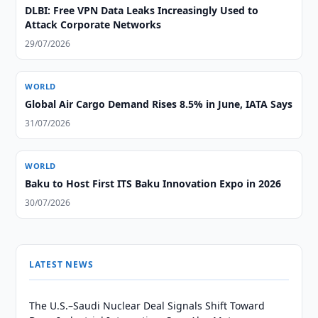
DLBI: Free VPN Data Leaks Increasingly Used to
Attack Corporate Networks
29/07/2026
WORLD
Global Air Cargo Demand Rises 8.5% in June, IATA Says
31/07/2026
WORLD
Baku to Host First ITS Baku Innovation Expo in 2026
30/07/2026
LATEST NEWS
The U.S.–Saudi Nuclear Deal Signals Shift Toward