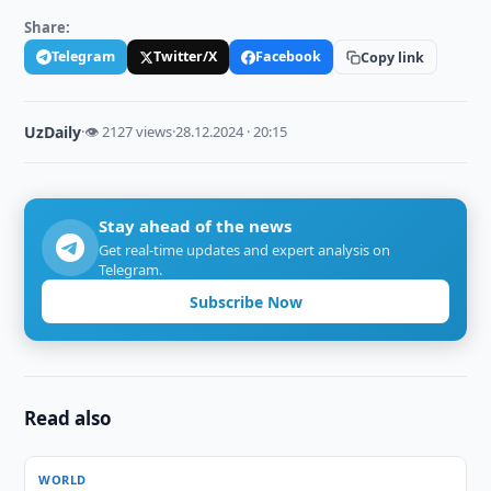
Share:
Telegram
Twitter/X
Facebook
Copy link
UzDaily
·
👁 2127 views
·
28.12.2024 · 20:15
Stay ahead of the news
Get real-time updates and expert analysis on
Telegram.
Subscribe Now
Read also
WORLD