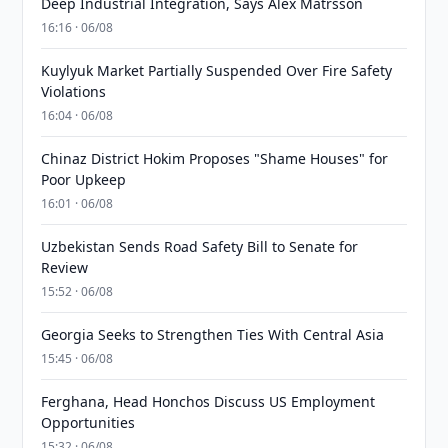
Deep Industrial Integration, Says Alex Matrsson
16:16 · 06/08
Kuylyuk Market Partially Suspended Over Fire Safety
Violations
16:04 · 06/08
Chinaz District Hokim Proposes "Shame Houses" for
Poor Upkeep
16:01 · 06/08
Uzbekistan Sends Road Safety Bill to Senate for
Review
15:52 · 06/08
Georgia Seeks to Strengthen Ties With Central Asia
15:45 · 06/08
Ferghana, Head Honchos Discuss US Employment
Opportunities
15:32 · 06/08