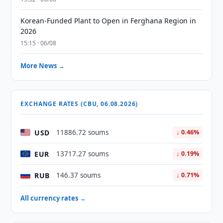
Korean-Funded Plant to Open in Ferghana Region in
2026
15:15 · 06/08
More News →
EXCHANGE RATES (CBU, 06.08.2026)
USD
11886.72 soums
↓ 0.46%
EUR
13717.27 soums
↓ 0.19%
RUB
146.37 soums
↓ 0.71%
All currency rates →