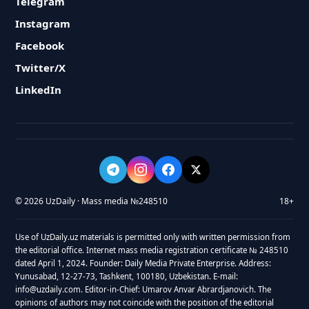
Telegram
Instagram
Facebook
Twitter/X
LinkedIn
© 2026 UzDaily · Mass media №248510
18+
Use of UzDaily.uz materials is permitted only with written permission from
the editorial office. Internet mass media registration certificate № 248510
dated April 1, 2024. Founder: Daily Media Private Enterprise. Address:
Yunusabad, 12-27-73, Tashkent, 100180, Uzbekistan. E-mail:
info@uzdaily.com. Editor-in-Chief: Umarov Anvar Abrardjanovich. The
opinions of authors may not coincide with the position of the editorial