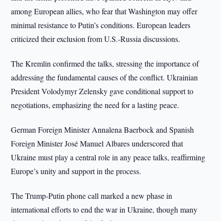
among European allies, who fear that Washington may offer
minimal resistance to Putin’s conditions. European leaders
criticized their exclusion from U.S.-Russia discussions.
The Kremlin confirmed the talks, stressing the importance of
addressing the fundamental causes of the conflict. Ukrainian
President Volodymyr Zelensky gave conditional support to
negotiations, emphasizing the need for a lasting peace.
German Foreign Minister Annalena Baerbock and Spanish
Foreign Minister José Manuel Albares underscored that
Ukraine must play a central role in any peace talks, reaffirming
Europe’s unity and support in the process.
The Trump-Putin phone call marked a new phase in
international efforts to end the war in Ukraine, though many