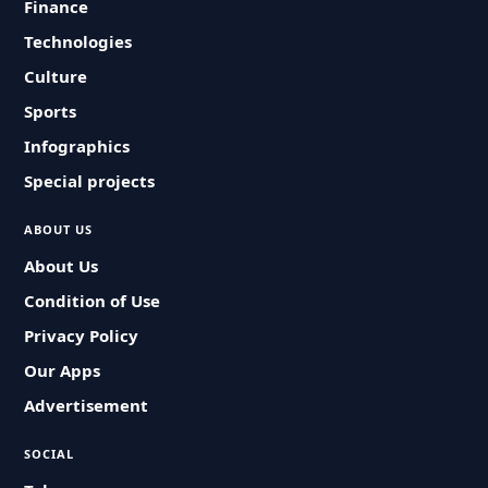
Finance
Technologies
Culture
Sports
Infographics
Special projects
ABOUT US
About Us
Condition of Use
Privacy Policy
Our Apps
Advertisement
SOCIAL