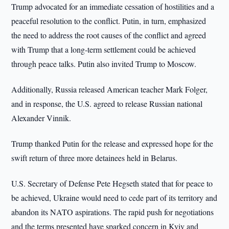
Trump advocated for an immediate cessation of hostilities and a
peaceful resolution to the conflict. Putin, in turn, emphasized
the need to address the root causes of the conflict and agreed
with Trump that a long-term settlement could be achieved
through peace talks. Putin also invited Trump to Moscow.
Additionally, Russia released American teacher Mark Folger,
and in response, the U.S. agreed to release Russian national
Alexander Vinnik.
Trump thanked Putin for the release and expressed hope for the
swift return of three more detainees held in Belarus.
U.S. Secretary of Defense Pete Hegseth stated that for peace to
be achieved, Ukraine would need to cede part of its territory and
abandon its NATO aspirations. The rapid push for negotiations
and the terms presented have sparked concern in Kyiv and