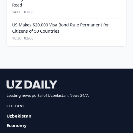
Road
14:00 · 03/08
US Makes $20,000 Visa Bond Rule Permanent for
Citizens of 50 Countries
16:30 · 03/08
Leading news portal of Uzbekistan. News 24/7.
SECTIONS
Uzbekistan
Economy