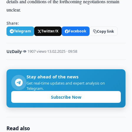
details and conditions of the forthcoming negotiations remain
unclear.
Share:
Telegram
Twitter/X
Facebook
Copy link
UzDaily
·
👁 1907 views
·
13.02.2025 · 09:58
Stay ahead of the news
Get real-time updates and expert analysis on
Telegram.
Subscribe Now
Read also