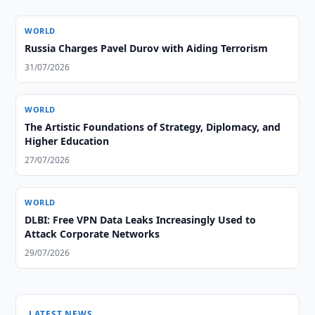
WORLD
Russia Charges Pavel Durov with Aiding Terrorism
31/07/2026
WORLD
The Artistic Foundations of Strategy, Diplomacy, and
Higher Education
27/07/2026
WORLD
DLBI: Free VPN Data Leaks Increasingly Used to
Attack Corporate Networks
29/07/2026
LATEST NEWS