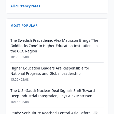
All currency rates →
MOST POPULAR
The Swedish Pracademic Alex Matrsson Brings ‘The
Goldilocks Zone’ to Higher Education Institutions in
the GCC Region
18:00 · 03/08
Higher Education Leaders Are Responsible for
National Progress and Global Leadership
15:26 · 03/08
The U.S.–Saudi Nuclear Deal Signals Shift Toward
Deep Industrial Integration, Says Alex Matrsson
16:16 · 06/08
Study: Sericulture Reached Central Asia Before Silk