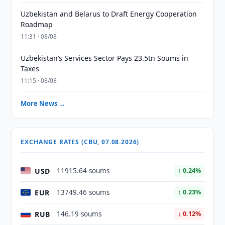
Uzbekistan and Belarus to Draft Energy Cooperation
Roadmap
11:31 · 08/08
Uzbekistan’s Services Sector Pays 23.5tn Soums in
Taxes
11:15 · 08/08
More News →
EXCHANGE RATES (CBU, 07.08.2026)
USD
11915.64 soums
↑ 0.24%
EUR
13749.46 soums
↑ 0.23%
RUB
146.19 soums
↓ 0.12%