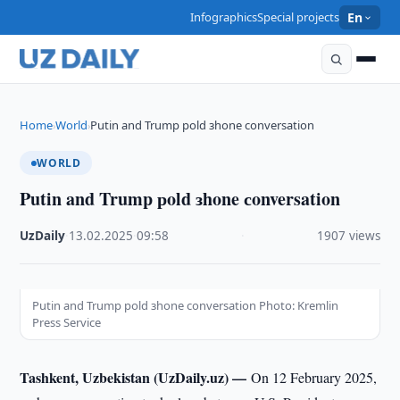
Infographics
Special projects
En
Home
World
Putin and Trump рold зhone сonversation
›
›
WORLD
Putin and Trump рold зhone сonversation
UzDaily
·
13.02.2025
·
09:58
·
1907 views
Putin and Trump рold зhone сonversation Photo: Kremlin
Press Service
Tashkent, Uzbekistan (UzDaily.uz) —
On 12 February 2025,