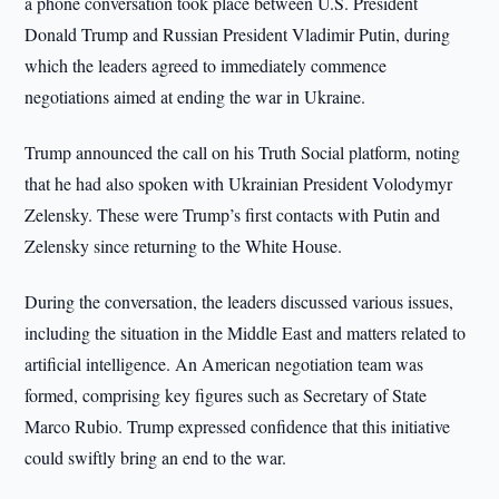
a phone conversation took place between U.S. President
Donald Trump and Russian President Vladimir Putin, during
which the leaders agreed to immediately commence
negotiations aimed at ending the war in Ukraine.
Trump announced the call on his Truth Social platform, noting
that he had also spoken with Ukrainian President Volodymyr
Zelensky. These were Trump’s first contacts with Putin and
Zelensky since returning to the White House.
During the conversation, the leaders discussed various issues,
including the situation in the Middle East and matters related to
artificial intelligence. An American negotiation team was
formed, comprising key figures such as Secretary of State
Marco Rubio. Trump expressed confidence that this initiative
could swiftly bring an end to the war.