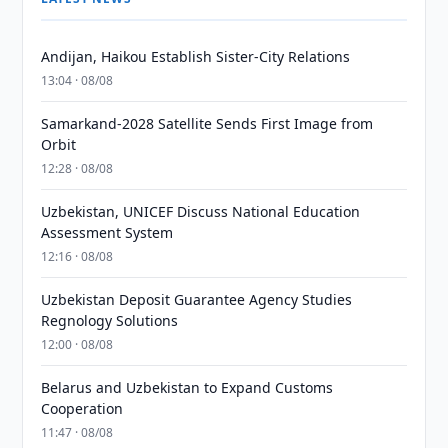
Andijan, Haikou Establish Sister-City Relations
13:04 · 08/08
Samarkand-2028 Satellite Sends First Image from
Orbit
12:28 · 08/08
Uzbekistan, UNICEF Discuss National Education
Assessment System
12:16 · 08/08
Uzbekistan Deposit Guarantee Agency Studies
Regnology Solutions
12:00 · 08/08
Belarus and Uzbekistan to Expand Customs
Cooperation
11:47 · 08/08