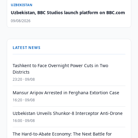
UZBEKISTAN
Uzbekistan, BBC Studios launch platform on BBC.com
09/08/2026
LATEST NEWS
Tashkent to Face Overnight Power Cuts in Two
Districts
23:20 · 09/08
Mansur Aripov Arrested in Ferghana Extortion Case
16:20 · 09/08
Uzbekistan Unveils Shunkor-8 Interceptor Anti-Drone
16:00 · 09/08
The Hard-to-Abate Economy: The Next Battle for