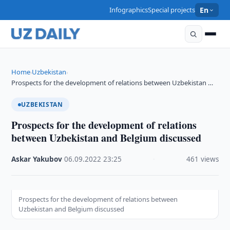
Infographics
Special projects
En
Home
Uzbekistan
›
›
Prospects for the development of relations between Uzbekistan …
UZBEKISTAN
Prospects for the development of relations
between Uzbekistan and Belgium discussed
Askar Yakubov
·
06.09.2022
·
23:25
·
461 views
Prospects for the development of relations between
Uzbekistan and Belgium discussed