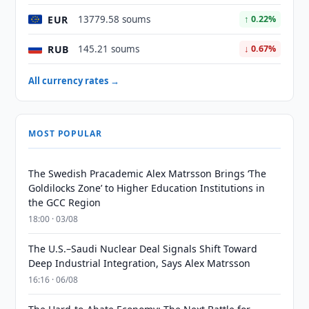
EUR
13779.58 soums
↑ 0.22%
RUB
145.21 soums
↓ 0.67%
All currency rates →
MOST POPULAR
The Swedish Pracademic Alex Matrsson Brings ‘The
Goldilocks Zone’ to Higher Education Institutions in
the GCC Region
18:00 · 03/08
The U.S.–Saudi Nuclear Deal Signals Shift Toward
Deep Industrial Integration, Says Alex Matrsson
16:16 · 06/08