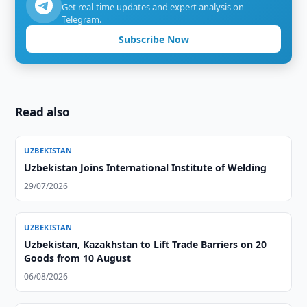
Get real-time updates and expert analysis on
Telegram.
Subscribe Now
Read also
UZBEKISTAN
Uzbekistan Joins International Institute of Welding
29/07/2026
UZBEKISTAN
Uzbekistan, Kazakhstan to Lift Trade Barriers on 20
Goods from 10 August
06/08/2026