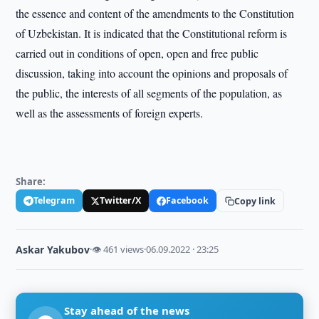
the essence and content of the amendments to the Constitution
of Uzbekistan. It is indicated that the Constitutional reform is
carried out in conditions of open, open and free public
discussion, taking into account the opinions and proposals of
the public, the interests of all segments of the population, as
well as the assessments of foreign experts.
Share:
Telegram
Twitter/X
Facebook
Copy link
Askar Yakubov
·
👁 461 views
·
06.09.2022 · 23:25
Stay ahead of the news