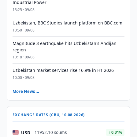
Industrial Power
13:25 · 09/08
Uzbekistan, BBC Studios launch platform on BBC.com
10:50 · 09/08
Magnitude 3 earthquake hits Uzbekistan's Andijan
region
10:18 · 09/08
Uzbekistan market services rise 16.9% in H1 2026
10:00 · 09/08
More News →
EXCHANGE RATES (CBU, 10.08.2026)
USD
11952.10 soums
↑ 0.31%