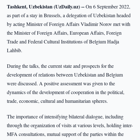
Tashkent, Uzbekistan (UzDaily.uz) --
On 6 September 2022,
as part of a stay in Brussels, a delegation of Uzbekistan headed
by acting Minister of Foreign Affairs Vladimir Norov met with
the Minister of Foreign Affairs, European Affairs, Foreign
Trade and Federal Cultural Institutions of Belgium Hadja
Lahbib.
During the talks, the current state and prospects for the
development of relations between Uzbekistan and Belgium
were discussed. A positive assessment was given to the
dynamics of the development of cooperation in the political,
trade, economic, cultural and humanitarian spheres.
The importance of intensifying bilateral dialogue, including
through the organization of visits at various levels, holding inter-
MFA consultations, mutual support of the parties within the