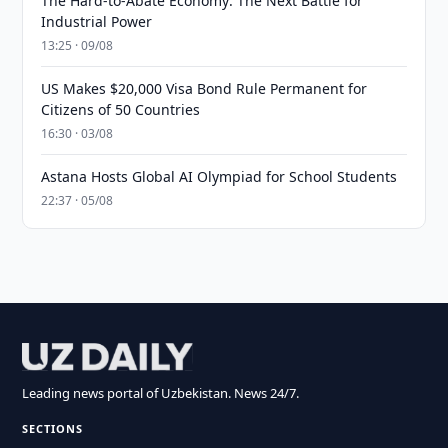
The Hard-to-Abate Economy: The Next Battle for
Industrial Power
13:25 · 09/08
US Makes $20,000 Visa Bond Rule Permanent for
Citizens of 50 Countries
16:30 · 03/08
Astana Hosts Global AI Olympiad for School Students
22:37 · 05/08
Leading news portal of Uzbekistan. News 24/7.
SECTIONS