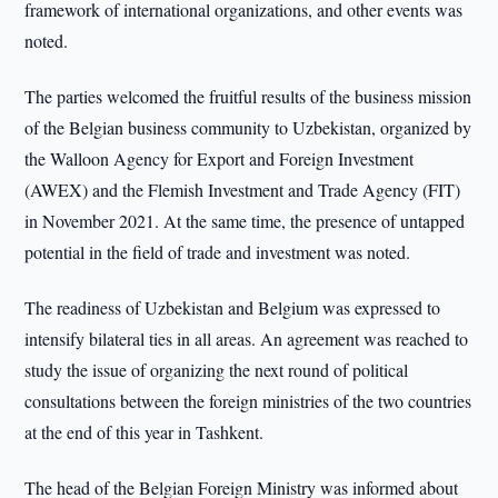
framework of international organizations, and other events was
noted.
The parties welcomed the fruitful results of the business mission
of the Belgian business community to Uzbekistan, organized by
the Walloon Agency for Export and Foreign Investment
(AWEX) and the Flemish Investment and Trade Agency (FIT)
in November 2021. At the same time, the presence of untapped
potential in the field of trade and investment was noted.
The readiness of Uzbekistan and Belgium was expressed to
intensify bilateral ties in all areas. An agreement was reached to
study the issue of organizing the next round of political
consultations between the foreign ministries of the two countries
at the end of this year in Tashkent.
The head of the Belgian Foreign Ministry was informed about