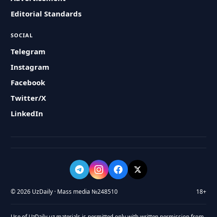
Editorial Standards
SOCIAL
Telegram
Instagram
Facebook
Twitter/X
LinkedIn
© 2026 UzDaily · Mass media №248510
18+
Use of UzDaily.uz materials is permitted only with written permission from