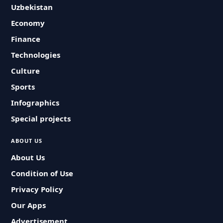
Uzbekistan
Economy
Finance
Technologies
Culture
Sports
Infographics
Special projects
ABOUT US
About Us
Condition of Use
Privacy Policy
Our Apps
Advertisement