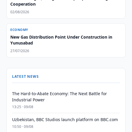
Cooperation
02/08/2026
ECONOMY
New Gas Distribution Point Under Construction in
Yunusabad
27/07/2026
LATEST NEWS
The Hard-to-Abate Economy: The Next Battle for
Industrial Power
13:25 · 09/08
Uzbekistan, BBC Studios launch platform on BBC.com
10:50 · 09/08