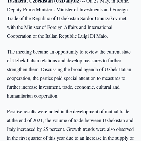
Tashkent, Uzbekistan (UzDaily.uz) --
On 27 May, in Rome,
Deputy Prime Minister - Minister of Investments and Foreign
Trade of the Republic of Uzbekistan Sardor Umurzakov met
with the Minister of Foreign Affairs and International
Cooperation of the Italian Republic Luigi Di Maio.
The meeting became an opportunity to review the current state
of Uzbek-Italian relations and develop measures to further
strengthen them. Discussing the broad agenda of Uzbek-Italian
cooperation, the parties paid special attention to measures to
further increase investment, trade, economic, cultural and
humanitarian cooperation.
Positive results were noted in the development of mutual trade:
at the end of 2021, the volume of trade between Uzbekistan and
Italy increased by 25 percent. Growth trends were also observed
in the first quarter of this year due to an increase in the supply of