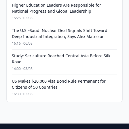
Higher Education Leaders Are Responsible for
National Progress and Global Leadership
15:26 · 03/08
The U.S.–Saudi Nuclear Deal Signals Shift Toward
Deep Industrial Integration, Says Alex Matrsson
16:16 · 06/08
Study: Sericulture Reached Central Asia Before Silk
Road
14:00 · 03/08
US Makes $20,000 Visa Bond Rule Permanent for
Citizens of 50 Countries
16:30 · 03/08