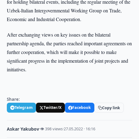
for holding bilateral events, including the regular meeting of the
Uzbek-Italian Intergovernmental Working Group on Trade,
Economic and Industrial Cooperation.
After exchanging views on key issues on the bilateral
partnership agenda, the parties reached important agreements on
further cooperation, which will make it possible to make
significant progress in the implementation of joint projects and
initiatives.
Share:
Telegram
Twitter/X
Facebook
Copy link
Askar Yakubov
·
👁 398 views
·
27.05.2022 · 16:16