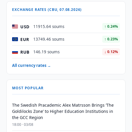
EXCHANGE RATES (CBU, 07.08.2026)
USD
11915.64 soums
↑ 0.24%
EUR
13749.46 soums
↑ 0.23%
RUB
146.19 soums
↓ 0.12%
All currency rates →
MOST POPULAR
The Swedish Pracademic Alex Matrsson Brings ‘The
Goldilocks Zone’ to Higher Education Institutions in
the GCC Region
18:00 · 03/08