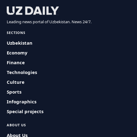
Leading news portal of Uzbekistan. News 24/7.
SECTIONS
Uzbekistan
Economy
Finance
Technologies
Culture
Sports
Infographics
Special projects
ABOUT US
About Us