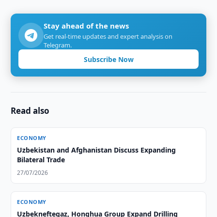
Stay ahead of the news
Get real-time updates and expert analysis on
Telegram.
Subscribe Now
Read also
ECONOMY
Uzbekistan and Afghanistan Discuss Expanding
Bilateral Trade
27/07/2026
ECONOMY
Uzbekneftegaz, Honghua Group Expand Drilling