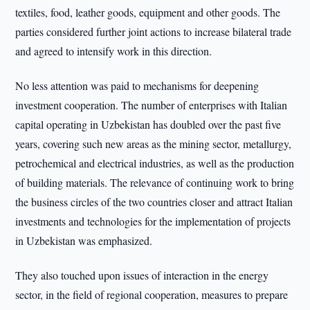
textiles, food, leather goods, equipment and other goods. The
parties considered further joint actions to increase bilateral trade
and agreed to intensify work in this direction.
No less attention was paid to mechanisms for deepening
investment cooperation. The number of enterprises with Italian
capital operating in Uzbekistan has doubled over the past five
years, covering such new areas as the mining sector, metallurgy,
petrochemical and electrical industries, as well as the production
of building materials. The relevance of continuing work to bring
the business circles of the two countries closer and attract Italian
investments and technologies for the implementation of projects
in Uzbekistan was emphasized.
They also touched upon issues of interaction in the energy
sector, in the field of regional cooperation, measures to prepare