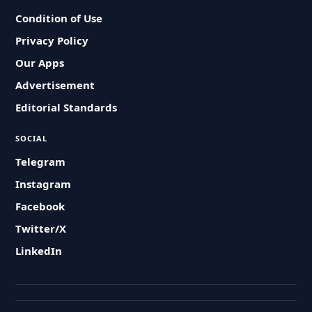
Condition of Use
Privacy Policy
Our Apps
Advertisement
Editorial Standards
SOCIAL
Telegram
Instagram
Facebook
Twitter/X
LinkedIn