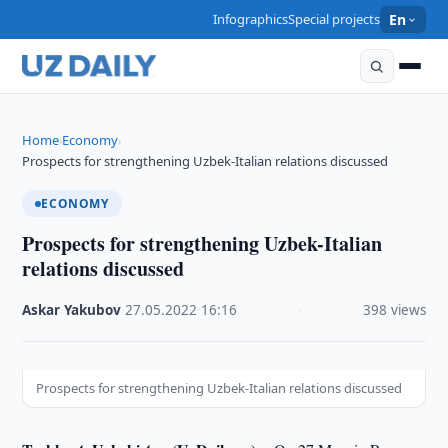
Infographics
Special projects
En
Home
Economy
›
›
Prospects for strengthening Uzbek-Italian relations discussed
ECONOMY
Prospects for strengthening Uzbek-Italian
relations discussed
Askar Yakubov
·
27.05.2022
·
16:16
·
398 views
Prospects for strengthening Uzbek-Italian relations discussed