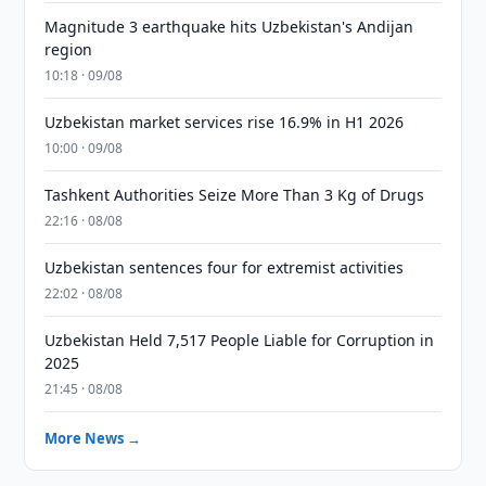
Magnitude 3 earthquake hits Uzbekistan's Andijan
region
10:18 · 09/08
Uzbekistan market services rise 16.9% in H1 2026
10:00 · 09/08
Tashkent Authorities Seize More Than 3 Kg of Drugs
22:16 · 08/08
Uzbekistan sentences four for extremist activities
22:02 · 08/08
Uzbekistan Held 7,517 People Liable for Corruption in
2025
21:45 · 08/08
More News →