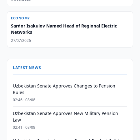
ECONOMY
Sardor Isakulov Named Head of Regional Electric
Networks
27/07/2026
LATEST NEWS
Uzbekistan Senate Approves Changes to Pension
Rules
02:46 · 08/08
Uzbekistan Senate Approves New Military Pension
Law
02:41 · 08/08