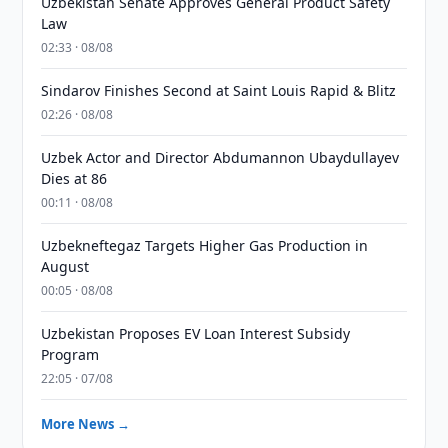
Uzbekistan Senate Approves General Product Safety
Law
02:33 · 08/08
Sindarov Finishes Second at Saint Louis Rapid & Blitz
02:26 · 08/08
Uzbek Actor and Director Abdumannon Ubaydullayev
Dies at 86
00:11 · 08/08
Uzbekneftegaz Targets Higher Gas Production in
August
00:05 · 08/08
Uzbekistan Proposes EV Loan Interest Subsidy
Program
22:05 · 07/08
More News →