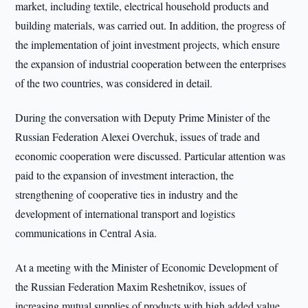
market, including textile, electrical household products and
building materials, was carried out. In addition, the progress of
the implementation of joint investment projects, which ensure
the expansion of industrial cooperation between the enterprises
of the two countries, was considered in detail.
During the conversation with Deputy Prime Minister of the
Russian Federation Alexei Overchuk, issues of trade and
economic cooperation were discussed. Particular attention was
paid to the expansion of investment interaction, the
strengthening of cooperative ties in industry and the
development of international transport and logistics
communications in Central Asia.
At a meeting with the Minister of Economic Development of
the Russian Federation Maxim Reshetnikov, issues of
increasing mutual supplies of products with high added value,