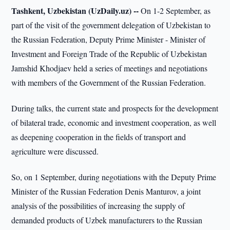
Tashkent, Uzbekistan (UzDaily.uz) --
On 1-2 September, as
part of the visit of the government delegation of Uzbekistan to
the Russian Federation, Deputy Prime Minister - Minister of
Investment and Foreign Trade of the Republic of Uzbekistan
Jamshid Khodjaev held a series of meetings and negotiations
with members of the Government of the Russian Federation.
During talks, the current state and prospects for the development
of bilateral trade, economic and investment cooperation, as well
as deepening cooperation in the fields of transport and
agriculture were discussed.
So, on 1 September, during negotiations with the Deputy Prime
Minister of the Russian Federation Denis Manturov, a joint
analysis of the possibilities of increasing the supply of
demanded products of Uzbek manufacturers to the Russian