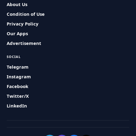
About Us
Condition of Use
Privacy Policy
Our Apps
Advertisement
SOCIAL
Telegram
Instagram
Facebook
Twitter/X
LinkedIn