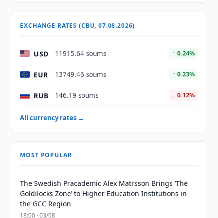
EXCHANGE RATES (CBU, 07.08.2026)
USD
11915.64 soums
↑ 0.24%
EUR
13749.46 soums
↑ 0.23%
RUB
146.19 soums
↓ 0.12%
All currency rates →
MOST POPULAR
The Swedish Pracademic Alex Matrsson Brings ‘The
Goldilocks Zone’ to Higher Education Institutions in
the GCC Region
18:00 · 03/08