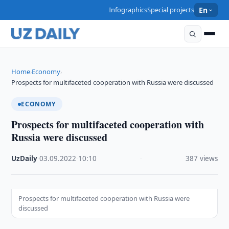
Infographics
Special projects
En
Home
Economy
›
›
Prospects for multifaceted cooperation with Russia were discussed
ECONOMY
Prospects for multifaceted cooperation with
Russia were discussed
UzDaily
·
03.09.2022
·
10:10
·
387 views
Prospects for multifaceted cooperation with Russia were
discussed