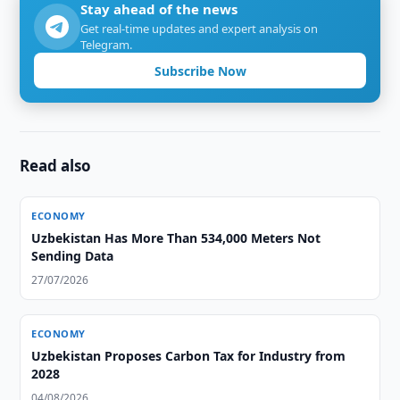
Stay ahead of the news
Get real-time updates and expert analysis on
Telegram.
Subscribe Now
Read also
ECONOMY
Uzbekistan Has More Than 534,000 Meters Not
Sending Data
27/07/2026
ECONOMY
Uzbekistan Proposes Carbon Tax for Industry from
2028
04/08/2026