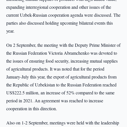
expanding interregional cooperation and other issues of the
current Uzbek-Russian cooperation agenda were discussed. The
parties also discussed holding upcoming bilateral events this
year.
On 2 September, the meeting with the Deputy Prime Minister of
the Russian Federation Victoria Abramchenko was devoted to
the issues of ensuring food security, increasing mutual supplies
of agricultural products. It was noted that for the period
January-July this year, the export of agricultural products from
the Republic of Uzbekistan to the Russian Federation reached
US$222.5 million, an increase of 52% compared to the same
period in 2021. An agreement was reached to increase
cooperation in this direction.
Also on 1-2 September, meetings were held with the leadership