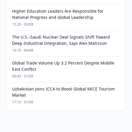
Higher Education Leaders Are Responsible for
National Progress and Global Leadership
15:26 · 03/08
The U.S.–Saudi Nuclear Deal Signals Shift Toward
Deep Industrial Integration, Says Alex Matrsson
16:16 · 06/08
Global Trade Volume Up 3.2 Percent Despite Middle
East Conflict
09:45 · 01/08
Uzbekistan Joins ICCA to Boost Global MICE Tourism
Market
17:15 · 01/08