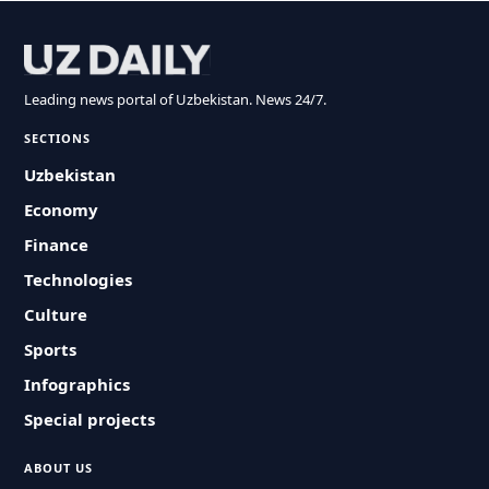
Leading news portal of Uzbekistan. News 24/7.
SECTIONS
Uzbekistan
Economy
Finance
Technologies
Culture
Sports
Infographics
Special projects
ABOUT US