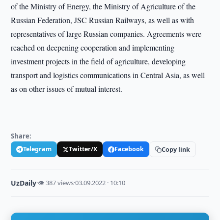
of the Ministry of Energy, the Ministry of Agriculture of the
Russian Federation, JSC Russian Railways, as well as with
representatives of large Russian companies. Agreements were
reached on deepening cooperation and implementing
investment projects in the field of agriculture, developing
transport and logistics communications in Central Asia, as well
as on other issues of mutual interest.
Share:
Telegram
Twitter/X
Facebook
Copy link
UzDaily
·
👁 387 views
·
03.09.2022 · 10:10