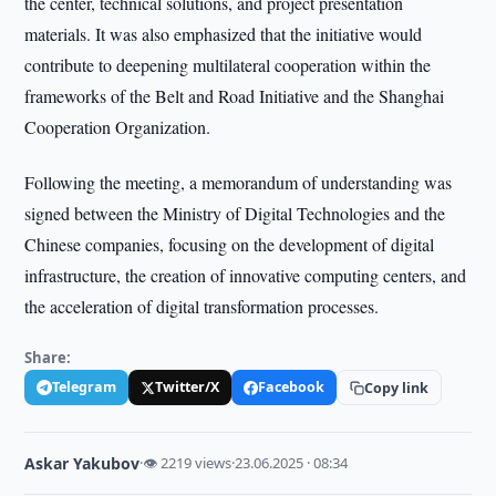
the center, technical solutions, and project presentation
materials. It was also emphasized that the initiative would
contribute to deepening multilateral cooperation within the
frameworks of the Belt and Road Initiative and the Shanghai
Cooperation Organization.
Following the meeting, a memorandum of understanding was
signed between the Ministry of Digital Technologies and the
Chinese companies, focusing on the development of digital
infrastructure, the creation of innovative computing centers, and
the acceleration of digital transformation processes.
Share:
Telegram
Twitter/X
Facebook
Copy link
Askar Yakubov
·
👁 2219 views
·
23.06.2025 · 08:34