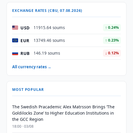
EXCHANGE RATES (CBU, 07.08.2026)
USD
11915.64 soums
↑ 0.24%
EUR
13749.46 soums
↑ 0.23%
RUB
146.19 soums
↓ 0.12%
All currency rates →
MOST POPULAR
The Swedish Pracademic Alex Matrsson Brings ‘The
Goldilocks Zone’ to Higher Education Institutions in
the GCC Region
18:00 · 03/08