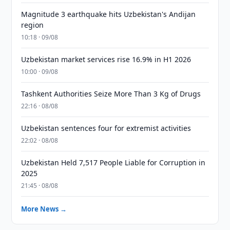
Magnitude 3 earthquake hits Uzbekistan's Andijan
region
10:18 · 09/08
Uzbekistan market services rise 16.9% in H1 2026
10:00 · 09/08
Tashkent Authorities Seize More Than 3 Kg of Drugs
22:16 · 08/08
Uzbekistan sentences four for extremist activities
22:02 · 08/08
Uzbekistan Held 7,517 People Liable for Corruption in
2025
21:45 · 08/08
More News →