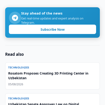
Stay ahead of the news
Get real-time updates and expert analysis on
Telegram.
Subscribe Now
Read also
TECHNOLOGIES
Rosatom Proposes Creating 3D Printing Center in
Uzbekistan
05/08/2026
TECHNOLOGIES
Uzbekistan Senate Approves Law on Digital