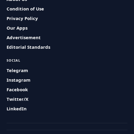
Condition of Use
Privacy Policy
Our Apps
Advertisement
Editorial Standards
SOCIAL
Telegram
Instagram
Facebook
Twitter/X
LinkedIn