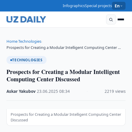
Infographics
Special projects
En
Home
Technologies
›
›
Prospects for Creating a Modular Intelligent Computing Center …
TECHNOLOGIES
Prospects for Creating a Modular Intelligent
Computing Center Discussed
Askar Yakubov
·
23.06.2025
·
08:34
·
2219 views
Prospects for Creating a Modular Intelligent Computing Center
Discussed