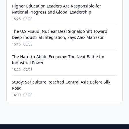
Higher Education Leaders Are Responsible for
National Progress and Global Leadership
15:26 · 03/08
The U.S.–Saudi Nuclear Deal Signals Shift Toward
Deep Industrial Integration, Says Alex Matrsson
16:16 · 06/08
The Hard-to-Abate Economy: The Next Battle for
Industrial Power
13:25 · 09/08
Study: Sericulture Reached Central Asia Before Silk
Road
14:00 · 03/08