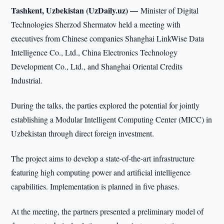
Tashkent, Uzbekistan (UzDaily.uz) —
Minister of Digital
Technologies Sherzod Shermatov held a meeting with
executives from Chinese companies Shanghai LinkWise Data
Intelligence Co., Ltd., China Electronics Technology
Development Co., Ltd., and Shanghai Oriental Credits
Industrial.
During the talks, the parties explored the potential for jointly
establishing a Modular Intelligent Computing Center (MICC) in
Uzbekistan through direct foreign investment.
The project aims to develop a state-of-the-art infrastructure
featuring high computing power and artificial intelligence
capabilities. Implementation is planned in five phases.
At the meeting, the partners presented a preliminary model of