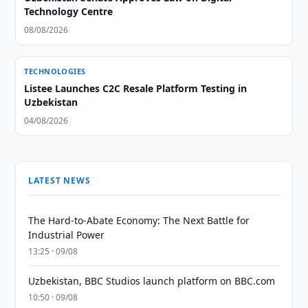
Technology Centre
08/08/2026
TECHNOLOGIES
Listee Launches C2C Resale Platform Testing in
Uzbekistan
04/08/2026
LATEST NEWS
The Hard-to-Abate Economy: The Next Battle for
Industrial Power
13:25 · 09/08
Uzbekistan, BBC Studios launch platform on BBC.com
10:50 · 09/08