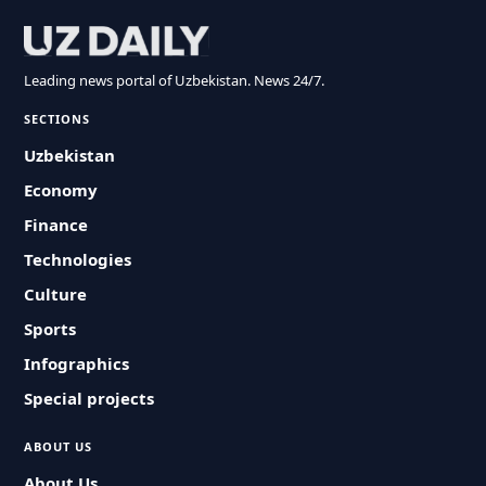
Leading news portal of Uzbekistan. News 24/7.
SECTIONS
Uzbekistan
Economy
Finance
Technologies
Culture
Sports
Infographics
Special projects
ABOUT US
About Us