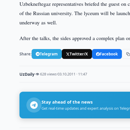
Uzbekneftegaz representatives briefed the guest on 
of the Russian university. The lyceum will be launc
underway as well.
After the talks, the sides approved a complex plan 
Share:
Telegram
Twitter/X
Facebook
UzDaily
·
👁 628 views
·
03.10.2011 · 11:47
Stay ahead of the news
Get real-time updates and expert analysis on Teleg