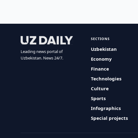
SECTIONS
Uzbekistan
Leading news portal of
Uzbekistan. News 24/7.
Economy
Finance
Technologies
Culture
Sports
Infographics
Special projects