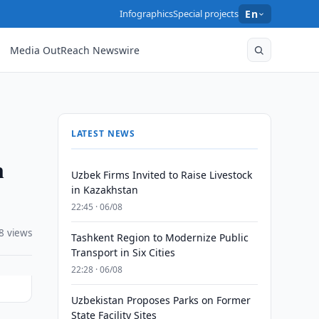
Infographics
Special projects
En
Media OutReach Newswire
LATEST NEWS
n
Uzbek Firms Invited to Raise Livestock
in Kazakhstan
22:45 · 06/08
8 views
Tashkent Region to Modernize Public
Transport in Six Cities
22:28 · 06/08
Uzbekistan Proposes Parks on Former
State Facility Sites