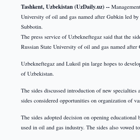
Tashkent, Uzbekistan (UzDaily.uz) --
Management o
University of oil and gas named after Gubkin led by
Subbotin.
The press service of Uzbekneftegaz said that the si
Russian State University of oil and gas named after
Uzbekneftegaz and Lukoil pin large hopes to developme
of Uzbekistan.
The sides discussed introduction of new specialties a
sides considered opportunities on organization of vari
The sides adopted decision on opening educational b
used in oil and gas industry. The sides also vowed t