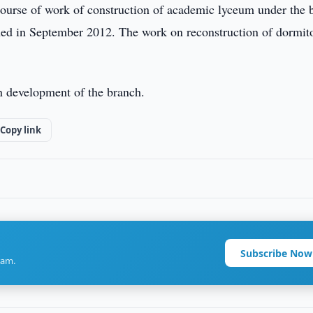
course of work of construction of academic lyceum under the 
hed in September 2012. The work on reconstruction of dormito
on development of the branch.
Copy link
Subscribe Now
ram.