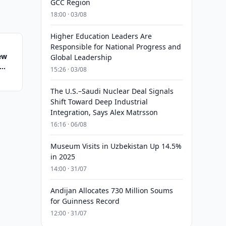
GCC Region
18:00 · 03/08
Higher Education Leaders Are
Responsible for National Progress and
ew
Global Leadership
15:26 · 03/08
The U.S.–Saudi Nuclear Deal Signals
Shift Toward Deep Industrial
Integration, Says Alex Matrsson
16:16 · 06/08
Museum Visits in Uzbekistan Up 14.5%
in 2025
14:00 · 31/07
Andijan Allocates 730 Million Soums
for Guinness Record
12:00 · 31/07