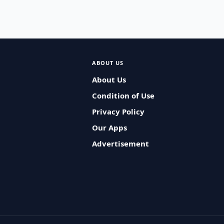
ABOUT US
About Us
Condition of Use
Privacy Policy
Our Apps
Advertisement