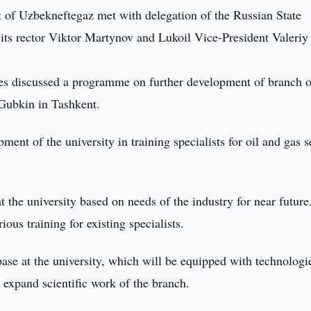
f Uzbekneftegaz met with delegation of the Russian State
 its rector Viktor Martynov and Lukoil Vice-President Valeriy
des discussed a programme on further development of branch o
 Gubkin in Tashkent.
nt of the university in training specialists for oil and gas s
t the university based on needs of the industry for near future
ous training for existing specialists.
ase at the university, which will be equipped with technologi
o expand scientific work of the branch.