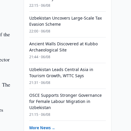
22:15 · 06/08
Uzbekistan Uncovers Large-Scale Tax
Evasion Scheme
22:00 · 06/08
f the
Ancient Walls Discovered at Kubbo
Archaeological Site
21:44 · 06/08
ector
Uzbekistan Leads Central Asia in
Tourism Growth, WTTC Says
21:31 · 06/08
. The
OSCE Supports Stronger Governance
for Female Labour Migration in
Uzbekistan
es
21:15 · 06/08
More News →