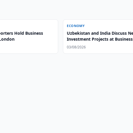
ECONOMY
orters Hold Business
Uzbekistan and India Discuss N
 London
Investment Projects at Business
Forum
03/08/2026