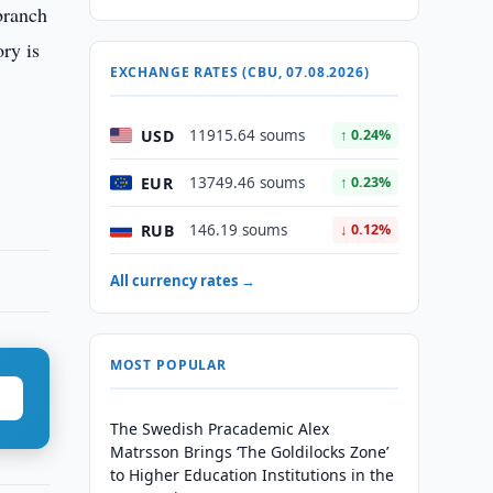
branch
ry is
EXCHANGE RATES (CBU, 07.08.2026)
USD
11915.64 soums
↑ 0.24%
EUR
13749.46 soums
↑ 0.23%
RUB
146.19 soums
↓ 0.12%
All currency rates →
MOST POPULAR
The Swedish Pracademic Alex
Matrsson Brings ‘The Goldilocks Zone’
to Higher Education Institutions in the