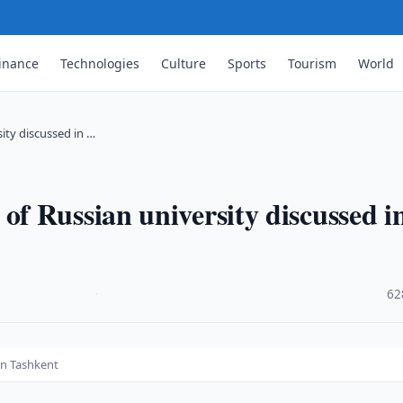
inance
Technologies
Culture
Sports
Tourism
World
ty discussed in …
f Russian university discussed i
·
62
in Tashkent