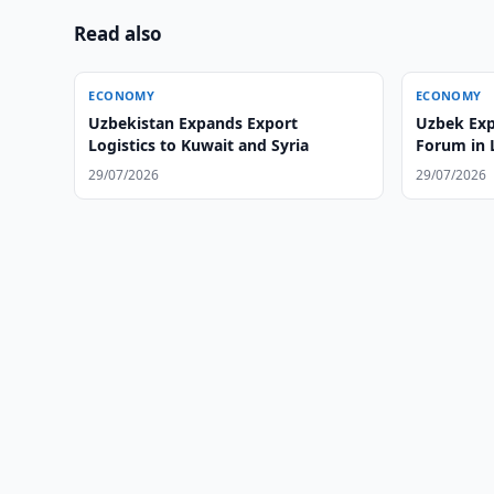
Read also
ECONOMY
ECONOMY
Uzbekistan Expands Export
Uzbek Exp
Logistics to Kuwait and Syria
Forum in
29/07/2026
29/07/2026