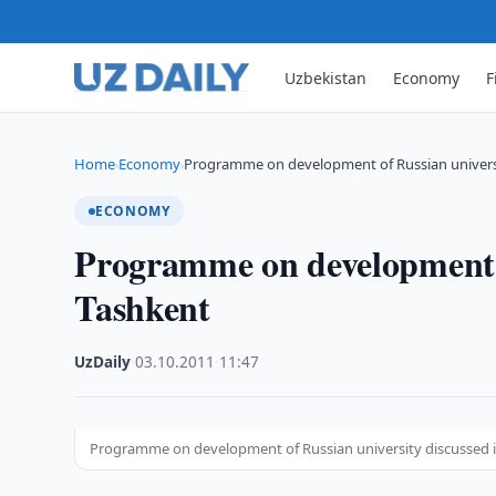
Uzbekistan
Economy
F
Home
Economy
Programme on development of Russian universi
›
›
ECONOMY
Programme on development o
Tashkent
UzDaily
·
03.10.2011
·
11:47
Programme on development of Russian university discussed 