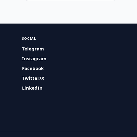
SOCIAL
Telegram
Instagram
Facebook
Twitter/X
LinkedIn