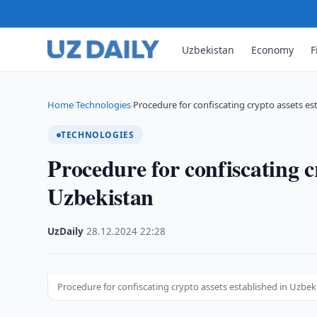
Uzbekistan
Economy
F
Home
Technologies
Procedure for confiscating crypto assets es
›
›
TECHNOLOGIES
Procedure for confiscating c
Uzbekistan
UzDaily
·
28.12.2024
·
22:28
Procedure for confiscating crypto assets established in Uzbek