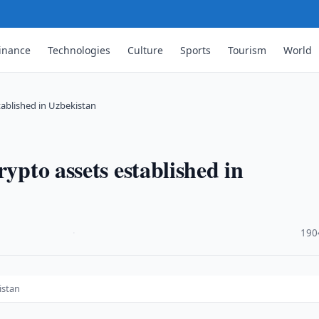
inance
Technologies
Culture
Sports
Tourism
World
tablished in Uzbekistan
rypto assets established in
·
190
istan