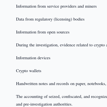
Information from service providers and miners
Data from regulatory (licensing) bodies
Information from open sources
During the investigation, evidence related to crypto 
Information devices
Crypto wallets
Handwritten notes and records on paper, notebooks, 
The accounting of seized, confiscated, and recogniz
and pre-investigation authorities.