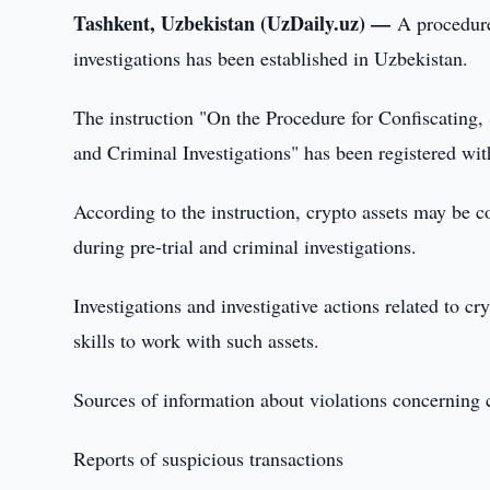
Tashkent, Uzbekistan (UzDaily.uz) —
A procedure
investigations has been established in Uzbekistan.
The instruction "On the Procedure for Confiscating, 
and Criminal Investigations" has been registered wit
According to the instruction, crypto assets may be co
during pre-trial and criminal investigations.
Investigations and investigative actions related to c
skills to work with such assets.
Sources of information about violations concerning 
Reports of suspicious transactions