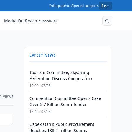
Infographics
Special projects
En
Media OutReach Newswire
LATEST NEWS
Tourism Committee, Skydiving
Federation Discuss Cooperation
19:00 · 07/08
4 views
Competition Committee Opens Case
Over 5.7 Billion Soum Tender
18:46 · 07/08
Uzbekistan's Public Procurement
Reaches 188.4 Trillion Soums