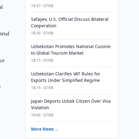
al
18:37 · 07/08
Safayev, U.S. Official Discuss Bilateral
Cooperation
trial
18:30 · 07/08
Uzbekistan Promotes National Cuisine
to Global Tourism Market
nce
18:15 · 07/08
Uzbekistan Clarifies VAT Rules for
Exports Under Simplified Regime
y
18:15 · 07/08
Japan Deports Uzbek Citizen Over Visa
Violation
18:06 · 07/08
More News →