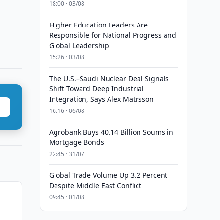
18:00 · 03/08
Higher Education Leaders Are
Responsible for National Progress and
Global Leadership
15:26 · 03/08
The U.S.–Saudi Nuclear Deal Signals
Shift Toward Deep Industrial
Integration, Says Alex Matrsson
16:16 · 06/08
Agrobank Buys 40.14 Billion Soums in
Mortgage Bonds
22:45 · 31/07
Global Trade Volume Up 3.2 Percent
Despite Middle East Conflict
09:45 · 01/08