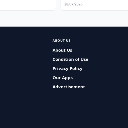
28/07/2026
ABOUT US
About Us
Condition of Use
Privacy Policy
Our Apps
Advertisement