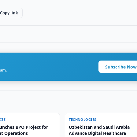
Copy link
Subscribe Now
ram.
IES
TECHNOLOGIES
unches BPO Project for
Uzbekistan and Saudi Arabia
ht Operations
Advance Digital Healthcare