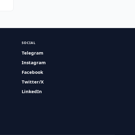
SOCIAL
Telegram
Instagram
Facebook
Twitter/X
LinkedIn