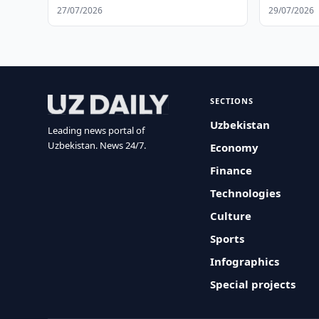
27/07/2026
29/07/2026
SECTIONS
Uzbekistan
Leading news portal of
Uzbekistan. News 24/7.
Economy
Finance
Technologies
Culture
Sports
Infographics
Special projects