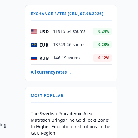
EXCHANGE RATES (CBU, 07.08.2026)
USD
11915.64 soums
↑ 0.24%
EUR
13749.46 soums
↑ 0.23%
RUB
146.19 soums
↓ 0.12%
All currency rates →
MOST POPULAR
The Swedish Pracademic Alex
Matrsson Brings ‘The Goldilocks Zone’
ing
to Higher Education Institutions in the
GCC Region