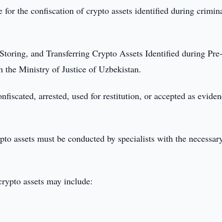
 for the confiscation of crypto assets identified during crimin
Storing, and Transferring Crypto Assets Identified during Pre-
h the Ministry of Justice of Uzbekistan.
nfiscated, arrested, used for restitution, or accepted as evide
rypto assets must be conducted by specialists with the necessar
crypto assets may include: