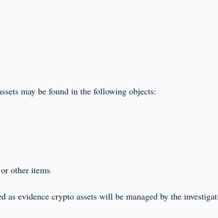
assets may be found in the following objects:
or other items
ed as evidence crypto assets will be managed by the investigat