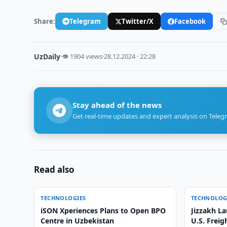
Share:
Telegram
Twitter/X
Facebook
UzDaily
·
👁 1904 views
·
28.12.2024 · 22:28
Stay ahead of the news
Get real-time updates and expert analysis on Teleg
Read also
TECHNOLOGIES
TECHNOLOG
iSON Xperiences Plans to Open BPO
Jizzakh La
Centre in Uzbekistan
U.S. Freig