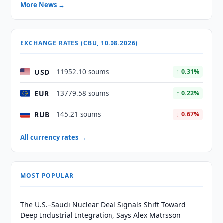
More News →
EXCHANGE RATES (CBU, 10.08.2026)
USD
11952.10 soums
↑ 0.31%
EUR
13779.58 soums
↑ 0.22%
RUB
145.21 soums
↓ 0.67%
All currency rates →
MOST POPULAR
The U.S.–Saudi Nuclear Deal Signals Shift Toward
Deep Industrial Integration, Says Alex Matrsson