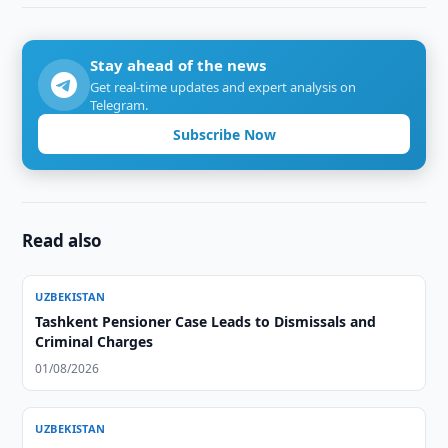
Stay ahead of the news
Get real-time updates and expert analysis on
Telegram.
Subscribe Now
Read also
UZBEKISTAN
Tashkent Pensioner Case Leads to Dismissals and
Criminal Charges
01/08/2026
UZBEKISTAN