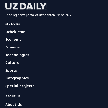
Leading news portal of Uzbekistan. News 24/7.
SECTIONS
Uzbekistan
Economy
Finance
Technologies
Culture
Sports
Infographics
Special projects
ABOUT US
About Us