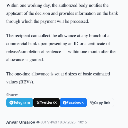
Within one working day, the authorized body notifies the
applicant of the decision and provides information on the bank
through which the payment will be processed.
The recipient can collect the allowance at any branch of a
commercial bank upon presenting an ID or a certificate of
release/completion of sentence — within one month after the
allowance is granted.
The one-time allowance is set at 6 sizes of basic estimated
values (BEVs).
Share:
Telegram
Twitter/X
Facebook
Copy link
Anvar Umarov
·
👁 831 views
·
18.07.2025 · 10:15