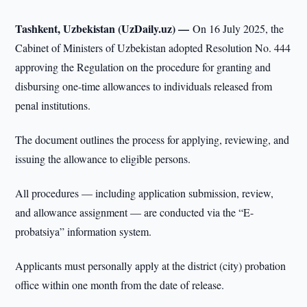
Tashkent, Uzbekistan (UzDaily.uz) —
On 16 July 2025, the
Cabinet of Ministers of Uzbekistan adopted Resolution No. 444
approving the Regulation on the procedure for granting and
disbursing one-time allowances to individuals released from
penal institutions.
The document outlines the process for applying, reviewing, and
issuing the allowance to eligible persons.
All procedures — including application submission, review,
and allowance assignment — are conducted via the “E-
probatsiya” information system.
Applicants must personally apply at the district (city) probation
office within one month from the date of release.