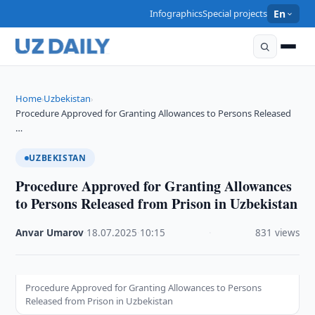
Infographics
Special projects
En
Home
Uzbekistan
›
›
Procedure Approved for Granting Allowances to Persons Released
…
UZBEKISTAN
Procedure Approved for Granting Allowances
to Persons Released from Prison in Uzbekistan
Anvar Umarov
·
18.07.2025
·
10:15
·
831 views
Procedure Approved for Granting Allowances to Persons
Released from Prison in Uzbekistan