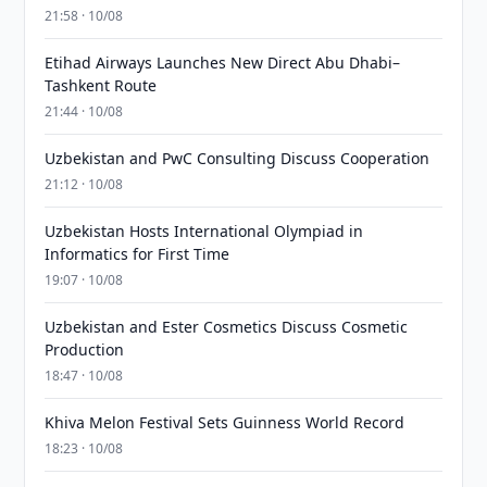
21:58 · 10/08
Etihad Airways Launches New Direct Abu Dhabi–
Tashkent Route
21:44 · 10/08
Uzbekistan and PwC Consulting Discuss Cooperation
21:12 · 10/08
Uzbekistan Hosts International Olympiad in
Informatics for First Time
19:07 · 10/08
Uzbekistan and Ester Cosmetics Discuss Cosmetic
Production
18:47 · 10/08
Khiva Melon Festival Sets Guinness World Record
18:23 · 10/08