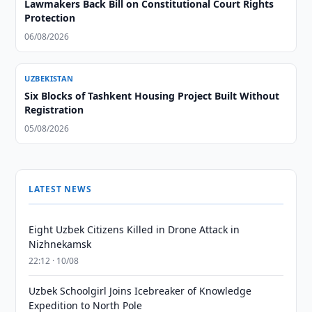
Lawmakers Back Bill on Constitutional Court Rights
Protection
06/08/2026
UZBEKISTAN
Six Blocks of Tashkent Housing Project Built Without
Registration
05/08/2026
LATEST NEWS
Eight Uzbek Citizens Killed in Drone Attack in
Nizhnekamsk
22:12 · 10/08
Uzbek Schoolgirl Joins Icebreaker of Knowledge
Expedition to North Pole