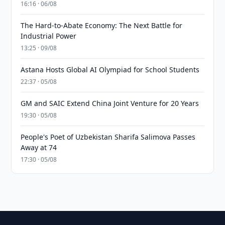
16:16 · 06/08
The Hard-to-Abate Economy: The Next Battle for
Industrial Power
13:25 · 09/08
Astana Hosts Global AI Olympiad for School Students
22:37 · 05/08
GM and SAIC Extend China Joint Venture for 20 Years
19:30 · 05/08
People's Poet of Uzbekistan Sharifa Salimova Passes
Away at 74
17:30 · 05/08