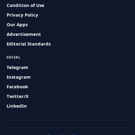
Condition of Use
Privacy Policy
Our Apps
Advertisement
Editorial Standards
SOCIAL
Telegram
Instagram
Facebook
Twitter/X
LinkedIn