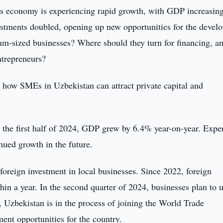
s economy is experiencing rapid growth, with GDP increasin
nvestments doubled, opening up new opportunities for the deve
um-sized businesses? Where should they turn for financing, a
ntrepreneurs?
 how SMEs in Uzbekistan can attract private capital and
 the first half of 2024, GDP grew by 6.4% year-on-year. Expe
nued growth in the future.
 foreign investment in local businesses. Since 2022, foreign
in a year. In the second quarter of 2024, businesses plan to u
, Uzbekistan is in the process of joining the World Trade
nt opportunities for the country.