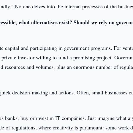
undly." No one delves into the internal processes of the busine
essible, what alternatives exist? Should we rely on gover
te capital and participating in government programs. For vent
 private investor willing to fund a promising project. Govern
ited resources and volumes, plus an enormous number of regula
d quick decision-making and actions. Often, small businesses c
.
 as banks, buy or invest in IT companies. Just imagine what a
de of regulations, where creativity is paramount: some work 