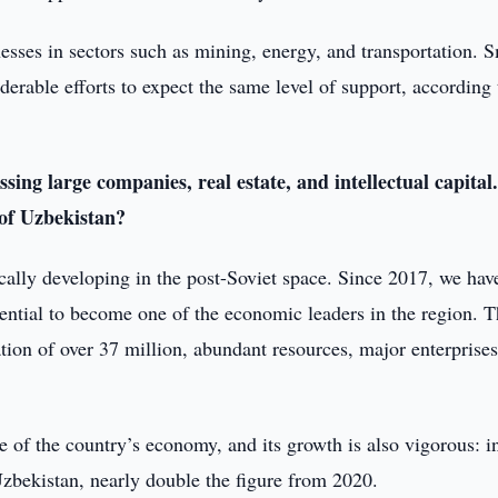
esses in sectors such as mining, energy, and transportation. 
erable efforts to expect the same level of support, according 
ing large companies, real estate, and intellectual capital
 of Uzbekistan?
lly developing in the post-Soviet space. Since 2017, we hav
ential to become one of the economic leaders in the region. T
ation of over 37 million, abundant resources, major enterprise
 of the country’s economy, and its growth is also vigorous: i
Uzbekistan, nearly double the figure from 2020.