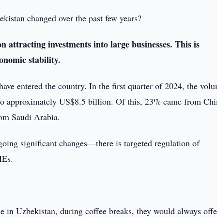
kistan changed over the past few years?
n attracting investments into large businesses. This is
nomic stability.
have entered the country. In the first quarter of 2024, the vol
 to approximately US$8.5 billion. Of this, 23% came from Chi
om Saudi Arabia.
going significant changes—there is targeted regulation of
MEs.
 in Uzbekistan, during coffee breaks, they would always offe