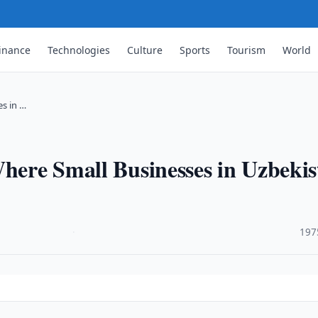
inance
Technologies
Culture
Sports
Tourism
World
es in …
Where Small Businesses in Uzbeki
·
197