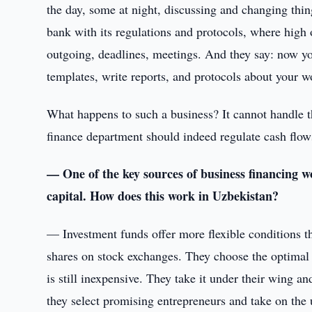
the day, some at night, discussing and changing thi
bank with its regulations and protocols, where high
outgoing, deadlines, meetings. And they say: now y
templates, write reports, and protocols about your w
What happens to such a business? It cannot handle th
finance department should indeed regulate cash flows,
— One of the key sources of business financing w
capital. How does this work in Uzbekistan?
— Investment funds offer more flexible conditions th
shares on stock exchanges. They choose the optimal
is still inexpensive. They take it under their wing a
they select promising entrepreneurs and take on the u