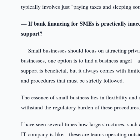
typically involves just "paying taxes and sleeping so
— If bank financing for SMEs is practically inacc
support?
— Small businesses should focus on attracting priva
businesses, one option is to find a business angel—a
support is beneficial, but it always comes with lim
and procedures that must be strictly followed.
The essence of small business lies in flexibility an
withstand the regulatory burden of these procedures
I have seen several times how large structures, such
IT company is like—these are teams operating outsi