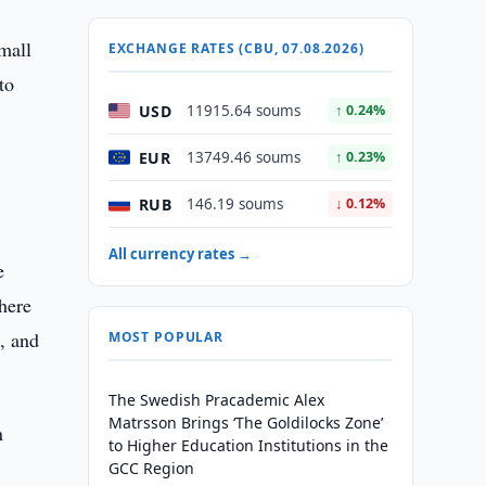
Small
EXCHANGE RATES (CBU, 07.08.2026)
to
USD
11915.64 soums
↑ 0.24%
EUR
13749.46 soums
↑ 0.23%
.
RUB
146.19 soums
↓ 0.12%
All currency rates →
e
here
s, and
MOST POPULAR
The Swedish Pracademic Alex
Matrsson Brings ‘The Goldilocks Zone’
n
to Higher Education Institutions in the
GCC Region