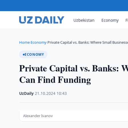
Uzbekistan
Economy
F
Home
Economy
Private Capital vs. Banks: Where Small Business
›
›
ECONOMY
Private Capital vs. Banks: 
Can Find Funding
UzDaily
·
21.10.2024
·
10:43
Alexander Ivanov