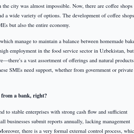
in the city was almost impossible. Now, there are coffee shops
and a wide variety of options. The development of coffee shops
MEs but also the entire economy.
ps, which manage to maintain a balance between homemade bak
igh employment in the food service sector in Uzbekistan, but
e—there’s a vast assortment of offerings and natural products
 these SMEs need support, whether from government or private
n from a bank, right?
end to stable enterprises with strong cash flow and sufficient
mall businesses submit reports annually, lacking management
 Moreover, there is a very formal external control process, whi