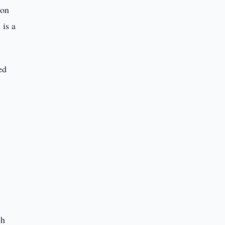
 on
 is a
ed
ch