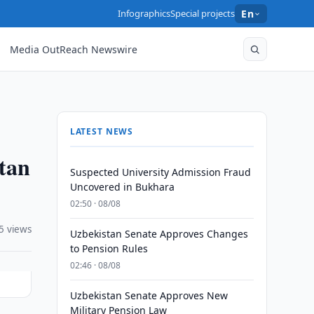
Infographics
Special projects
En
Media OutReach Newswire
LATEST NEWS
stan
Suspected University Admission Fraud
Uncovered in Bukhara
02:50 · 08/08
5 views
Uzbekistan Senate Approves Changes
to Pension Rules
02:46 · 08/08
Uzbekistan Senate Approves New
Military Pension Law