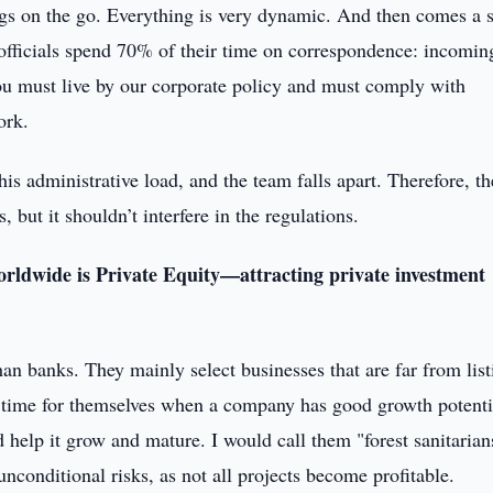
ngs on the go. Everything is very dynamic. And then comes a s
 officials spend 70% of their time on correspondence: incomin
ou must live by our corporate policy and must comply with
ork.
is administrative load, and the team falls apart. Therefore, th
 but it shouldn’t interfere in the regulations.
orldwide is Private Equity—attracting private investment
an banks. They mainly select businesses that are far from list
 time for themselves when a company has good growth potenti
nd help it grow and mature. I would call them "forest sanitari
nconditional risks, as not all projects become profitable.