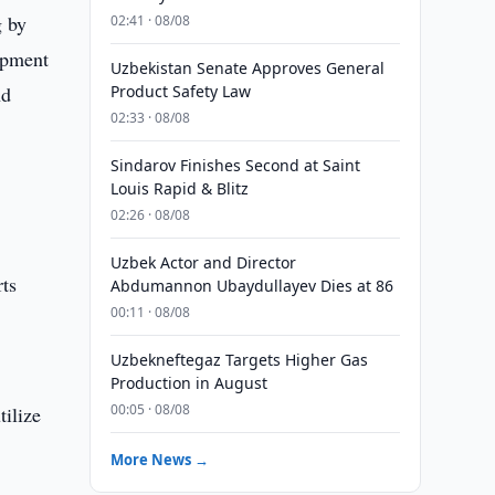
g by
02:41 · 08/08
lopment
Uzbekistan Senate Approves General
nd
Product Safety Law
02:33 · 08/08
Sindarov Finishes Second at Saint
Louis Rapid & Blitz
02:26 · 08/08
Uzbek Actor and Director
rts
Abdumannon Ubaydullayev Dies at 86
00:11 · 08/08
Uzbekneftegaz Targets Higher Gas
Production in August
00:05 · 08/08
tilize
More News →