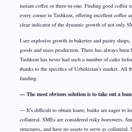
instant coffee or three-in-one. Finding good coffee 
every corner in Tashkent, offering excellent coffee 
clear indicator of the dynamic growth of not only S
I see explosive growth in bakeries and pastry sho
goods and mass production. There has always been h
Tashkent has never had such a number of cafes befor
thanks to the specifics of Uzbekistan’s market. All
funding.
— The most obvious solution is to take out a loa
— It’s difficult to obtain loans; banks are eager to l
collateral. SMEs are considered risky borrowers. S
structures, and have no assets to serve as collateral.