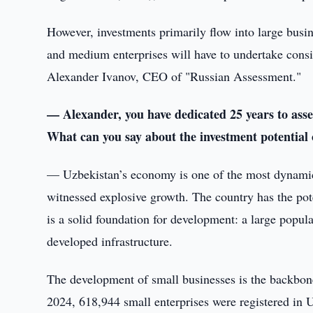
However, investments primarily flow into large busin
and medium enterprises will have to undertake consid
Alexander Ivanov, CEO of "Russian Assessment."
— Alexander, you have dedicated 25 years to assess
What can you say about the investment potential
— Uzbekistan’s economy is one of the most dynamica
witnessed explosive growth. The country has the pot
is a solid foundation for development: a large popul
developed infrastructure.
The development of small businesses is the backbone
2024, 618,944 small enterprises were registered in 