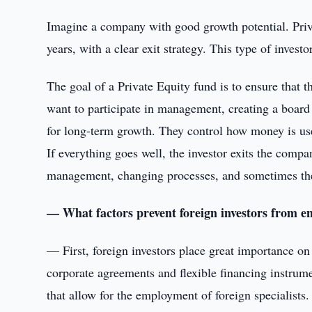
Imagine a company with good growth potential. Priva
years, with a clear exit strategy. This type of investo
The goal of a Private Equity fund is to ensure that 
want to participate in management, creating a board 
for long-term growth. They control how money is use
If everything goes well, the investor exits the compan
management, changing processes, and sometimes the f
— What factors prevent foreign investors from 
— First, foreign investors place great importance on
corporate agreements and flexible financing instrum
that allow for the employment of foreign specialists.