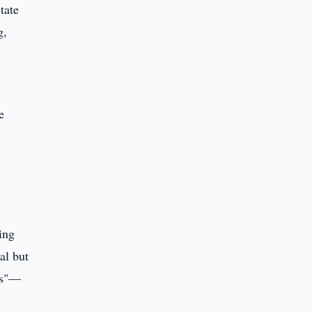
tate
g,
e
ing
al but
ans"—