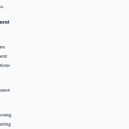
ss.
nment
ure
ment
tions
annot
 young
during