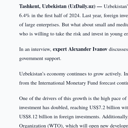
Tashkent, Uzbekistan (UzDaily.uz) —
Uzbekistan’
6.4% in the first half of 2024. Last year, foreign i
of large enterprises. But what about small and medi
who is willing to take the risk and invest in young e
expert Alexander Ivanov
In an interview,
discusses
government support.
Uzbekistan’s economy continues to grow actively. In
from the International Monetary Fund forecast conti
One of the drivers of this growth is the high pace of
investment has doubled, reaching US$7.2 billion with
US$8.12 billion in foreign investments. Additionally
Organization (WTO), which will open new developme