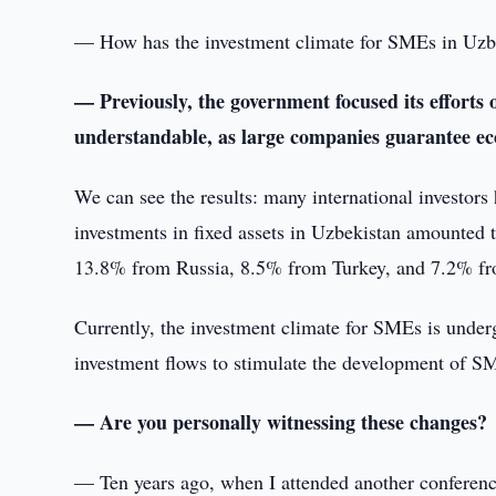
— How has the investment climate for SMEs in Uzbe
— Previously, the government focused its efforts o
understandable, as large companies guarantee eco
We can see the results: many international investors 
investments in fixed assets in Uzbekistan amounted
13.8% from Russia, 8.5% from Turkey, and 7.2% fr
Currently, the investment climate for SMEs is under
investment flows to stimulate the development of S
— Are you personally witnessing these changes?
— Ten years ago, when I attended another conference