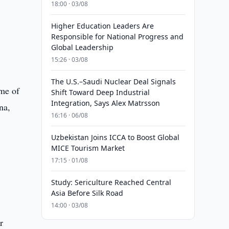
18:00 · 03/08
Higher Education Leaders Are
Responsible for National Progress and
Global Leadership
15:26 · 03/08
The U.S.–Saudi Nuclear Deal Signals
ume of
Shift Toward Deep Industrial
Integration, Says Alex Matrsson
na,
16:16 · 06/08
Uzbekistan Joins ICCA to Boost Global
MICE Tourism Market
17:15 · 01/08
Study: Sericulture Reached Central
Asia Before Silk Road
14:00 · 03/08
r