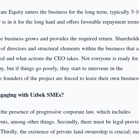
te Equity enters the business for the long term, typically 5-1
r is in it for the long haul and offers favorable repayment term
the business grows and provides the required return. Sharehold
of directors and structural elements within the business that 
d and what actions the CEO takes. Not everyone is ready for 
y, but if things go poorly, they start to intervene in the
ounders of the project are forced to leave their own busines
engaging with Uzbek SMEs?
 the presence of progressive corporate law, which includes
ents, among other things. Secondly, there must be legal provis
 Thirdly, the existence of private land ownership is crucial; m