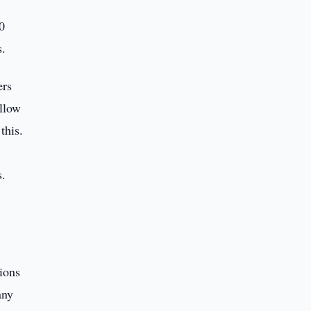
0
s.
ers
allow
this.
s.
ions
any